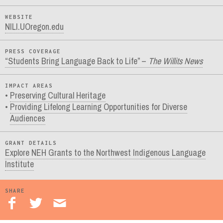
WEBSITE
NILI.UOregon.edu
PRESS COVERAGE
“Students Bring Language Back to Life” –
The Willits News
IMPACT AREAS
Preserving Cultural Heritage
Providing Lifelong Learning Opportunities for Diverse
Audiences
GRANT DETAILS
Explore NEH Grants to the Northwest Indigenous Language
Institute
SHARE