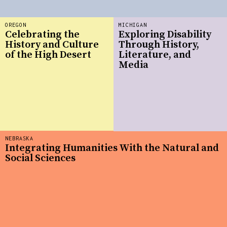
OREGON
MICHIGAN
Celebrating the
Exploring Disability
History and Culture
Through History,
of the High Desert
Literature, and
Media
NEBRASKA
Integrating Humanities With the Natural and
Social Sciences