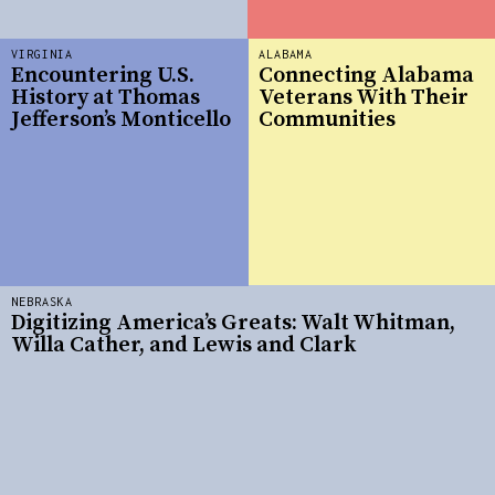
VIRGINIA
ALABAMA
Encountering U.S.
Connecting Alabama
History at Thomas
Veterans With Their
Jefferson’s Monticello
Communities
NEBRASKA
Digitizing America’s Greats: Walt Whitman,
Willa Cather, and Lewis and Clark