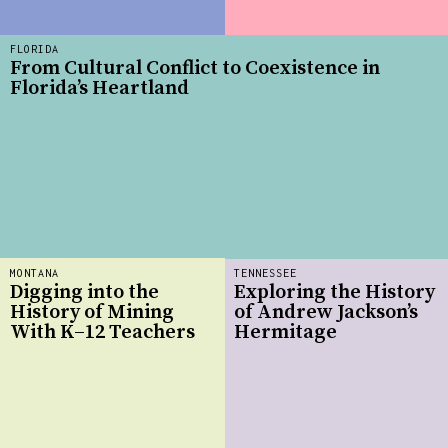
FLORIDA
From Cultural Conflict to Coexistence in
Florida’s Heartland
MONTANA
TENNESSEE
Digging into the
Exploring the History
History of Mining
of Andrew Jackson’s
With K–12 Teachers
Hermitage