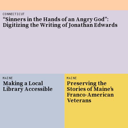
CONNECTICUT
“Sinners in the Hands of an Angry God”:
Digitizing the Writing of Jonathan Edwards
MAINE
MAINE
Making a Local
Preserving the
Library Accessible
Stories of Maine’s
Franco-American
Veterans