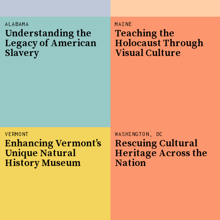
ALABAMA
MAINE
Understanding the
Teaching the
Legacy of American
Holocaust Through
Slavery
Visual Culture
VERMONT
WASHINGTON, DC
Enhancing Vermont’s
Rescuing Cultural
Unique Natural
Heritage Across the
History Museum
Nation