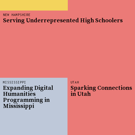
NEW HAMPSHIRE
Serving Underrepresented High Schoolers
MISSISSIPPI
UTAH
Expanding Digital
Sparking Connections
Humanities
in Utah
Programming in
Mississippi