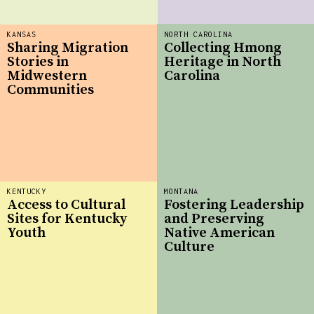
KANSAS
NORTH CAROLINA
Sharing Migration
Collecting Hmong
Stories in
Heritage in North
Midwestern
Carolina
Communities
KENTUCKY
MONTANA
Access to Cultural
Fostering Leadership
Sites for Kentucky
and Preserving
Youth
Native American
Culture