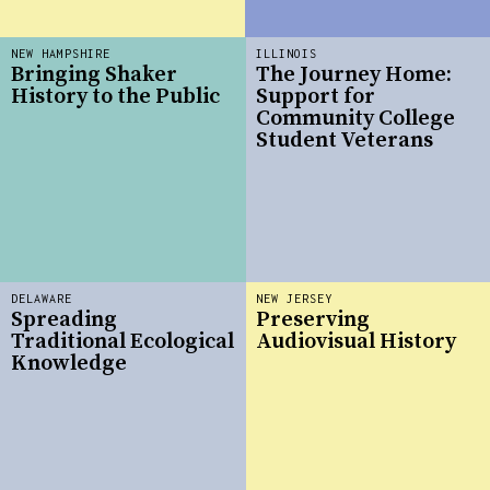
NEW HAMPSHIRE
ILLINOIS
Bringing Shaker
The Journey Home:
History to the Public
Support for
Community College
Student Veterans
DELAWARE
NEW JERSEY
Spreading
Preserving
Traditional Ecological
Audiovisual History
Knowledge