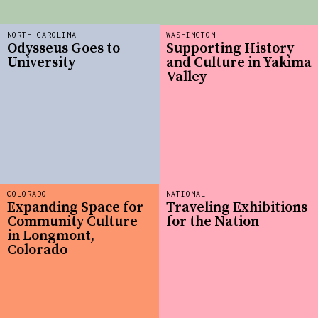
NORTH CAROLINA
WASHINGTON
Odysseus Goes to
Supporting History
University
and Culture in Yakima
Valley
COLORADO
NATIONAL
Expanding Space for
Traveling Exhibitions
Community Culture
for the Nation
in Longmont,
Colorado