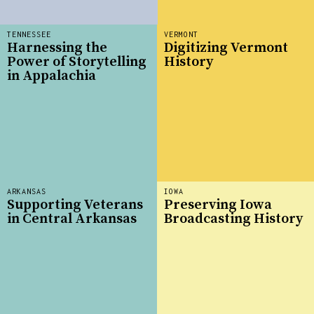
TENNESSEE
VERMONT
Harnessing the
Digitizing Vermont
Power of Storytelling
History
in Appalachia
ARKANSAS
IOWA
Supporting Veterans
Preserving Iowa
in Central Arkansas
Broadcasting History