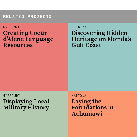
RELATED PROJECTS
NATIONAL
FLORIDA
Creating Coeur
Discovering Hidden
d’Alene Language
Heritage on Florida’s
Resources
Gulf Coast
MISSOURI
NATIONAL
Displaying Local
Laying the
Military History
Foundations in
Achumawi