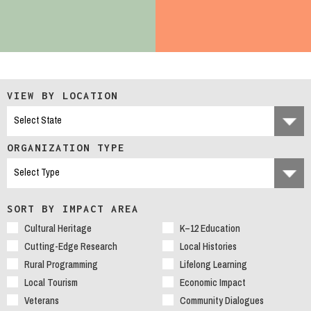
VIEW BY LOCATION
ORGANIZATION TYPE
SORT BY IMPACT AREA
Cultural Heritage
K–12 Education
Cutting-Edge Research
Local Histories
Rural Programming
Lifelong Learning
Local Tourism
Economic Impact
Veterans
Community Dialogues