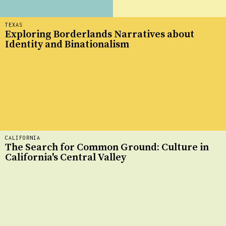
TEXAS
Exploring Borderlands Narratives about
Identity and Binationalism
CALIFORNIA
The Search for Common Ground: Culture in
California's Central Valley