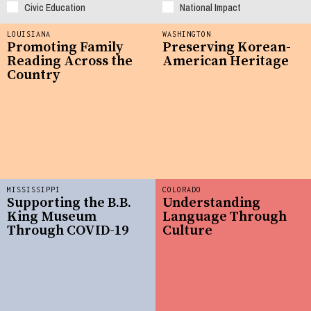
Civic Education
National Impact
LOUISIANA
WASHINGTON
Promoting Family
Preserving Korean-
Reading Across the
American Heritage
Country
MISSISSIPPI
COLORADO
Supporting the B.B.
Understanding
King Museum
Language Through
Through COVID-19
Culture