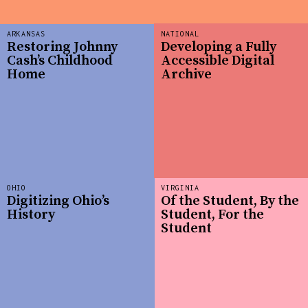
ARKANSAS
NATIONAL
Restoring Johnny
Developing a Fully
Cash’s Childhood
Accessible Digital
Home
Archive
OHIO
VIRGINIA
Digitizing Ohio’s
Of the Student, By the
History
Student, For the
Student