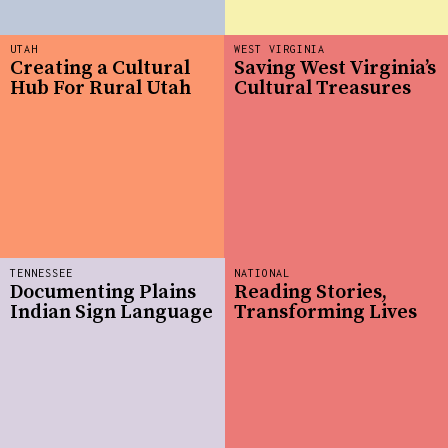
UTAH
WEST VIRGINIA
Creating a Cultural
Saving West Virginia’s
Hub For Rural Utah
Cultural Treasures
TENNESSEE
NATIONAL
Documenting Plains
Reading Stories,
Indian Sign Language
Transforming Lives