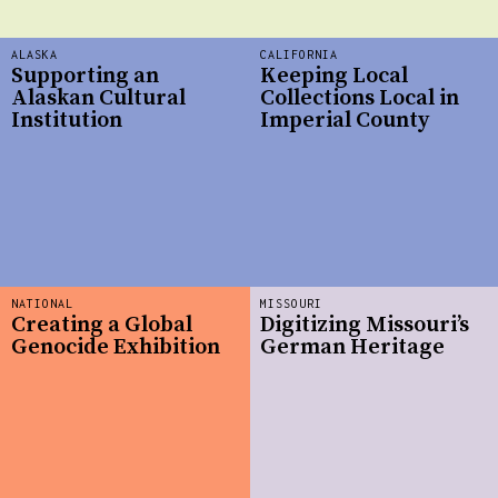
ALASKA
CALIFORNIA
Supporting an
Keeping Local
Alaskan Cultural
Collections Local in
Institution
Imperial County
NATIONAL
MISSOURI
Creating a Global
Digitizing Missouri’s
Genocide Exhibition
German Heritage