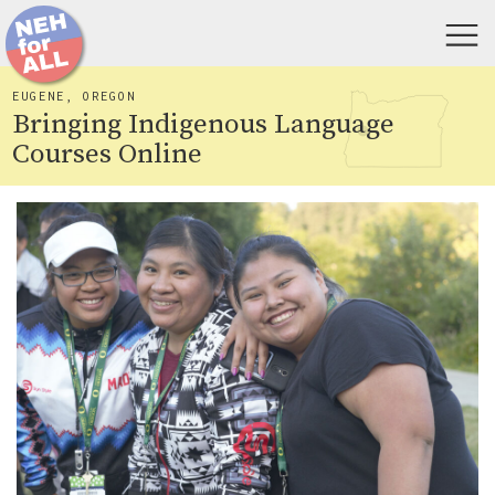
EUGENE, OREGON
Bringing Indigenous Language
Courses Online