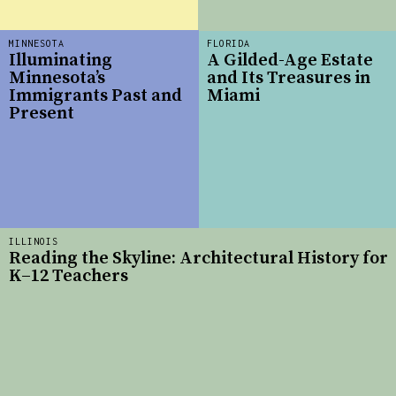
MINNESOTA
FLORIDA
Illuminating
A Gilded-Age Estate
Minnesota’s
and Its Treasures in
Immigrants Past and
Miami
Present
ILLINOIS
Reading the Skyline: Architectural History for
K–12 Teachers