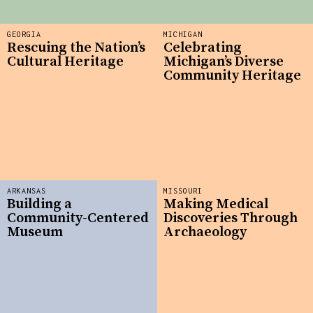
GEORGIA
MICHIGAN
Rescuing the Nation’s
Celebrating
Cultural Heritage
Michigan’s Diverse
Community Heritage
ARKANSAS
MISSOURI
Building a
Making Medical
Community-Centered
Discoveries Through
Museum
Archaeology