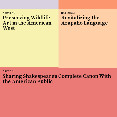
WYOMING
NATIONAL
Preserving Wildlife
Revitalizing the
Art in the American
Arapaho Language
West
OREGON
Sharing Shakespeare’s Complete Canon With
the American Public