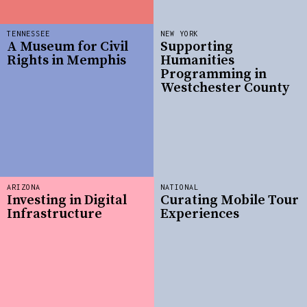
TENNESSEE
NEW YORK
A Museum for Civil
Supporting
Rights in Memphis
Humanities
Programming in
Westchester County
ARIZONA
NATIONAL
Investing in Digital
Curating Mobile Tour
Infrastructure
Experiences