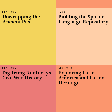
KENTUCKY
HAWAII
Unwrapping the
Building the Spoken
Ancient Past
Language Repository
KENTUCKY
NEW YORK
Digitizing Kentucky’s
Exploring Latin
Civil War History
America and Latino
Heritage