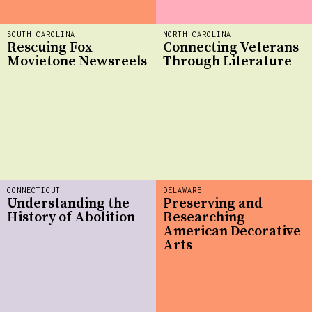
SOUTH CAROLINA
NORTH CAROLINA
Rescuing Fox
Connecting Veterans
Movietone Newsreels
Through Literature
CONNECTICUT
DELAWARE
Understanding the
Preserving and
History of Abolition
Researching
American Decorative
Arts