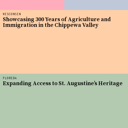
WISCONSIN
Showcasing 300 Years of Agriculture and
Immigration in the Chippewa Valley
FLORIDA
Expanding Access to St. Augustine’s Heritage