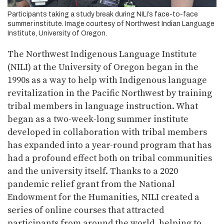
Participants taking a study break during NILI’s face-to-face
summer institute. Image courtesy of Northwest Indian Language
Institute, University of Oregon.
The Northwest Indigenous Language Institute
(NILI) at the University of Oregon began in the
1990s as a way to help with Indigenous language
revitalization in the Pacific Northwest by training
tribal members in language instruction. What
began as a two-week-long summer institute
developed in collaboration with tribal members
has expanded into a year-round program that has
had a profound effect both on tribal communities
and the university itself. Thanks to a 2020
pandemic relief grant from the National
Endowment for the Humanities, NILI created a
series of online courses that attracted
participants from around the world, helping to