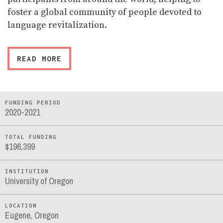
foster a global community of people devoted to
language revitalization.
READ MORE
FUNDING PERIOD
2020-2021
TOTAL FUNDING
$196,399
INSTITUTION
University of Oregon
LOCATION
Eugene, Oregon