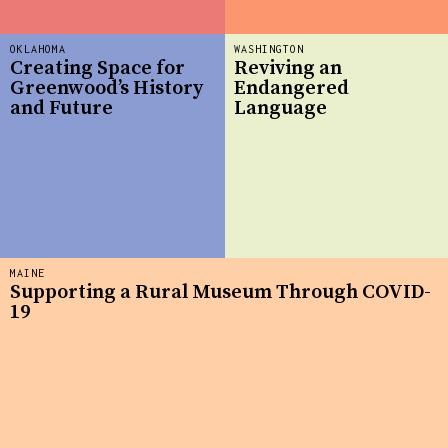
OKLAHOMA
WASHINGTON
Creating Space for
Reviving an
Greenwood’s History
Endangered
and Future
Language
MAINE
Supporting a Rural Museum Through COVID-
19