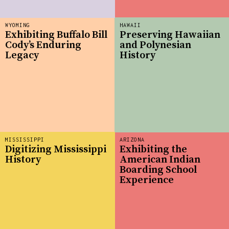
WYOMING
HAWAII
Exhibiting Buffalo Bill
Preserving Hawaiian
Cody’s Enduring
and Polynesian
Legacy
History
MISSISSIPPI
ARIZONA
Digitizing Mississippi
Exhibiting the
History
American Indian
Boarding School
Experience