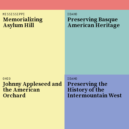
MISSISSIPPI
IDAHO
Memorializing
Preserving Basque
Asylum Hill
American Heritage
OHIO
IDAHO
Johnny Appleseed and
Preserving the
the American
History of the
Orchard
Intermountain West