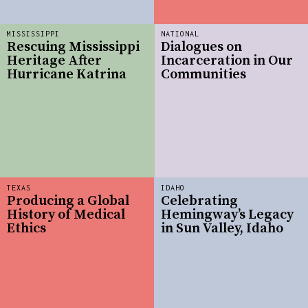
MISSISSIPPI
NATIONAL
Rescuing Mississippi
Dialogues on
Heritage After
Incarceration in Our
Hurricane Katrina
Communities
TEXAS
IDAHO
Producing a Global
Celebrating
History of Medical
Hemingway’s Legacy
Ethics
in Sun Valley, Idaho