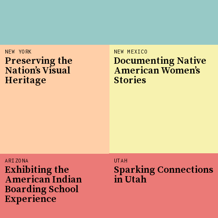
NEW YORK
NEW MEXICO
Preserving the
Documenting Native
Nation’s Visual
American Women’s
Heritage
Stories
ARIZONA
UTAH
Exhibiting the
Sparking Connections
American Indian
in Utah
Boarding School
Experience