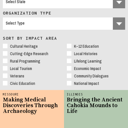
ORGANIZATION TYPE
SORT BY IMPACT AREA
Cultural Heritage
K–12 Education
Cutting-Edge Research
Local Histories
Rural Programming
Lifelong Learning
Local Tourism
Economic Impact
Veterans
Community Dialogues
Civic Education
National Impact
MISSOURI
ILLINOIS
Making Medical
Bringing the Ancient
Discoveries Through
Cahokia Mounds to
Archaeology
Life