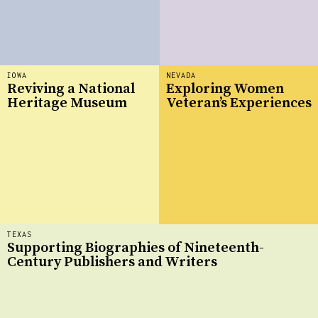
IOWA
NEVADA
Reviving a National
Exploring Women
Heritage Museum
Veteran’s Experiences
TEXAS
Supporting Biographies of Nineteenth-
Century Publishers and Writers