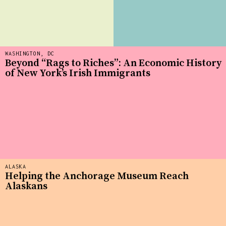
WASHINGTON, DC
Beyond “Rags to Riches”: An Economic History
of New York’s Irish Immigrants
ALASKA
Helping the Anchorage Museum Reach
Alaskans