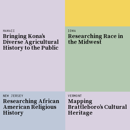
HAWAII
IOWA
Bringing Kona’s
Researching Race in
Diverse Agricultural
the Midwest
History to the Public
NEW JERSEY
VERMONT
Researching African
Mapping
American Religious
Brattleboro’s Cultural
History
Heritage