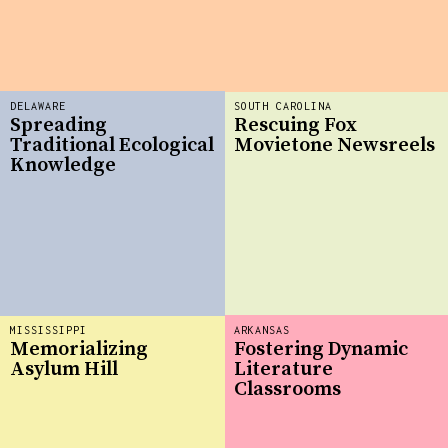
DELAWARE
SOUTH CAROLINA
Spreading
Rescuing Fox
Traditional Ecological
Movietone Newsreels
Knowledge
MISSISSIPPI
ARKANSAS
Memorializing
Fostering Dynamic
Asylum Hill
Literature
Classrooms