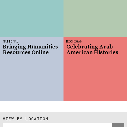
NATIONAL
MICHIGAN
Bringing Humanities
Celebrating Arab
Resources Online
American Histories
VIEW BY LOCATION