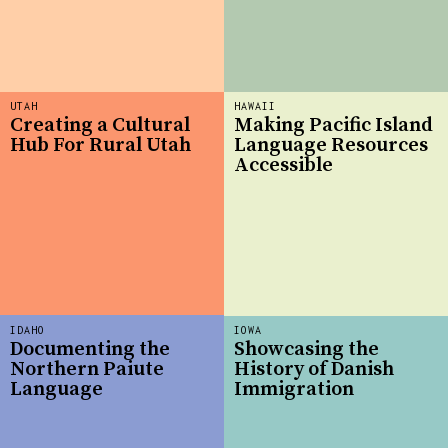
UTAH
HAWAII
Creating a Cultural
Making Pacific Island
Hub For Rural Utah
Language Resources
Accessible
IDAHO
IOWA
Documenting the
Showcasing the
Northern Paiute
History of Danish
Language
Immigration