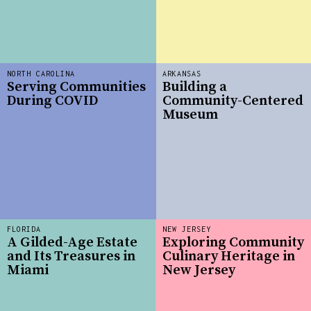
NORTH CAROLINA
ARKANSAS
Serving Communities
Building a
During COVID
Community-Centered
Museum
FLORIDA
NEW JERSEY
A Gilded-Age Estate
Exploring Community
and Its Treasures in
Culinary Heritage in
Miami
New Jersey