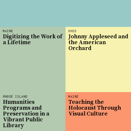
MAINE
OHIO
Digitizing the Work of
Johnny Appleseed and
a Lifetime
the American
Orchard
RHODE ISLAND
MAINE
Humanities
Teaching the
Programs and
Holocaust Through
Preservation in a
Visual Culture
Vibrant Public
Library