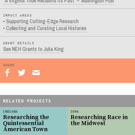
“A Virginia Tribe Reclaims Its Past” –
Washington Post
IMPACT AREAS
Supporting Cutting-Edge Research
Collecting and Curating Local Histories
GRANT DETAILS
See NEH Grants to Julia King
SHARE
RELATED PROJECTS
INDIANA
IOWA
Researching the
Researching Race in
Quintessential
the Midwest
American Town