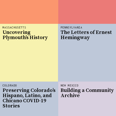
MASSACHUSETTS
PENNSYLVANIA
Uncovering
The Letters of Ernest
Plymouth’s History
Hemingway
COLORADO
NEW MEXICO
Preserving Colorado’s
Building a Community
Hispano, Latino, and
Archive
Chicano COVID-19
Stories