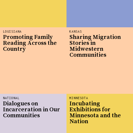
LOUISIANA
KANSAS
Promoting Family
Sharing Migration
Reading Across the
Stories in
Country
Midwestern
Communities
NATIONAL
MINNESOTA
Dialogues on
Incubating
Incarceration in Our
Exhibitions for
Communities
Minnesota and the
Nation