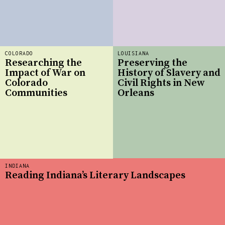
COLORADO
LOUISIANA
Researching the
Preserving the
Impact of War on
History of Slavery and
Colorado
Civil Rights in New
Communities
Orleans
INDIANA
Reading Indiana’s Literary Landscapes