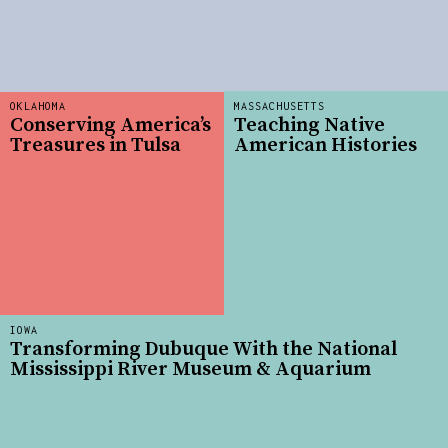
OKLAHOMA
MASSACHUSETTS
Conserving America’s
Teaching Native
Treasures in Tulsa
American Histories
IOWA
Transforming Dubuque With the National
Mississippi River Museum & Aquarium