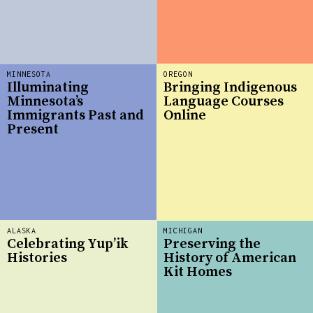
MINNESOTA
OREGON
Illuminating
Bringing Indigenous
Minnesota’s
Language Courses
Immigrants Past and
Online
Present
ALASKA
MICHIGAN
Celebrating Yup’ik
Preserving the
Histories
History of American
Kit Homes