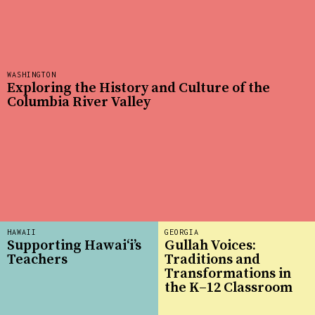
WASHINGTON
Exploring the History and Culture of the
Columbia River Valley
HAWAII
GEORGIA
Supporting Hawai‘i’s
Gullah Voices:
Teachers
Traditions and
Transformations in
the K–12 Classroom