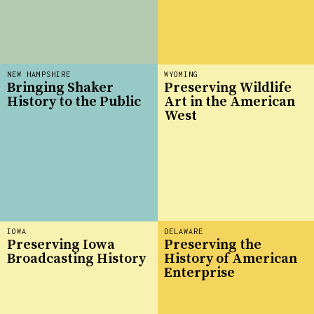
NEW HAMPSHIRE
WYOMING
Bringing Shaker
Preserving Wildlife
History to the Public
Art in the American
West
IOWA
DELAWARE
Preserving Iowa
Preserving the
Broadcasting History
History of American
Enterprise