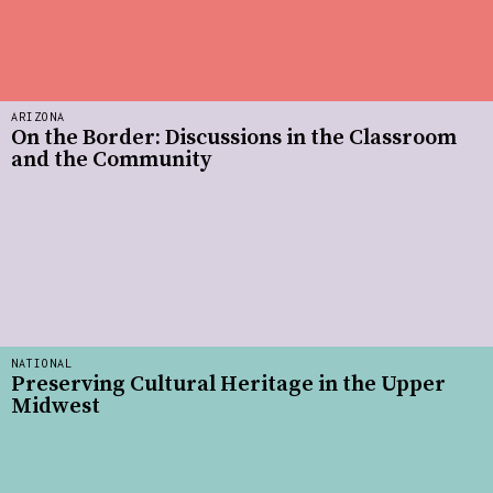
ARIZONA
On the Border: Discussions in the Classroom
and the Community
NATIONAL
Preserving Cultural Heritage in the Upper
Midwest