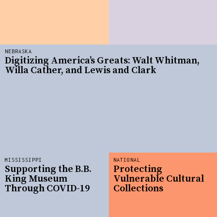
NEBRASKA
Digitizing America’s Greats: Walt Whitman,
Willa Cather, and Lewis and Clark
MISSISSIPPI
NATIONAL
Supporting the B.B.
Protecting
King Museum
Vulnerable Cultural
Through COVID-19
Collections