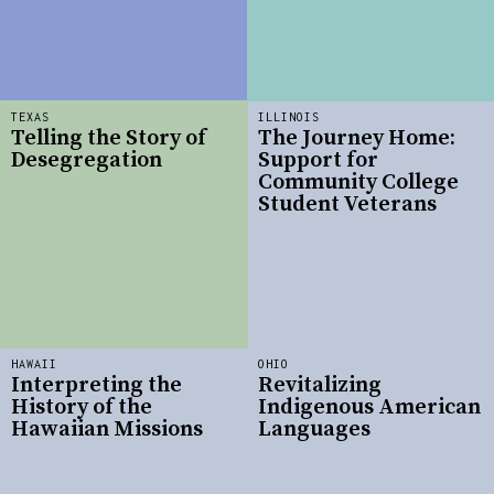
TEXAS
ILLINOIS
Telling the Story of
The Journey Home:
Desegregation
Support for
Community College
Student Veterans
HAWAII
OHIO
Interpreting the
Revitalizing
History of the
Indigenous American
Hawaiian Missions
Languages