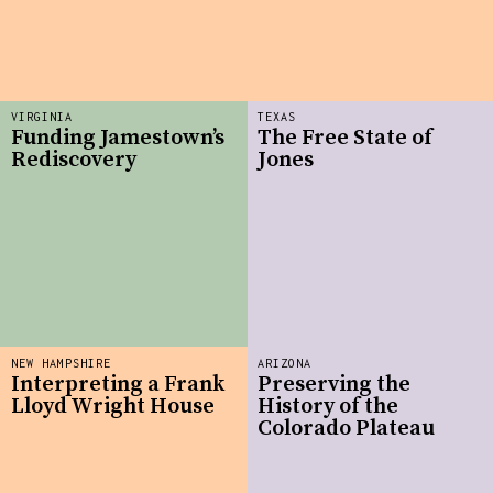
VIRGINIA
TEXAS
Funding Jamestown’s
The Free State of
Rediscovery
Jones
NEW HAMPSHIRE
ARIZONA
Interpreting a Frank
Preserving the
Lloyd Wright House
History of the
Colorado Plateau