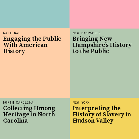
NATIONAL
NEW HAMPSHIRE
Engaging the Public
Bringing New
With American
Hampshire’s History
History
to the Public
NORTH CAROLINA
NEW YORK
Collecting Hmong
Interpreting the
Heritage in North
History of Slavery in
Carolina
Hudson Valley