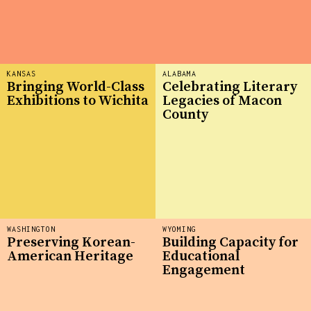
KANSAS
ALABAMA
Bringing World-Class
Celebrating Literary
Exhibitions to Wichita
Legacies of Macon
County
WASHINGTON
WYOMING
Preserving Korean-
Building Capacity for
American Heritage
Educational
Engagement