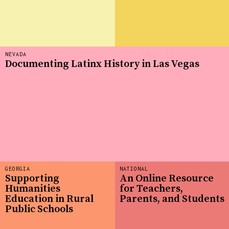
NEVADA
Documenting Latinx History in Las Vegas
GEORGIA
NATIONAL
Supporting
An Online Resource
Humanities
for Teachers,
Education in Rural
Parents, and Students
Public Schools