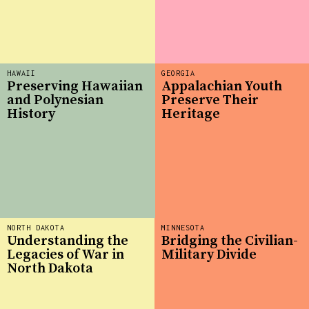
HAWAII
GEORGIA
Preserving Hawaiian
Appalachian Youth
and Polynesian
Preserve Their
History
Heritage
NORTH DAKOTA
MINNESOTA
Understanding the
Bridging the Civilian-
Legacies of War in
Military Divide
North Dakota