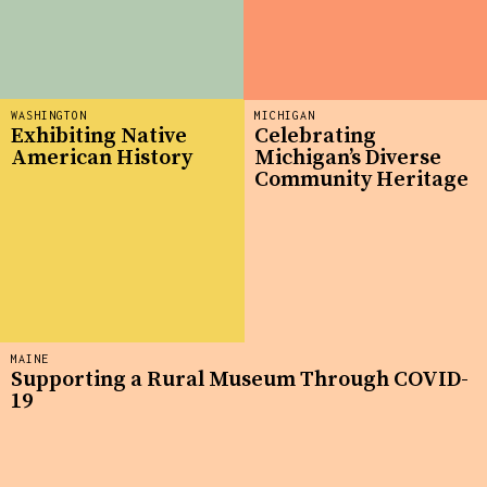
WASHINGTON
MICHIGAN
Exhibiting Native
Celebrating
American History
Michigan’s Diverse
Community Heritage
MAINE
Supporting a Rural Museum Through COVID-
19