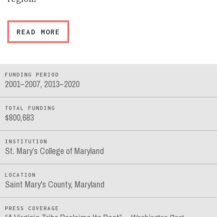
READ MORE
FUNDING PERIOD
2001–2007, 2013–2020
TOTAL FUNDING
$800,683
INSTITUTION
St. Mary’s College of Maryland
LOCATION
Saint Mary's County, Maryland
PRESS COVERAGE