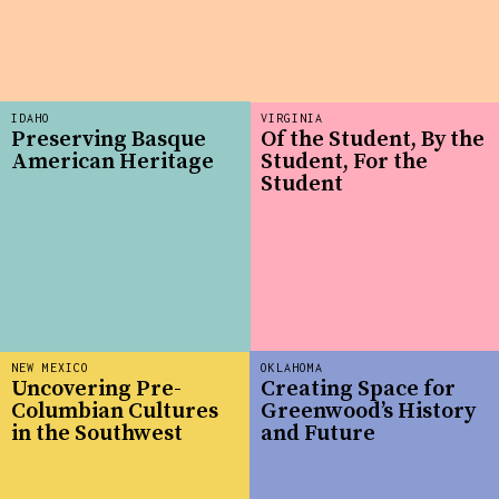
IDAHO
VIRGINIA
Preserving Basque
Of the Student, By the
American Heritage
Student, For the
Student
NEW MEXICO
OKLAHOMA
Uncovering Pre-
Creating Space for
Columbian Cultures
Greenwood’s History
in the Southwest
and Future