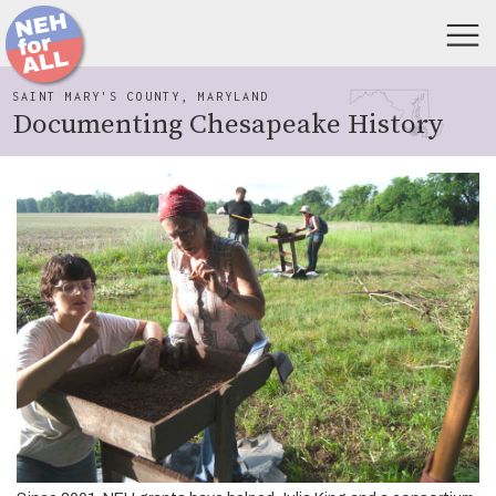
SAINT MARY'S COUNTY, MARYLAND
Documenting Chesapeake History