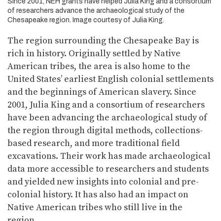
Since 2001, NEH grants have helped Julia King and a consortium
of researchers advance the archaeological study of the
Chesapeake region. Image courtesy of Julia King.
The region surrounding the Chesapeake Bay is
rich in history. Originally settled by Native
American tribes, the area is also home to the
United States’ earliest English colonial settlements
and the beginnings of American slavery. Since
2001, Julia King and a consortium of researchers
have been advancing the archaeological study of
the region through digital methods, collections-
based research, and more traditional field
excavations. Their work has made archaeological
data more accessible to researchers and students
and yielded new insights into colonial and pre-
colonial history. It has also had an impact on
Native American tribes who still live in the
region.