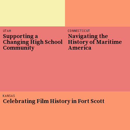
UTAH
CONNECTICUT
Supporting a
Navigating the
Changing High School
History of Maritime
Community
America
KANSAS
Celebrating Film History in Fort Scott