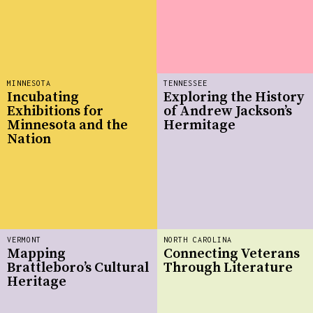
MINNESOTA
TENNESSEE
Incubating
Exploring the History
Exhibitions for
of Andrew Jackson’s
Minnesota and the
Hermitage
Nation
VERMONT
NORTH CAROLINA
Mapping
Connecting Veterans
Brattleboro’s Cultural
Through Literature
Heritage