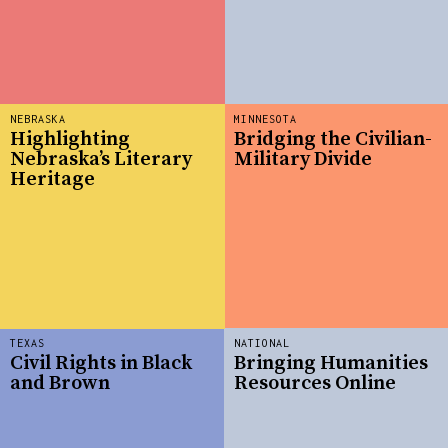
NEBRASKA
MINNESOTA
Highlighting
Bridging the Civilian-
Nebraska’s Literary
Military Divide
Heritage
TEXAS
NATIONAL
Civil Rights in Black
Bringing Humanities
and Brown
Resources Online