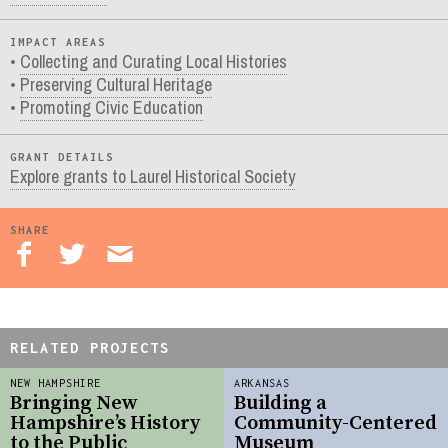
IMPACT AREAS
Collecting and Curating Local Histories
Preserving Cultural Heritage
Promoting Civic Education
GRANT DETAILS
Explore grants to Laurel Historical Society
SHARE
RELATED PROJECTS
NEW HAMPSHIRE
ARKANSAS
Bringing New
Building a
Hampshire’s History
Community-Centered
to the Public
Museum