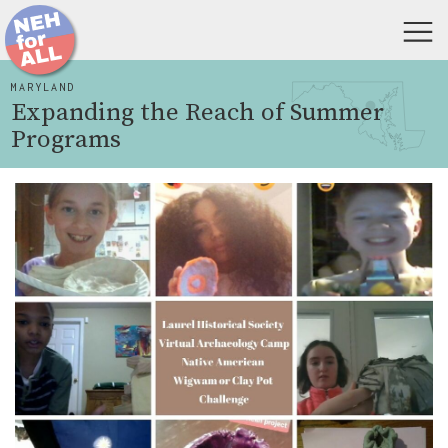
MARYLAND
Expanding the Reach of Summer
Programs