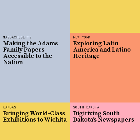
MASSACHUSETTS
NEW YORK
Making the Adams
Exploring Latin
Family Papers
America and Latino
Accessible to the
Heritage
Nation
KANSAS
SOUTH DAKOTA
Bringing World-Class
Digitizing South
Exhibitions to Wichita
Dakota’s Newspapers