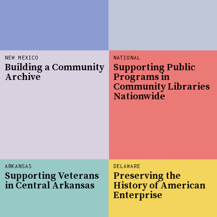
NEW MEXICO
NATIONAL
Building a Community
Supporting Public
Archive
Programs in
Community Libraries
Nationwide
ARKANSAS
DELAWARE
Supporting Veterans
Preserving the
in Central Arkansas
History of American
Enterprise