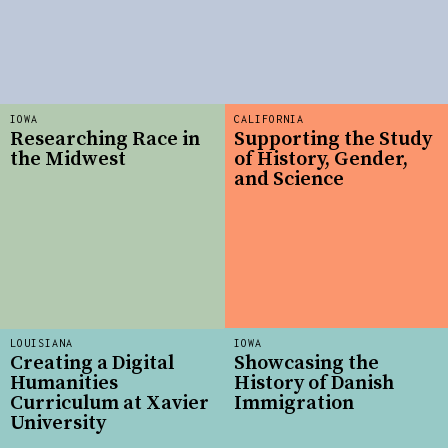
IOWA
CALIFORNIA
Researching Race in
Supporting the Study
the Midwest
of History, Gender,
and Science
LOUISIANA
IOWA
Creating a Digital
Showcasing the
Humanities
History of Danish
Curriculum at Xavier
Immigration
University