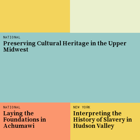
NATIONAL
Preserving Cultural Heritage in the Upper
Midwest
NATIONAL
NEW YORK
Laying the
Interpreting the
Foundations in
History of Slavery in
Achumawi
Hudson Valley