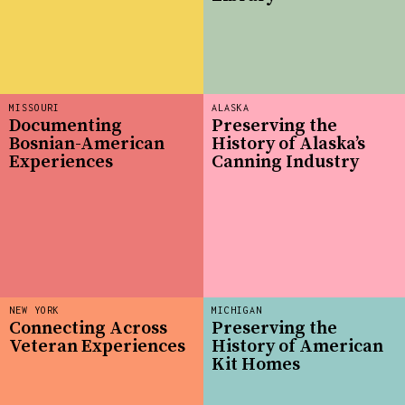
MISSOURI
ALASKA
Documenting
Preserving the
Bosnian-American
History of Alaska’s
Experiences
Canning Industry
NEW YORK
MICHIGAN
Connecting Across
Preserving the
Veteran Experiences
History of American
Kit Homes