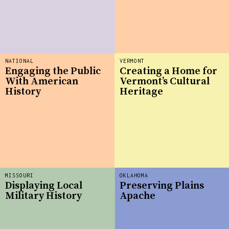
NATIONAL
VERMONT
Engaging the Public
Creating a Home for
With American
Vermont’s Cultural
History
Heritage
MISSOURI
OKLAHOMA
Displaying Local
Preserving Plains
Military History
Apache