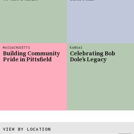
MASSACHUSETTS
KANSAS
Building Community
Celebrating Bob
Pride in Pittsfield
Dole’s Legacy
VIEW BY LOCATION