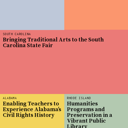
SOUTH CAROLINA
Bringing Traditional Arts to the South
Carolina State Fair
ALABAMA
RHODE ISLAND
Enabling Teachers to
Humanities
Experience Alabama’s
Programs and
Civil Rights History
Preservation in a
Vibrant Public
Library