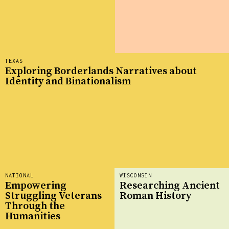
TEXAS
Exploring Borderlands Narratives about
Identity and Binationalism
NATIONAL
WISCONSIN
Empowering
Researching Ancient
Struggling Veterans
Roman History
Through the
Humanities