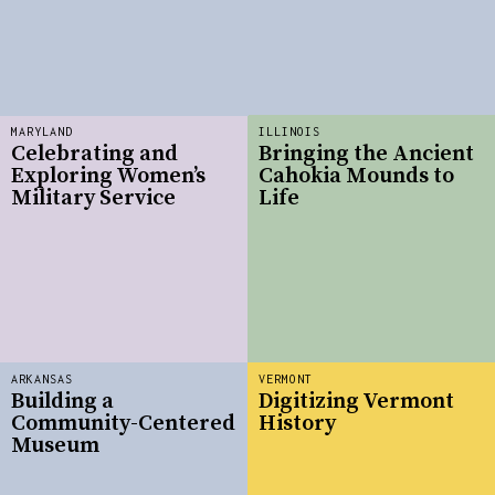
MARYLAND
ILLINOIS
Celebrating and
Bringing the Ancient
Exploring Women’s
Cahokia Mounds to
Military Service
Life
ARKANSAS
VERMONT
Building a
Digitizing Vermont
Community-Centered
History
Museum