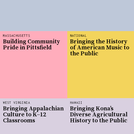
MASSACHUSETTS
NATIONAL
Building Community
Bringing the History
Pride in Pittsfield
of American Music to
the Public
WEST VIRGINIA
HAWAII
Bringing Appalachian
Bringing Kona’s
Culture to K–12
Diverse Agricultural
Classrooms
History to the Public