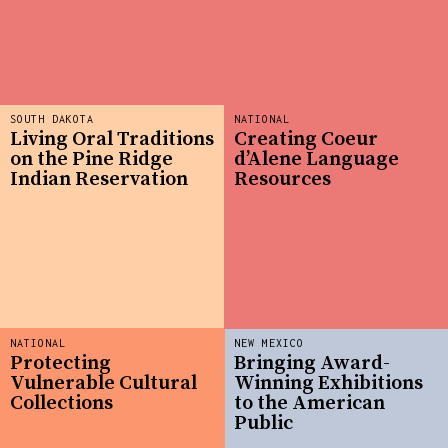
SOUTH DAKOTA
NATIONAL
Living Oral Traditions
Creating Coeur
on the Pine Ridge
d’Alene Language
Indian Reservation
Resources
NATIONAL
NEW MEXICO
Protecting
Bringing Award-
Vulnerable Cultural
Winning Exhibitions
Collections
to the American
Public