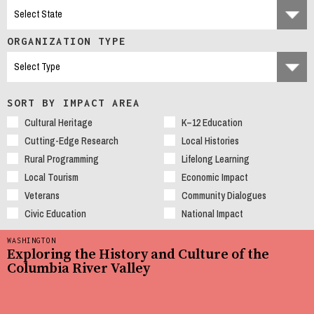
ORGANIZATION TYPE
SORT BY IMPACT AREA
Cultural Heritage
K–12 Education
Cutting-Edge Research
Local Histories
Rural Programming
Lifelong Learning
Local Tourism
Economic Impact
Veterans
Community Dialogues
Civic Education
National Impact
WASHINGTON
Exploring the History and Culture of the
Columbia River Valley