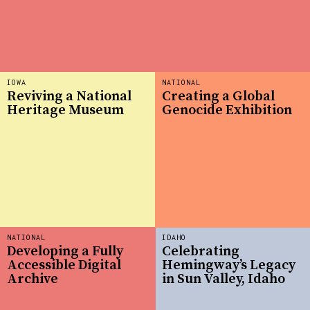
IOWA
NATIONAL
Reviving a National
Creating a Global
Heritage Museum
Genocide Exhibition
NATIONAL
IDAHO
Developing a Fully
Celebrating
Accessible Digital
Hemingway’s Legacy
Archive
in Sun Valley, Idaho