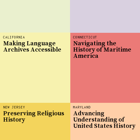
CALIFORNIA
CONNECTICUT
Making Language
Navigating the
Archives Accessible
History of Maritime
America
NEW JERSEY
MARYLAND
Preserving Religious
Advancing
History
Understanding of
United States History