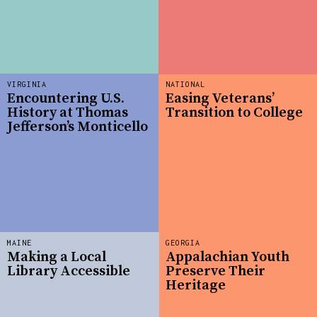
VIRGINIA
NATIONAL
Encountering U.S.
Easing Veterans’
History at Thomas
Transition to College
Jefferson’s Monticello
MAINE
GEORGIA
Making a Local
Appalachian Youth
Library Accessible
Preserve Their
Heritage