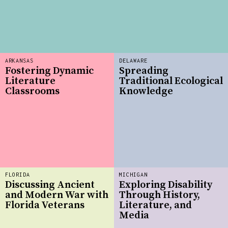
ARKANSAS
DELAWARE
Fostering Dynamic
Spreading
Literature
Traditional Ecological
Classrooms
Knowledge
FLORIDA
MICHIGAN
Discussing Ancient
Exploring Disability
and Modern War with
Through History,
Florida Veterans
Literature, and
Media