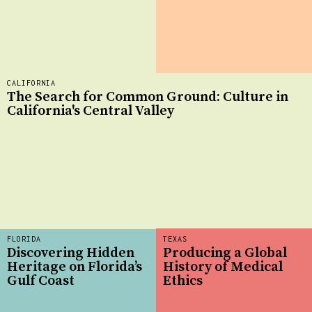
CALIFORNIA
The Search for Common Ground: Culture in
California's Central Valley
FLORIDA
TEXAS
Discovering Hidden
Producing a Global
Heritage on Florida’s
History of Medical
Gulf Coast
Ethics