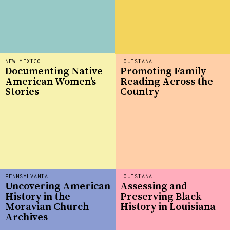
NEW MEXICO
LOUISIANA
Documenting Native
Promoting Family
American Women’s
Reading Across the
Stories
Country
PENNSYLVANIA
LOUISIANA
Uncovering American
Assessing and
History in the
Preserving Black
Moravian Church
History in Louisiana
Archives