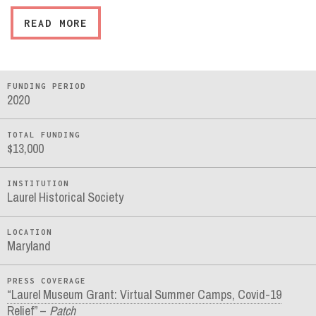
READ MORE
FUNDING PERIOD
2020
TOTAL FUNDING
$13,000
INSTITUTION
Laurel Historical Society
LOCATION
Maryland
PRESS COVERAGE
“Laurel Museum Grant: Virtual Summer Camps, Covid-19
Relief” –
Patch