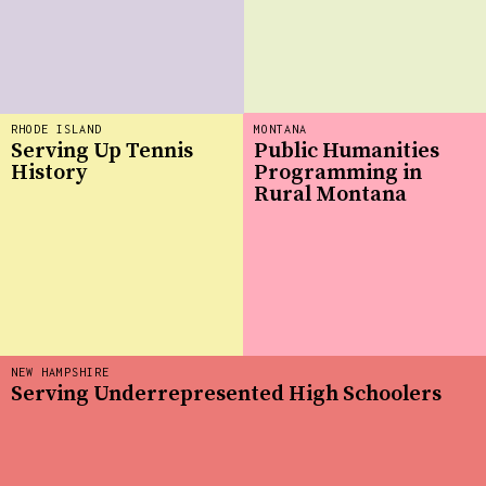
RHODE ISLAND
MONTANA
Serving Up Tennis
Public Humanities
History
Programming in
Rural Montana
NEW HAMPSHIRE
Serving Underrepresented High Schoolers