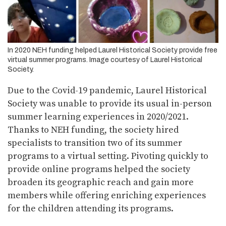
In 2020 NEH funding helped Laurel Historical Society provide free
virtual summer programs. Image courtesy of Laurel Historical
Society.
Due to the Covid-19 pandemic, Laurel Historical
Society was unable to provide its usual in-person
summer learning experiences in 2020/2021.
Thanks to NEH funding, the society hired
specialists to transition two of its summer
programs to a virtual setting. Pivoting quickly to
provide online programs helped the society
broaden its geographic reach and gain more
members while offering enriching experiences
for the children attending its programs.