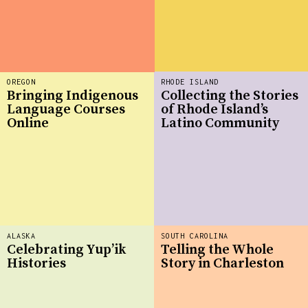
OREGON
RHODE ISLAND
Bringing Indigenous
Collecting the Stories
Language Courses
of Rhode Island’s
Online
Latino Community
ALASKA
SOUTH CAROLINA
Celebrating Yup’ik
Telling the Whole
Histories
Story in Charleston