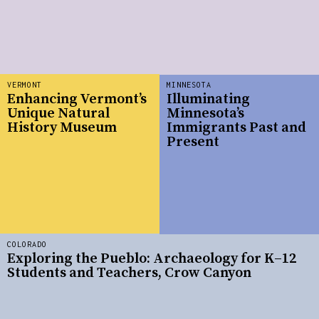
VERMONT
MINNESOTA
Enhancing Vermont’s
Illuminating
Unique Natural
Minnesota’s
History Museum
Immigrants Past and
Present
COLORADO
Exploring the Pueblo: Archaeology for K–12
Students and Teachers, Crow Canyon