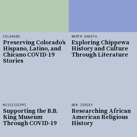
COLORADO
NORTH DAKOTA
Preserving Colorado’s
Exploring Chippewa
Hispano, Latino, and
History and Culture
Chicano COVID-19
Through Literature
Stories
MISSISSIPPI
NEW JERSEY
Supporting the B.B.
Researching African
King Museum
American Religious
Through COVID-19
History