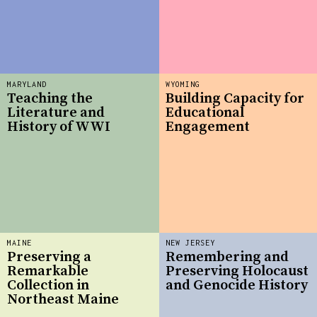
MARYLAND
WYOMING
Teaching the
Building Capacity for
Literature and
Educational
History of WWI
Engagement
MAINE
NEW JERSEY
Preserving a
Remembering and
Remarkable
Preserving Holocaust
Collection in
and Genocide History
Northeast Maine