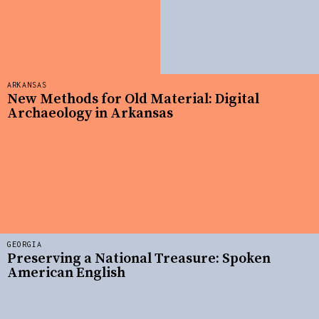
ARKANSAS
New Methods for Old Material: Digital
Archaeology in Arkansas
GEORGIA
Preserving a National Treasure: Spoken
American English