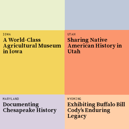
IOWA
UTAH
A World-Class
Sharing Native
Agricultural Museum
American History in
in Iowa
Utah
MARYLAND
WYOMING
Documenting
Exhibiting Buffalo Bill
Chesapeake History
Cody’s Enduring
Legacy