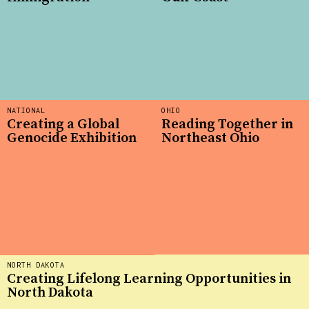
NATIONAL
OHIO
Creating a Global
Reading Together in
Genocide Exhibition
Northeast Ohio
NORTH DAKOTA
Creating Lifelong Learning Opportunities in
North Dakota