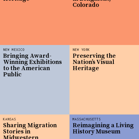
Colorado
NEW MEXICO
NEW YORK
Bringing Award-
Preserving the
Winning Exhibitions
Nation’s Visual
to the American
Heritage
Public
KANSAS
MASSACHUSETTS
Sharing Migration
Reimagining a Living
Stories in
History Museum
Midwestern