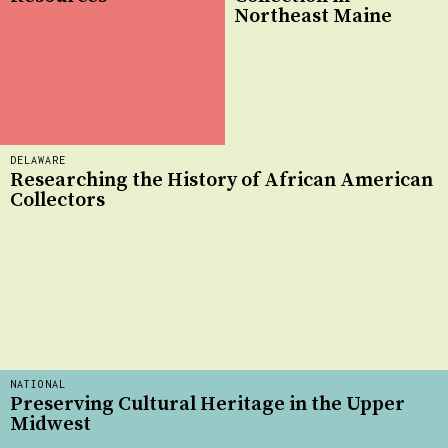
Northeast Maine
DELAWARE
Researching the History of African American
Collectors
NATIONAL
Preserving Cultural Heritage in the Upper
Midwest