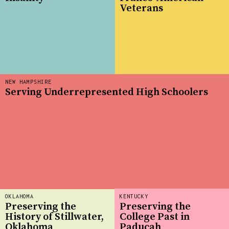
Veterans
NEW HAMPSHIRE
Serving Underrepresented High Schoolers
OKLAHOMA
KENTUCKY
Preserving the
Preserving the
History of Stillwater,
College Past in
Oklahoma
Paducah