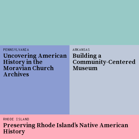
PENNSYLVANIA
ARKANSAS
Uncovering American
Building a
History in the
Community-Centered
Moravian Church
Museum
Archives
RHODE ISLAND
Preserving Rhode Island’s Native American
History