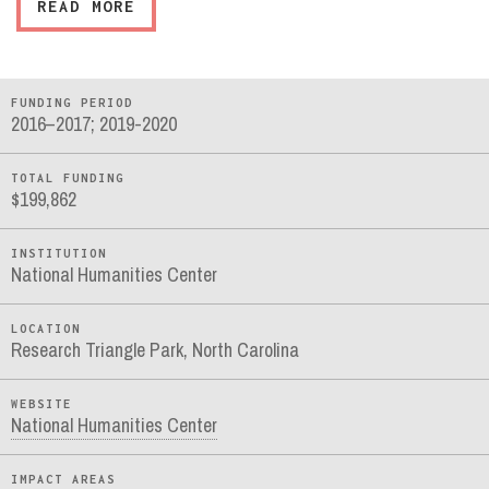
READ MORE
FUNDING PERIOD
2016–2017; 2019-2020
TOTAL FUNDING
$199,862
INSTITUTION
National Humanities Center
LOCATION
Research Triangle Park, North Carolina
WEBSITE
National Humanities Center
IMPACT AREAS