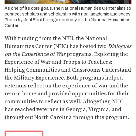
As one of its core goals, the National Humanities Center aims to
connect scholars and scholarship with non-academic audiences.
Photo by Joel Elliott, image courtesy of the National Humanities
Center.
With funding from the NEH, the National
Humanities Center (NHC) has hosted two
Dialogues
on the Experience of War
programs, Exploring the
Experience of War and Troops to Teachers:
Helping Communities and Classrooms Understand
the Military Experience. Both programs helped
veterans reflect on the experience of war and the
return home and provided opportunities for their
communities to reflect as well. Altogether, NHC
has reached veterans in Georgia, Virginia, and
throughout North Carolina through this program.