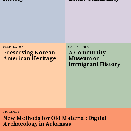
WASHINGTON
CALIFORNIA
Preserving Korean-
A Community
American Heritage
Museum on
Immigrant History
ARKANSAS
New Methods for Old Material: Digital
Archaeology in Arkansas