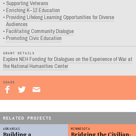
Supporting Veterans
Enriching K–12 Education
Providing Lifelong Learning Opportunities for Diverse
Audiences
Facilitating Community Dialogue
Promoting Civic Education
GRANT DETAILS
Explore NEH Funding for Dialogues on the Experience of War at
the National Humanities Center
SHARE
RELATED PROJECTS
ARKANSAS
MINNESOTA
Building a
Bridging the Civilian-