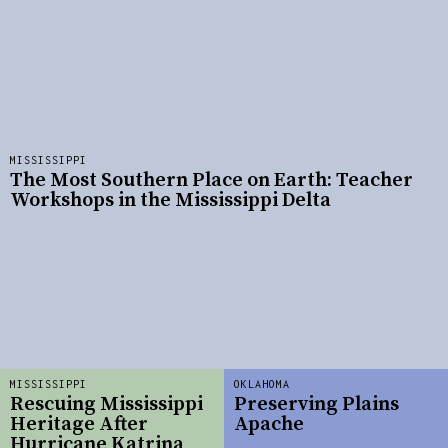
MISSISSIPPI
The Most Southern Place on Earth: Teacher
Workshops in the Mississippi Delta
MISSISSIPPI
OKLAHOMA
Rescuing Mississippi
Preserving Plains
Heritage After
Apache
Hurricane Katrina