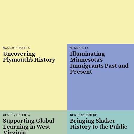
MASSACHUSETTS
MINNESOTA
Uncovering
Illuminating
Plymouth’s History
Minnesota’s
Immigrants Past and
Present
WEST VIRGINIA
NEW HAMPSHIRE
Supporting Global
Bringing Shaker
Learning in West
History to the Public
Virginia