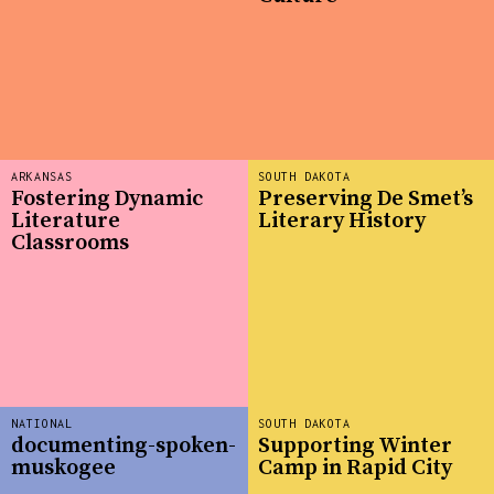
ARKANSAS
SOUTH DAKOTA
Fostering Dynamic
Preserving De Smet’s
Literature
Literary History
Classrooms
NATIONAL
SOUTH DAKOTA
documenting-spoken-
Supporting Winter
muskogee
Camp in Rapid City