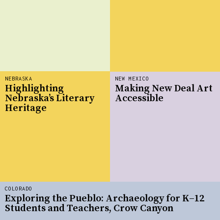
NEBRASKA
NEW MEXICO
Highlighting
Making New Deal Art
Nebraska’s Literary
Accessible
Heritage
COLORADO
Exploring the Pueblo: Archaeology for K–12
Students and Teachers, Crow Canyon