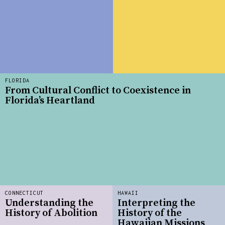
FLORIDA
From Cultural Conflict to Coexistence in
Florida’s Heartland
CONNECTICUT
HAWAII
Understanding the
Interpreting the
History of Abolition
History of the
Hawaiian Missions