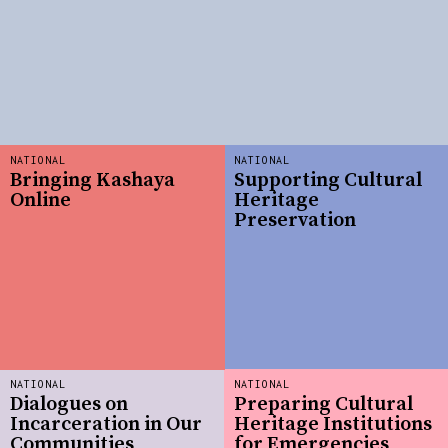
NATIONAL
NATIONAL
Bringing Kashaya
Supporting Cultural
Online
Heritage
Preservation
NATIONAL
NATIONAL
Dialogues on
Preparing Cultural
Incarceration in Our
Heritage Institutions
Communities
for Emergencies