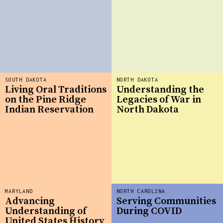
SOUTH DAKOTA
NORTH DAKOTA
Living Oral Traditions
Understanding the
on the Pine Ridge
Legacies of War in
Indian Reservation
North Dakota
MARYLAND
NORTH CAROLINA
Advancing
Serving Communities
Understanding of
During COVID
United States History