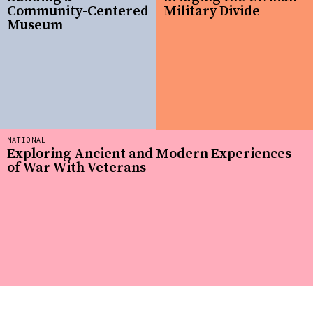
Community-Centered
Military Divide
Museum
NATIONAL
Exploring Ancient and Modern Experiences
of War With Veterans