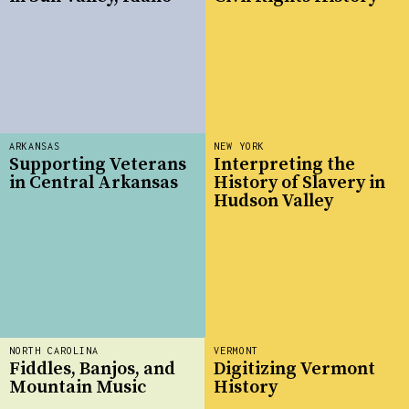
ARKANSAS
NEW YORK
Supporting Veterans
Interpreting the
in Central Arkansas
History of Slavery in
Hudson Valley
NORTH CAROLINA
VERMONT
Fiddles, Banjos, and
Digitizing Vermont
Mountain Music
History