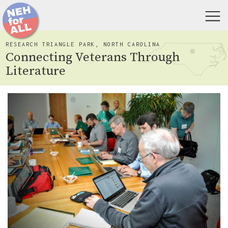
RESEARCH TRIANGLE PARK, NORTH CAROLINA
Connecting Veterans Through
Literature