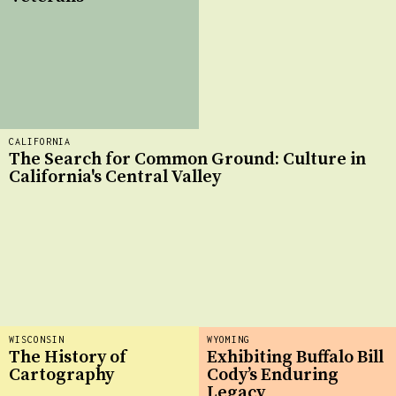
CALIFORNIA
The Search for Common Ground: Culture in
California's Central Valley
WISCONSIN
WYOMING
The History of
Exhibiting Buffalo Bill
Cartography
Cody’s Enduring
Legacy