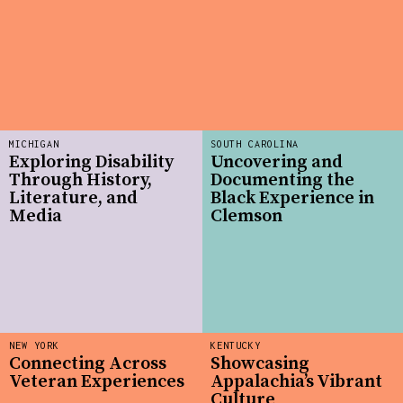
MICHIGAN
SOUTH CAROLINA
Exploring Disability
Uncovering and
Through History,
Documenting the
Literature, and
Black Experience in
Media
Clemson
NEW YORK
KENTUCKY
Connecting Across
Showcasing
Veteran Experiences
Appalachia’s Vibrant
Culture