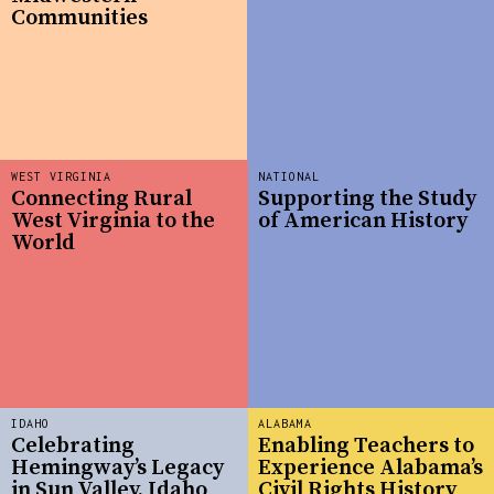
Communities
WEST VIRGINIA
NATIONAL
Connecting Rural
Supporting the Study
West Virginia to the
of American History
World
IDAHO
ALABAMA
Celebrating
Enabling Teachers to
Hemingway’s Legacy
Experience Alabama’s
in Sun Valley, Idaho
Civil Rights History