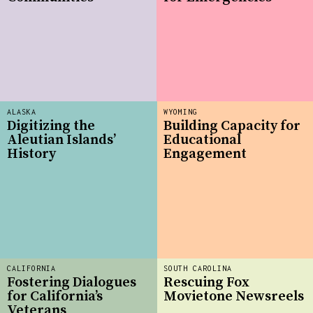
ALASKA
WYOMING
Digitizing the
Building Capacity for
Aleutian Islands’
Educational
History
Engagement
CALIFORNIA
SOUTH CAROLINA
Fostering Dialogues
Rescuing Fox
for California’s
Movietone Newsreels
Veterans