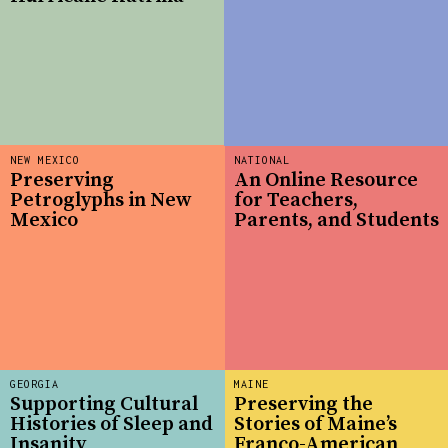
NEW MEXICO
NATIONAL
Preserving
An Online Resource
Petroglyphs in New
for Teachers,
Mexico
Parents, and Students
GEORGIA
MAINE
Supporting Cultural
Preserving the
Histories of Sleep and
Stories of Maine’s
Insanity
Franco-American