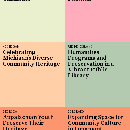
MICHIGAN
RHODE ISLAND
Celebrating
Humanities
Michigan’s Diverse
Programs and
Community Heritage
Preservation in a
Vibrant Public
Library
GEORGIA
COLORADO
Appalachian Youth
Expanding Space for
Preserve Their
Community Culture
Heritage
in Longmont,