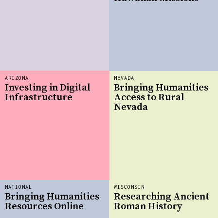
ARIZONA
NEVADA
Investing in Digital
Bringing Humanities
Infrastructure
Access to Rural
Nevada
NATIONAL
WISCONSIN
Bringing Humanities
Researching Ancient
Resources Online
Roman History