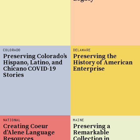
COLORADO
DELAWARE
Preserving Colorado’s
Preserving the
Hispano, Latino, and
History of American
Chicano COVID-19
Enterprise
Stories
NATIONAL
MAINE
Creating Coeur
Preserving a
d’Alene Language
Remarkable
Resources
Collection in