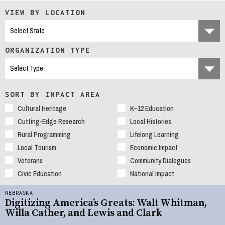
VIEW BY LOCATION
ORGANIZATION TYPE
SORT BY IMPACT AREA
Cultural Heritage
K–12 Education
Cutting-Edge Research
Local Histories
Rural Programming
Lifelong Learning
Local Tourism
Economic Impact
Veterans
Community Dialogues
Civic Education
National Impact
NEBRASKA
Digitizing America’s Greats: Walt Whitman,
Willa Cather, and Lewis and Clark