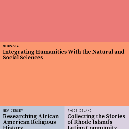
NEBRASKA
Integrating Humanities With the Natural and
Social Sciences
NEW JERSEY
RHODE ISLAND
Researching African
Collecting the Stories
American Religious
of Rhode Island’s
History
Latino Community