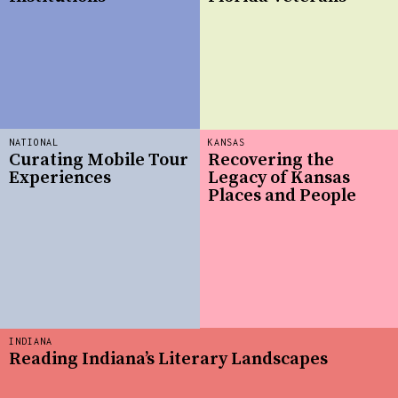
NATIONAL
KANSAS
Curating Mobile Tour
Recovering the
Experiences
Legacy of Kansas
Places and People
INDIANA
Reading Indiana’s Literary Landscapes