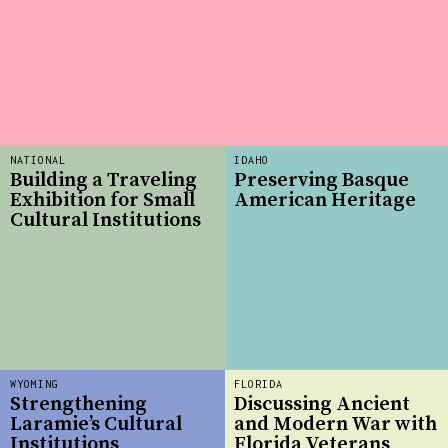
NATIONAL
IDAHO
Building a Traveling
Preserving Basque
Exhibition for Small
American Heritage
Cultural Institutions
WYOMING
FLORIDA
Strengthening
Discussing Ancient
Laramie’s Cultural
and Modern War with
Institutions
Florida Veterans