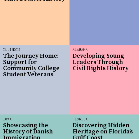
ILLINOIS
ALABAMA
The Journey Home:
Developing Young
Support for
Leaders Through
Community College
Civil Rights History
Student Veterans
IOWA
FLORIDA
Showcasing the
Discovering Hidden
History of Danish
Heritage on Florida’s
Immigration
Gulf Coast