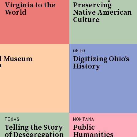
Virginia to the
Preserving
World
Native American
Culture
OHIO
al Museum
Digitizing Ohio’s
9
History
TEXAS
MONTANA
Telling the Story
Public
of Desegregation
Humanities