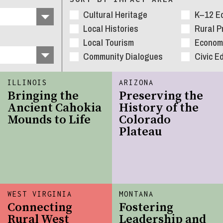
Cultural Heritage
K–12 E
Local Histories
Rural 
Local Tourism
Economi
Community Dialogues
Civic E
ILLINOIS
ARIZONA
Bringing the
Preserving the
Ancient Cahokia
History of the
Mounds to Life
Colorado
Plateau
WEST VIRGINIA
MONTANA
Connecting
Fostering
Rural West
Leadership and