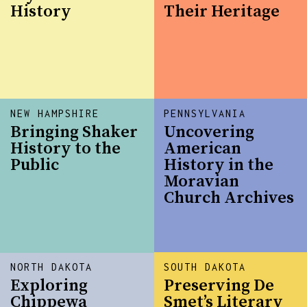
History
Their Heritage
NEW HAMPSHIRE
PENNSYLVANIA
Bringing Shaker
Uncovering
History to the
American
Public
History in the
Moravian
Church Archives
NORTH DAKOTA
SOUTH DAKOTA
Exploring
Preserving De
Chippewa
Smet’s Literary