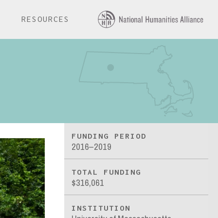
E
RESOURCES
FUNDING PERIOD
2016–2019
TOTAL FUNDING
$316,061
INSTITUTION