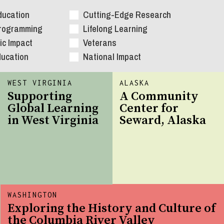
ducation
Cutting-Edge Research
Programming
Lifelong Learning
c Impact
Veterans
ducation
National Impact
WEST VIRGINIA
ALASKA
Supporting
A Community
Global Learning
Center for
in West Virginia
Seward, Alaska
WASHINGTON
Exploring the History and Culture of
the Columbia River Valley