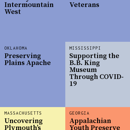
Intermountain
Veterans
West
OKLAHOMA
MISSISSIPPI
Preserving
Supporting the
Plains Apache
B.B. King
Museum
Through COVID-
19
MASSACHUSETTS
GEORGIA
Uncovering
Appalachian
Plymouth’s
Youth Preserve