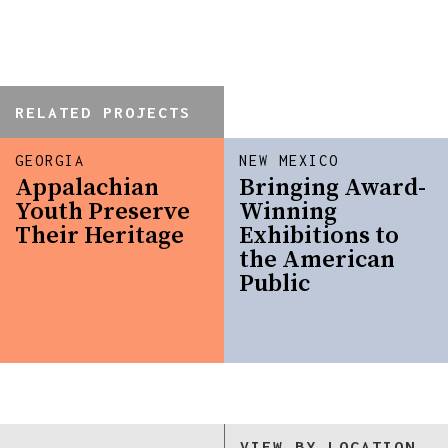
RELATED PROJECTS
GEORGIA
NEW MEXICO
Appalachian
Bringing Award-
Youth Preserve
Winning
Their Heritage
Exhibitions to
the American
Public
VIEW BY LOCATION