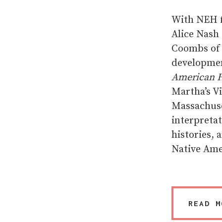
With NEH f
Alice Nash
Coombs of 
developmen
American H
Martha’s V
Massachuse
interpretat
histories, 
Native Ame
READ M