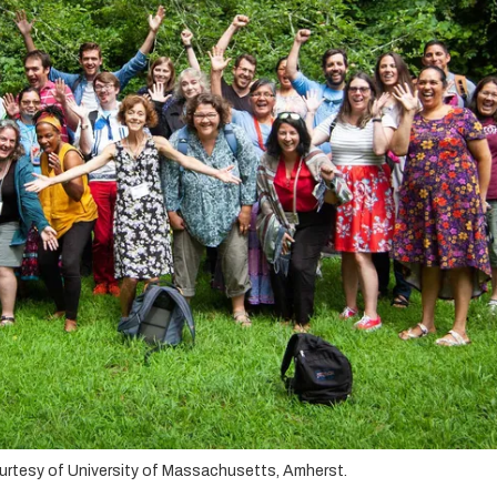
ourtesy of University of Massachusetts, Amherst.