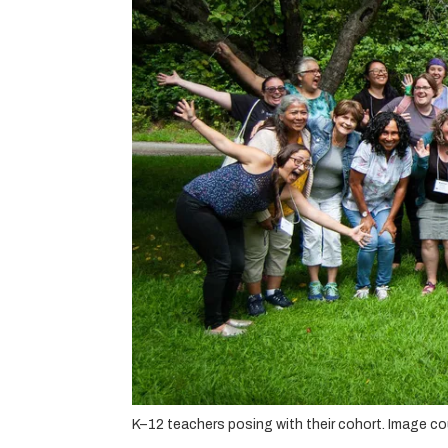
K–12 teachers posing with their cohort. Image c