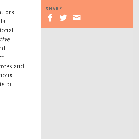
SHARE
ctors
da
ional
tive
nd
rn
urces and
enous
ts of