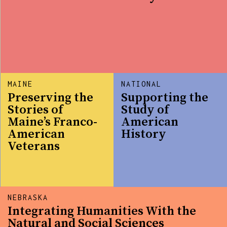
MAINE
NATIONAL
Preserving the
Supporting the
Stories of
Study of
Maine’s Franco-
American
American
History
Veterans
NEBRASKA
Integrating Humanities With the
Natural and Social Sciences