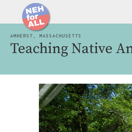
AMHERST, MASSACHUSETTS
Teaching Native A