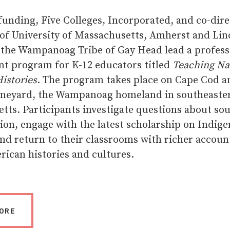
unding, Five Colleges, Incorporated, and co-dire
 of University of Massachusetts, Amherst and Lin
the Wampanoag Tribe of Gay Head lead a profess
t program for K-12 educators titled
Teaching Na
istories
. The program takes place on Cape Cod a
ineyard, the Wampanoag homeland in southeaste
tts. Participants investigate questions about so
ion, engage with the latest scholarship on Indig
and return to their classrooms with richer accoun
rican histories and cultures.
ORE