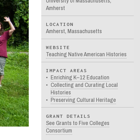
University of Massachusetts,
Amherst
LOCATION
Amherst, Massachusetts
WEBSITE
Teaching Native American Histories
IMPACT AREAS
Enriching K–12 Education
Collecting and Curating Local
Histories
Preserving Cultural Heritage
GRANT DETAILS
See Grants to Five Colleges
Consortium