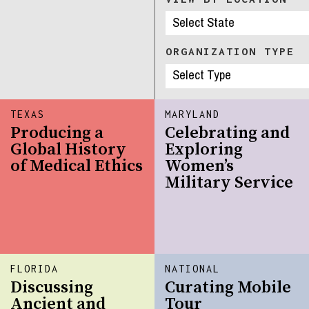
ORGANIZATION TYPE
TEXAS
MARYLAND
Producing a
Celebrating and
Global History
Exploring
of Medical Ethics
Women’s
Military Service
FLORIDA
NATIONAL
Discussing
Curating Mobile
Ancient and
Tour