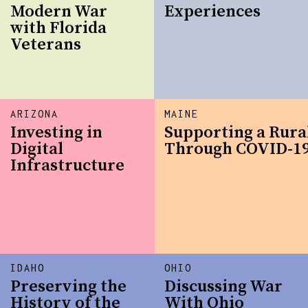
Modern War
Experiences
with Florida
Veterans
ARIZONA
MAINE
Investing in
Supporting a Rur
Digital
Through COVID-1
Infrastructure
IDAHO
OHIO
Preserving the
Discussing War
History of the
With Ohio