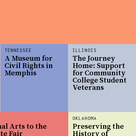
TENNESSEE
ILLINOIS
A Museum for
The Journey
Civil Rights in
Home: Support
Memphis
for Community
College Student
Veterans
OKLAHOMA
al Arts to the
Preserving the
te Fair
History of