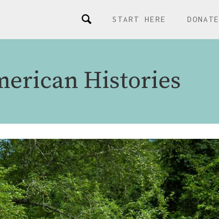
START HERE
DONAT
merican Histories