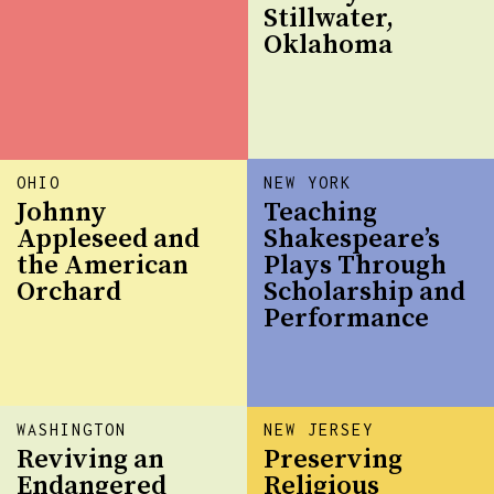
Stillwater,
Oklahoma
OHIO
NEW YORK
Johnny
Teaching
Appleseed and
Shakespeare’s
the American
Plays Through
Orchard
Scholarship and
Performance
WASHINGTON
NEW JERSEY
Reviving an
Preserving
Endangered
Religious