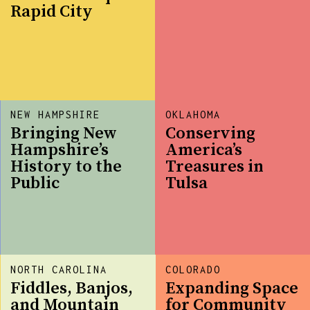
Rapid City
NEW HAMPSHIRE
OKLAHOMA
Bringing New
Conserving
Hampshire’s
America’s
History to the
Treasures in
Public
Tulsa
NORTH CAROLINA
COLORADO
Fiddles, Banjos,
Expanding Space
and Mountain
for Community