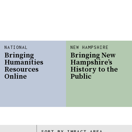
NATIONAL
NEW HAMPSHIRE
Bringing
Bringing New
Humanities
Hampshire’s
Resources
History to the
Online
Public
SORT BY IMPACT AREA