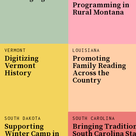
Programming in
Rural Montana
VERMONT
LOUISIANA
Digitizing
Promoting
Vermont
Family Reading
History
Across the
Country
SOUTH DAKOTA
SOUTH CAROLINA
Supporting
Bringing Tradition
Winter Camp in
South Carolina Sta