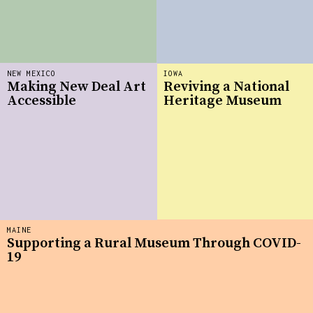
NEW MEXICO
IOWA
Making New Deal Art
Reviving a National
Accessible
Heritage Museum
MAINE
Supporting a Rural Museum Through COVID-
19