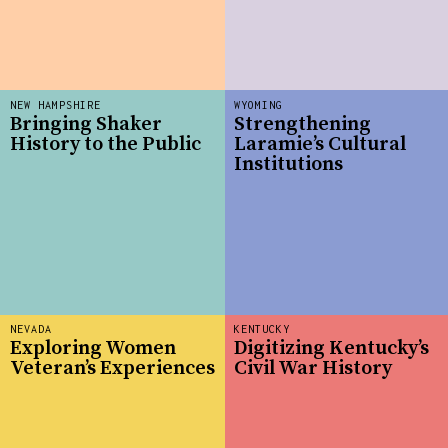
NEW HAMPSHIRE
WYOMING
Bringing Shaker
Strengthening
History to the Public
Laramie’s Cultural
Institutions
NEVADA
KENTUCKY
Exploring Women
Digitizing Kentucky’s
Veteran’s Experiences
Civil War History