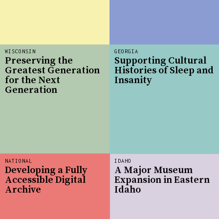
WISCONSIN
GEORGIA
Preserving the
Supporting Cultural
Greatest Generation
Histories of Sleep and
for the Next
Insanity
Generation
NATIONAL
IDAHO
Developing a Fully
A Major Museum
Accessible Digital
Expansion in Eastern
Archive
Idaho