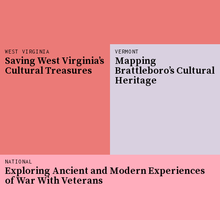
WEST VIRGINIA
VERMONT
Saving West Virginia’s
Mapping
Cultural Treasures
Brattleboro’s Cultural
Heritage
NATIONAL
Exploring Ancient and Modern Experiences
of War With Veterans