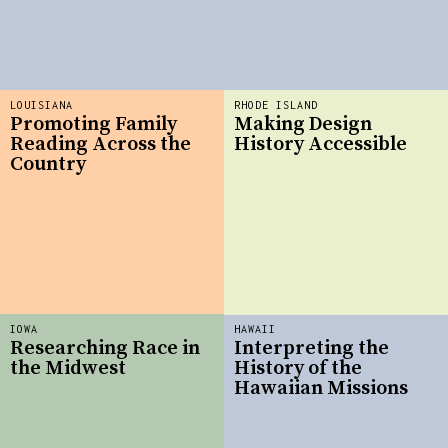
LOUISIANA
RHODE ISLAND
Promoting Family
Making Design
Reading Across the
History Accessible
Country
IOWA
HAWAII
Researching Race in
Interpreting the
the Midwest
History of the
Hawaiian Missions