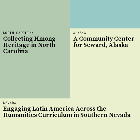
NORTH CAROLINA
ALASKA
Collecting Hmong
A Community Center
Heritage in North
for Seward, Alaska
Carolina
NEVADA
Engaging Latin America Across the
Humanities Curriculum in Southern Nevada