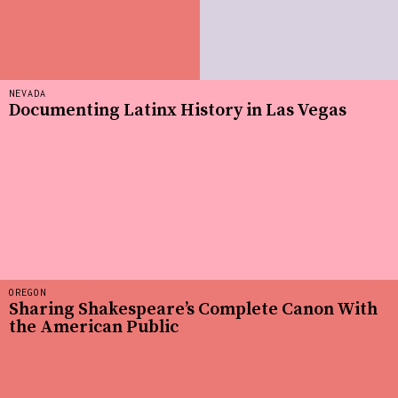
NEVADA
Documenting Latinx History in Las Vegas
OREGON
Sharing Shakespeare’s Complete Canon With
the American Public