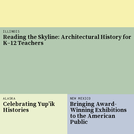
ILLINOIS
Reading the Skyline: Architectural History for
K–12 Teachers
ALASKA
NEW MEXICO
Celebrating Yup’ik
Bringing Award-
Histories
Winning Exhibitions
to the American
Public