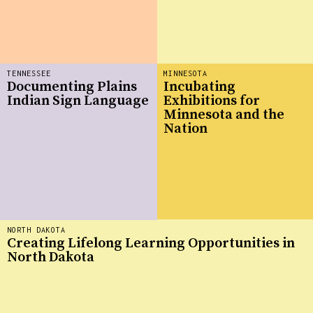
TENNESSEE
MINNESOTA
Documenting Plains
Incubating
Indian Sign Language
Exhibitions for
Minnesota and the
Nation
NORTH DAKOTA
Creating Lifelong Learning Opportunities in
North Dakota