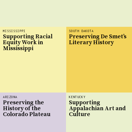
MISSISSIPPI
SOUTH DAKOTA
Supporting Racial
Preserving De Smet’s
Equity Work in
Literary History
Mississippi
ARIZONA
KENTUCKY
Preserving the
Supporting
History of the
Appalachian Art and
Colorado Plateau
Culture