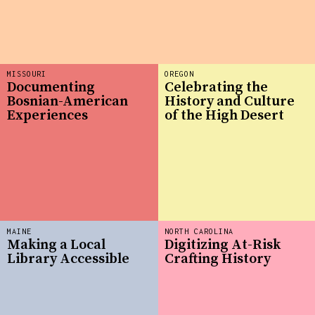
MISSOURI
OREGON
Documenting
Celebrating the
Bosnian-American
History and Culture
Experiences
of the High Desert
MAINE
NORTH CAROLINA
Making a Local
Digitizing At-Risk
Library Accessible
Crafting History