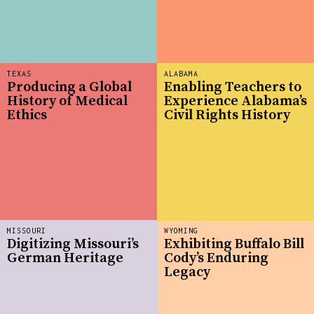
TEXAS
ALABAMA
Producing a Global
Enabling Teachers to
History of Medical
Experience Alabama’s
Ethics
Civil Rights History
MISSOURI
WYOMING
Digitizing Missouri’s
Exhibiting Buffalo Bill
German Heritage
Cody’s Enduring
Legacy