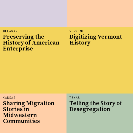
DELAWARE
VERMONT
Preserving the
Digitizing Vermont
History of American
History
Enterprise
KANSAS
TEXAS
Sharing Migration
Telling the Story of
Stories in
Desegregation
Midwestern
Communities