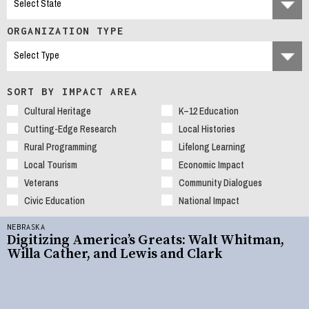
ORGANIZATION TYPE
SORT BY IMPACT AREA
Cultural Heritage
K–12 Education
Cutting-Edge Research
Local Histories
Rural Programming
Lifelong Learning
Local Tourism
Economic Impact
Veterans
Community Dialogues
Civic Education
National Impact
NEBRASKA
Digitizing America’s Greats: Walt Whitman,
Willa Cather, and Lewis and Clark