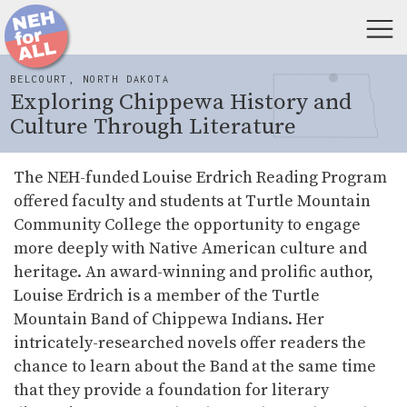
BELCOURT, NORTH DAKOTA
Exploring Chippewa History and
Culture Through Literature
The NEH-funded Louise Erdrich Reading Program
offered faculty and students at Turtle Mountain
Community College the opportunity to engage
more deeply with Native American culture and
heritage. An award-winning and prolific author,
Louise Erdrich is a member of the Turtle
Mountain Band of Chippewa Indians. Her
intricately-researched novels offer readers the
chance to learn about the Band at the same time
that they provide a foundation for literary