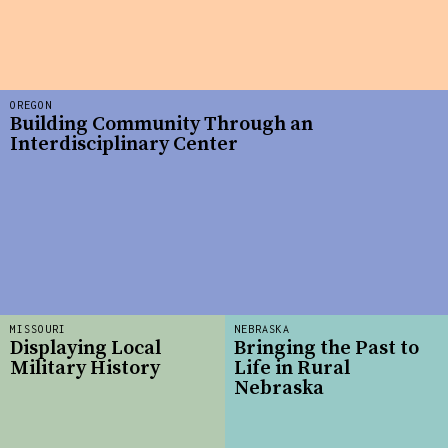
OREGON
Building Community Through an
Interdisciplinary Center
MISSOURI
NEBRASKA
Displaying Local
Bringing the Past to
Military History
Life in Rural
Nebraska