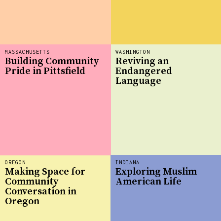
MASSACHUSETTS
WASHINGTON
Building Community
Reviving an
Pride in Pittsfield
Endangered
Language
OREGON
INDIANA
Making Space for
Exploring Muslim
Community
American Life
Conversation in
Oregon