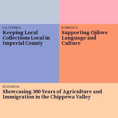
CALIFORNIA
MINNESOTA
Keeping Local
Supporting Ojibwe
Collections Local in
Language and
Imperial County
Culture
WISCONSIN
Showcasing 300 Years of Agriculture and
Immigration in the Chippewa Valley