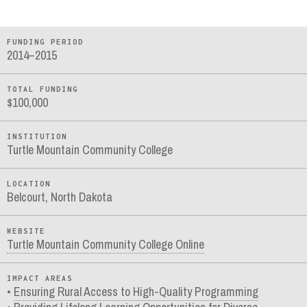
FUNDING PERIOD
2014–2015
TOTAL FUNDING
$100,000
INSTITUTION
Turtle Mountain Community College
LOCATION
Belcourt, North Dakota
WEBSITE
Turtle Mountain Community College Online
IMPACT AREAS
Ensuring Rural Access to High-Quality Programming