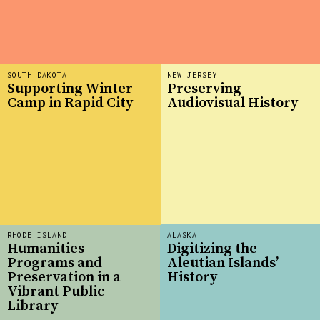
SOUTH DAKOTA
NEW JERSEY
Supporting Winter
Preserving
Camp in Rapid City
Audiovisual History
RHODE ISLAND
ALASKA
Humanities
Digitizing the
Programs and
Aleutian Islands’
Preservation in a
History
Vibrant Public
Library