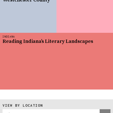
Westchester County
INDIANA
Reading Indiana’s Literary Landscapes
VIEW BY LOCATION