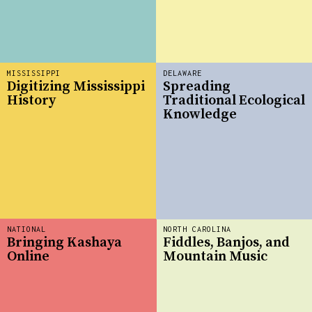
MISSISSIPPI
DELAWARE
Digitizing Mississippi
Spreading
History
Traditional Ecological
Knowledge
NATIONAL
NORTH CAROLINA
Bringing Kashaya
Fiddles, Banjos, and
Online
Mountain Music