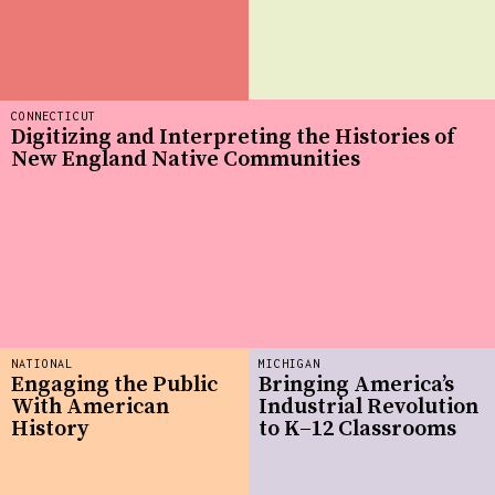
CONNECTICUT
Digitizing and Interpreting the Histories of
New England Native Communities
NATIONAL
MICHIGAN
Engaging the Public
Bringing America’s
With American
Industrial Revolution
History
to K–12 Classrooms