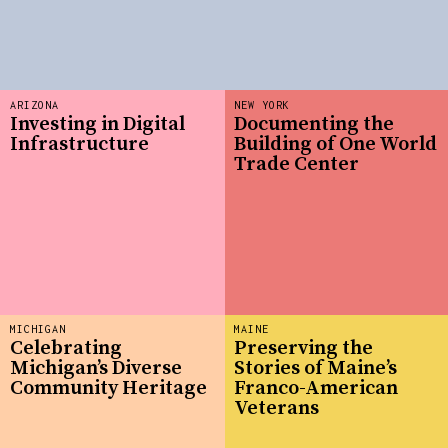
ARIZONA
NEW YORK
Investing in Digital
Documenting the
Infrastructure
Building of One World
Trade Center
MICHIGAN
MAINE
Celebrating
Preserving the
Michigan’s Diverse
Stories of Maine’s
Community Heritage
Franco-American
Veterans