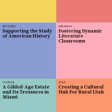
NATIONAL
ARKANSAS
Supporting the Study
Fostering Dynamic
of American History
Literature
Classrooms
FLORIDA
UTAH
A Gilded-Age Estate
Creating a Cultural
and Its Treasures in
Hub For Rural Utah
Miami