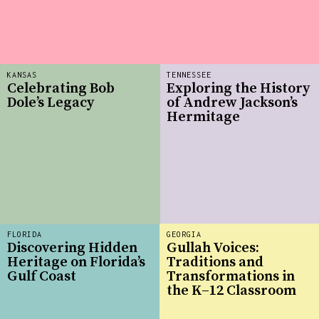
KANSAS
TENNESSEE
Celebrating Bob
Exploring the History
Dole’s Legacy
of Andrew Jackson’s
Hermitage
FLORIDA
GEORGIA
Discovering Hidden
Gullah Voices:
Heritage on Florida’s
Traditions and
Gulf Coast
Transformations in
the K–12 Classroom