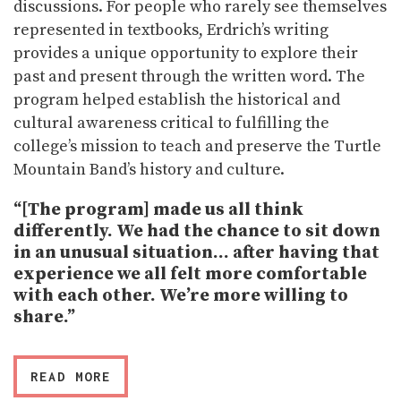
discussions. For people who rarely see themselves
represented in textbooks, Erdrich’s writing
provides a unique opportunity to explore their
past and present through the written word. The
program helped establish the historical and
cultural awareness critical to fulfilling the
college’s mission to teach and preserve the Turtle
Mountain Band’s history and culture.
“[The program] made us all think
differently. We had the chance to sit down
in an unusual situation… after having that
experience we all felt more comfortable
with each other. We’re more willing to
share.”
READ MORE