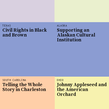
TEXAS
ALASKA
Civil Rights in Black
Supporting an
and Brown
Alaskan Cultural
Institution
SOUTH CAROLINA
OHIO
Telling the Whole
Johnny Appleseed and
Story in Charleston
the American
Orchard