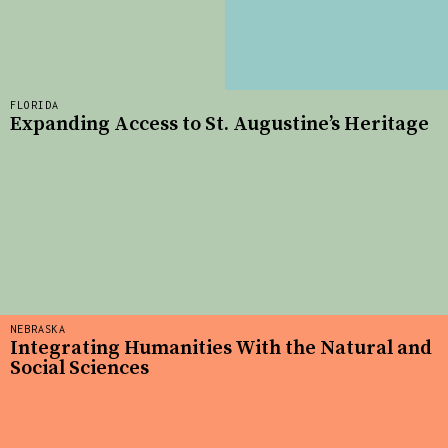
FLORIDA
Expanding Access to St. Augustine’s Heritage
NEBRASKA
Integrating Humanities With the Natural and
Social Sciences