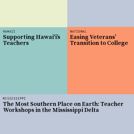
HAWAII
NATIONAL
Supporting Hawai‘i’s
Easing Veterans’
Teachers
Transition to College
MISSISSIPPI
The Most Southern Place on Earth: Teacher
Workshops in the Mississippi Delta