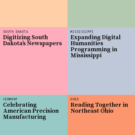
SOUTH DAKOTA
MISSISSIPPI
Digitizing South
Expanding Digital
Dakota’s Newspapers
Humanities
Programming in
Mississippi
VERMONT
OHIO
Celebrating
Reading Together in
American Precision
Northeast Ohio
Manufacturing