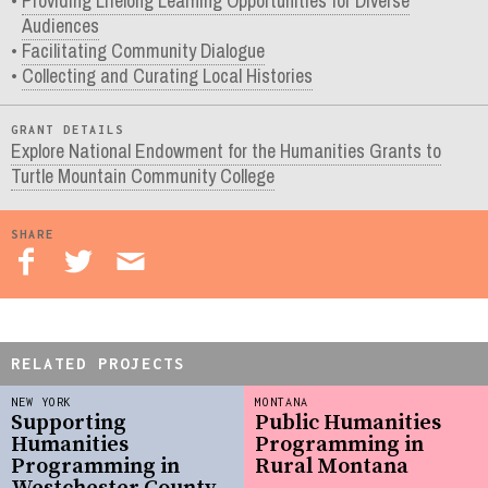
Providing Lifelong Learning Opportunities for Diverse
Audiences
Facilitating Community Dialogue
Collecting and Curating Local Histories
GRANT DETAILS
Explore National Endowment for the Humanities Grants to
Turtle Mountain Community College
SHARE
RELATED PROJECTS
NEW YORK
MONTANA
Supporting
Public Humanities
Humanities
Programming in
Programming in
Rural Montana