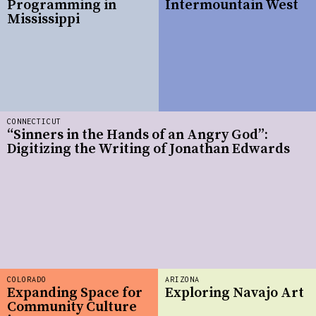
Programming in
Intermountain West
Mississippi
CONNECTICUT
“Sinners in the Hands of an Angry God”:
Digitizing the Writing of Jonathan Edwards
COLORADO
ARIZONA
Expanding Space for
Exploring Navajo Art
Community Culture