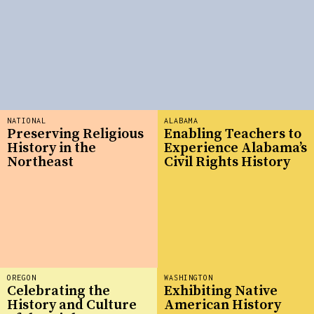
NATIONAL
ALABAMA
Preserving Religious
Enabling Teachers to
History in the
Experience Alabama’s
Northeast
Civil Rights History
OREGON
WASHINGTON
Celebrating the
Exhibiting Native
History and Culture
American History