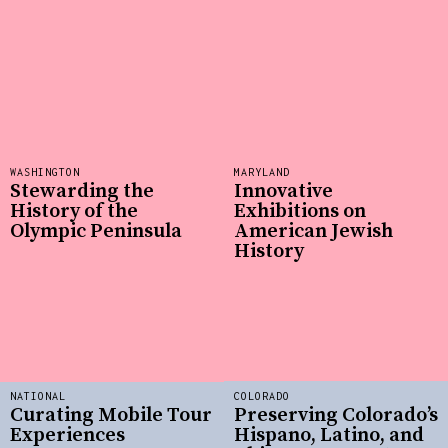
WASHINGTON
MARYLAND
Stewarding the
Innovative
History of the
Exhibitions on
Olympic Peninsula
American Jewish
History
NATIONAL
COLORADO
Curating Mobile Tour
Preserving Colorado’s
Experiences
Hispano, Latino, and