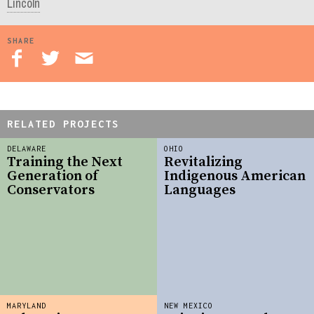
Lincoln
SHARE
RELATED PROJECTS
DELAWARE
OHIO
Training the Next
Revitalizing
Generation of
Indigenous American
Conservators
Languages
MARYLAND
NEW MEXICO