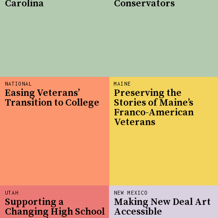
Carolina
Conservators
NATIONAL
MAINE
Easing Veterans’
Preserving the
Transition to College
Stories of Maine’s
Franco-American
Veterans
UTAH
NEW MEXICO
Supporting a
Making New Deal Art
Changing High School
Accessible