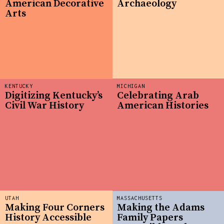
American Decorative
Archaeology
Arts
KENTUCKY
MICHIGAN
Digitizing Kentucky’s
Celebrating Arab
Civil War History
American Histories
UTAH
MASSACHUSETTS
Making Four Corners
Making the Adams
History Accessible
Family Papers