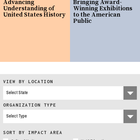
Advancing
Bringing Award-
Understanding of
Winning Exhibitions
United States History
to the American
Public
VIEW BY LOCATION
ORGANIZATION TYPE
SORT BY IMPACT AREA