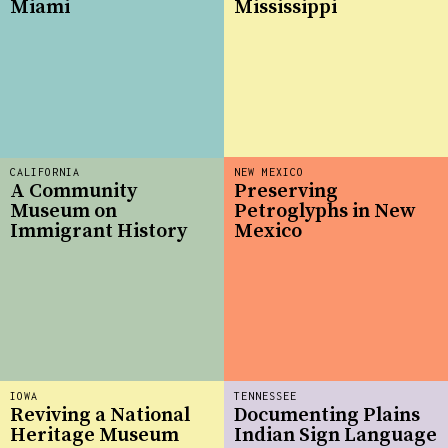
Miami
Mississippi
CALIFORNIA
NEW MEXICO
A Community
Preserving
Museum on
Petroglyphs in New
Immigrant History
Mexico
IOWA
TENNESSEE
Reviving a National
Documenting Plains
Heritage Museum
Indian Sign Language