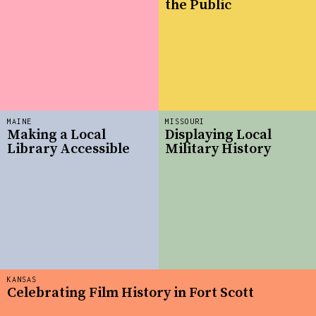
the Public
MAINE
MISSOURI
Making a Local
Displaying Local
Library Accessible
Military History
KANSAS
Celebrating Film History in Fort Scott