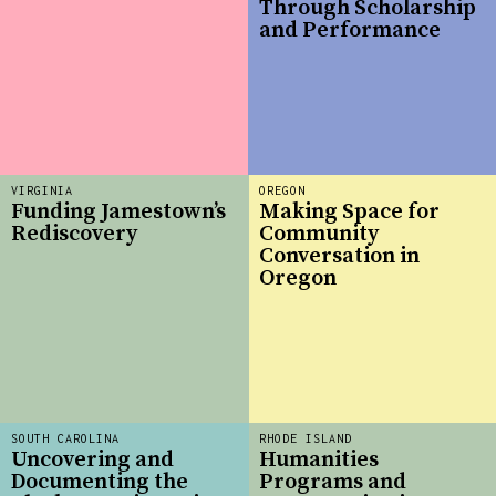
Through Scholarship
and Performance
VIRGINIA
OREGON
Funding Jamestown’s
Making Space for
Rediscovery
Community
Conversation in
Oregon
SOUTH CAROLINA
RHODE ISLAND
Uncovering and
Humanities
Documenting the
Programs and