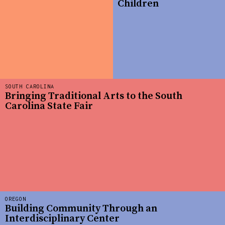
Children
SOUTH CAROLINA
Bringing Traditional Arts to the South
Carolina State Fair
OREGON
Building Community Through an
Interdisciplinary Center