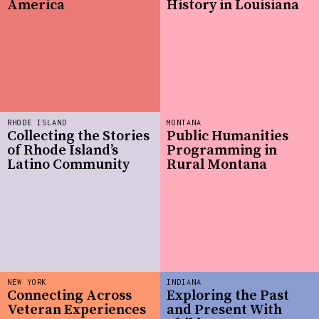
America
History in Louisiana
RHODE ISLAND
MONTANA
Collecting the Stories
Public Humanities
of Rhode Island’s
Programming in
Latino Community
Rural Montana
NEW YORK
INDIANA
Connecting Across
Exploring the Past
Veteran Experiences
and Present With