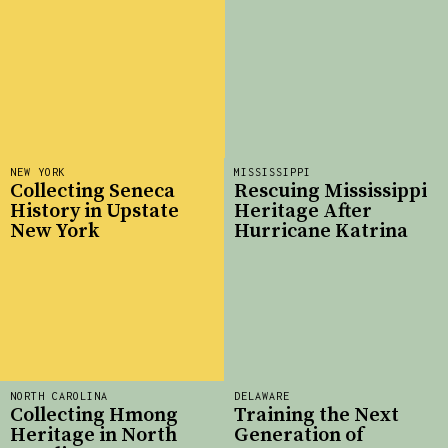
NEW YORK
MISSISSIPPI
Collecting Seneca
Rescuing Mississippi
History in Upstate
Heritage After
New York
Hurricane Katrina
NORTH CAROLINA
DELAWARE
Collecting Hmong
Training the Next
Heritage in North
Generation of