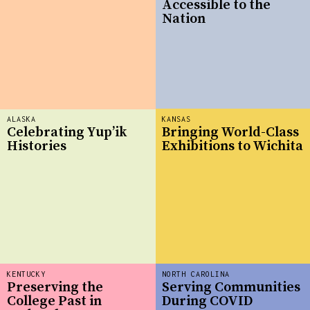
Accessible to the
Nation
ALASKA
KANSAS
Celebrating Yup’ik
Bringing World-Class
Histories
Exhibitions to Wichita
KENTUCKY
NORTH CAROLINA
Preserving the
Serving Communities
College Past in
During COVID