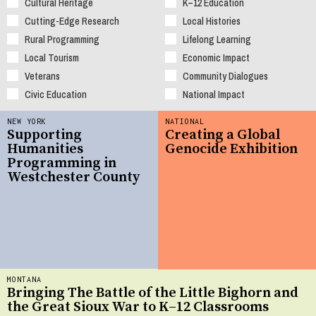
Cultural Heritage
K–12 Education
Cutting-Edge Research
Local Histories
Rural Programming
Lifelong Learning
Local Tourism
Economic Impact
Veterans
Community Dialogues
Civic Education
National Impact
NEW YORK
NATIONAL
Supporting
Creating a Global
Humanities
Genocide Exhibition
Programming in
Westchester County
MONTANA
Bringing The Battle of the Little Bighorn and
the Great Sioux War to K–12 Classrooms