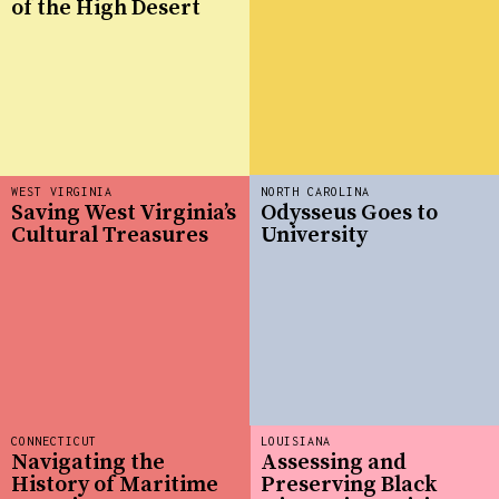
of the High Desert
WEST VIRGINIA
NORTH CAROLINA
Saving West Virginia’s
Odysseus Goes to
Cultural Treasures
University
CONNECTICUT
LOUISIANA
Navigating the
Assessing and
History of Maritime
Preserving Black