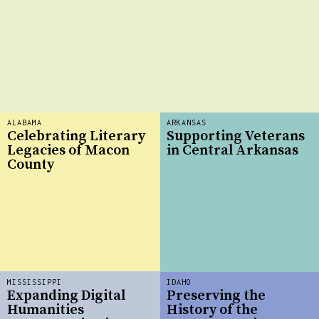
ALABAMA
ARKANSAS
Celebrating Literary
Supporting Veterans
Legacies of Macon
in Central Arkansas
County
MISSISSIPPI
IDAHO
Expanding Digital
Preserving the
Humanities
History of the