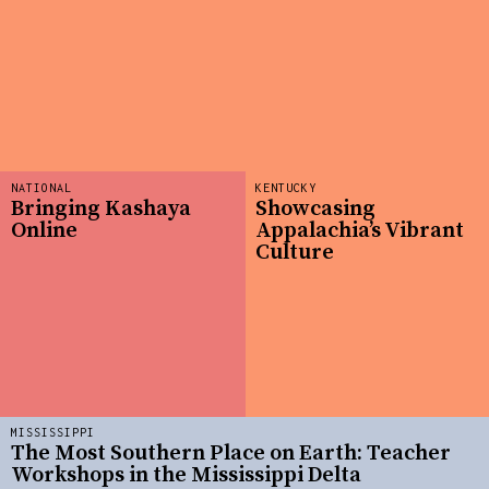
NATIONAL
KENTUCKY
Bringing Kashaya
Showcasing
Online
Appalachia’s Vibrant
Culture
MISSISSIPPI
The Most Southern Place on Earth: Teacher
Workshops in the Mississippi Delta