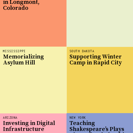
in Longmont,
Colorado
MISSISSIPPI
SOUTH DAKOTA
Memorializing
Supporting Winter
Asylum Hill
Camp in Rapid City
ARIZONA
NEW YORK
Investing in Digital
Teaching
Infrastructure
Shakespeare’s Plays