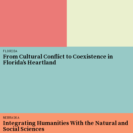
FLORIDA
From Cultural Conflict to Coexistence in
Florida’s Heartland
NEBRASKA
Integrating Humanities With the Natural and
Social Sciences