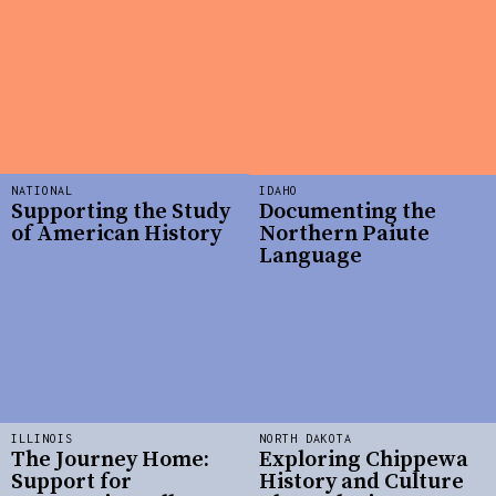
NATIONAL
IDAHO
Supporting the Study
Documenting the
of American History
Northern Paiute
Language
ILLINOIS
NORTH DAKOTA
The Journey Home:
Exploring Chippewa
Support for
History and Culture