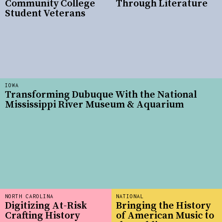
Community College
Through Literature
Student Veterans
IOWA
Transforming Dubuque With the National
Mississippi River Museum & Aquarium
NORTH CAROLINA
NATIONAL
Digitizing At-Risk
Bringing the History
Crafting History
of American Music to