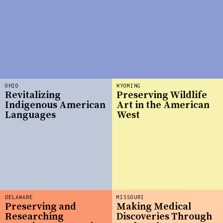
OHIO
WYOMING
Revitalizing
Preserving Wildlife
Indigenous American
Art in the American
Languages
West
DELAWARE
MISSOURI
Preserving and
Making Medical
Researching
Discoveries Through