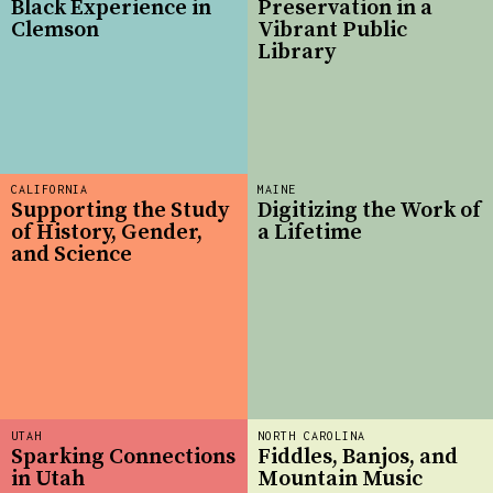
Black Experience in
Preservation in a
Clemson
Vibrant Public
Library
CALIFORNIA
MAINE
Supporting the Study
Digitizing the Work of
of History, Gender,
a Lifetime
and Science
UTAH
NORTH CAROLINA
Sparking Connections
Fiddles, Banjos, and
in Utah
Mountain Music