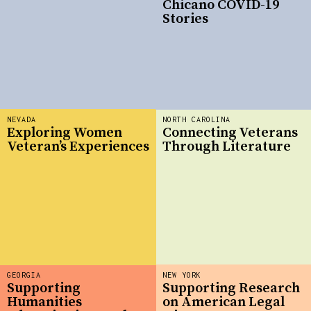
Chicano COVID-19
Stories
NEVADA
NORTH CAROLINA
Exploring Women
Connecting Veterans
Veteran’s Experiences
Through Literature
GEORGIA
NEW YORK
Supporting
Supporting Research
Humanities
on American Legal