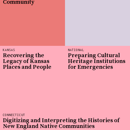
Community
KANSAS
NATIONAL
Recovering the
Preparing Cultural
Legacy of Kansas
Heritage Institutions
Places and People
for Emergencies
CONNECTICUT
Digitizing and Interpreting the Histories of
New England Native Communities