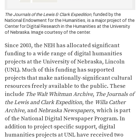
The Journals of the Lewis & Clark Expedition
, funded by the
National Endowment for the Humanities, is a major project of the
Center for Digital Research in the Humanities at the University
of Nebraska. Image courtesy of the center.
Since 2003, the NEH has allocated significant
funding to a wide range of digital humanities
projects at the University of Nebraska, Lincoln
(UNL). Much of this funding has supported
projects that make nationally-significant cultural
resources freely available to the public. These
include
The Walt Whitman Archive
,
The Journals of
the Lewis and Clark Expedition
, the
Willa Cather
Archive
, and
Nebraska Newspapers
, which is part
of the National Digital Newspaper Program. In
addition to project-specific support, digital
humanities projects at UNL have received two