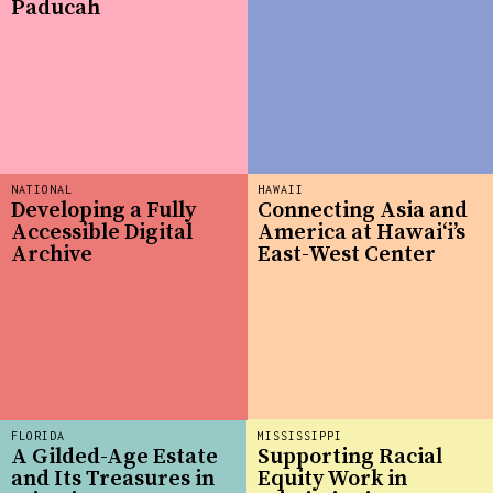
Paducah
NATIONAL
HAWAII
Developing a Fully
Connecting Asia and
Accessible Digital
America at Hawaiʻi’s
Archive
East-West Center
FLORIDA
MISSISSIPPI
A Gilded-Age Estate
Supporting Racial
and Its Treasures in
Equity Work in