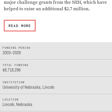
major challenge grants from the NEH, which have
helped to raise an additional $2.7 million.
READ MORE
FUNDING PERIOD
2003–2026
TOTAL FUNDING
$8,718,296
INSTITUTION
University of Nebraska, Lincoln
LOCATION
Lincoln, Nebraska