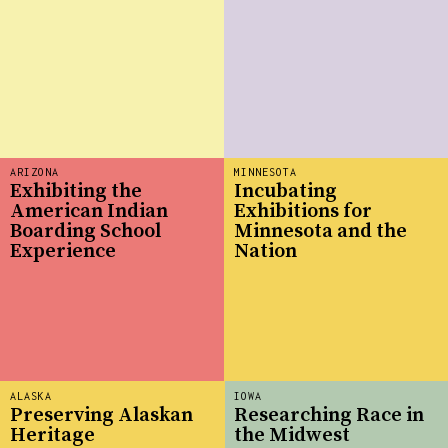
ARIZONA
MINNESOTA
Exhibiting the
Incubating
American Indian
Exhibitions for
Boarding School
Minnesota and the
Experience
Nation
ALASKA
IOWA
Preserving Alaskan
Researching Race in
Heritage
the Midwest