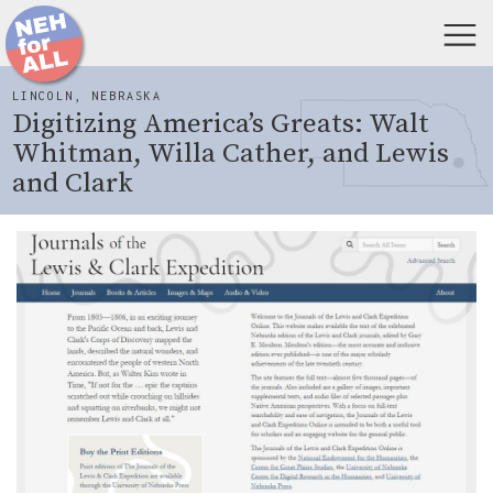
LINCOLN, NEBRASKA
Digitizing America’s Greats: Walt
Whitman, Willa Cather, and Lewis
and Clark