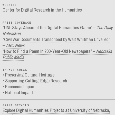
WEBSITE
Center for Digital Research in the Humanities
PRESS COVERAGE
“UNL Stays Ahead of the Digital Humanities Game” –
The Daily
Nebraskan
“Civil War Documents Transcribed by Walt Whitman Unveiled”
–
ABC News
“How to Find a Poem in 200-Year-Old Newspapers” –
Nebraska
Public Media
IMPACT AREAS
Preserving Cultural Heritage
Supporting Cutting-Edge Research
Economic Impact
National Impact
GRANT DETAILS
Explore Digital Humanities Projects at University of Nebraska,