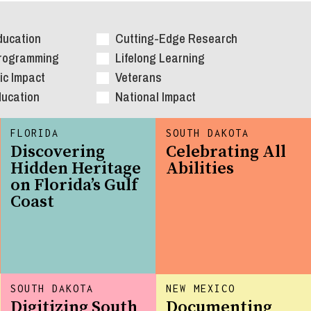
ducation
Cutting-Edge Research
Programming
Lifelong Learning
c Impact
Veterans
ducation
National Impact
FLORIDA
SOUTH DAKOTA
Discovering
Celebrating All
Hidden Heritage
Abilities
on Florida’s Gulf
Coast
SOUTH DAKOTA
NEW MEXICO
Digitizing South
Documenting