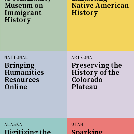
Museum on
Native American
Immigrant
History
History
NATIONAL
ARIZONA
Bringing
Preserving the
Humanities
History of the
Resources
Colorado
Online
Plateau
ALASKA
UTAH
Digitizing the
Sparking