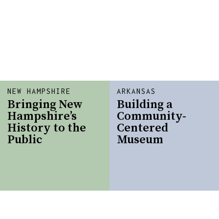
NEW HAMPSHIRE
ARKANSAS
Bringing New
Building a
Hampshire’s
Community-
History to the
Centered
Public
Museum