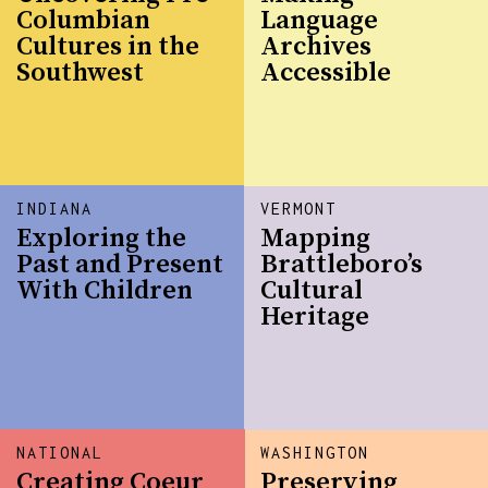
Columbian
Language
Cultures in the
Archives
Southwest
Accessible
INDIANA
VERMONT
Exploring the
Mapping
Past and Present
Brattleboro’s
With Children
Cultural
Heritage
NATIONAL
WASHINGTON
Creating Coeur
Preserving