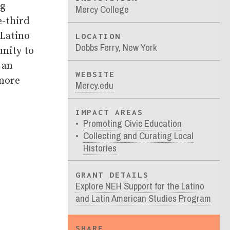
ng
Mercy College
e-third
 Latino
LOCATION
Dobbs Ferry, New York
unity to
 an
WEBSITE
 more
Mercy.edu
IMPACT AREAS
Promoting Civic Education
Collecting and Curating Local
Histories
GRANT DETAILS
Explore NEH Support for the Latino
and Latin American Studies Program
SHARE