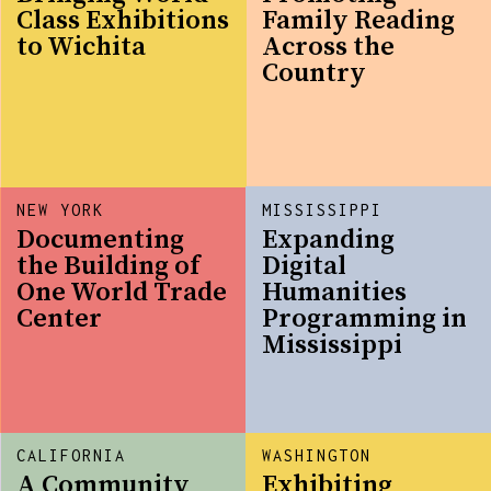
Class Exhibitions
Family Reading
to Wichita
Across the
Country
NEW YORK
MISSISSIPPI
Documenting
Expanding
the Building of
Digital
One World Trade
Humanities
Center
Programming in
Mississippi
CALIFORNIA
WASHINGTON
A Community
Exhibiting