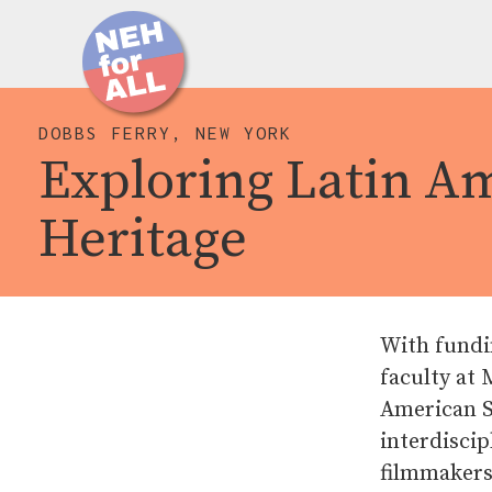
DOBBS FERRY, NEW YORK
Exploring Latin A
Heritage
With fundi
faculty at
American St
interdiscip
filmmakers