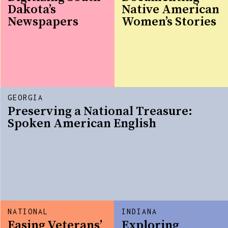
Dakota’s
Native American
Newspapers
Women’s Stories
GEORGIA
Preserving a National Treasure:
Spoken American English
NATIONAL
INDIANA
Easing Veterans’
Exploring