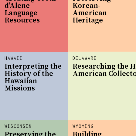
d’Alene
Korean-
Language
American
Resources
Heritage
HAWAII
DELAWARE
Interpreting the
Researching the H
History of the
American Collect
Hawaiian
Missions
WISCONSIN
WYOMING
Preserving the
Building