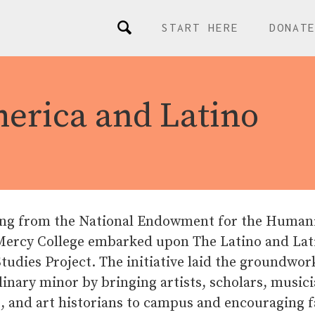
START HERE
DONAT
merica and Latino
ng from the National Endowment for the Humani
 Mercy College embarked upon The Latino and Lat
udies Project. The initiative laid the groundwor
linary minor by bringing artists, scholars, musici
, and art historians to campus and encouraging f