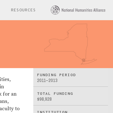
E
RESOURCES
FUNDING PERIOD
ties,
2011–2013
in
k for an
TOTAL FUNDING
$98,928
ans,
aculty to
INSTITUTION