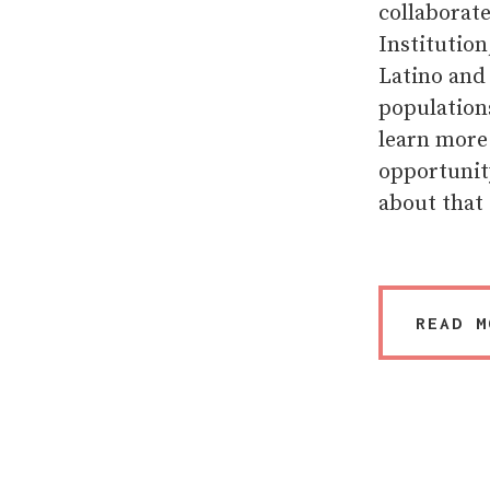
collaborat
Institution
Latino and
populations
learn more
opportunity
about that 
READ M