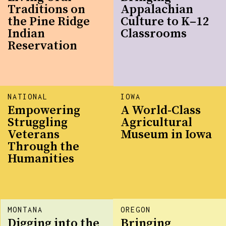
Traditions on
Appalachian
the Pine Ridge
Culture to K–12
Indian
Classrooms
Reservation
NATIONAL
IOWA
Empowering
A World-Class
Struggling
Agricultural
Veterans
Museum in Iowa
Through the
Humanities
MONTANA
OREGON
Digging into the
Bringing