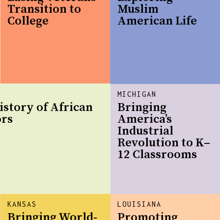
Transition to
Muslim
College
American Life
MICHIGAN
istory of African
Bringing
ors
America’s
Industrial
Revolution to K–
12 Classrooms
KANSAS
LOUISIANA
Bringing World-
Promoting