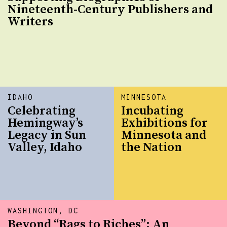
Nineteenth-Century Publishers and
Writers
IDAHO
MINNESOTA
Celebrating
Incubating
Hemingway’s
Exhibitions for
Legacy in Sun
Minnesota and
Valley, Idaho
the Nation
WASHINGTON, DC
Beyond “Rags to Riches”: An