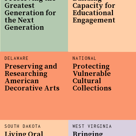
Greatest
Capacity for
Generation for
Educational
the Next
Engagement
Generation
DELAWARE
NATIONAL
Preserving and
Protecting
Researching
Vulnerable
American
Cultural
Decorative Arts
Collections
SOUTH DAKOTA
WEST VIRGINIA
Living Oral
Bringing