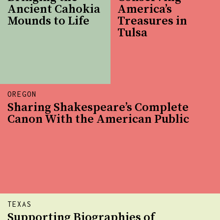
Ancient Cahokia
America’s
Mounds to Life
Treasures in
Tulsa
OREGON
Sharing Shakespeare’s Complete
Canon With the American Public
TEXAS
Supporting Biographies of