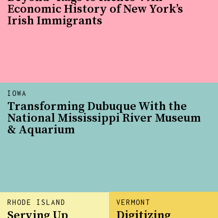
Economic History of New York’s
Irish Immigrants
IOWA
Transforming Dubuque With the
National Mississippi River Museum
& Aquarium
RHODE ISLAND
VERMONT
Serving Up
Digitizing