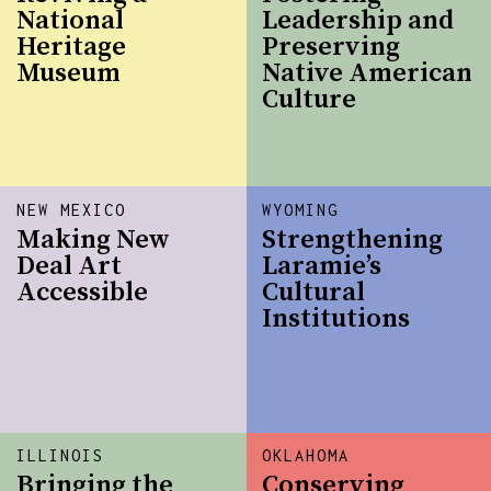
National
Leadership and
Heritage
Preserving
Museum
Native American
Culture
NEW MEXICO
WYOMING
Making New
Strengthening
Deal Art
Laramie’s
Accessible
Cultural
Institutions
ILLINOIS
OKLAHOMA
Bringing the
Conserving