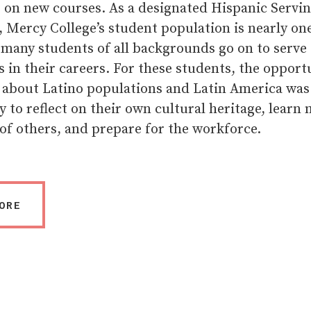
e on new courses. As a designated Hispanic Servi
, Mercy College’s student population is nearly on
 many students of all backgrounds go on to serve
 in their careers. For these students, the opport
 about Latino populations and Latin America was
 to reflect on their own cultural heritage, learn
of others, and prepare for the workforce.
ORE