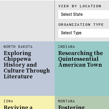
VIEW BY LOCATION
ORGANIZATION TYPE
NORTH DAKOTA
INDIANA
Exploring
Researching the
Chippewa
Quintessential
History and
American Town
Culture Through
Literature
IOWA
MONTANA
Reviving a
Fostering