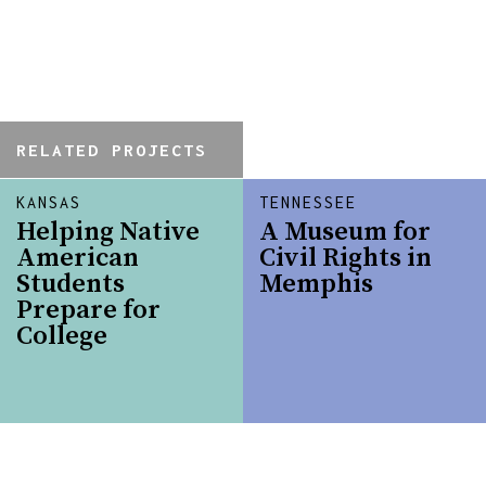
RELATED PROJECTS
KANSAS
TENNESSEE
Helping Native
A Museum for
American
Civil Rights in
Students
Memphis
Prepare for
College