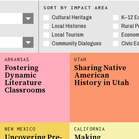
SORT BY IMPACT AREA
Cultural Heritage
K–12 E
Local Histories
Rural 
Local Tourism
Economi
Community Dialogues
Civic E
ARKANSAS
UTAH
Fostering
Sharing Native
Dynamic
American
Literature
History in Utah
Classrooms
NEW MEXICO
CALIFORNIA
Uncovering Pre-
Making