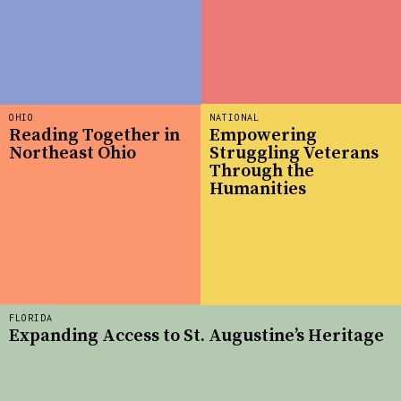
OHIO
NATIONAL
Reading Together in
Empowering
Northeast Ohio
Struggling Veterans
Through the
Humanities
FLORIDA
Expanding Access to St. Augustine’s Heritage