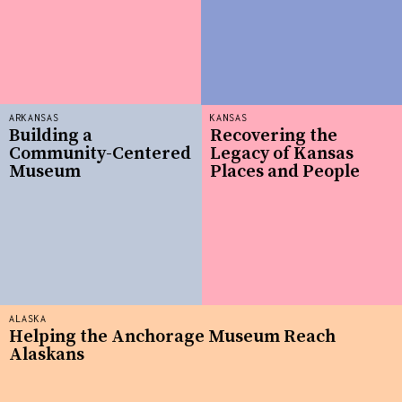
ARKANSAS
KANSAS
Building a
Recovering the
Community-Centered
Legacy of Kansas
Museum
Places and People
ALASKA
Helping the Anchorage Museum Reach
Alaskans