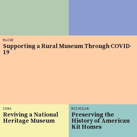
MAINE
Supporting a Rural Museum Through COVID-
19
IOWA
MICHIGAN
Reviving a National
Preserving the
Heritage Museum
History of American
Kit Homes