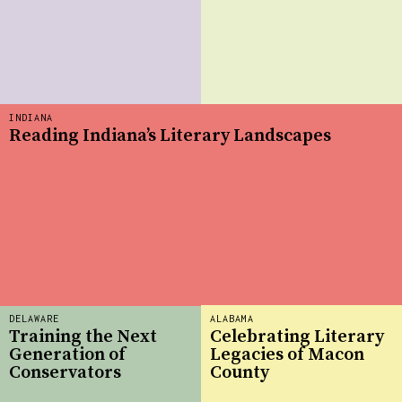
INDIANA
Reading Indiana’s Literary Landscapes
DELAWARE
ALABAMA
Training the Next
Celebrating Literary
Generation of
Legacies of Macon
Conservators
County