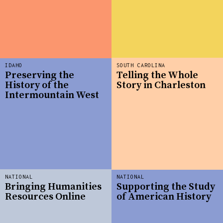
IDAHO
SOUTH CAROLINA
Preserving the
Telling the Whole
History of the
Story in Charleston
Intermountain West
NATIONAL
NATIONAL
Bringing Humanities
Supporting the Study
Resources Online
of American History