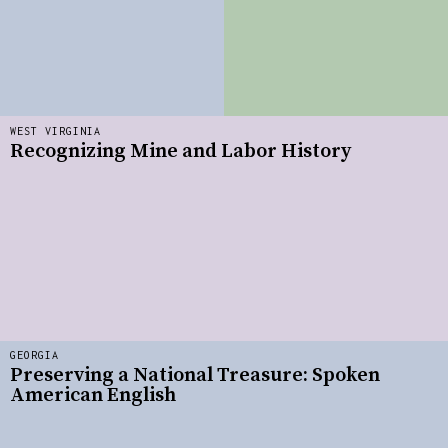
WEST VIRGINIA
Recognizing Mine and Labor History
GEORGIA
Preserving a National Treasure: Spoken
American English