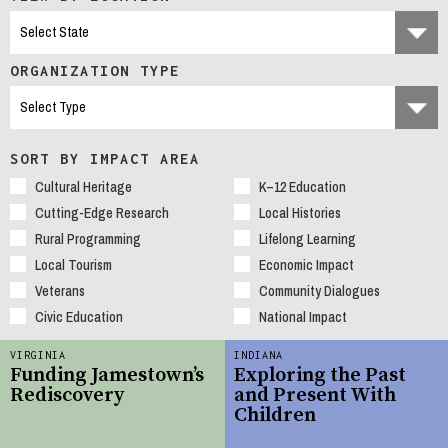
ORGANIZATION TYPE
SORT BY IMPACT AREA
Cultural Heritage
K–12 Education
Cutting-Edge Research
Local Histories
Rural Programming
Lifelong Learning
Local Tourism
Economic Impact
Veterans
Community Dialogues
Civic Education
National Impact
VIRGINIA
INDIANA
Funding Jamestown’s
Exploring the Past
Rediscovery
and Present With
Children