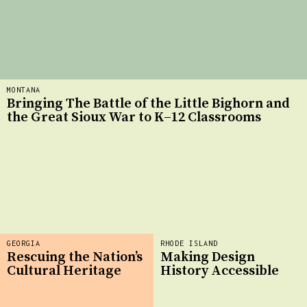
MONTANA
Bringing The Battle of the Little Bighorn and
the Great Sioux War to K–12 Classrooms
GEORGIA
RHODE ISLAND
Rescuing the Nation’s
Making Design
Cultural Heritage
History Accessible