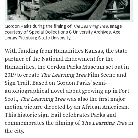
Gordon Parks during the filming of
The Learning Tree.
Image
courtesy of Special Collections & University Archives, Axe
Library, Pittsburg State University.
With funding from Humanities Kansas, the state
partner of the National Endowment for the
Humanities, the Gordon Parks Museum set out in
2019 to create
The Learning Tree
Film Scene and
Sign Trail. Based on Gordon Parks’ semi-
autobiographical novel about growing up in Fort
Scott,
The Learning Tree
was also the first major
motion picture directed by an African American.
This historic sign trail celebrates Parks and
commemorates the filming of
The Learning Tree
in
the city.