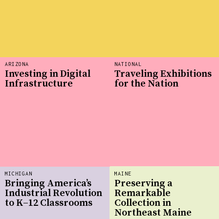
ARIZONA
NATIONAL
Investing in Digital
Traveling Exhibitions
Infrastructure
for the Nation
MICHIGAN
MAINE
Bringing America’s
Preserving a
Industrial Revolution
Remarkable
to K–12 Classrooms
Collection in
Northeast Maine