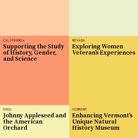
CALIFORNIA
NEVADA
Supporting the Study
Exploring Women
of History, Gender,
Veteran’s Experiences
and Science
OHIO
VERMONT
Johnny Appleseed and
Enhancing Vermont’s
the American
Unique Natural
Orchard
History Museum