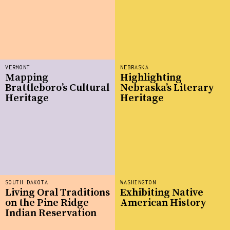
VERMONT
NEBRASKA
Mapping
Highlighting
Brattleboro’s Cultural
Nebraska’s Literary
Heritage
Heritage
SOUTH DAKOTA
WASHINGTON
Living Oral Traditions
Exhibiting Native
on the Pine Ridge
American History
Indian Reservation