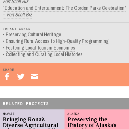
Fort Scott Biz
“Education and Entertainment: The Gordon Parks Celebration”
–
Fort Scott Biz
IMPACT AREAS
Preserving Cultural Heritage
Ensuring Rural Access to High-Quality Programming
Fostering Local Tourism Economies
Collecting and Curating Local Histories
SHARE
RELATED PROJECTS
HAWAII
ALASKA
Bringing Kona’s
Preserving the
Diverse Agricultural
History of Alaska’s