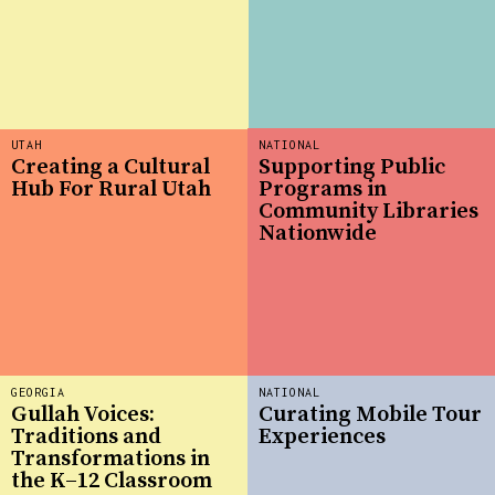
UTAH
NATIONAL
Creating a Cultural
Supporting Public
Hub For Rural Utah
Programs in
Community Libraries
Nationwide
GEORGIA
NATIONAL
Gullah Voices:
Curating Mobile Tour
Traditions and
Experiences
Transformations in
the K–12 Classroom