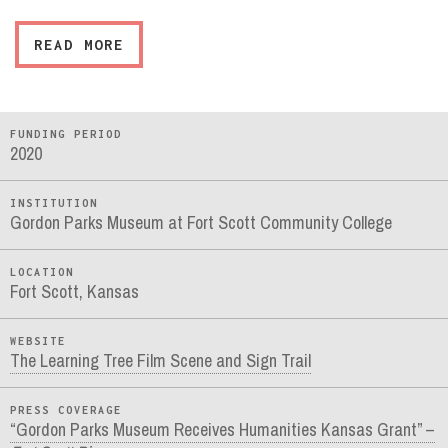
READ MORE
FUNDING PERIOD
2020
INSTITUTION
Gordon Parks Museum at Fort Scott Community College
LOCATION
Fort Scott, Kansas
WEBSITE
The Learning Tree Film Scene and Sign Trail
PRESS COVERAGE
“Gordon Parks Museum Receives Humanities Kansas Grant” –