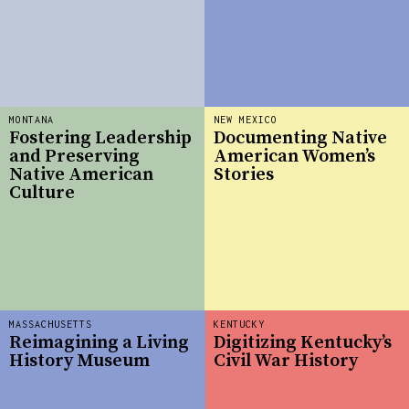
MONTANA
NEW MEXICO
Fostering Leadership
Documenting Native
and Preserving
American Women’s
Native American
Stories
Culture
MASSACHUSETTS
KENTUCKY
Reimagining a Living
Digitizing Kentucky’s
History Museum
Civil War History