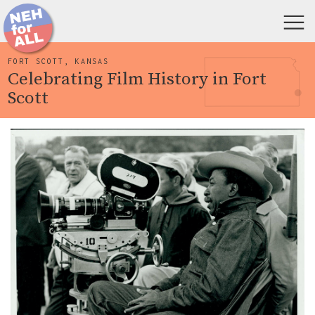
FORT SCOTT, KANSAS
Celebrating Film History in Fort
Scott