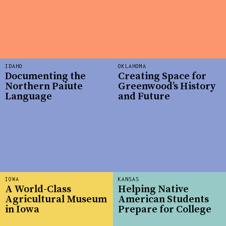
IDAHO
OKLAHOMA
Documenting the
Creating Space for
Northern Paiute
Greenwood’s History
Language
and Future
IOWA
KANSAS
A World-Class
Helping Native
Agricultural Museum
American Students
in Iowa
Prepare for College