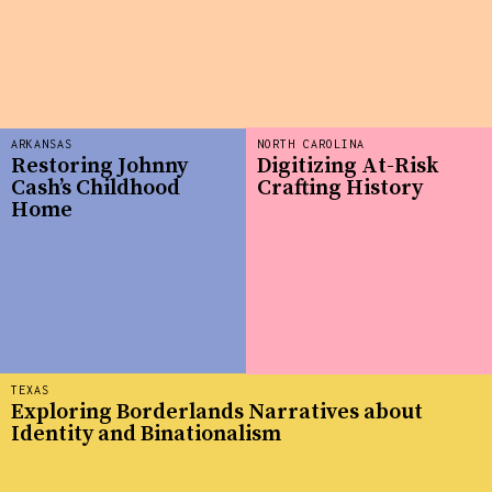
ARKANSAS
NORTH CAROLINA
Restoring Johnny
Digitizing At-Risk
Cash’s Childhood
Crafting History
Home
TEXAS
Exploring Borderlands Narratives about
Identity and Binationalism