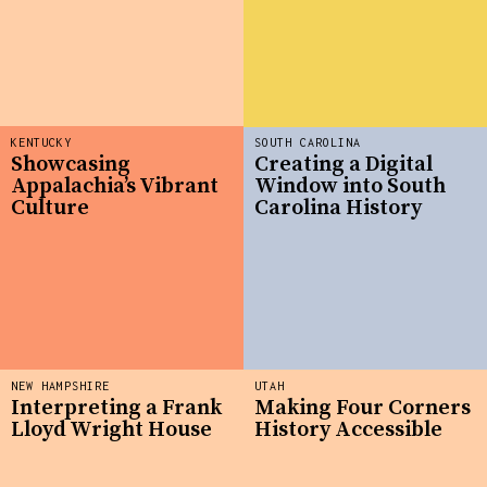
KENTUCKY
SOUTH CAROLINA
Showcasing
Creating a Digital
Appalachia’s Vibrant
Window into South
Culture
Carolina History
NEW HAMPSHIRE
UTAH
Interpreting a Frank
Making Four Corners
Lloyd Wright House
History Accessible