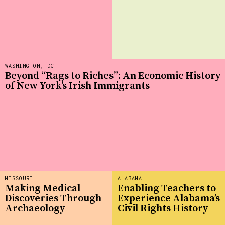
WASHINGTON, DC
Beyond “Rags to Riches”: An Economic History
of New York’s Irish Immigrants
MISSOURI
ALABAMA
Making Medical
Enabling Teachers to
Discoveries Through
Experience Alabama’s
Archaeology
Civil Rights History