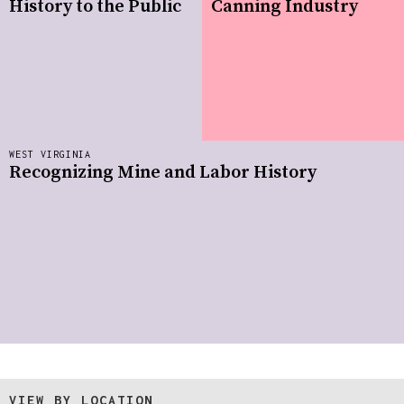
History to the Public
Canning Industry
WEST VIRGINIA
Recognizing Mine and Labor History
VIEW BY LOCATION