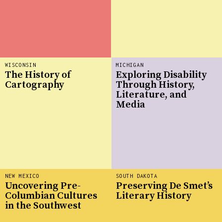
WISCONSIN
MICHIGAN
The History of
Exploring Disability
Cartography
Through History,
Literature, and
Media
NEW MEXICO
SOUTH DAKOTA
Uncovering Pre-
Preserving De Smet’s
Columbian Cultures
Literary History
in the Southwest