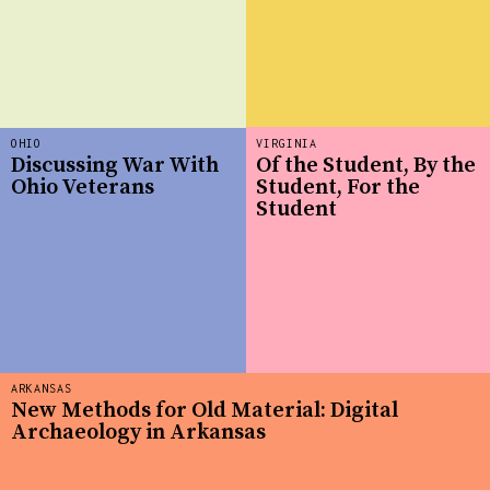
OHIO
VIRGINIA
Discussing War With
Of the Student, By the
Ohio Veterans
Student, For the
Student
ARKANSAS
New Methods for Old Material: Digital
Archaeology in Arkansas