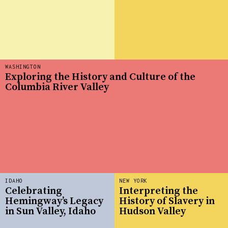
WASHINGTON
Exploring the History and Culture of the
Columbia River Valley
IDAHO
NEW YORK
Celebrating
Interpreting the
Hemingway’s Legacy
History of Slavery in
in Sun Valley, Idaho
Hudson Valley