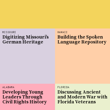
MISSOURI
HAWAII
Digitizing Missouri’s
Building the Spoken
German Heritage
Language Repository
ALABAMA
FLORIDA
Developing Young
Discussing Ancient
Leaders Through
and Modern War with
Civil Rights History
Florida Veterans