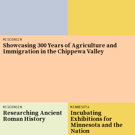
WISCONSIN
Showcasing 300 Years of Agriculture and
Immigration in the Chippewa Valley
WISCONSIN
MINNESOTA
Researching Ancient
Incubating
Roman History
Exhibitions for
Minnesota and the
Nation