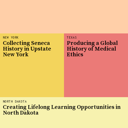
NEW YORK
TEXAS
Collecting Seneca
Producing a Global
History in Upstate
History of Medical
New York
Ethics
NORTH DAKOTA
Creating Lifelong Learning Opportunities in
North Dakota