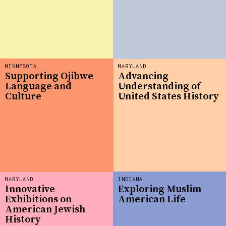
MINNESOTA
MARYLAND
Supporting Ojibwe
Advancing
Language and
Understanding of
Culture
United States History
MARYLAND
INDIANA
Innovative
Exploring Muslim
Exhibitions on
American Life
American Jewish
History