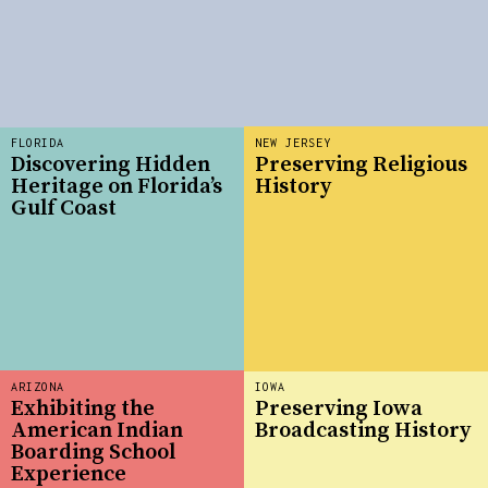
FLORIDA
NEW JERSEY
Discovering Hidden
Preserving Religious
Heritage on Florida’s
History
Gulf Coast
ARIZONA
IOWA
Exhibiting the
Preserving Iowa
American Indian
Broadcasting History
Boarding School
Experience