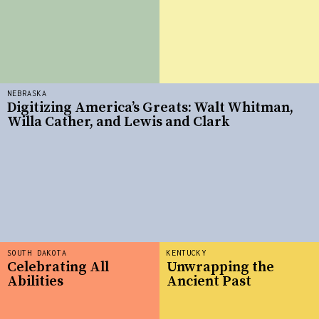
NEBRASKA
Digitizing America’s Greats: Walt Whitman,
Willa Cather, and Lewis and Clark
SOUTH DAKOTA
KENTUCKY
Celebrating All
Unwrapping the
Abilities
Ancient Past