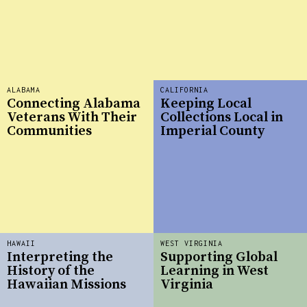
ALABAMA
CALIFORNIA
Connecting Alabama
Keeping Local
Veterans With Their
Collections Local in
Communities
Imperial County
HAWAII
WEST VIRGINIA
Interpreting the
Supporting Global
History of the
Learning in West
Hawaiian Missions
Virginia