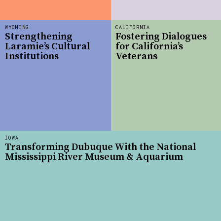
WYOMING
CALIFORNIA
Strengthening
Fostering Dialogues
Laramie’s Cultural
for California’s
Institutions
Veterans
IOWA
Transforming Dubuque With the National
Mississippi River Museum & Aquarium