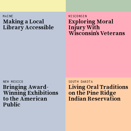
MAINE
WISCONSIN
Making a Local
Exploring Moral
Library Accessible
Injury With
Wisconsin’s Veterans
NEW MEXICO
SOUTH DAKOTA
Bringing Award-
Living Oral Traditions
Winning Exhibitions
on the Pine Ridge
to the American
Indian Reservation
Public