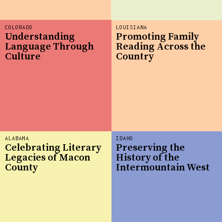
COLORADO
LOUISIANA
Understanding
Promoting Family
Language Through
Reading Across the
Culture
Country
ALABAMA
IDAHO
Celebrating Literary
Preserving the
Legacies of Macon
History of the
County
Intermountain West