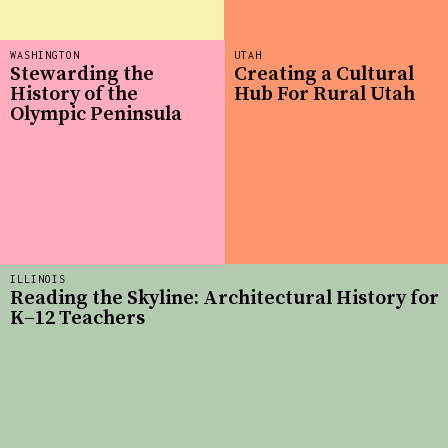
WASHINGTON
UTAH
Stewarding the
Creating a Cultural
History of the
Hub For Rural Utah
Olympic Peninsula
ILLINOIS
Reading the Skyline: Architectural History for
K–12 Teachers