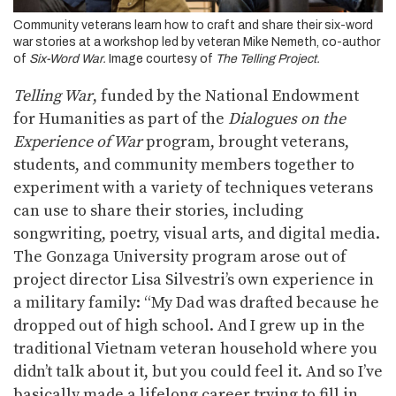
Community veterans learn how to craft and share their six-word
war stories at a workshop led by veteran Mike Nemeth, co-author
of
Six-Word War.
Image courtesy of
The Telling Project.
Telling War
, funded by the National Endowment
for Humanities as part of the
Dialogues on the
Experience of War
program, brought veterans,
students, and community members together to
experiment with a variety of techniques veterans
can use to share their stories, including
songwriting, poetry, visual arts, and digital media.
The Gonzaga University program arose out of
project director Lisa Silvestri’s own experience in
a military family: “My Dad was drafted because he
dropped out of high school. And I grew up in the
traditional Vietnam veteran household where you
didn’t talk about it, but you could feel it. And so I’ve
basically made a lifelong career trying to fill in