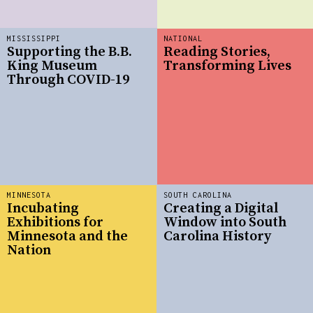
MISSISSIPPI
NATIONAL
Supporting the B.B.
Reading Stories,
King Museum
Transforming Lives
Through COVID-19
MINNESOTA
SOUTH CAROLINA
Incubating
Creating a Digital
Exhibitions for
Window into South
Minnesota and the
Carolina History
Nation