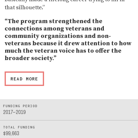
that silhouette.”
“The program strengthened the
connections among veterans and
community organizations and non-
veterans because it drew attention to how
much the veteran voice has to offer the
broader society.”
READ MORE
FUNDING PERIOD
2017–2019
TOTAL FUNDING
$99,663