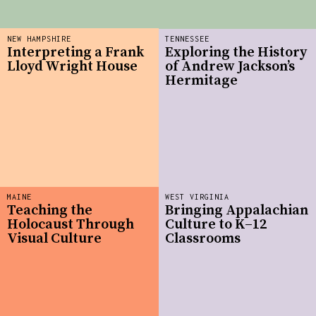
NEW HAMPSHIRE
TENNESSEE
Interpreting a Frank
Exploring the History
Lloyd Wright House
of Andrew Jackson’s
Hermitage
MAINE
WEST VIRGINIA
Teaching the
Bringing Appalachian
Holocaust Through
Culture to K–12
Visual Culture
Classrooms