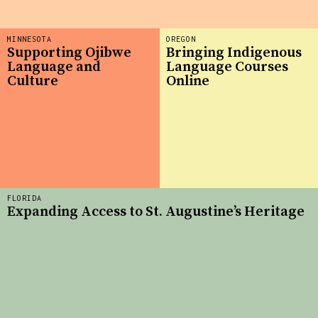
MINNESOTA
OREGON
Supporting Ojibwe
Bringing Indigenous
Language and
Language Courses
Culture
Online
FLORIDA
Expanding Access to St. Augustine’s Heritage