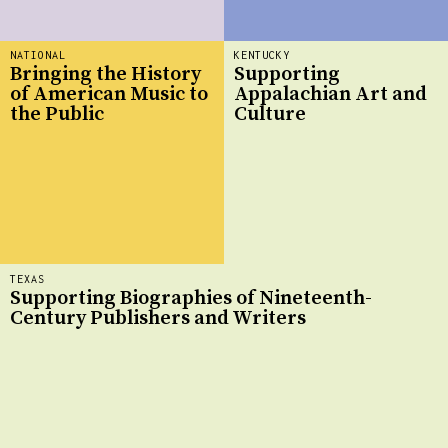
NATIONAL
KENTUCKY
Bringing the History
Supporting
of American Music to
Appalachian Art and
the Public
Culture
TEXAS
Supporting Biographies of Nineteenth-
Century Publishers and Writers