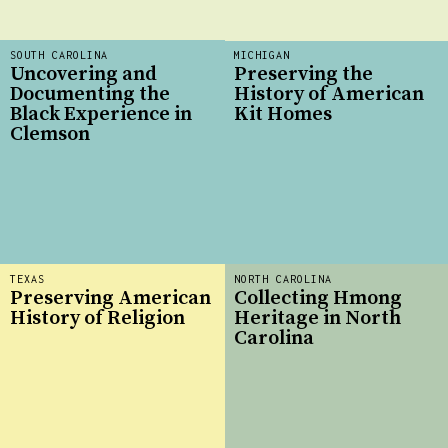
SOUTH CAROLINA
MICHIGAN
Uncovering and
Preserving the
Documenting the
History of American
Black Experience in
Kit Homes
Clemson
TEXAS
NORTH CAROLINA
Preserving American
Collecting Hmong
History of Religion
Heritage in North
Carolina