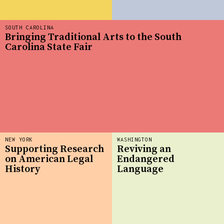
SOUTH CAROLINA
Bringing Traditional Arts to the South
Carolina State Fair
NEW YORK
WASHINGTON
Supporting Research
Reviving an
on American Legal
Endangered
History
Language