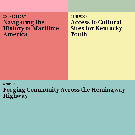
CONNECTICUT
KENTUCKY
Navigating the
Access to Cultural
History of Maritime
Sites for Kentucky
America
Youth
WYOMING
Forging Community Across the Hemingway
Highway