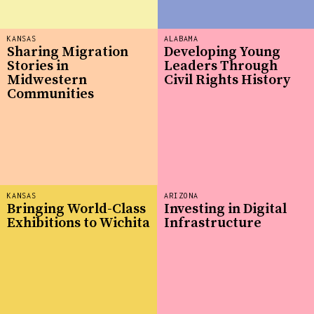
KANSAS
ALABAMA
Sharing Migration
Developing Young
Stories in
Leaders Through
Midwestern
Civil Rights History
Communities
KANSAS
ARIZONA
Bringing World-Class
Investing in Digital
Exhibitions to Wichita
Infrastructure