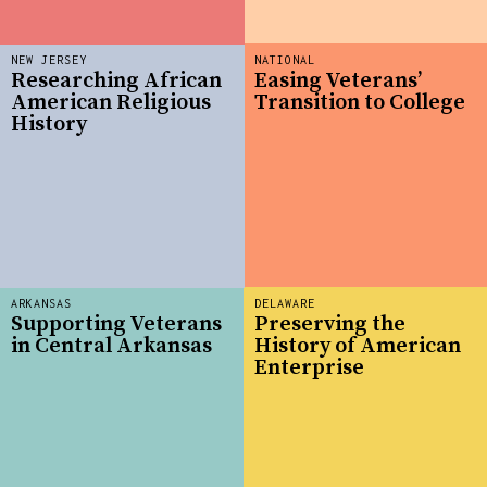
NEW JERSEY
NATIONAL
Researching African
Easing Veterans’
American Religious
Transition to College
History
ARKANSAS
DELAWARE
Supporting Veterans
Preserving the
in Central Arkansas
History of American
Enterprise