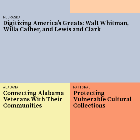
NEBRASKA
Digitizing America’s Greats: Walt Whitman,
Willa Cather, and Lewis and Clark
ALABAMA
NATIONAL
Connecting Alabama
Protecting
Veterans With Their
Vulnerable Cultural
Communities
Collections