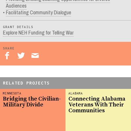
Audiences
Facilitating Community Dialogue
GRANT DETAILS
Explore NEH Funding for Telling War
SHARE
RELATED PROJECTS
MINNESOTA
ALABAMA
Bridging the Civilian-
Connecting Alabama
Military Divide
Veterans With Their
Communities