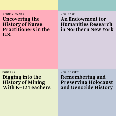
PENNSYLVANIA
NEW YORK
Uncovering the
An Endowment for
History of Nurse
Humanities Research
Practitioners in the
in Northern New York
U.S.
MONTANA
NEW JERSEY
Digging into the
Remembering and
History of Mining
Preserving Holocaust
With K–12 Teachers
and Genocide History