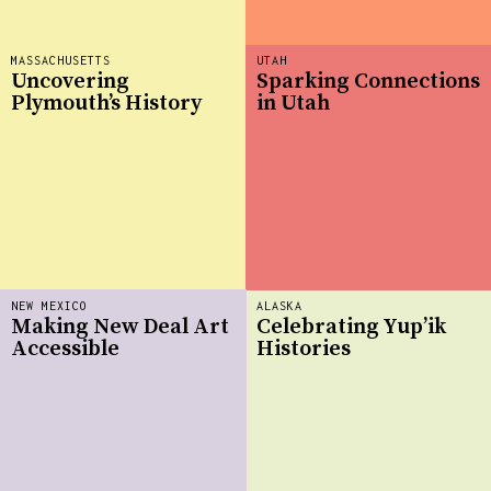
MASSACHUSETTS
UTAH
Uncovering
Sparking Connections
Plymouth’s History
in Utah
NEW MEXICO
ALASKA
Making New Deal Art
Celebrating Yup’ik
Accessible
Histories