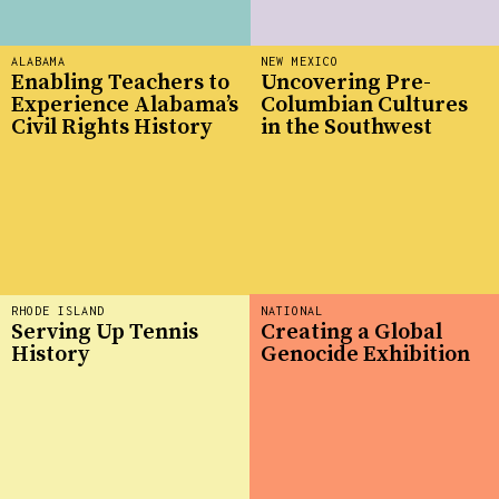
ALABAMA
NEW MEXICO
Enabling Teachers to
Uncovering Pre-
Experience Alabama’s
Columbian Cultures
Civil Rights History
in the Southwest
RHODE ISLAND
NATIONAL
Serving Up Tennis
Creating a Global
History
Genocide Exhibition