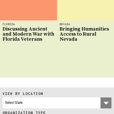
FLORIDA
NEVADA
Discussing Ancient
Bringing Humanities
and Modern War with
Access to Rural
Florida Veterans
Nevada
VIEW BY LOCATION
ORGANIZATION TYPE