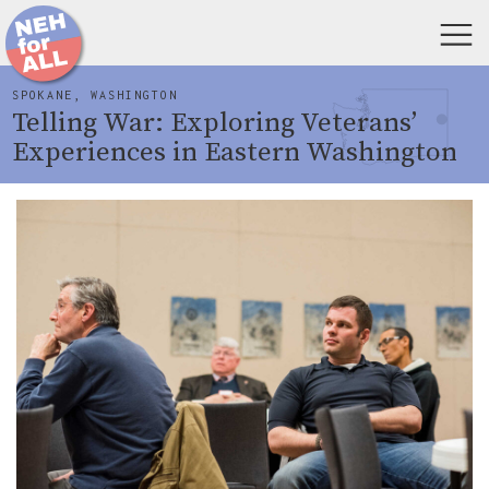
SPOKANE, WASHINGTON
Telling War: Exploring Veterans’
Experiences in Eastern Washington