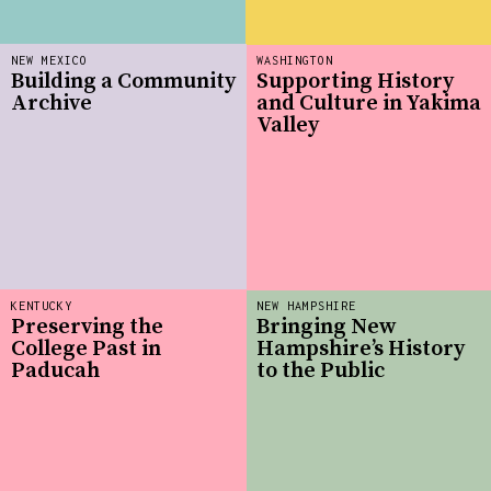
NEW MEXICO
WASHINGTON
Building a Community
Supporting History
Archive
and Culture in Yakima
Valley
KENTUCKY
NEW HAMPSHIRE
Preserving the
Bringing New
College Past in
Hampshire’s History
Paducah
to the Public