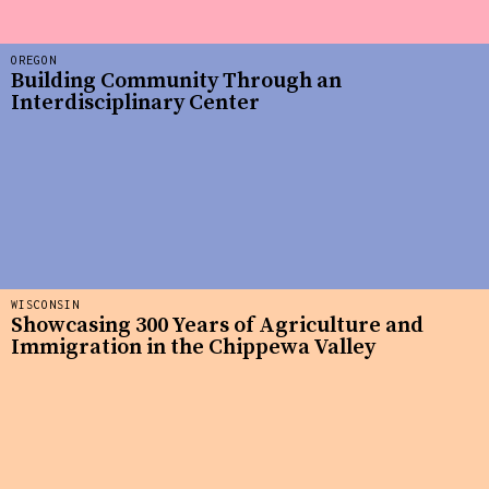
OREGON
Building Community Through an
Interdisciplinary Center
WISCONSIN
Showcasing 300 Years of Agriculture and
Immigration in the Chippewa Valley