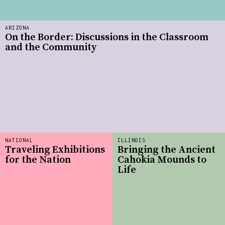
ARIZONA
On the Border: Discussions in the Classroom
and the Community
NATIONAL
ILLINOIS
Traveling Exhibitions
Bringing the Ancient
for the Nation
Cahokia Mounds to
Life