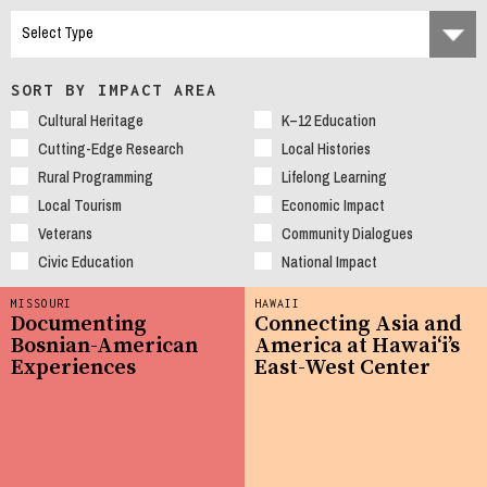
SORT BY IMPACT AREA
Cultural Heritage
K–12 Education
Cutting-Edge Research
Local Histories
Rural Programming
Lifelong Learning
Local Tourism
Economic Impact
Veterans
Community Dialogues
Civic Education
National Impact
MISSOURI
HAWAII
Documenting
Connecting Asia and
Bosnian-American
America at Hawaiʻi’s
Experiences
East-West Center