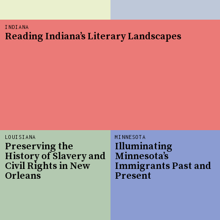
INDIANA
Reading Indiana’s Literary Landscapes
LOUISIANA
MINNESOTA
Preserving the
Illuminating
History of Slavery and
Minnesota’s
Civil Rights in New
Immigrants Past and
Orleans
Present