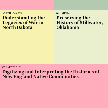
NORTH DAKOTA
OKLAHOMA
Understanding the
Preserving the
Legacies of War in
History of Stillwater,
North Dakota
Oklahoma
CONNECTICUT
Digitizing and Interpreting the Histories of
New England Native Communities