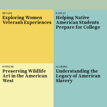
NEVADA
KANSAS
Exploring Women
Helping Native
Veteran’s Experiences
American Students
Prepare for College
WYOMING
ALABAMA
Preserving Wildlife
Understanding the
Art in the American
Legacy of American
West
Slavery