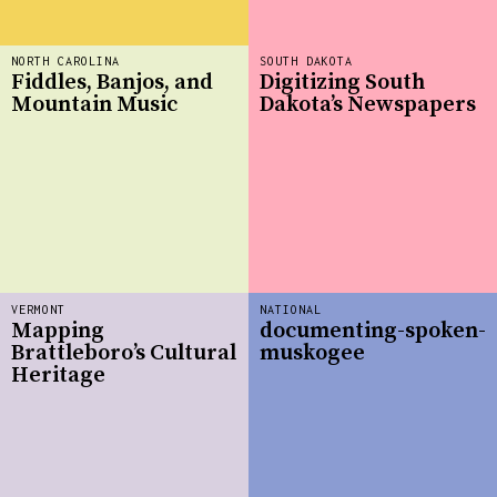
NORTH CAROLINA
SOUTH DAKOTA
Fiddles, Banjos, and
Digitizing South
Mountain Music
Dakota’s Newspapers
VERMONT
NATIONAL
Mapping
documenting-spoken-
Brattleboro’s Cultural
muskogee
Heritage