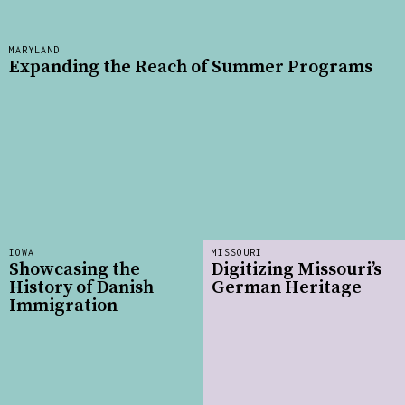
MARYLAND
Expanding the Reach of Summer Programs
IOWA
MISSOURI
Showcasing the
Digitizing Missouri’s
History of Danish
German Heritage
Immigration