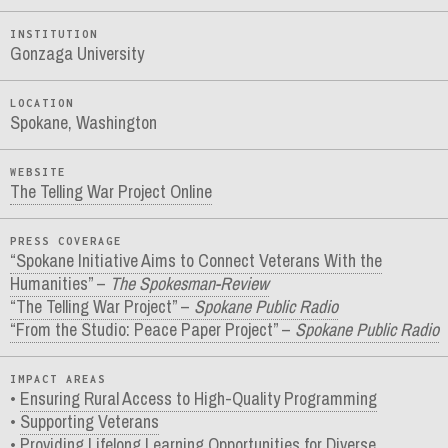
INSTITUTION
Gonzaga University
LOCATION
Spokane, Washington
WEBSITE
The Telling War Project Online
PRESS COVERAGE
“Spokane Initiative Aims to Connect Veterans With the
Humanities” –
The Spokesman-Review
“The Telling War Project” –
Spokane Public Radio
“From the Studio: Peace Paper Project” –
Spokane Public Radio
IMPACT AREAS
Ensuring Rural Access to High-Quality Programming
Supporting Veterans
Providing Lifelong Learning Opportunities for Diverse