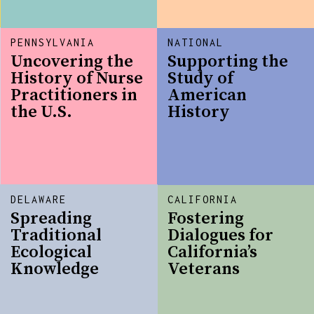
PENNSYLVANIA
NATIONAL
Uncovering the
Supporting the
History of Nurse
Study of
Practitioners in
American
the U.S.
History
DELAWARE
CALIFORNIA
Spreading
Fostering
Traditional
Dialogues for
Ecological
California’s
Knowledge
Veterans