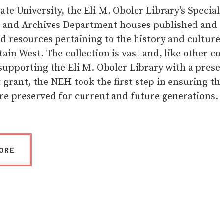
ate University, the Eli M. Oboler Library’s Special
s and Archives Department houses published and
 resources pertaining to the history and culture
in West. The collection is vast and, like other co
 supporting the Eli M. Oboler Library with a pres
grant, the NEH took the first step in ensuring th
re preserved for current and future generations.
ORE