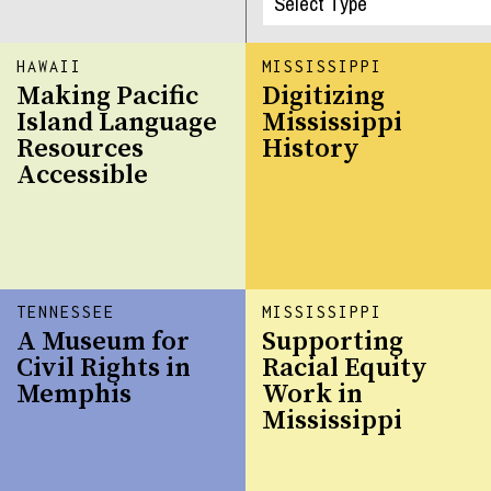
HAWAII
MISSISSIPPI
Making Pacific
Digitizing
Island Language
Mississippi
Resources
History
Accessible
TENNESSEE
MISSISSIPPI
A Museum for
Supporting
Civil Rights in
Racial Equity
Memphis
Work in
Mississippi