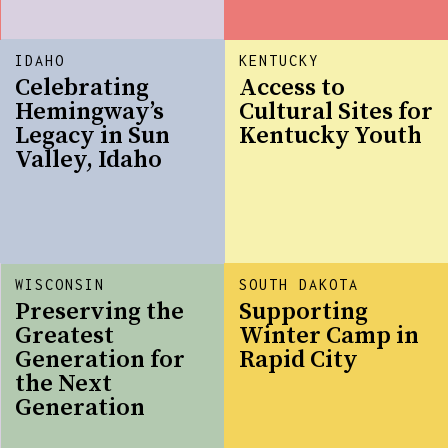
IDAHO
KENTUCKY
Celebrating
Access to
Hemingway’s
Cultural Sites for
Legacy in Sun
Kentucky Youth
Valley, Idaho
WISCONSIN
SOUTH DAKOTA
Preserving the
Supporting
Greatest
Winter Camp in
Generation for
Rapid City
the Next
Generation