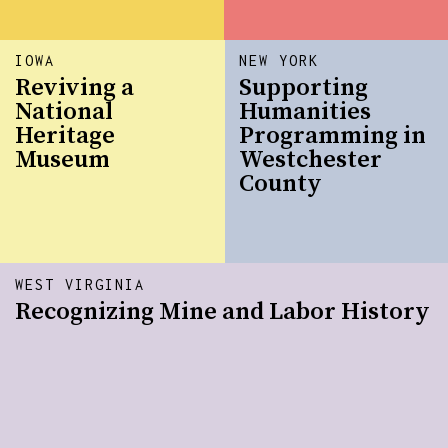
IOWA
NEW YORK
Reviving a
Supporting
National
Humanities
Heritage
Programming in
Museum
Westchester
County
WEST VIRGINIA
Recognizing Mine and Labor History