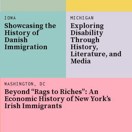
IOWA
MICHIGAN
Showcasing the
Exploring
History of
Disability
Danish
Through
Immigration
History,
Literature, and
Media
WASHINGTON, DC
Beyond “Rags to Riches”: An
Economic History of New York’s
Irish Immigrants