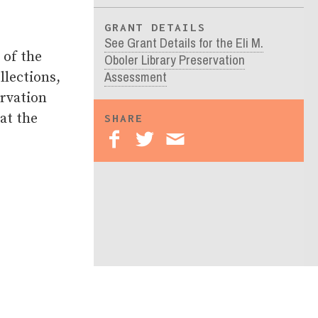
GRANT DETAILS
See Grant Details for the Eli M.
 of the
Oboler Library Preservation
Assessment
llections,
ervation
at the
SHARE