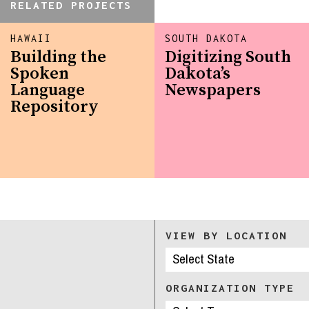
RELATED PROJECTS
HAWAII
SOUTH DAKOTA
Building the
Digitizing South
Spoken
Dakota’s
Language
Newspapers
Repository
VIEW BY LOCATION
ORGANIZATION TYPE