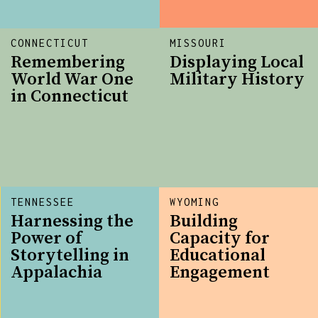
CONNECTICUT
MISSOURI
Remembering
Displaying Local
World War One
Military History
in Connecticut
TENNESSEE
WYOMING
Harnessing the
Building
Power of
Capacity for
Storytelling in
Educational
Appalachia
Engagement