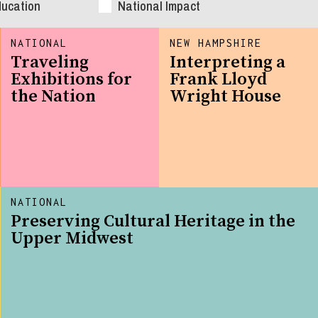
ducation
National Impact
NATIONAL
NEW HAMPSHIRE
Traveling
Interpreting a
Exhibitions for
Frank Lloyd
the Nation
Wright House
NATIONAL
Preserving Cultural Heritage in the
Upper Midwest