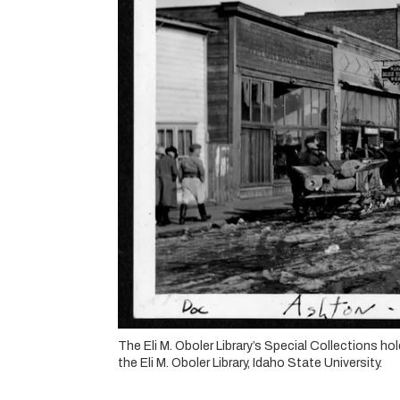
The Eli M. Oboler Library’s Special Collections 
the Eli M. Oboler Library, Idaho State University.