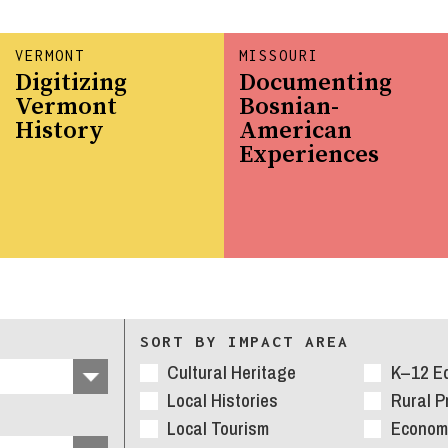
VERMONT
MISSOURI
Digitizing
Documenting
Vermont
Bosnian-
History
American
Experiences
SORT BY IMPACT AREA
Cultural Heritage
K–12 E
Local Histories
Rural 
Local Tourism
Economi