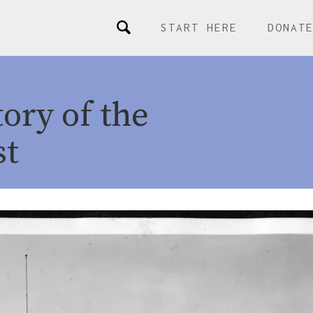
START HERE
DONAT
ory of the
st