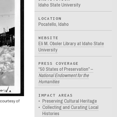
Idaho State University
LOCATION
Pocatello, Idaho
WEBSITE
Eli M. Oboler Library at Idaho State
University
PRESS COVERAGE
“50 States of Preservation” –
National Endowment for the
Humanities
IMPACT AREAS
Preserving Cultural Heritage
 courtesy of
Collecting and Curating Local
Histories