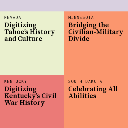
NEVADA
MINNESOTA
Digitizing
Bridging the
Tahoe’s History
Civilian-Military
and Culture
Divide
KENTUCKY
SOUTH DAKOTA
Digitizing
Celebrating All
Kentucky’s Civil
Abilities
War History