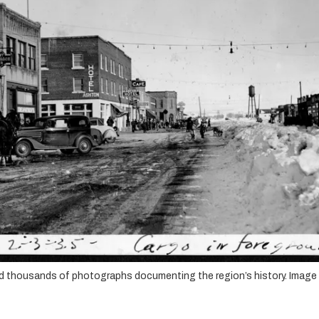
hold thousands of photographs documenting the region’s history. Image