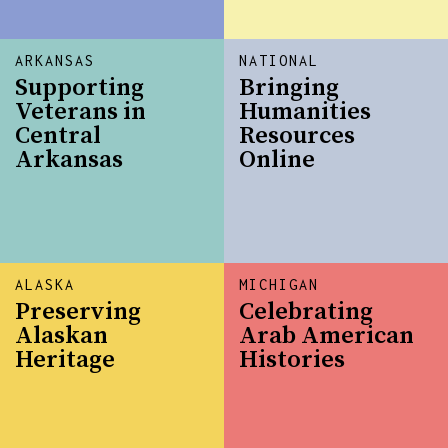
ARKANSAS
NATIONAL
Supporting
Bringing
Veterans in
Humanities
Central
Resources
Arkansas
Online
ALASKA
MICHIGAN
Preserving
Celebrating
Alaskan
Arab American
Heritage
Histories