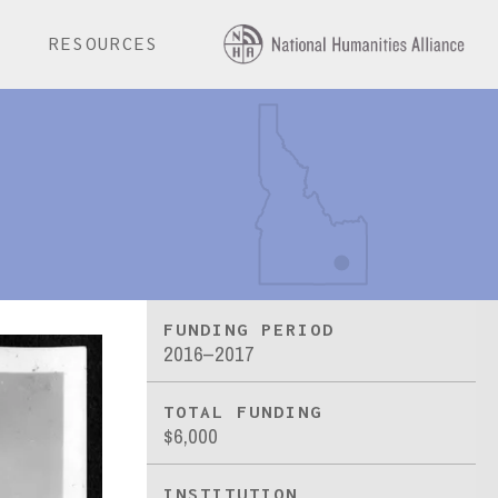
E
RESOURCES
FUNDING PERIOD
2016–2017
TOTAL FUNDING
$6,000
INSTITUTION