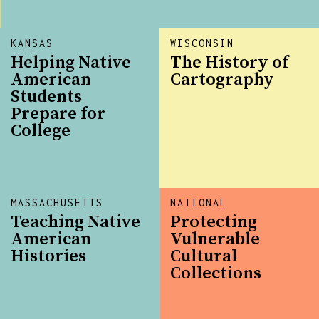
KANSAS
WISCONSIN
Helping Native
The History of
American
Cartography
Students
Prepare for
College
MASSACHUSETTS
NATIONAL
Teaching Native
Protecting
American
Vulnerable
Histories
Cultural
Collections