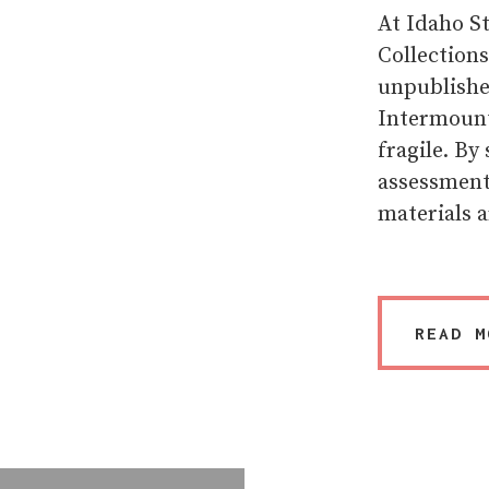
At Idaho St
Collection
unpublished
Intermounta
fragile. By
assessment 
materials a
READ M