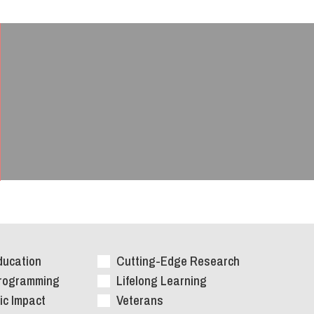
ducation
Cutting-Edge Research
Programming
Lifelong Learning
c Impact
Veterans