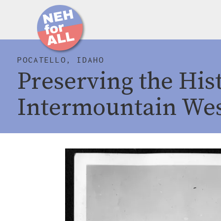
POCATELLO, IDAHO
Preserving the Hist
Intermountain We