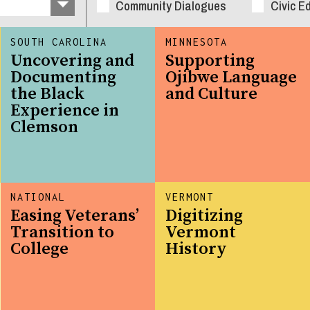
Community Dialogues
Civic E
SOUTH CAROLINA
MINNESOTA
Uncovering and
Supporting
Documenting
Ojibwe Language
the Black
and Culture
Experience in
Clemson
NATIONAL
VERMONT
Easing Veterans’
Digitizing
Transition to
Vermont
College
History