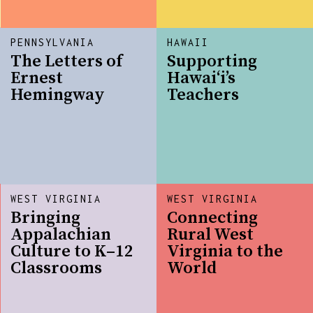
PENNSYLVANIA
HAWAII
The Letters of
Supporting
Ernest
Hawai‘i’s
Hemingway
Teachers
WEST VIRGINIA
WEST VIRGINIA
Bringing
Connecting
Appalachian
Rural West
Culture to K–12
Virginia to the
Classrooms
World