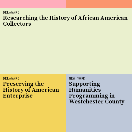
DELAWARE
Researching the History of African American
Collectors
DELAWARE
NEW YORK
Preserving the
Supporting
History of American
Humanities
Enterprise
Programming in
Westchester County