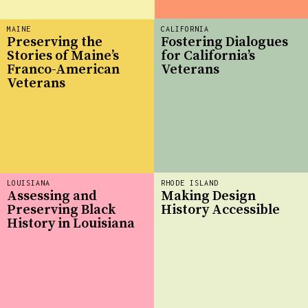
MAINE
CALIFORNIA
Preserving the
Fostering Dialogues
Stories of Maine’s
for California’s
Franco-American
Veterans
Veterans
LOUISIANA
RHODE ISLAND
Assessing and
Making Design
Preserving Black
History Accessible
History in Louisiana