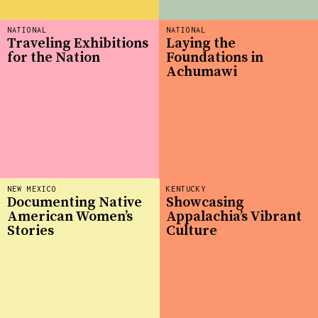
NATIONAL
NATIONAL
Traveling Exhibitions
Laying the
for the Nation
Foundations in
Achumawi
NEW MEXICO
KENTUCKY
Documenting Native
Showcasing
American Women’s
Appalachia’s Vibrant
Stories
Culture