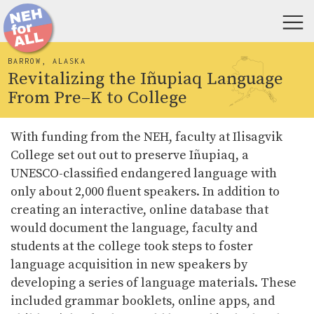
BARROW, ALASKA
Revitalizing the Iñupiaq Language
From Pre–K to College
With funding from the NEH, faculty at Ilisagvik
College set out out to preserve Iñupiaq, a
UNESCO-classified endangered language with
only about 2,000 fluent speakers. In addition to
creating an interactive, online database that
would document the language, faculty and
students at the college took steps to foster
language acquisition in new speakers by
developing a series of language materials. These
included grammar booklets, online apps, and