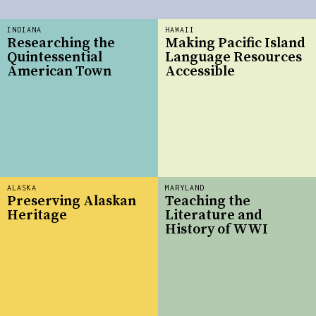
INDIANA
HAWAII
Researching the
Making Pacific Island
Quintessential
Language Resources
American Town
Accessible
ALASKA
MARYLAND
Preserving Alaskan
Teaching the
Heritage
Literature and
History of WWI