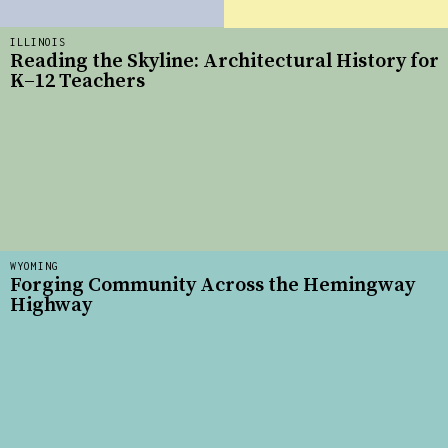
ILLINOIS
Reading the Skyline: Architectural History for
K–12 Teachers
WYOMING
Forging Community Across the Hemingway
Highway