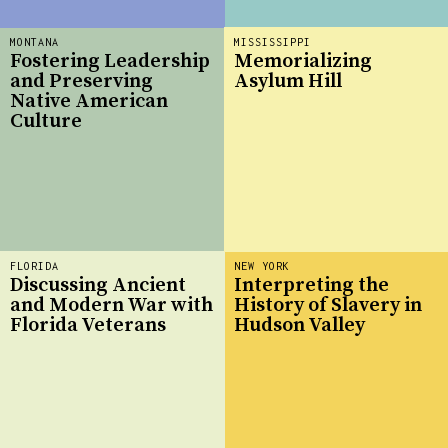
MONTANA
MISSISSIPPI
Fostering Leadership
Memorializing
and Preserving
Asylum Hill
Native American
Culture
FLORIDA
NEW YORK
Discussing Ancient
Interpreting the
and Modern War with
History of Slavery in
Florida Veterans
Hudson Valley