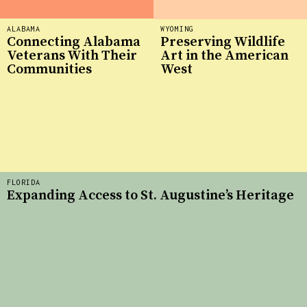
ALABAMA
WYOMING
Connecting Alabama
Preserving Wildlife
Veterans With Their
Art in the American
Communities
West
FLORIDA
Expanding Access to St. Augustine’s Heritage