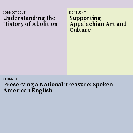
CONNECTICUT
KENTUCKY
Understanding the
Supporting
History of Abolition
Appalachian Art and
Culture
GEORGIA
Preserving a National Treasure: Spoken
American English