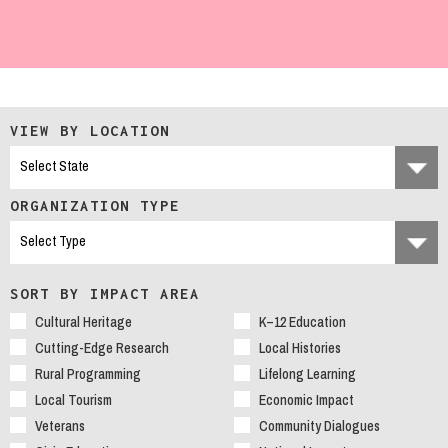
VIEW BY LOCATION
ORGANIZATION TYPE
SORT BY IMPACT AREA
Cultural Heritage
K–12 Education
Cutting-Edge Research
Local Histories
Rural Programming
Lifelong Learning
Local Tourism
Economic Impact
Veterans
Community Dialogues