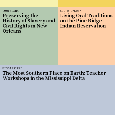
LOUISIANA
SOUTH DAKOTA
Preserving the
Living Oral Traditions
History of Slavery and
on the Pine Ridge
Civil Rights in New
Indian Reservation
Orleans
MISSISSIPPI
The Most Southern Place on Earth: Teacher
Workshops in the Mississippi Delta