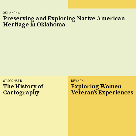
OKLAHOMA
Preserving and Exploring Native American
Heritage in Oklahoma
WISCONSIN
NEVADA
The History of
Exploring Women
Cartography
Veteran’s Experiences