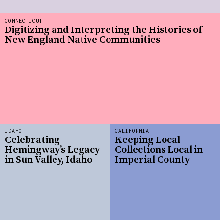
CONNECTICUT
Digitizing and Interpreting the Histories of
New England Native Communities
IDAHO
CALIFORNIA
Celebrating
Keeping Local
Hemingway’s Legacy
Collections Local in
in Sun Valley, Idaho
Imperial County