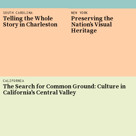
SOUTH CAROLINA
NEW YORK
Telling the Whole
Preserving the
Story in Charleston
Nation’s Visual
Heritage
CALIFORNIA
The Search for Common Ground: Culture in
California's Central Valley