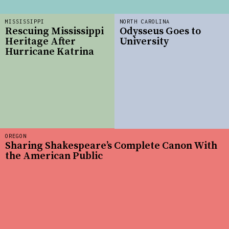
MISSISSIPPI
NORTH CAROLINA
Rescuing Mississippi
Odysseus Goes to
Heritage After
University
Hurricane Katrina
OREGON
Sharing Shakespeare’s Complete Canon With
the American Public