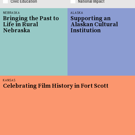
Civic Education
National Impact
NEBRASKA
ALASKA
Bringing the Past to
Supporting an
Life in Rural
Alaskan Cultural
Nebraska
Institution
KANSAS
Celebrating Film History in Fort Scott