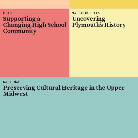
UTAH
MASSACHUSETTS
Supporting a
Uncovering
Changing High School
Plymouth’s History
Community
NATIONAL
Preserving Cultural Heritage in the Upper
Midwest