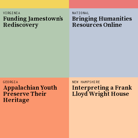
VIRGINIA
NATIONAL
Funding Jamestown’s
Bringing Humanities
Rediscovery
Resources Online
GEORGIA
NEW HAMPSHIRE
Appalachian Youth
Interpreting a Frank
Preserve Their
Lloyd Wright House
Heritage