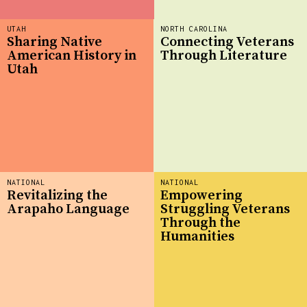
UTAH
NORTH CAROLINA
Sharing Native
Connecting Veterans
American History in
Through Literature
Utah
NATIONAL
NATIONAL
Revitalizing the
Empowering
Arapaho Language
Struggling Veterans
Through the
Humanities