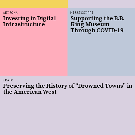
ARIZONA
MISSISSIPPI
Investing in Digital
Supporting the B.B.
Infrastructure
King Museum
Through COVID-19
IDAHO
Preserving the History of “Drowned Towns” in
the American West