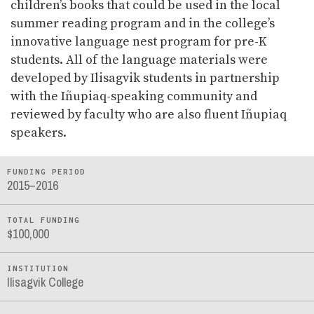
children’s books that could be used in the local
summer reading program and in the college’s
innovative language nest program for pre-K
students. All of the language materials were
developed by Ilisagvik students in partnership
with the Iñupiaq-speaking community and
reviewed by faculty who are also fluent Iñupiaq
speakers.
FUNDING PERIOD
2015–2016
TOTAL FUNDING
$100,000
INSTITUTION
Ilisagvik College