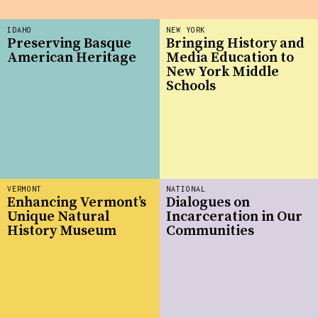
IDAHO
NEW YORK
Preserving Basque
Bringing History and
American Heritage
Media Education to
New York Middle
Schools
VERMONT
NATIONAL
Enhancing Vermont’s
Dialogues on
Unique Natural
Incarceration in Our
History Museum
Communities