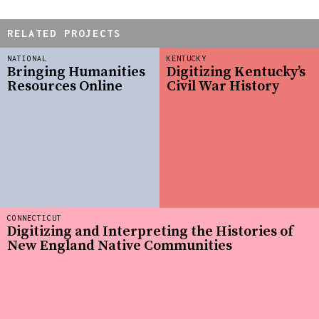
RELATED PROJECTS
NATIONAL
KENTUCKY
Bringing Humanities
Digitizing Kentucky’s
Resources Online
Civil War History
CONNECTICUT
Digitizing and Interpreting the Histories of
New England Native Communities