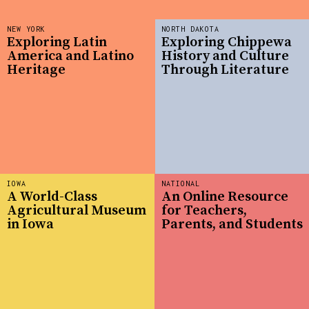
NEW YORK
NORTH DAKOTA
Exploring Latin
Exploring Chippewa
America and Latino
History and Culture
Heritage
Through Literature
IOWA
NATIONAL
A World-Class
An Online Resource
Agricultural Museum
for Teachers,
in Iowa
Parents, and Students