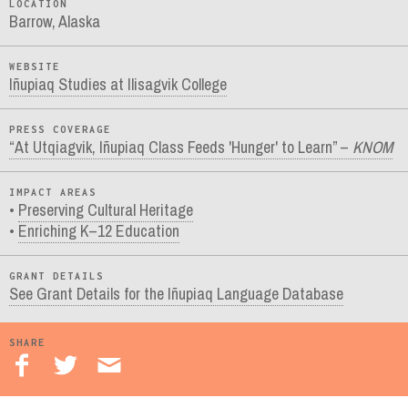
LOCATION
Barrow, Alaska
WEBSITE
Iñupiaq Studies at Ilisagvik College
PRESS COVERAGE
“At Utqiagvik, Iñupiaq Class Feeds 'Hunger' to Learn” –
KNOM
IMPACT AREAS
Preserving Cultural Heritage
Enriching K–12 Education
GRANT DETAILS
See Grant Details for the Iñupiaq Language Database
SHARE