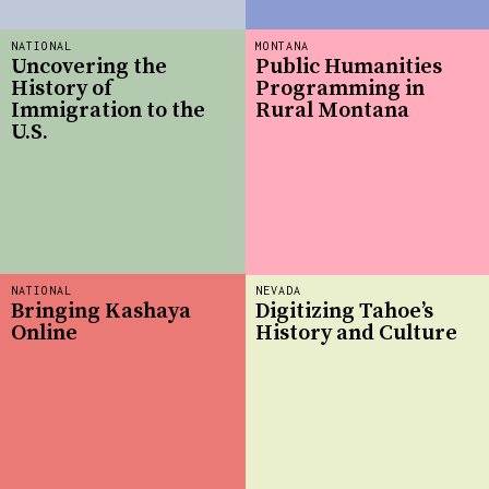
NATIONAL
MONTANA
Uncovering the
Public Humanities
History of
Programming in
Immigration to the
Rural Montana
U.S.
NATIONAL
NEVADA
Bringing Kashaya
Digitizing Tahoe’s
Online
History and Culture