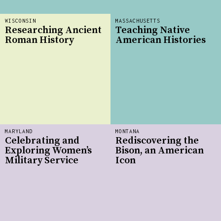
WISCONSIN
MASSACHUSETTS
Researching Ancient
Teaching Native
Roman History
American Histories
MARYLAND
MONTANA
Celebrating and
Rediscovering the
Exploring Women’s
Bison, an American
Military Service
Icon