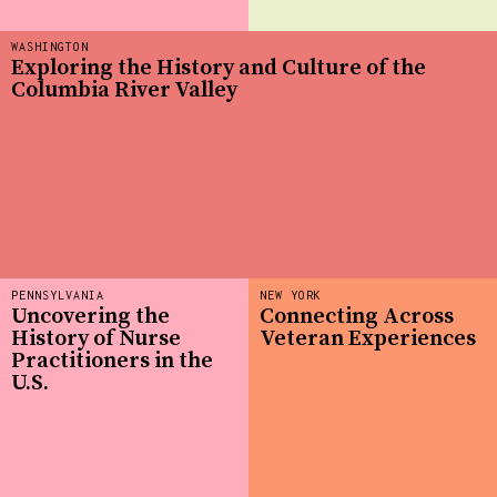
WASHINGTON
Exploring the History and Culture of the
Columbia River Valley
PENNSYLVANIA
NEW YORK
Uncovering the
Connecting Across
History of Nurse
Veteran Experiences
Practitioners in the
U.S.