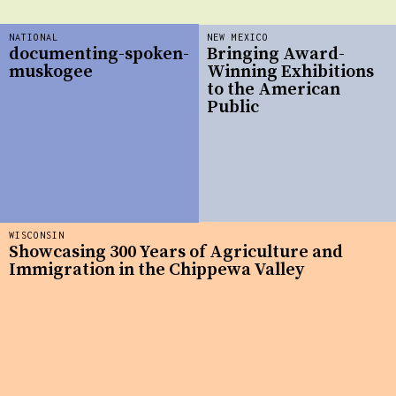
NATIONAL
NEW MEXICO
documenting-spoken-
Bringing Award-
muskogee
Winning Exhibitions
to the American
Public
WISCONSIN
Showcasing 300 Years of Agriculture and
Immigration in the Chippewa Valley