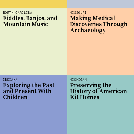
NORTH CAROLINA
MISSOURI
Fiddles, Banjos, and
Making Medical
Mountain Music
Discoveries Through
Archaeology
INDIANA
MICHIGAN
Exploring the Past
Preserving the
and Present With
History of American
Children
Kit Homes