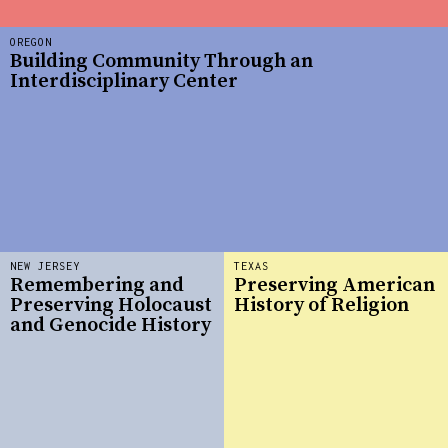
OREGON
Building Community Through an
Interdisciplinary Center
NEW JERSEY
TEXAS
Remembering and
Preserving American
Preserving Holocaust
History of Religion
and Genocide History