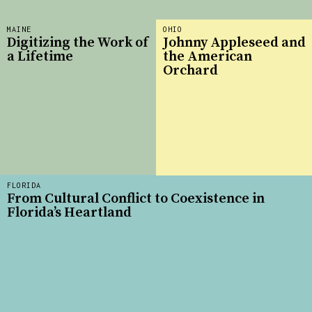
MAINE
OHIO
Digitizing the Work of
Johnny Appleseed and
a Lifetime
the American
Orchard
FLORIDA
From Cultural Conflict to Coexistence in
Florida’s Heartland