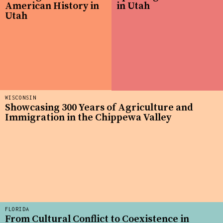
American History in
in Utah
Utah
WISCONSIN
Showcasing 300 Years of Agriculture and
Immigration in the Chippewa Valley
FLORIDA
From Cultural Conflict to Coexistence in