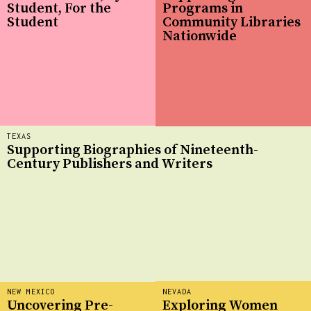
Student, For the
Programs in
Student
Community Libraries
Nationwide
TEXAS
Supporting Biographies of Nineteenth-
Century Publishers and Writers
NEW MEXICO
NEVADA
Uncovering Pre-
Exploring Women