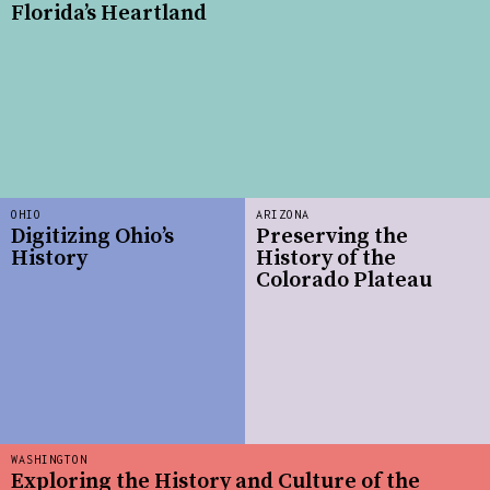
Florida’s Heartland
OHIO
ARIZONA
Digitizing Ohio’s
Preserving the
History
History of the
Colorado Plateau
WASHINGTON
Exploring the History and Culture of the