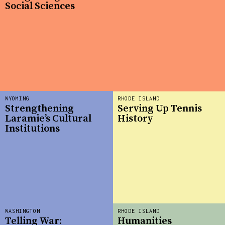
Social Sciences
WYOMING
RHODE ISLAND
Strengthening
Serving Up Tennis
Laramie’s Cultural
History
Institutions
WASHINGTON
RHODE ISLAND
Telling War:
Humanities