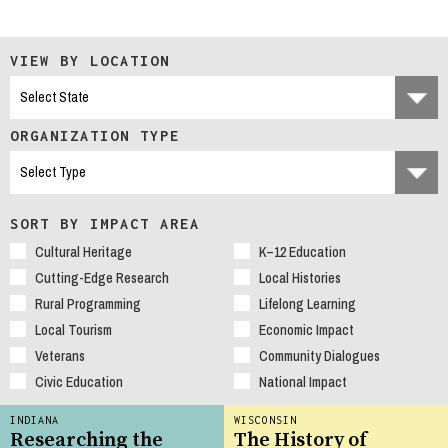
VIEW BY LOCATION
ORGANIZATION TYPE
SORT BY IMPACT AREA
Cultural Heritage
K–12 Education
Cutting-Edge Research
Local Histories
Rural Programming
Lifelong Learning
Local Tourism
Economic Impact
Veterans
Community Dialogues
Civic Education
National Impact
INDIANA
WISCONSIN
Researching the
The History of