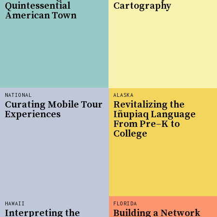
Quintessential
Cartography
American Town
NATIONAL
ALASKA
Curating Mobile Tour
Revitalizing the
Experiences
Iñupiaq Language
From Pre–K to
College
HAWAII
FLORIDA
Interpreting the
Building a Network