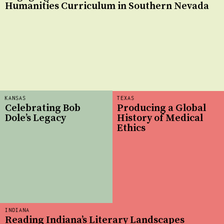
Humanities Curriculum in Southern Nevada
KANSAS
TEXAS
Celebrating Bob
Producing a Global
Dole’s Legacy
History of Medical
Ethics
INDIANA
Reading Indiana’s Literary Landscapes