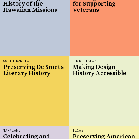
History of the
for Supporting
Hawaiian Missions
Veterans
SOUTH DAKOTA
RHODE ISLAND
Preserving De Smet’s
Making Design
Literary History
History Accessible
MARYLAND
TEXAS
Celebrating and
Preserving American