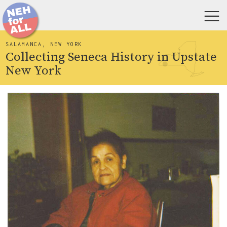
SALAMANCA, NEW YORK
Collecting Seneca History in Upstate
New York