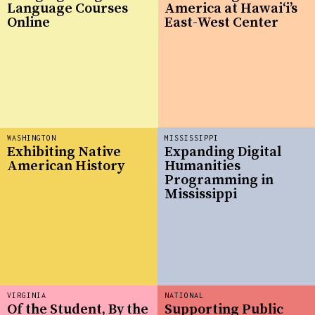
Language Courses
America at Hawaiʻi’s
Online
East-West Center
WASHINGTON
MISSISSIPPI
Exhibiting Native
Expanding Digital
American History
Humanities
Programming in
Mississippi
VIRGINIA
NATIONAL
Of the Student, By the
Supporting Public