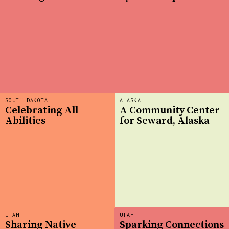
SOUTH DAKOTA
ALASKA
Celebrating All
A Community Center
Abilities
for Seward, Alaska
UTAH
UTAH
Sharing Native
Sparking Connections