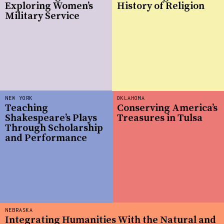
Exploring Women’s
History of Religion
Military Service
NEW YORK
OKLAHOMA
Teaching
Conserving America’s
Shakespeare’s Plays
Treasures in Tulsa
Through Scholarship
and Performance
NEBRASKA
Integrating Humanities With the Natural and