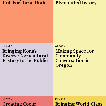
Hub For Rural Utah
Plymouth’s History
HAWAII
OREGON
Bringing Kona’s
Making Space for
Diverse Agricultural
Community
History to the Public
Conversation in
Oregon
NATIONAL
KANSAS
Creating Coeur
Bringing World-Class