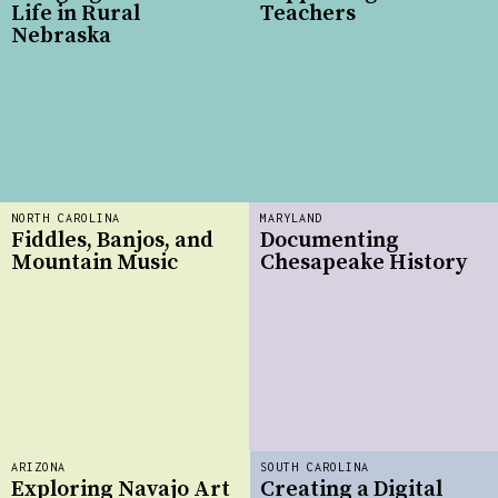
Life in Rural
Teachers
Nebraska
NORTH CAROLINA
MARYLAND
Fiddles, Banjos, and
Documenting
Mountain Music
Chesapeake History
ARIZONA
SOUTH CAROLINA
Exploring Navajo Art
Creating a Digital