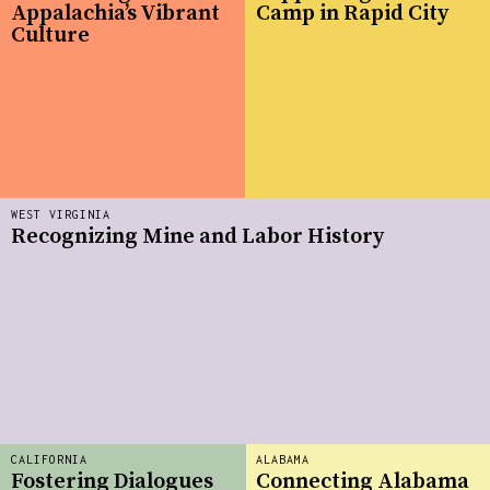
Appalachia’s Vibrant
Camp in Rapid City
Culture
WEST VIRGINIA
Recognizing Mine and Labor History
CALIFORNIA
ALABAMA
Fostering Dialogues
Connecting Alabama