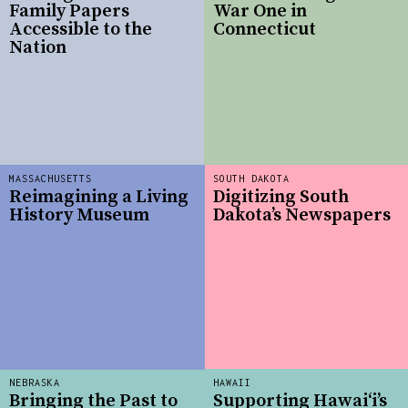
Family Papers
War One in
Accessible to the
Connecticut
Nation
MASSACHUSETTS
SOUTH DAKOTA
Reimagining a Living
Digitizing South
History Museum
Dakota’s Newspapers
NEBRASKA
HAWAII
Bringing the Past to
Supporting Hawai‘i’s