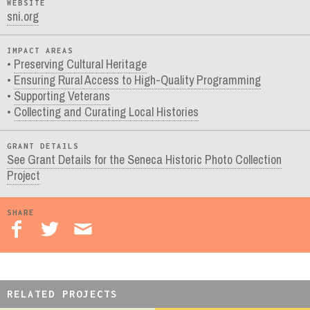
WEBSITE
sni.org
IMPACT AREAS
Preserving Cultural Heritage
Ensuring Rural Access to High-Quality Programming
Supporting Veterans
Collecting and Curating Local Histories
GRANT DETAILS
See Grant Details for the Seneca Historic Photo Collection
Project
SHARE
RELATED PROJECTS