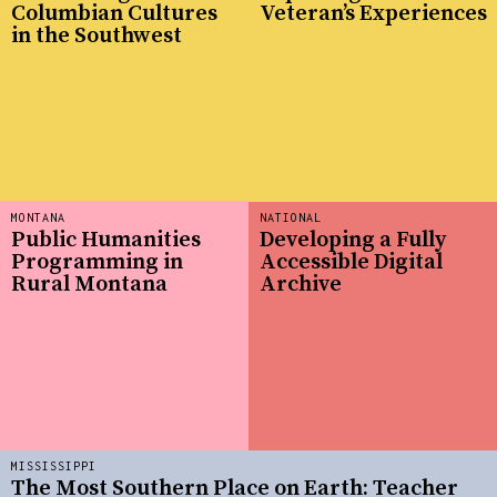
Columbian Cultures
Veteran’s Experiences
in the Southwest
MONTANA
NATIONAL
Public Humanities
Developing a Fully
Programming in
Accessible Digital
Rural Montana
Archive
MISSISSIPPI
The Most Southern Place on Earth: Teacher