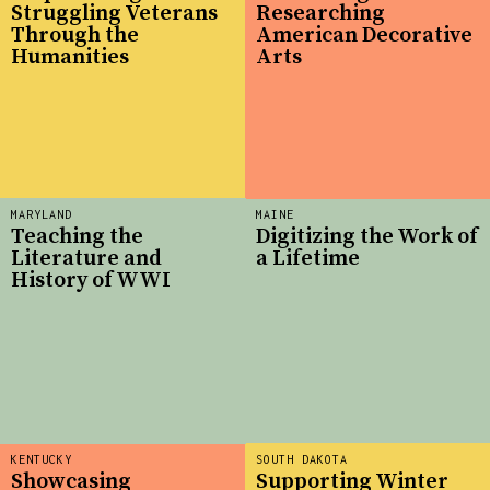
Struggling Veterans
Researching
Through the
American Decorative
Humanities
Arts
MARYLAND
MAINE
Teaching the
Digitizing the Work of
Literature and
a Lifetime
History of WWI
KENTUCKY
SOUTH DAKOTA
Showcasing
Supporting Winter