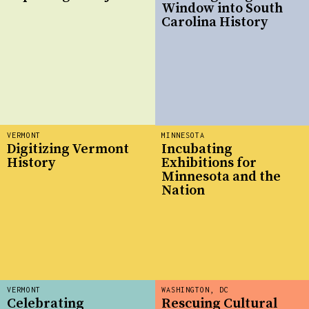
Window into South
Carolina History
VERMONT
MINNESOTA
Digitizing Vermont
Incubating
History
Exhibitions for
Minnesota and the
Nation
VERMONT
WASHINGTON, DC
Celebrating
Rescuing Cultural