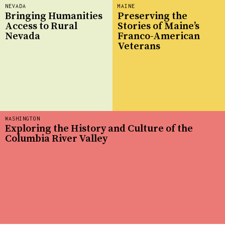
NEVADA
MAINE
Bringing Humanities
Preserving the
Access to Rural
Stories of Maine’s
Nevada
Franco-American
Veterans
WASHINGTON
Exploring the History and Culture of the
Columbia River Valley