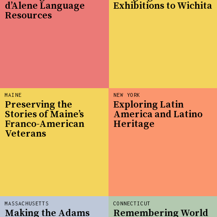
d’Alene Language
Exhibitions to Wichita
Resources
MAINE
NEW YORK
Preserving the
Exploring Latin
Stories of Maine’s
America and Latino
Franco-American
Heritage
Veterans
MASSACHUSETTS
CONNECTICUT
Making the Adams
Remembering World