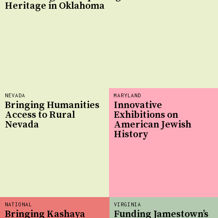
Heritage in Oklahoma
NEVADA
MARYLAND
Bringing Humanities
Innovative
Access to Rural
Exhibitions on
Nevada
American Jewish
History
NATIONAL
VIRGINIA
Bringing Kashaya
Funding Jamestown’s