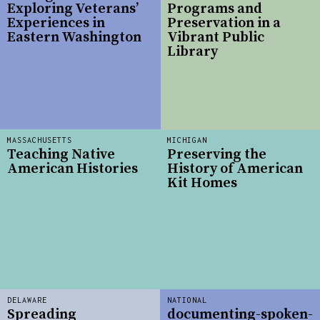
Exploring Veterans’
Programs and
Experiences in
Preservation in a
Eastern Washington
Vibrant Public
Library
MASSACHUSETTS
MICHIGAN
Teaching Native
Preserving the
American Histories
History of American
Kit Homes
DELAWARE
NATIONAL
Spreading
documenting-spoken-