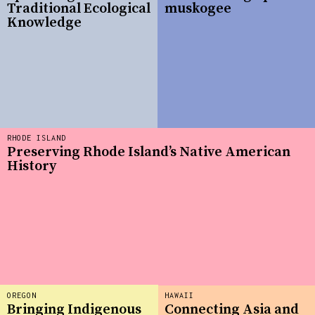
Traditional Ecological
muskogee
Knowledge
RHODE ISLAND
Preserving Rhode Island’s Native American
History
OREGON
HAWAII
Bringing Indigenous
Connecting Asia and