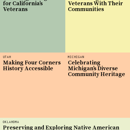
for California’s
Veterans With Their
Veterans
Communities
UTAH
MICHIGAN
Making Four Corners
Celebrating
History Accessible
Michigan’s Diverse
Community Heritage
OKLAHOMA
Preserving and Exploring Native American