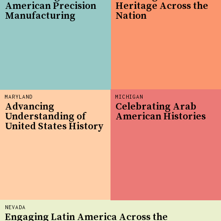
American Precision
Heritage Across the
Manufacturing
Nation
MARYLAND
MICHIGAN
Advancing
Celebrating Arab
Understanding of
American Histories
United States History
NEVADA
Engaging Latin America Across the