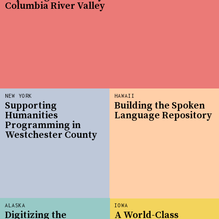
Columbia River Valley
NEW YORK
HAWAII
Supporting
Building the Spoken
Humanities
Language Repository
Programming in
Westchester County
ALASKA
IOWA
Digitizing the
A World-Class