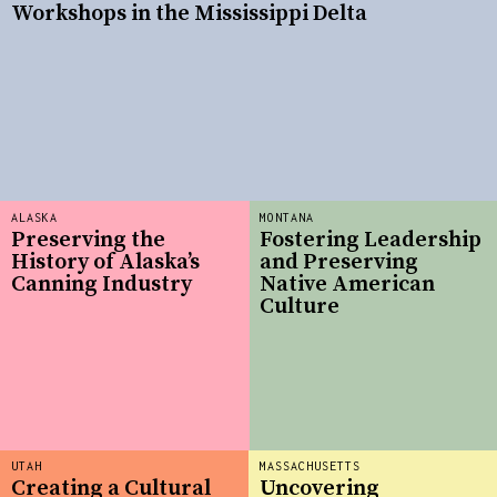
Workshops in the Mississippi Delta
ALASKA
MONTANA
Preserving the
Fostering Leadership
History of Alaska’s
and Preserving
Canning Industry
Native American
Culture
UTAH
MASSACHUSETTS
Creating a Cultural
Uncovering