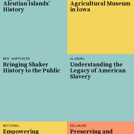
Aleutian Islands’
Agricultural Museum
History
in Iowa
NEW HAMPSHIRE
ALABAMA
Bringing Shaker
Understanding the
History to the Public
Legacy of American
Slavery
NATIONAL
DELAWARE
Empowering
Preserving and