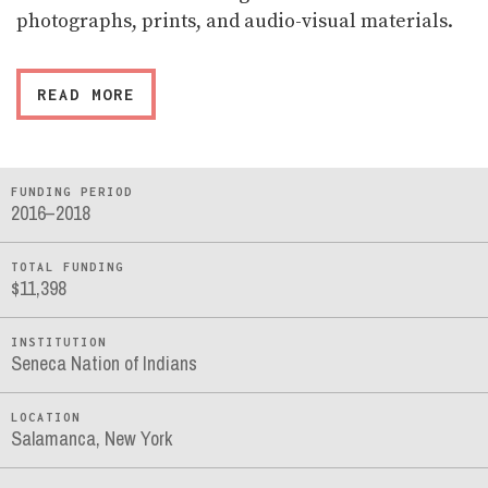
photographs, prints, and audio-visual materials.
READ MORE
FUNDING PERIOD
2016–2018
TOTAL FUNDING
$11,398
INSTITUTION
Seneca Nation of Indians
LOCATION
Salamanca, New York