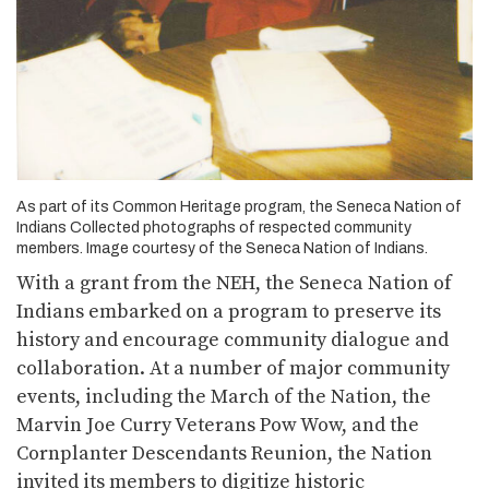
As part of its Common Heritage program, the Seneca Nation of
Indians Collected photographs of respected community
members. Image courtesy of the Seneca Nation of Indians.
With a grant from the NEH, the Seneca Nation of
Indians embarked on a program to preserve its
history and encourage community dialogue and
collaboration. At a number of major community
events, including the March of the Nation, the
Marvin Joe Curry Veterans Pow Wow, and the
Cornplanter Descendants Reunion, the Nation
invited its members to digitize historic