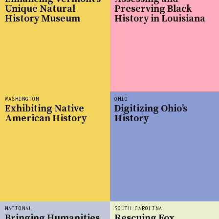
Unique Natural
Preserving Black
History Museum
History in Louisiana
WASHINGTON
OHIO
Exhibiting Native
Digitizing Ohio’s
American History
History
NATIONAL
SOUTH CAROLINA
Bringing Humanities
Rescuing Fox