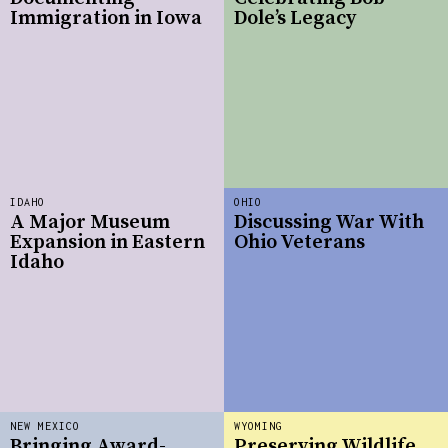
Immigration in Iowa
Dole’s Legacy
IDAHO
OHIO
A Major Museum
Discussing War With
Expansion in Eastern
Ohio Veterans
Idaho
NEW MEXICO
WYOMING
Bringing Award-
Preserving Wildlife