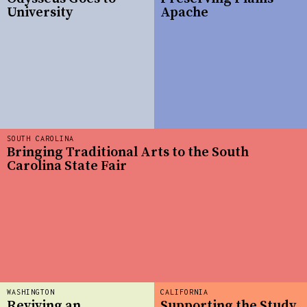
University
Apache
SOUTH CAROLINA
Bringing Traditional Arts to the South
Carolina State Fair
WASHINGTON
CALIFORNIA
Reviving an
Supporting the Study