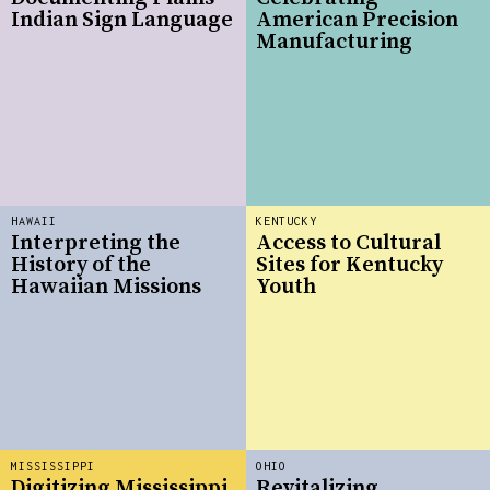
Indian Sign Language
American Precision
Manufacturing
HAWAII
KENTUCKY
Interpreting the
Access to Cultural
History of the
Sites for Kentucky
Hawaiian Missions
Youth
MISSISSIPPI
OHIO
Digitizing Mississippi
Revitalizing