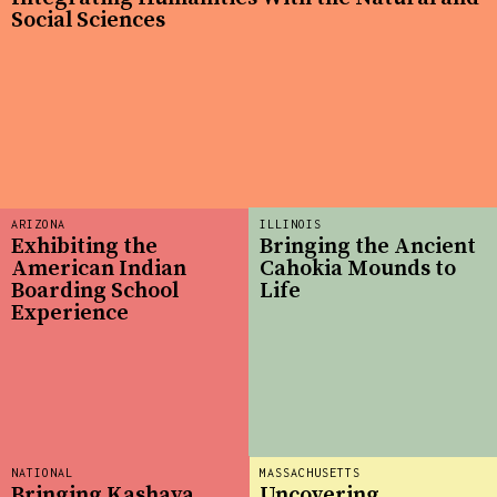
Social Sciences
ARIZONA
ILLINOIS
Exhibiting the
Bringing the Ancient
American Indian
Cahokia Mounds to
Boarding School
Life
Experience
NATIONAL
MASSACHUSETTS
Bringing Kashaya
Uncovering