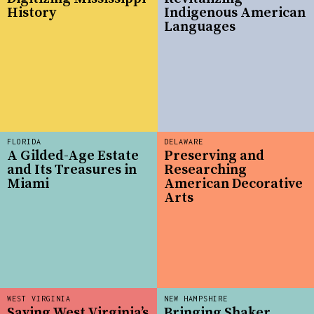
History
Indigenous American
Languages
FLORIDA
DELAWARE
A Gilded-Age Estate
Preserving and
and Its Treasures in
Researching
Miami
American Decorative
Arts
WEST VIRGINIA
NEW HAMPSHIRE
Saving West Virginia’s
Bringing Shaker