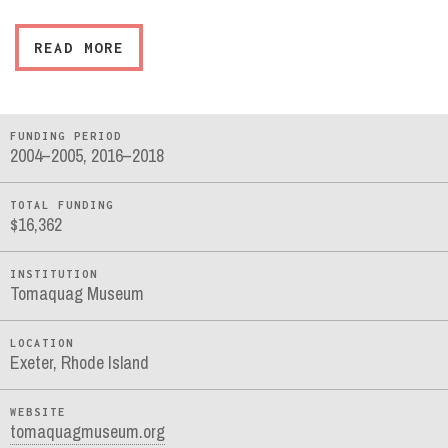
READ MORE
FUNDING PERIOD
2004–2005, 2016–2018
TOTAL FUNDING
$16,362
INSTITUTION
Tomaquag Museum
LOCATION
Exeter, Rhode Island
WEBSITE
tomaquagmuseum.org