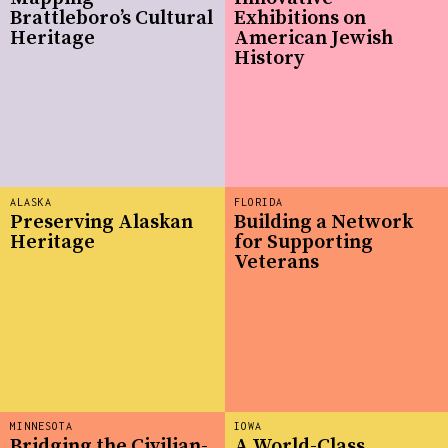
Brattleboro’s Cultural
Exhibitions on
Heritage
American Jewish
History
ALASKA
FLORIDA
Preserving Alaskan
Building a Network
Heritage
for Supporting
Veterans
MINNESOTA
IOWA
Bridging the Civilian-
A World-Class