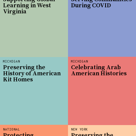
Learning in West
During COVID
Virginia
MICHIGAN
MICHIGAN
Preserving the
Celebrating Arab
History of American
American Histories
Kit Homes
NATIONAL
NEW YORK
Protecting
Preserving the