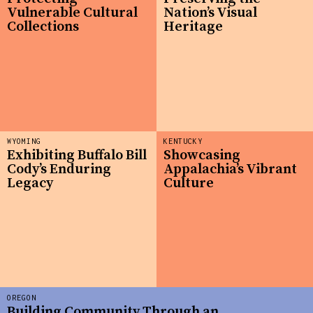
Vulnerable Cultural
Nation’s Visual
Collections
Heritage
WYOMING
KENTUCKY
Exhibiting Buffalo Bill
Showcasing
Cody’s Enduring
Appalachia’s Vibrant
Legacy
Culture
OREGON
Building Community Through an