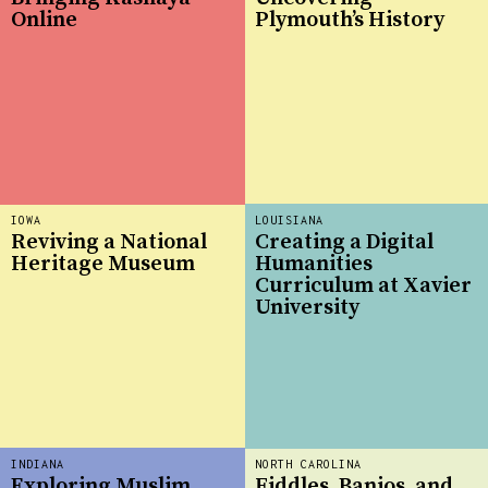
Online
Plymouth’s History
IOWA
LOUISIANA
Reviving a National
Creating a Digital
Heritage Museum
Humanities
Curriculum at Xavier
University
INDIANA
NORTH CAROLINA
Exploring Muslim
Fiddles, Banjos, and