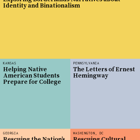
Identity and Binationalism
KANSAS
PENNSYLVANIA
Helping Native
The Letters of Ernest
American Students
Hemingway
Prepare for College
GEORGIA
WASHINGTON, DC
Rescuing the Nation’s
Rescuing Cultural