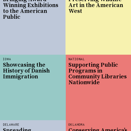
Winning Exhibitions
Art in the American
to the American
West
Public
IOWA
NATIONAL
Showcasing the
Supporting Public
History of Danish
Programs in
Immigration
Community Libraries
Nationwide
DELAWARE
OKLAHOMA
Spreading
Conserving America’s