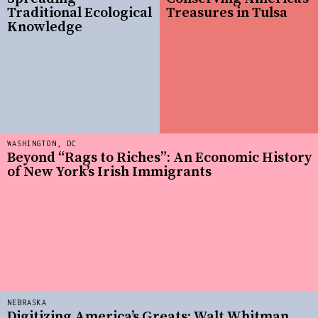
Traditional Ecological
Treasures in Tulsa
Knowledge
WASHINGTON, DC
Beyond “Rags to Riches”: An Economic History
of New York’s Irish Immigrants
NEBRASKA
Digitizing America’s Greats: Walt Whitman,