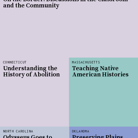
and the Community
CONNECTICUT
MASSACHUSETTS
Understanding the
Teaching Native
History of Abolition
American Histories
NORTH CAROLINA
OKLAHOMA
Odysseus Goes to
Preserving Plains