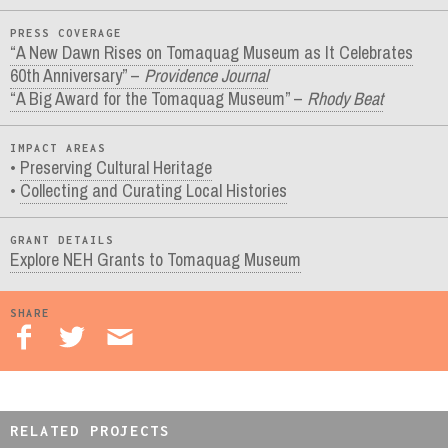
PRESS COVERAGE
“A New Dawn Rises on Tomaquag Museum as It Celebrates
60th Anniversary” –
Providence Journal
“A Big Award for the Tomaquag Museum” –
Rhody Beat
IMPACT AREAS
Preserving Cultural Heritage
Collecting and Curating Local Histories
GRANT DETAILS
Explore NEH Grants to Tomaquag Museum
SHARE
RELATED PROJECTS