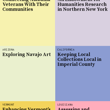
Veterans With Their
Humanities Research
Communities
in Northern New York
ARIZONA
CALIFORNIA
Exploring Navajo Art
Keeping Local
Collections Local in
Imperial County
VERMONT
LOUISIANA
Enhancing Vermont’s
Assessing and