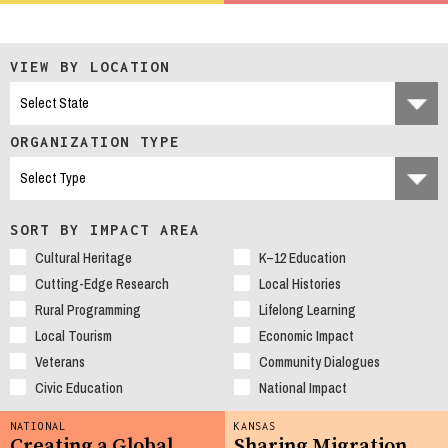
VIEW BY LOCATION
ORGANIZATION TYPE
SORT BY IMPACT AREA
Cultural Heritage
K–12 Education
Cutting-Edge Research
Local Histories
Rural Programming
Lifelong Learning
Local Tourism
Economic Impact
Veterans
Community Dialogues
Civic Education
National Impact
NATIONAL
KANSAS
Creating a Global
Sharing Migration