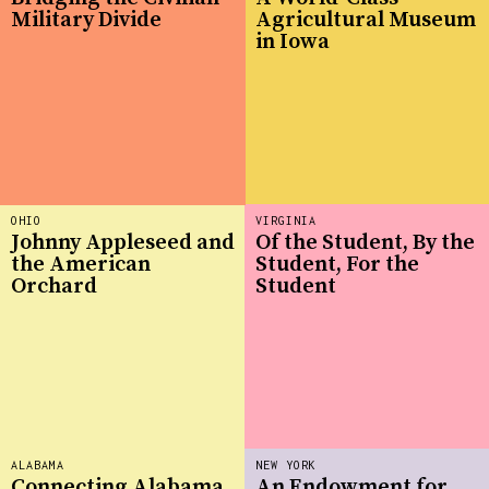
Military Divide
Agricultural Museum
in Iowa
OHIO
VIRGINIA
Johnny Appleseed and
Of the Student, By the
the American
Student, For the
Orchard
Student
ALABAMA
NEW YORK
Connecting Alabama
An Endowment for