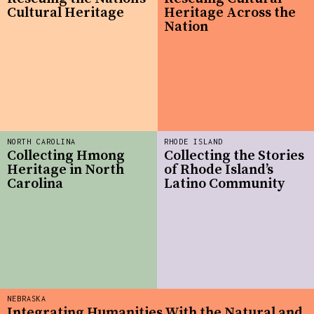
Cultural Heritage
Heritage Across the
Nation
NORTH CAROLINA
RHODE ISLAND
Collecting Hmong
Collecting the Stories
Heritage in North
of Rhode Island’s
Carolina
Latino Community
NEBRASKA
Integrating Humanities With the Natural and