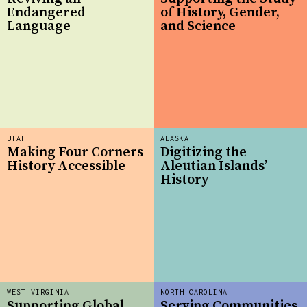
Endangered
of History, Gender,
Language
and Science
UTAH
ALASKA
Making Four Corners
Digitizing the
History Accessible
Aleutian Islands’
History
WEST VIRGINIA
NORTH CAROLINA
Supporting Global
Serving Communities