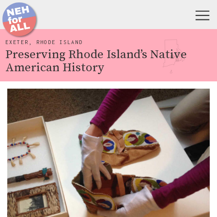
EXETER, RHODE ISLAND
Preserving Rhode Island’s Native
American History