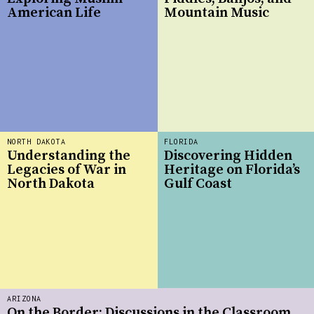
American Life
Mountain Music
NORTH DAKOTA
FLORIDA
Understanding the
Discovering Hidden
Legacies of War in
Heritage on Florida’s
North Dakota
Gulf Coast
ARIZONA
On the Border: Discussions in the Classroom