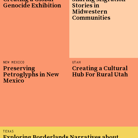
Genocide Exhibition
Stories in
Midwestern
Communities
NEW MEXICO
UTAH
Preserving
Creating a Cultural
Petroglyphs in New
Hub For Rural Utah
Mexico
TEXAS
Exploring Borderlands Narratives about