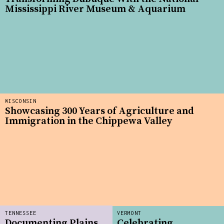
Mississippi River Museum & Aquarium
WISCONSIN
Showcasing 300 Years of Agriculture and
Immigration in the Chippewa Valley
TENNESSEE
VERMONT
Documenting Plains
Celebrating