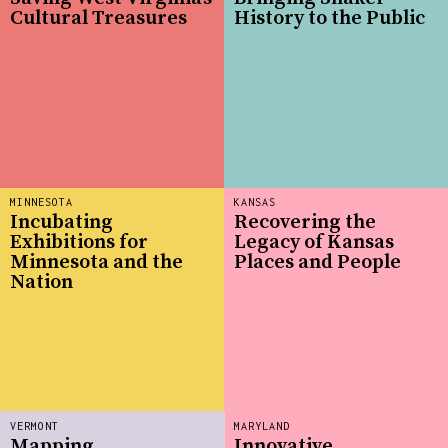
Cultural Treasures
History to the Public
MINNESOTA
KANSAS
Incubating
Recovering the
Exhibitions for
Legacy of Kansas
Minnesota and the
Places and People
Nation
VERMONT
MARYLAND
Mapping
Innovative