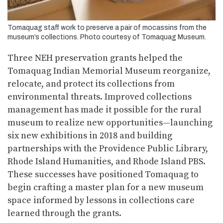
Tomaquag staff work to preserve a pair of mocassins from the
museum’s collections. Photo courtesy of Tomaquag Museum.
Three NEH preservation grants helped the
Tomaquag Indian Memorial Museum reorganize,
relocate, and protect its collections from
environmental threats. Improved collections
management has made it possible for the rural
museum to realize new opportunities—launching
six new exhibitions in 2018 and building
partnerships with the Providence Public Library,
Rhode Island Humanities, and Rhode Island PBS.
These successes have positioned Tomaquag to
begin crafting a master plan for a new museum
space informed by lessons in collections care
learned through the grants.