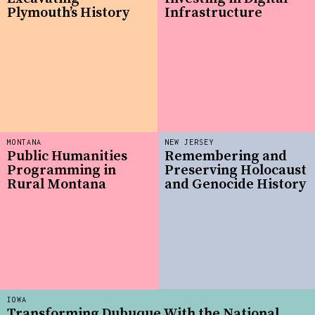
Plymouth’s History
Infrastructure
MONTANA
NEW JERSEY
Public Humanities
Remembering and
Programming in
Preserving Holocaust
Rural Montana
and Genocide History
IOWA
Transforming Dubuque With the National