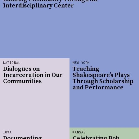
Interdisciplinary Center
NATIONAL
NEW YORK
Dialogues on
Teaching
Incarceration in Our
Shakespeare’s Plays
Communities
Through Scholarship
and Performance
IOWA
KANSAS
Documenting
Celebrating Bob