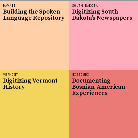
HAWAII
SOUTH DAKOTA
Building the Spoken
Digitizing South
Language Repository
Dakota’s Newspapers
VERMONT
MISSOURI
Digitizing Vermont
Documenting
History
Bosnian-American
Experiences