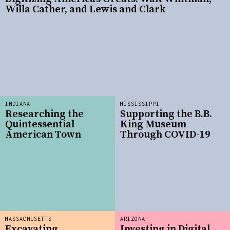
Willa Cather, and Lewis and Clark
INDIANA
MISSISSIPPI
Researching the
Supporting the B.B.
Quintessential
King Museum
American Town
Through COVID-19
MASSACHUSETTS
ARIZONA
Excavating
Investing in Digital