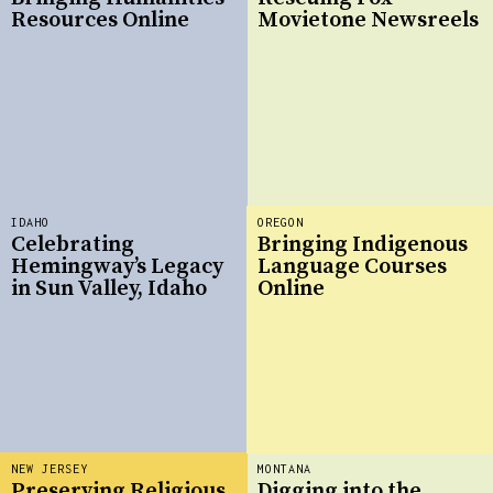
Resources Online
Movietone Newsreels
IDAHO
OREGON
Celebrating
Bringing Indigenous
Hemingway’s Legacy
Language Courses
in Sun Valley, Idaho
Online
NEW JERSEY
MONTANA
Preserving Religious
Digging into the