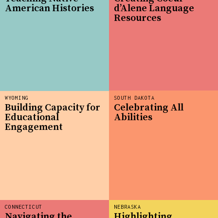
American Histories
d’Alene Language
Resources
WYOMING
SOUTH DAKOTA
Building Capacity for
Celebrating All
Educational
Abilities
Engagement
CONNECTICUT
NEBRASKA
Navigating the
Highlighting