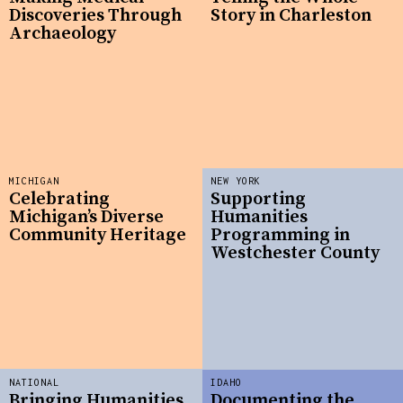
Discoveries Through
Story in Charleston
Archaeology
MICHIGAN
NEW YORK
Celebrating
Supporting
Michigan’s Diverse
Humanities
Community Heritage
Programming in
Westchester County
NATIONAL
IDAHO
Bringing Humanities
Documenting the