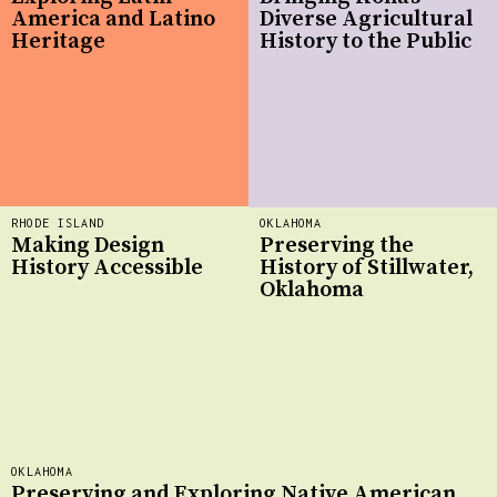
America and Latino
Diverse Agricultural
Heritage
History to the Public
RHODE ISLAND
OKLAHOMA
Making Design
Preserving the
History Accessible
History of Stillwater,
Oklahoma
OKLAHOMA
Preserving and Exploring Native American