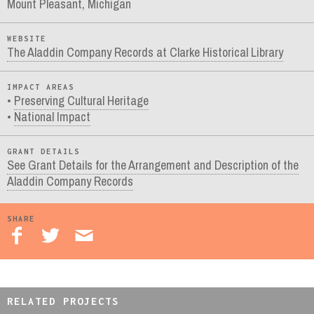
Mount Pleasant, Michigan
WEBSITE
The Aladdin Company Records at Clarke Historical Library
IMPACT AREAS
Preserving Cultural Heritage
National Impact
GRANT DETAILS
See Grant Details for the Arrangement and Description of the
Aladdin Company Records
SHARE
RELATED PROJECTS