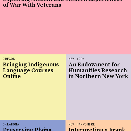
of War With Veterans
OREGON
NEW YORK
Bringing Indigenous
An Endowment for
Language Courses
Humanities Research
Online
in Northern New York
OKLAHOMA
NEW HAMPSHIRE
Preserving Plains
Interpreting a Frank