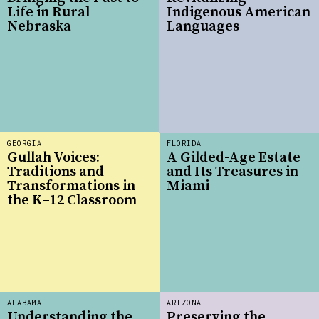
Life in Rural
Indigenous American
Nebraska
Languages
GEORGIA
FLORIDA
Gullah Voices:
A Gilded-Age Estate
Traditions and
and Its Treasures in
Transformations in
Miami
the K–12 Classroom
ALABAMA
ARIZONA
Understanding the
Preserving the