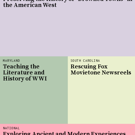
the American West
MARYLAND
SOUTH CAROLINA
Teaching the
Rescuing Fox
Literature and
Movietone Newsreels
History of WWI
NATIONAL
Exploring Ancient and Modern Experiences