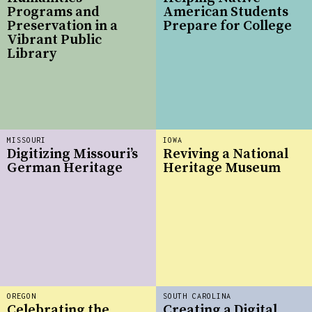
Programs and
American Students
Preservation in a
Prepare for College
Vibrant Public
Library
MISSOURI
IOWA
Digitizing Missouri’s
Reviving a National
German Heritage
Heritage Museum
OREGON
SOUTH CAROLINA
Celebrating the
Creating a Digital