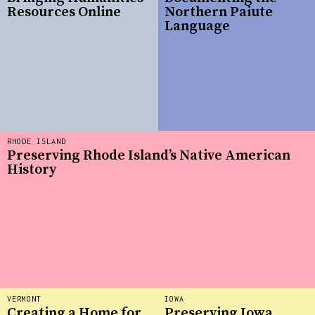
Resources Online
Northern Paiute
Language
RHODE ISLAND
Preserving Rhode Island’s Native American
History
VERMONT
IOWA
Creating a Home for
Preserving Iowa