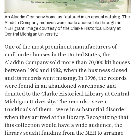
An Aladdin Company home as featured in an annual catalog. The
Aladdin Company archives were made accessible through an
NEH grant. Image courtesy of the Clarke Historical Library at
Central Michigan University.
One of the most prominent manufacturers of
mail-order houses in the United States, the
Aladdin Company sold more than 70,000 kit houses
between 1906 and 1982, when the business closed
and its records went missing. In 1996, the records
were found in an abandoned warehouse and
donated to the Clarke Historical Library at Central
Michigan University. The records—seven
truckloads of them—were in substantial disorder
when they arrived at the library. Recognizing that
this collection would have a wide audience, the
library sought funding from the NEH to arrange