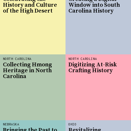
History and Culture
Window into South
of the High Desert
Carolina History
NORTH CAROLINA
NORTH CAROLINA
Collecting Hmong
Digitizing At-Risk
Heritage in North
Crafting History
Carolina
NEBRASKA
OHIO
Bringing the Past to
Revitalizing