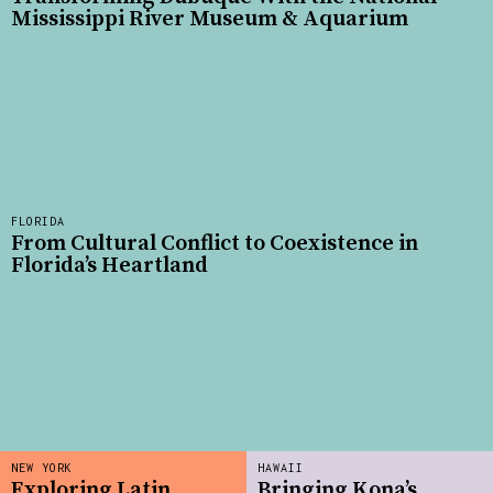
Mississippi River Museum & Aquarium
FLORIDA
From Cultural Conflict to Coexistence in
Florida’s Heartland
NEW YORK
HAWAII
Exploring Latin
Bringing Kona’s