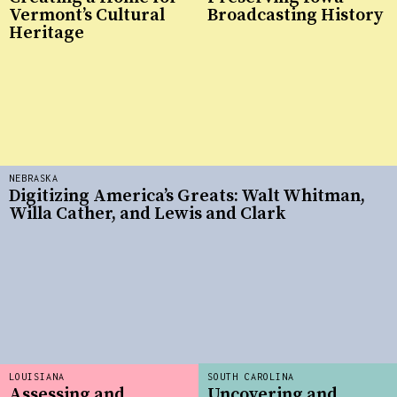
Vermont’s Cultural
Broadcasting History
Heritage
NEBRASKA
Digitizing America’s Greats: Walt Whitman,
Willa Cather, and Lewis and Clark
LOUISIANA
SOUTH CAROLINA
Assessing and
Uncovering and