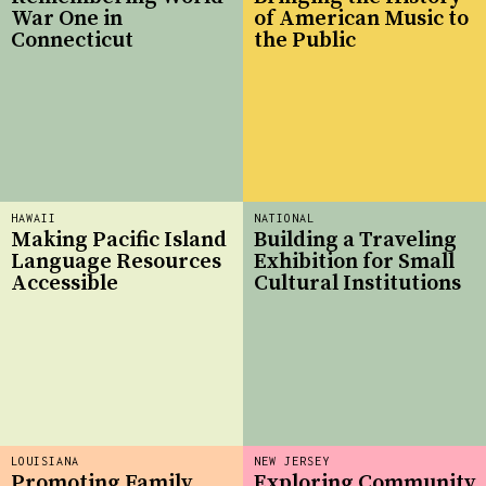
War One in
of American Music to
Connecticut
the Public
HAWAII
NATIONAL
Making Pacific Island
Building a Traveling
Language Resources
Exhibition for Small
Accessible
Cultural Institutions
LOUISIANA
NEW JERSEY
Promoting Family
Exploring Community