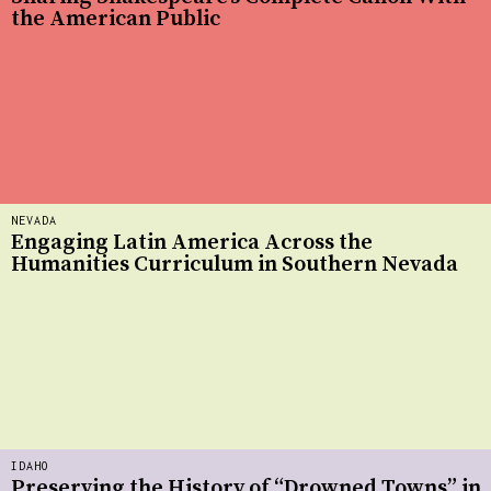
the American Public
NEVADA
Engaging Latin America Across the
Humanities Curriculum in Southern Nevada
IDAHO
Preserving the History of “Drowned Towns” in