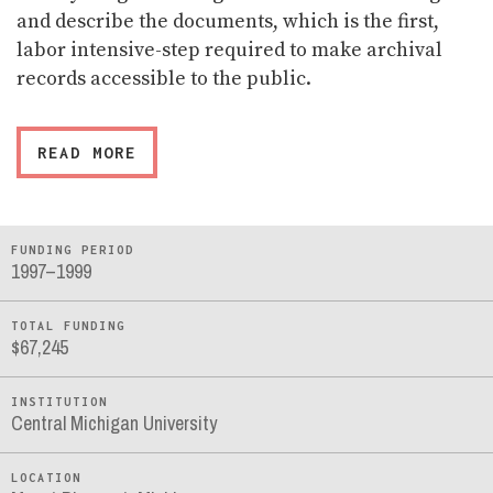
and describe the documents, which is the first,
labor intensive-step required to make archival
records accessible to the public.
READ MORE
FUNDING PERIOD
1997–1999
TOTAL FUNDING
$67,245
INSTITUTION
Central Michigan University
LOCATION