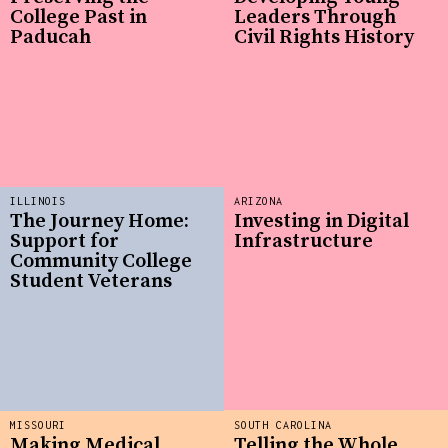
College Past in
Leaders Through
Paducah
Civil Rights History
ILLINOIS
ARIZONA
The Journey Home:
Investing in Digital
Support for
Infrastructure
Community College
Student Veterans
MISSOURI
SOUTH CAROLINA
Making Medical
Telling the Whole