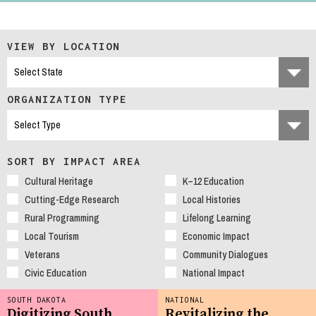
VIEW BY LOCATION
ORGANIZATION TYPE
SORT BY IMPACT AREA
Cultural Heritage
K–12 Education
Cutting-Edge Research
Local Histories
Rural Programming
Lifelong Learning
Local Tourism
Economic Impact
Veterans
Community Dialogues
Civic Education
National Impact
SOUTH DAKOTA
NATIONAL
Digitizing South
Revitalizing the