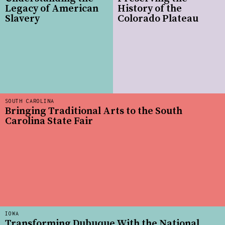
Legacy of American
History of the
Slavery
Colorado Plateau
SOUTH CAROLINA
Bringing Traditional Arts to the South
Carolina State Fair
IOWA
Transforming Dubuque With the National