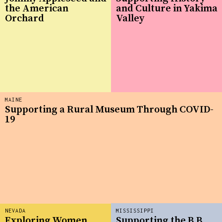
the American
and Culture in Yakima
Orchard
Valley
MAINE
Supporting a Rural Museum Through COVID-
19
NEVADA
MISSISSIPPI
Exploring Women
Supporting the B.B.