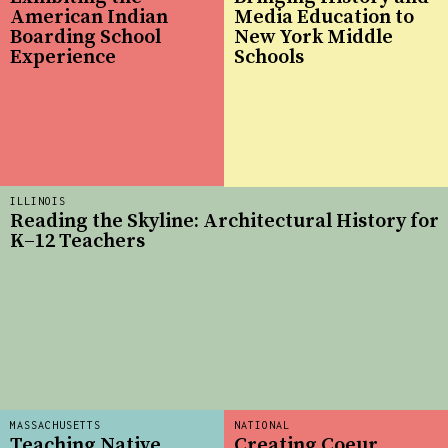
American Indian
Media Education to
Boarding School
New York Middle
Experience
Schools
ILLINOIS
Reading the Skyline: Architectural History for
K–12 Teachers
MASSACHUSETTS
NATIONAL
Teaching Native
Creating Coeur