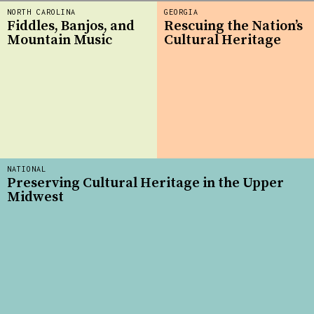
NORTH CAROLINA
GEORGIA
Fiddles, Banjos, and
Rescuing the Nation’s
Mountain Music
Cultural Heritage
NATIONAL
Preserving Cultural Heritage in the Upper
Midwest