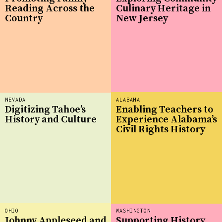
Reading Across the
Culinary Heritage in
Country
New Jersey
NEVADA
ALABAMA
Digitizing Tahoe’s
Enabling Teachers to
History and Culture
Experience Alabama’s
Civil Rights History
OHIO
WASHINGTON
Johnny Appleseed and
Supporting History