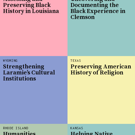
Preserving Black
Documenting the
History in Louisiana
Black Experience in
Clemson
WYOMING
TEXAS
Strengthening
Preserving American
Laramie’s Cultural
History of Religion
Institutions
RHODE ISLAND
KANSAS
Humanities
Helping Native