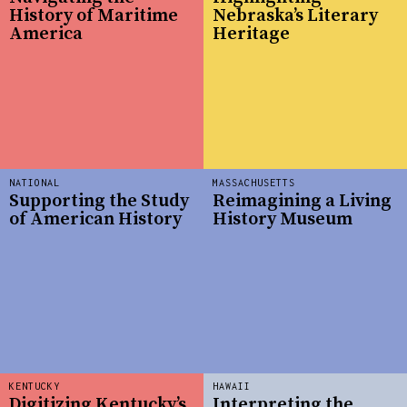
History of Maritime
Nebraska’s Literary
America
Heritage
NATIONAL
MASSACHUSETTS
Supporting the Study
Reimagining a Living
of American History
History Museum
KENTUCKY
HAWAII
Digitizing Kentucky’s
Interpreting the