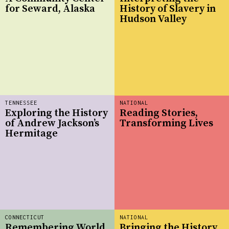
for Seward, Alaska
History of Slavery in
Hudson Valley
TENNESSEE
NATIONAL
Exploring the History
Reading Stories,
of Andrew Jackson’s
Transforming Lives
Hermitage
CONNECTICUT
NATIONAL
Remembering World
Bringing the History