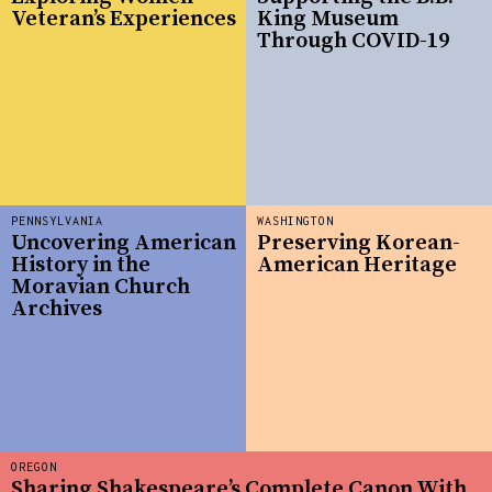
Veteran’s Experiences
King Museum
Through COVID-19
PENNSYLVANIA
WASHINGTON
Uncovering American
Preserving Korean-
History in the
American Heritage
Moravian Church
Archives
OREGON
Sharing Shakespeare’s Complete Canon With