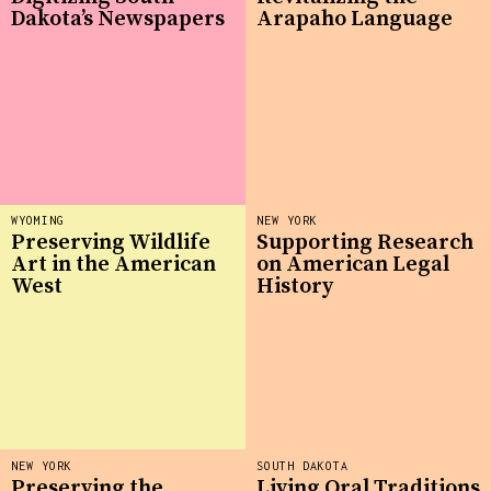
Dakota’s Newspapers
Arapaho Language
WYOMING
NEW YORK
Preserving Wildlife
Supporting Research
Art in the American
on American Legal
West
History
NEW YORK
SOUTH DAKOTA
Preserving the
Living Oral Traditions