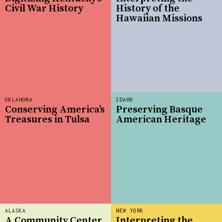
Civil War History
History of the
Hawaiian Missions
OKLAHOMA
IDAHO
Conserving America’s
Preserving Basque
Treasures in Tulsa
American Heritage
ALASKA
NEW YORK
A Community Center
Interpreting the