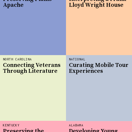
Apache
Lloyd Wright House
NORTH CAROLINA
NATIONAL
Connecting Veterans
Curating Mobile Tour
Through Literature
Experiences
KENTUCKY
ALABAMA
Preserving the
Developing Young