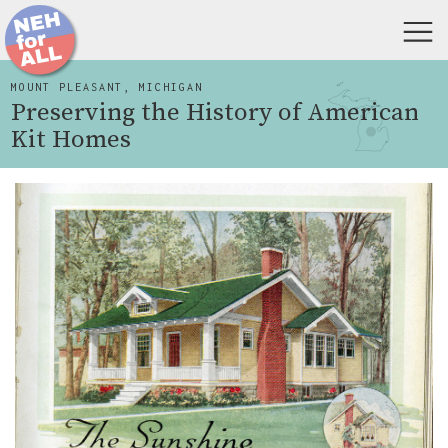
MOUNT PLEASANT, MICHIGAN
Preserving the History of American
Kit Homes