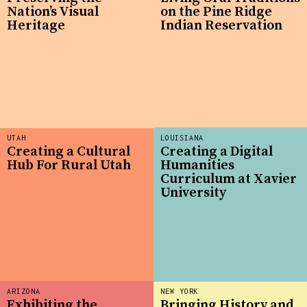
Nation’s Visual
on the Pine Ridge
Heritage
Indian Reservation
UTAH
LOUISIANA
Creating a Cultural
Creating a Digital
Hub For Rural Utah
Humanities
Curriculum at Xavier
University
ARIZONA
NEW YORK
Exhibiting the
Bringing History and