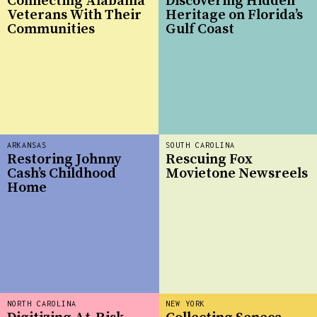
Connecting Alabama
Discovering Hidden
Veterans With Their
Heritage on Florida’s
Communities
Gulf Coast
ARKANSAS
SOUTH CAROLINA
Restoring Johnny
Rescuing Fox
Cash’s Childhood
Movietone Newsreels
Home
NORTH CAROLINA
NEW YORK