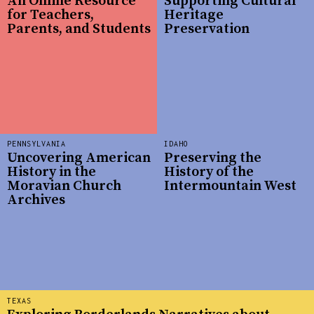
An Online Resource
Supporting Cultural
for Teachers,
Heritage
Parents, and Students
Preservation
PENNSYLVANIA
IDAHO
Uncovering American
Preserving the
History in the
History of the
Moravian Church
Intermountain West
Archives
TEXAS