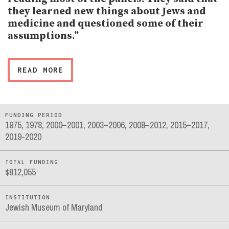
they learned new things about Jews and
medicine and questioned some of their
assumptions.”
READ MORE
FUNDING PERIOD
1975, 1978, 2000–2001, 2003–2006, 2008–2012, 2015–2017,
2019-2020
TOTAL FUNDING
$812,055
INSTITUTION
Jewish Museum of Maryland