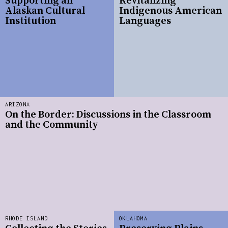
Supporting an
Revitalizing
Alaskan Cultural
Indigenous American
Institution
Languages
ARIZONA
On the Border: Discussions in the Classroom
and the Community
RHODE ISLAND
OKLAHOMA