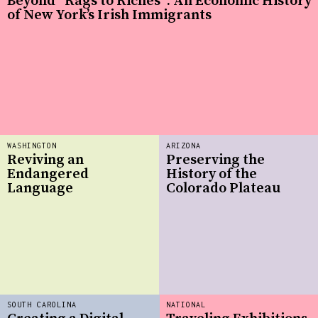
Beyond “Rags to Riches”: An Economic History
of New York’s Irish Immigrants
WASHINGTON
ARIZONA
Reviving an
Preserving the
Endangered
History of the
Language
Colorado Plateau
SOUTH CAROLINA
NATIONAL