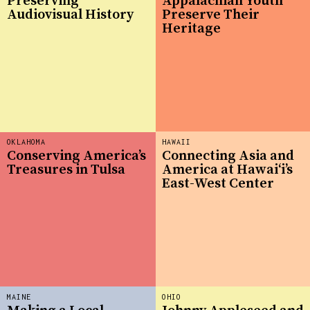
Preserving
Appalachian Youth
Audiovisual History
Preserve Their
Heritage
OKLAHOMA
HAWAII
Conserving America’s
Connecting Asia and
Treasures in Tulsa
America at Hawaiʻi’s
East-West Center
MAINE
OHIO