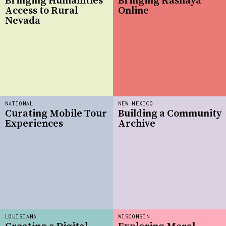
Bringing Humanities
Bringing Kashaya
Access to Rural
Online
Nevada
NATIONAL
NEW MEXICO
Curating Mobile Tour
Building a Community
Experiences
Archive
LOUISIANA
WISCONSIN