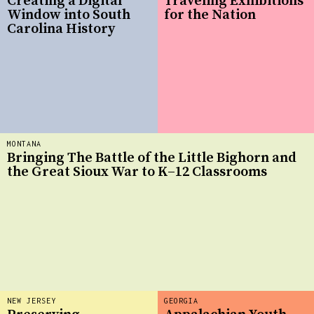
Creating a Digital
Traveling Exhibitions
Window into South
for the Nation
Carolina History
MONTANA
Bringing The Battle of the Little Bighorn and
the Great Sioux War to K–12 Classrooms
NEW JERSEY
GEORGIA