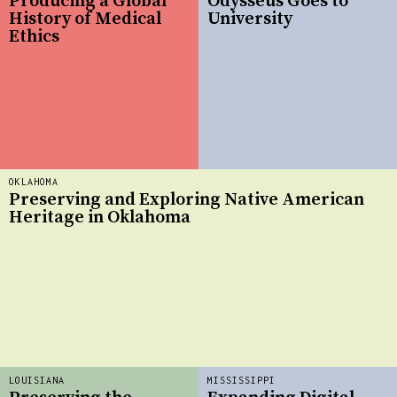
Producing a Global
Odysseus Goes to
History of Medical
University
Ethics
OKLAHOMA
Preserving and Exploring Native American
Heritage in Oklahoma
LOUISIANA
MISSISSIPPI