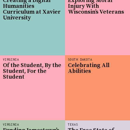
Creating a Digital
Exploring Moral
Humanities
Injury With
Curriculum at Xavier
Wisconsin’s Veterans
University
VIRGINIA
SOUTH DAKOTA
Of the Student, By the
Celebrating All
Student, For the
Abilities
Student
VIRGINIA
TEXAS