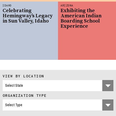
IDAHO
ARIZONA
Celebrating
Exhibiting the
Hemingway’s Legacy
American Indian
in Sun Valley, Idaho
Boarding School
Experience
VIEW BY LOCATION
ORGANIZATION TYPE