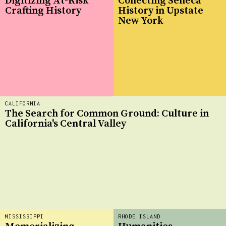
Digitizing At-Risk
Collecting Seneca
Crafting History
History in Upstate
New York
CALIFORNIA
The Search for Common Ground: Culture in
California's Central Valley
MISSISSIPPI
RHODE ISLAND