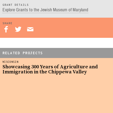
GRANT DETAILS
Explore Grants to the Jewish Museum of Maryland
SHARE
RELATED PROJECTS
WISCONSIN
Showcasing 300 Years of Agriculture and
Immigration in the Chippewa Valley