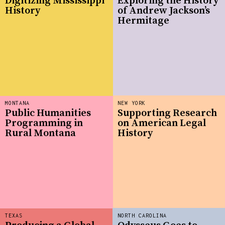
Digitizing Mississippi
Exploring the History
History
of Andrew Jackson’s
Hermitage
MONTANA
NEW YORK
Public Humanities
Supporting Research
Programming in
on American Legal
Rural Montana
History
TEXAS
NORTH CAROLINA