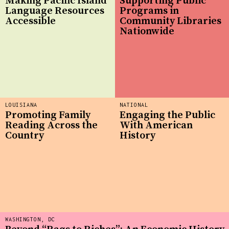
Making Pacific Island
Supporting Public
Language Resources
Programs in
Accessible
Community Libraries
Nationwide
LOUISIANA
NATIONAL
Promoting Family
Engaging the Public
Reading Across the
With American
Country
History
WASHINGTON, DC