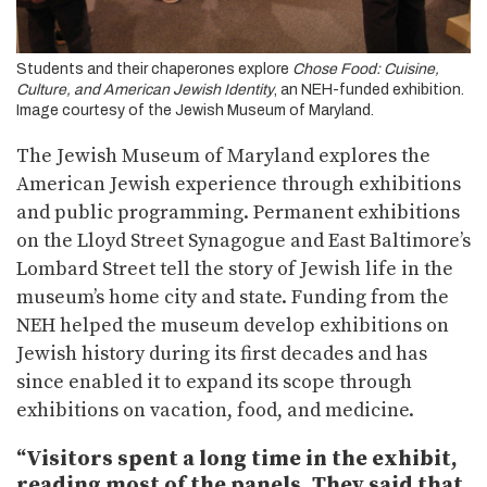
Students and their chaperones explore
Chose Food: Cuisine,
Culture, and American Jewish Identity
, an NEH-funded exhibition.
Image courtesy of the Jewish Museum of Maryland.
The Jewish Museum of Maryland explores the
American Jewish experience through exhibitions
and public programming. Permanent exhibitions
on the Lloyd Street Synagogue and East Baltimore’s
Lombard Street tell the story of Jewish life in the
museum’s home city and state. Funding from the
NEH helped the museum develop exhibitions on
Jewish history during its first decades and has
since enabled it to expand its scope through
exhibitions on vacation, food, and medicine.
“Visitors spent a long time in the exhibit,
reading most of the panels. They said that