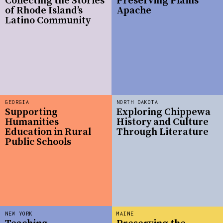
Collecting the Stories
Preserving Plains
of Rhode Island’s
Apache
Latino Community
GEORGIA
NORTH DAKOTA
Supporting
Exploring Chippewa
Humanities
History and Culture
Education in Rural
Through Literature
Public Schools
NEW YORK
MAINE