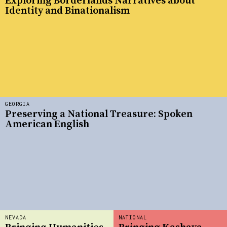
Exploring Borderlands Narratives about
Identity and Binationalism
GEORGIA
Preserving a National Treasure: Spoken
American English
NEVADA
NATIONAL