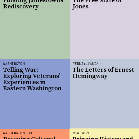
Funding Jamestown’s
The Free State of
Rediscovery
Jones
WASHINGTON
PENNSYLVANIA
Telling War:
The Letters of Ernest
Exploring Veterans’
Hemingway
Experiences in
Eastern Washington
WASHINGTON, DC
NEW YORK