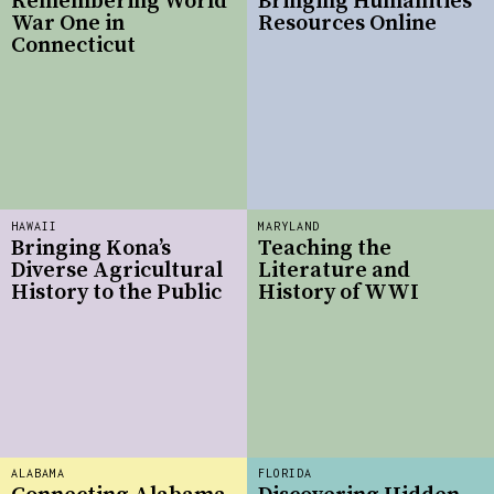
Remembering World
Bringing Humanities
War One in
Resources Online
Connecticut
HAWAII
MARYLAND
Bringing Kona’s
Teaching the
Diverse Agricultural
Literature and
History to the Public
History of WWI
ALABAMA
FLORIDA