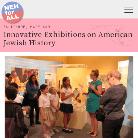
BALTIMORE, MARYLAND
Innovative Exhibitions on American
Jewish History