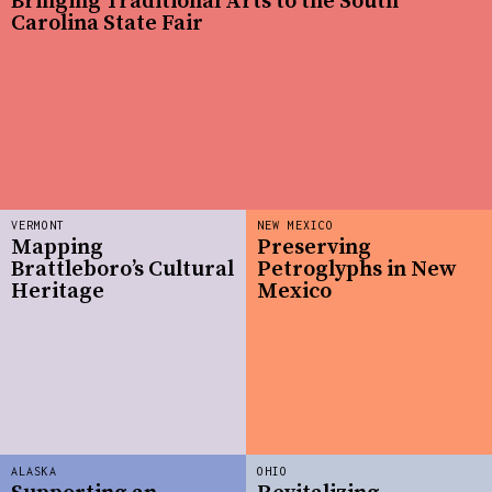
Bringing Traditional Arts to the South
Carolina State Fair
VERMONT
NEW MEXICO
Mapping
Preserving
Brattleboro’s Cultural
Petroglyphs in New
Heritage
Mexico
ALASKA
OHIO