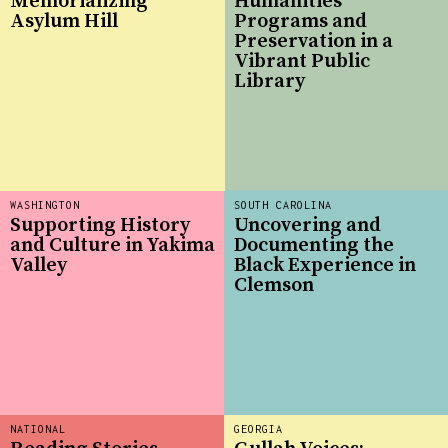
Memorializing
Humanities
Asylum Hill
Programs and
Preservation in a
Vibrant Public
Library
WASHINGTON
SOUTH CAROLINA
Supporting History
Uncovering and
and Culture in Yakima
Documenting the
Valley
Black Experience in
Clemson
NATIONAL
GEORGIA