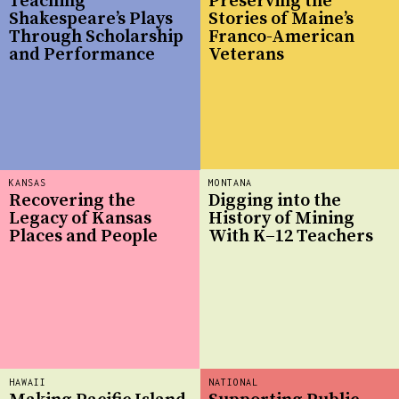
Teaching
Preserving the
Shakespeare’s Plays
Stories of Maine’s
Through Scholarship
Franco-American
and Performance
Veterans
KANSAS
MONTANA
Recovering the
Digging into the
Legacy of Kansas
History of Mining
Places and People
With K–12 Teachers
HAWAII
NATIONAL