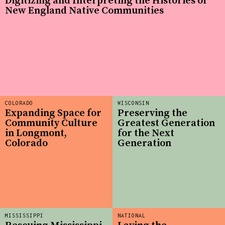
Digitizing and Interpreting the Histories of
New England Native Communities
COLORADO
WISCONSIN
Expanding Space for
Preserving the
Community Culture
Greatest Generation
in Longmont,
for the Next
Colorado
Generation
MISSISSIPPI
NATIONAL