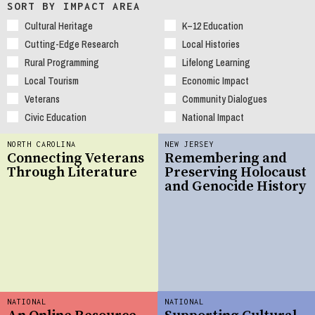
SORT BY IMPACT AREA
Cultural Heritage
K–12 Education
Cutting-Edge Research
Local Histories
Rural Programming
Lifelong Learning
Local Tourism
Economic Impact
Veterans
Community Dialogues
Civic Education
National Impact
NORTH CAROLINA
NEW JERSEY
Connecting Veterans
Remembering and
Through Literature
Preserving Holocaust
and Genocide History
NATIONAL
NATIONAL