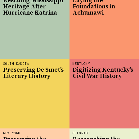
Rescuing Mississippi
Laying the
Heritage After
Foundations in
Hurricane Katrina
Achumawi
SOUTH DAKOTA
KENTUCKY
Preserving De Smet’s
Digitizing Kentucky’s
Literary History
Civil War History
NEW YORK
COLORADO