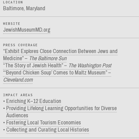
LOCATION
Baltimore, Maryland
WEBSITE
JewishMuseumMD.org
PRESS COVERAGE
“Exhibit Explores Close Connection Between Jews and
Medicine” –
The Baltimore Sun
“The Story of Jewish Health” –
The Washington Post
“‘Beyond Chicken Soup’ Comes to Maltz Museum” –
Cleveland.com
IMPACT AREAS
Enriching K–12 Education
Providing Lifelong Learning Opportunities for Diverse
Audiences
Fostering Local Tourism Economies
Collecting and Curating Local Histories