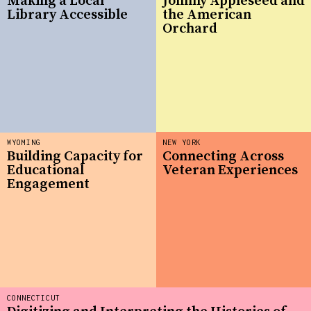
Making a Local
Johnny Appleseed and
Library Accessible
the American
Orchard
WYOMING
NEW YORK
Building Capacity for
Connecting Across
Educational
Veteran Experiences
Engagement
CONNECTICUT