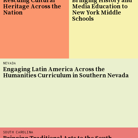
Rescuing Cultural
Bringing History and
Heritage Across the
Media Education to
Nation
New York Middle
Schools
NEVADA
Engaging Latin America Across the
Humanities Curriculum in Southern Nevada
SOUTH CAROLINA