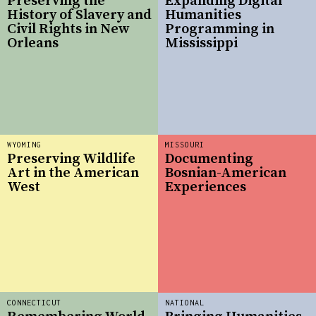
Preserving the
Expanding Digital
History of Slavery and
Humanities
Civil Rights in New
Programming in
Orleans
Mississippi
WYOMING
MISSOURI
Preserving Wildlife
Documenting
Art in the American
Bosnian-American
West
Experiences
CONNECTICUT
NATIONAL