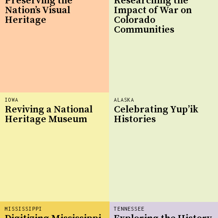
Preserving the
Researching the
Nation’s Visual
Impact of War on
Heritage
Colorado
Communities
IOWA
ALASKA
Reviving a National
Celebrating Yup’ik
Heritage Museum
Histories
MISSISSIPPI
TENNESSEE