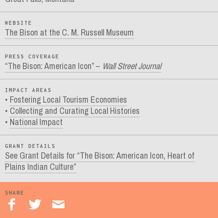
WEBSITE
The Bison at the C. M. Russell Museum
PRESS COVERAGE
“The Bison: American Icon” –
Wall Street Journal
IMPACT AREAS
Fostering Local Tourism Economies
Collecting and Curating Local Histories
National Impact
GRANT DETAILS
See Grant Details for “The Bison: American Icon, Heart of
Plains Indian Culture”
SHARE