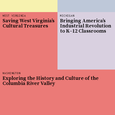
WEST VIRGINIA
MICHIGAN
Saving West Virginia’s
Bringing America’s
Cultural Treasures
Industrial Revolution
to K–12 Classrooms
WASHINGTON
Exploring the History and Culture of the
Columbia River Valley