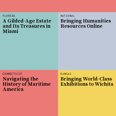
FLORIDA
NATIONAL
A Gilded-Age Estate
Bringing Humanities
and Its Treasures in
Resources Online
Miami
CONNECTICUT
KANSAS
Navigating the
Bringing World-Class
History of Maritime
Exhibitions to Wichita
America