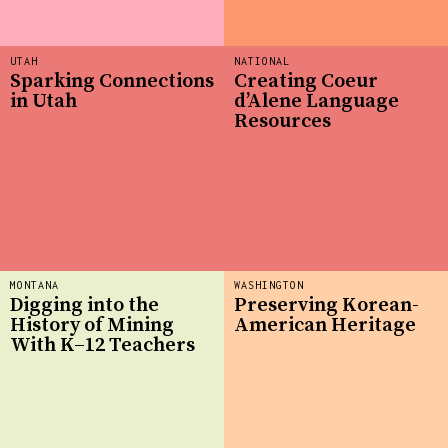
UTAH
NATIONAL
Sparking Connections
Creating Coeur
in Utah
d’Alene Language
Resources
MONTANA
WASHINGTON
Digging into the
Preserving Korean-
History of Mining
American Heritage
With K–12 Teachers