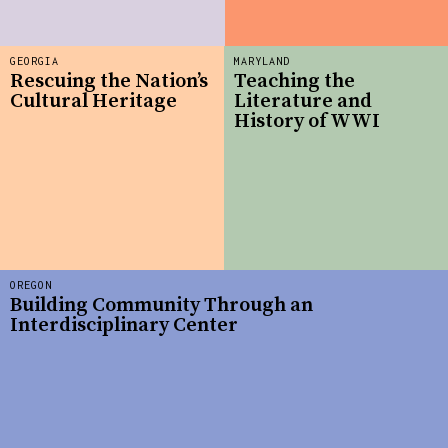
GEORGIA
MARYLAND
Rescuing the Nation’s
Teaching the
Cultural Heritage
Literature and
History of WWI
OREGON
Building Community Through an
Interdisciplinary Center