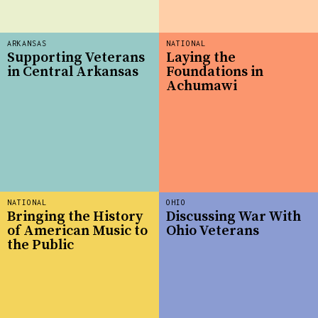
ARKANSAS
NATIONAL
Supporting Veterans
Laying the
in Central Arkansas
Foundations in
Achumawi
NATIONAL
OHIO
Bringing the History
Discussing War With
of American Music to
Ohio Veterans
the Public