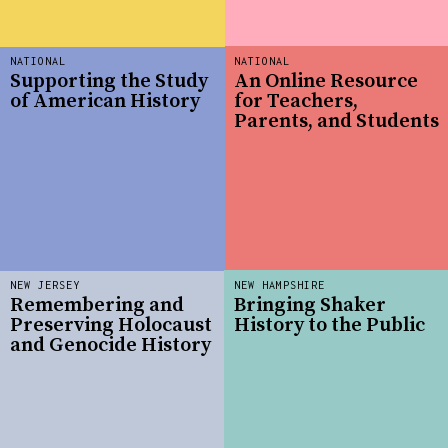
NATIONAL
NATIONAL
Supporting the Study
An Online Resource
of American History
for Teachers,
Parents, and Students
NEW JERSEY
NEW HAMPSHIRE
Remembering and
Bringing Shaker
Preserving Holocaust
History to the Public
and Genocide History