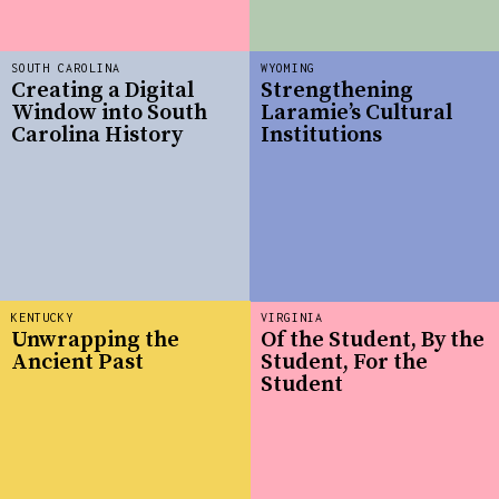
SOUTH CAROLINA
WYOMING
Creating a Digital
Strengthening
Window into South
Laramie’s Cultural
Carolina History
Institutions
KENTUCKY
VIRGINIA
Unwrapping the
Of the Student, By the
Ancient Past
Student, For the
Student