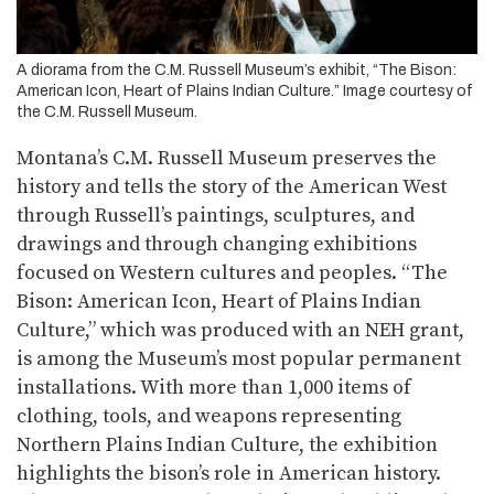
A diorama from the C.M. Russell Museum’s exhibit, “The Bison:
American Icon, Heart of Plains Indian Culture.” Image courtesy of
the C.M. Russell Museum.
Montana’s C.M. Russell Museum preserves the
history and tells the story of the American West
through Russell’s paintings, sculptures, and
drawings and through changing exhibitions
focused on Western cultures and peoples. “The
Bison: American Icon, Heart of Plains Indian
Culture,” which was produced with an NEH grant,
is among the Museum’s most popular permanent
installations. With more than 1,000 items of
clothing, tools, and weapons representing
Northern Plains Indian Culture, the exhibition
highlights the bison’s role in American history.