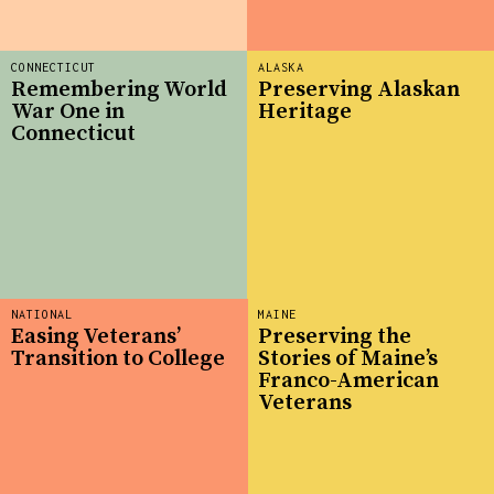
CONNECTICUT
ALASKA
Remembering World
Preserving Alaskan
War One in
Heritage
Connecticut
NATIONAL
MAINE
Easing Veterans’
Preserving the
Transition to College
Stories of Maine’s
Franco-American
Veterans