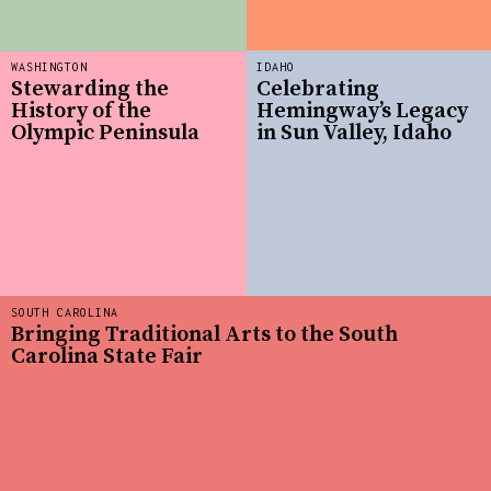
WASHINGTON
IDAHO
Stewarding the
Celebrating
History of the
Hemingway’s Legacy
Olympic Peninsula
in Sun Valley, Idaho
SOUTH CAROLINA
Bringing Traditional Arts to the South
Carolina State Fair