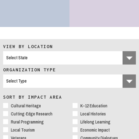
VIEW BY LOCATION
ORGANIZATION TYPE
SORT BY IMPACT AREA
Cultural Heritage
K–12 Education
Cutting-Edge Research
Local Histories
Rural Programming
Lifelong Learning
Local Tourism
Economic Impact
Veterans
Community Dialogues