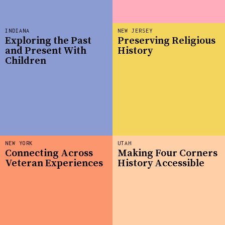
INDIANA
NEW JERSEY
Exploring the Past
Preserving Religious
and Present With
History
Children
NEW YORK
UTAH
Connecting Across
Making Four Corners
Veteran Experiences
History Accessible