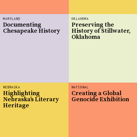
MARYLAND
OKLAHOMA
Documenting
Preserving the
Chesapeake History
History of Stillwater,
Oklahoma
NEBRASKA
NATIONAL
Highlighting
Creating a Global
Nebraska’s Literary
Genocide Exhibition
Heritage