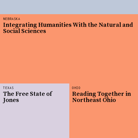
NEBRASKA
Integrating Humanities With the Natural and
Social Sciences
TEXAS
OHIO
The Free State of
Reading Together in
Jones
Northeast Ohio