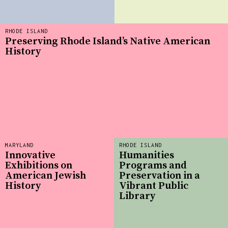
RHODE ISLAND
Preserving Rhode Island’s Native American
History
MARYLAND
RHODE ISLAND
Innovative
Humanities
Exhibitions on
Programs and
American Jewish
Preservation in a
History
Vibrant Public
Library