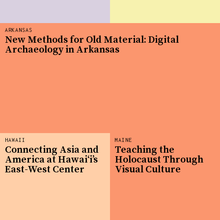
ARKANSAS
New Methods for Old Material: Digital
Archaeology in Arkansas
HAWAII
MAINE
Connecting Asia and
Teaching the
America at Hawaiʻi’s
Holocaust Through
East-West Center
Visual Culture