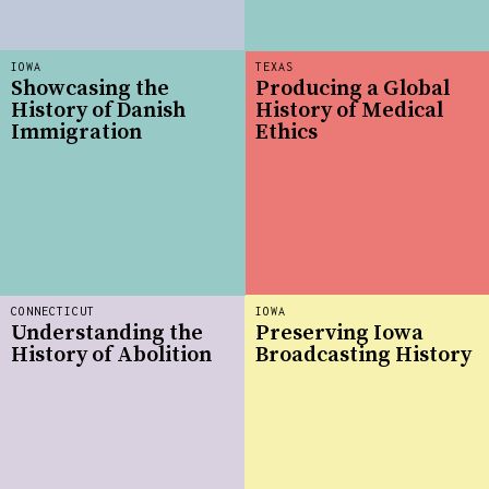
IOWA
TEXAS
Showcasing the
Producing a Global
History of Danish
History of Medical
Immigration
Ethics
CONNECTICUT
IOWA
Understanding the
Preserving Iowa
History of Abolition
Broadcasting History