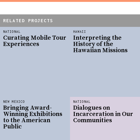
RELATED PROJECTS
NATIONAL
HAWAII
Curating Mobile Tour
Interpreting the
Experiences
History of the
Hawaiian Missions
NEW MEXICO
NATIONAL
Bringing Award-
Dialogues on
Winning Exhibitions
Incarceration in Our
to the American
Communities
Public