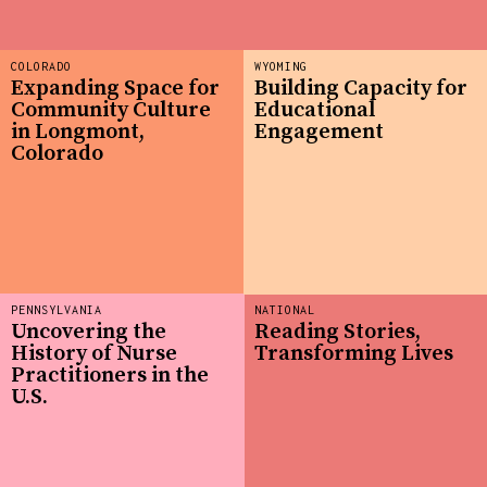
COLORADO
WYOMING
Expanding Space for
Building Capacity for
Community Culture
Educational
in Longmont,
Engagement
Colorado
PENNSYLVANIA
NATIONAL
Uncovering the
Reading Stories,
History of Nurse
Transforming Lives
Practitioners in the
U.S.