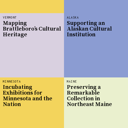
VERMONT
ALASKA
Mapping
Supporting an
Brattleboro’s Cultural
Alaskan Cultural
Heritage
Institution
MINNESOTA
MAINE
Incubating
Preserving a
Exhibitions for
Remarkable
Minnesota and the
Collection in
Nation
Northeast Maine