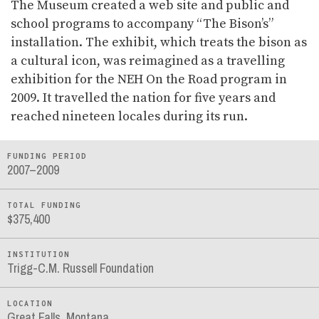
The Museum created a web site and public and
school programs to accompany “The Bison’s”
installation. The exhibit, which treats the bison as
a cultural icon, was reimagined as a travelling
exhibition for the NEH On the Road program in
2009. It travelled the nation for five years and
reached nineteen locales during its run.
FUNDING PERIOD
2007–2009
TOTAL FUNDING
$375,400
INSTITUTION
Trigg-C.M. Russell Foundation
LOCATION
Great Falls, Montana