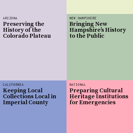
ARIZONA
NEW HAMPSHIRE
Preserving the
Bringing New
History of the
Hampshire’s History
Colorado Plateau
to the Public
CALIFORNIA
NATIONAL
Keeping Local
Preparing Cultural
Collections Local in
Heritage Institutions
Imperial County
for Emergencies