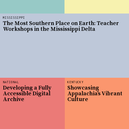
MISSISSIPPI
The Most Southern Place on Earth: Teacher
Workshops in the Mississippi Delta
NATIONAL
KENTUCKY
Developing a Fully
Showcasing
Accessible Digital
Appalachia’s Vibrant
Archive
Culture