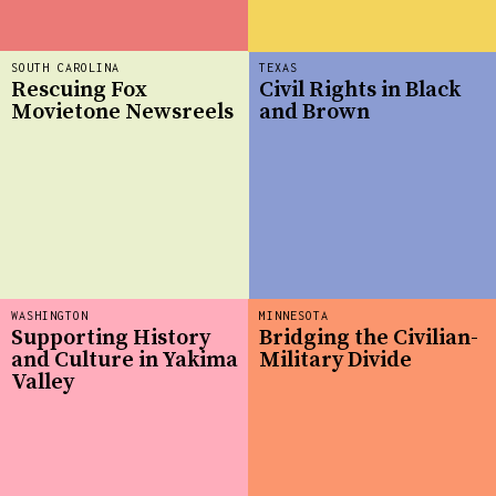
SOUTH CAROLINA
TEXAS
Rescuing Fox
Civil Rights in Black
Movietone Newsreels
and Brown
WASHINGTON
MINNESOTA
Supporting History
Bridging the Civilian-
and Culture in Yakima
Military Divide
Valley