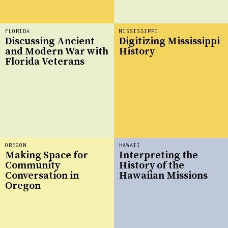
FLORIDA
MISSISSIPPI
Discussing Ancient
Digitizing Mississippi
and Modern War with
History
Florida Veterans
OREGON
HAWAII
Making Space for
Interpreting the
Community
History of the
Conversation in
Hawaiian Missions
Oregon