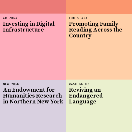
ARIZONA
LOUISIANA
Investing in Digital
Promoting Family
Infrastructure
Reading Across the
Country
NEW YORK
WASHINGTON
An Endowment for
Reviving an
Humanities Research
Endangered
in Northern New York
Language