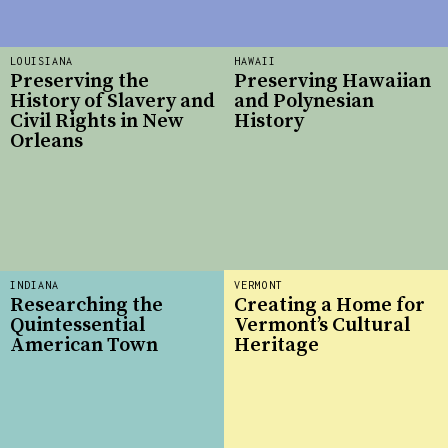
LOUISIANA
HAWAII
Preserving the
Preserving Hawaiian
History of Slavery and
and Polynesian
Civil Rights in New
History
Orleans
INDIANA
VERMONT
Researching the
Creating a Home for
Quintessential
Vermont’s Cultural
American Town
Heritage