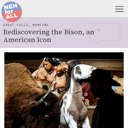
GREAT FALLS, MONTANA
Rediscovering the Bison, an
American Icon