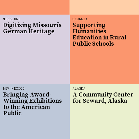
MISSOURI
GEORGIA
Digitizing Missouri’s
Supporting
German Heritage
Humanities
Education in Rural
Public Schools
NEW MEXICO
ALASKA
Bringing Award-
A Community Center
Winning Exhibitions
for Seward, Alaska
to the American
Public