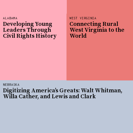
ALABAMA
WEST VIRGINIA
Developing Young
Connecting Rural
Leaders Through
West Virginia to the
Civil Rights History
World
NEBRASKA
Digitizing America’s Greats: Walt Whitman,
Willa Cather, and Lewis and Clark