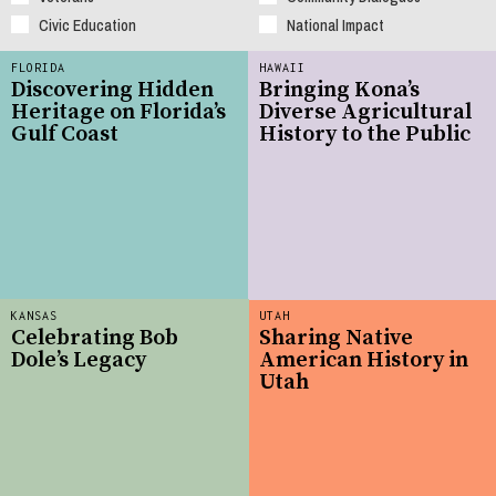
Civic Education
National Impact
FLORIDA
HAWAII
Discovering Hidden
Bringing Kona’s
Heritage on Florida’s
Diverse Agricultural
Gulf Coast
History to the Public
KANSAS
UTAH
Celebrating Bob
Sharing Native
Dole’s Legacy
American History in
Utah