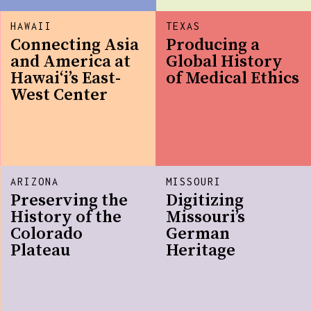
HAWAII
TEXAS
Connecting Asia
Producing a
and America at
Global History
Hawaiʻi’s East-
of Medical Ethics
West Center
ARIZONA
MISSOURI
Preserving the
Digitizing
History of the
Missouri’s
Colorado
German
Plateau
Heritage