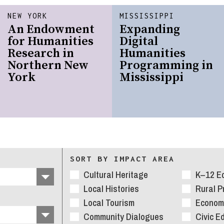
NEW YORK
MISSISSIPPI
An Endowment
Expanding
for Humanities
Digital
Research in
Humanities
Northern New
Programming in
York
Mississippi
SORT BY IMPACT AREA
Cultural Heritage
K–12 E
Local Histories
Rural 
Local Tourism
Economi
Community Dialogues
Civic E