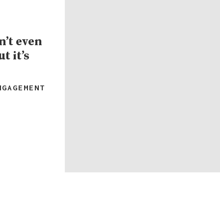
’t even
t it’s
NGAGEMENT