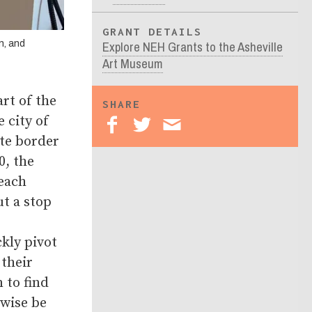
GRANT DETAILS
Explore NEH Grants to the Asheville
n, and
Art Museum
rt of the
SHARE
 city of
ate border
0, the
reach
t a stop
kly pivot
their
 to find
rwise be