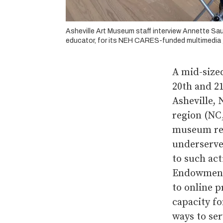
Asheville Art Museum staff interview Annette Sa
educator, for its NEH CARES-funded multimedia g
A mid-sized
20th and 21
Asheville, 
region (NC,
museum rel
underserve
to such ac
Endowment 
to online 
capacity f
ways to se