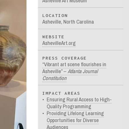
Asheville Art Museum
LOCATION
Asheville, North Carolina
WEBSITE
AshevilleArt.org
PRESS COVERAGE
“Vibrant art scene flourishes in
Asheville” –
Atlanta Journal
Constitution
IMPACT AREAS
Ensuring Rural Access to High-
Quality Programming
Providing Lifelong Learning
Opportunities for Diverse
Audiences