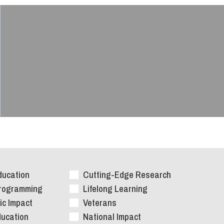
ducation
Cutting-Edge Research
Programming
Lifelong Learning
c Impact
Veterans
ducation
National Impact