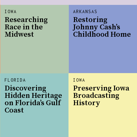
IOWA
ARKANSAS
Researching
Restoring
Race in the
Johnny Cash’s
Midwest
Childhood Home
FLORIDA
IOWA
Discovering
Preserving Iowa
Hidden Heritage
Broadcasting
on Florida’s Gulf
History
Coast