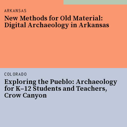
ARKANSAS
New Methods for Old Material:
Digital Archaeology in Arkansas
COLORADO
Exploring the Pueblo: Archaeology
for K–12 Students and Teachers,
Crow Canyon