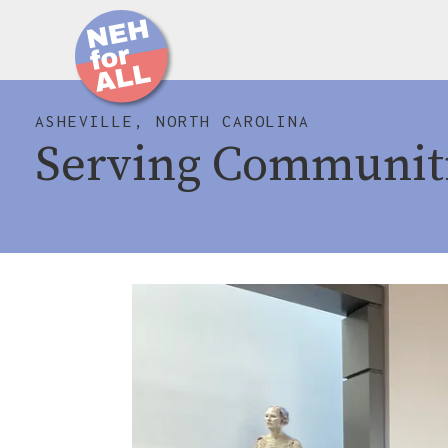
ASHEVILLE, NORTH CAROLINA
Serving Communit