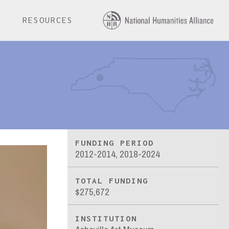
E
RESOURCES
FUNDING PERIOD
2012-2014, 2018-2024
TOTAL FUNDING
$275,672
INSTITUTION