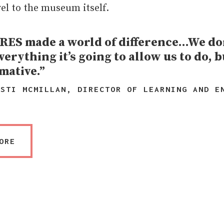
vel to the museum itself.
ES made a world of difference…We don
verything it’s going to allow us to do, bu
mative.”
ISTI MCMILLAN, DIRECTOR OF LEARNING AND E
ORE