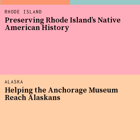
RHODE ISLAND
Preserving Rhode Island’s Native
American History
ALASKA
Helping the Anchorage Museum
Reach Alaskans