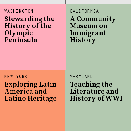
WASHINGTON
CALIFORNIA
Stewarding the
A Community
History of the
Museum on
Olympic
Immigrant
Peninsula
History
NEW YORK
MARYLAND
Exploring Latin
Teaching the
America and
Literature and
Latino Heritage
History of WWI