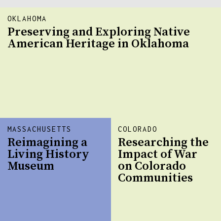
OKLAHOMA
Preserving and Exploring Native
American Heritage in Oklahoma
MASSACHUSETTS
COLORADO
Reimagining a
Researching the
Living History
Impact of War
Museum
on Colorado
Communities