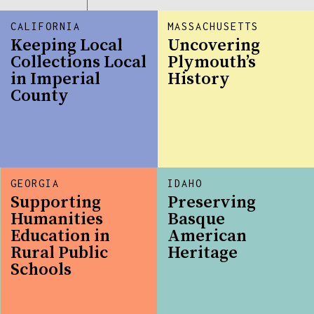
CALIFORNIA
MASSACHUSETTS
Keeping Local
Uncovering
Collections Local
Plymouth’s
in Imperial
History
County
GEORGIA
IDAHO
Supporting
Preserving
Humanities
Basque
Education in
American
Rural Public
Heritage
Schools