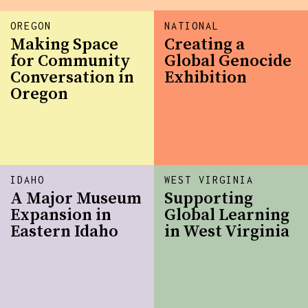
OREGON
NATIONAL
Making Space
Creating a
for Community
Global Genocide
Conversation in
Exhibition
Oregon
IDAHO
WEST VIRGINIA
A Major Museum
Supporting
Expansion in
Global Learning
Eastern Idaho
in West Virginia