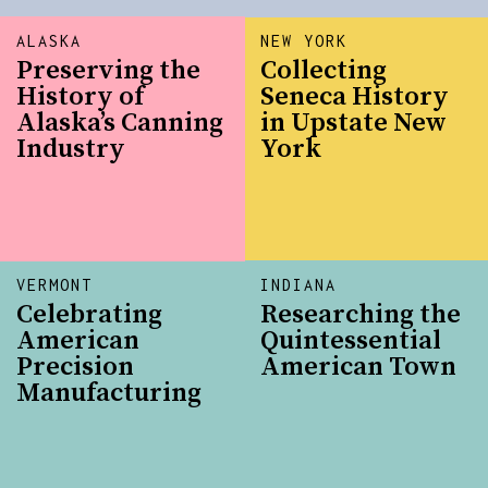
ALASKA
NEW YORK
Preserving the
Collecting
History of
Seneca History
Alaska’s Canning
in Upstate New
Industry
York
VERMONT
INDIANA
Celebrating
Researching the
American
Quintessential
Precision
American Town
Manufacturing