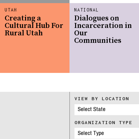
UTAH
NATIONAL
Creating a
Dialogues on
Cultural Hub For
Incarceration in
Rural Utah
Our
Communities
VIEW BY LOCATION
ORGANIZATION TYPE