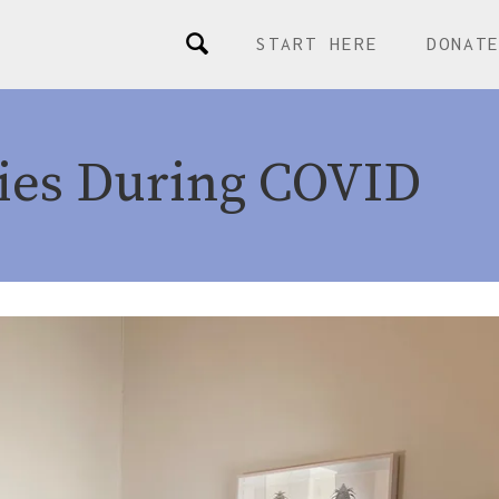
START HERE
DONAT
ies During COVID