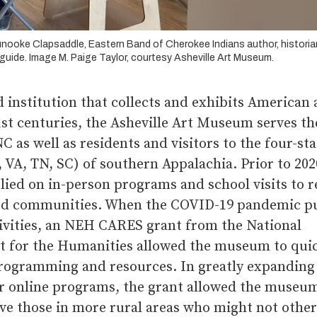
unooke Clapsaddle, Eastern Band of Cherokee Indians author, historia
uide. Image M. Paige Taylor, courtesy Asheville Art Museum.
 institution that collects and exhibits American a
st centuries, the Asheville Art Museum serves the
NC as well as residents and visitors to the four-st
 VA, TN, SC) of southern Appalachia. Prior to 202
ied on in-person programs and school visits to 
d communities. When the COVID-19 pandemic pu
tivities, an NEH CARES grant from the National
for the Humanities allowed the museum to quic
programming and resources. In greatly expanding 
or online programs, the grant allowed the museum
rve those in more rural areas who might not othe