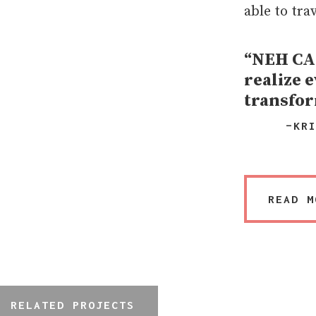
able to tra
“NEH CAR
realize e
transfor
–KR
READ M
RELATED PROJECTS