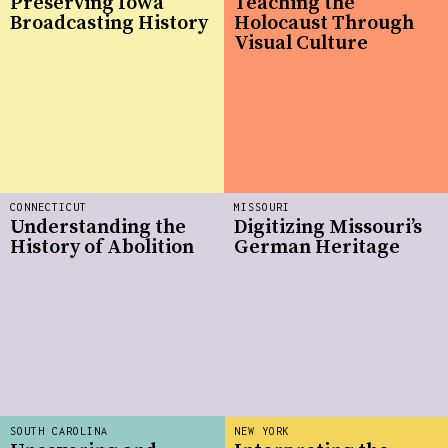
Preserving Iowa
Teaching the
Broadcasting History
Holocaust Through
Visual Culture
CONNECTICUT
MISSOURI
Understanding the
Digitizing Missouri’s
History of Abolition
German Heritage
SOUTH CAROLINA
NEW YORK