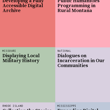
Developing a Fully
Public Humanities
Accessible Digital
Programming in
Archive
Rural Montana
MISSOURI
NATIONAL
Displaying Local
Dialogues on
Military History
Incarceration in Our
Communities
RHODE ISLAND
MISSISSIPPI