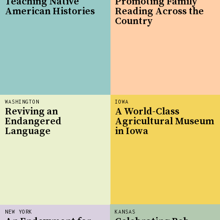
Teaching Native
Promoting Family
American Histories
Reading Across the
Country
WASHINGTON
IOWA
Reviving an
A World-Class
Endangered
Agricultural Museum
Language
in Iowa
NEW YORK
KANSAS