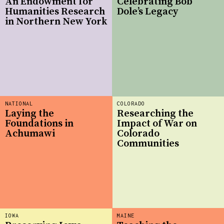
An Endowment for
Celebrating Bob
Humanities Research
Dole’s Legacy
in Northern New York
NATIONAL
COLORADO
Laying the
Researching the
Foundations in
Impact of War on
Achumawi
Colorado
Communities
IOWA
MAINE