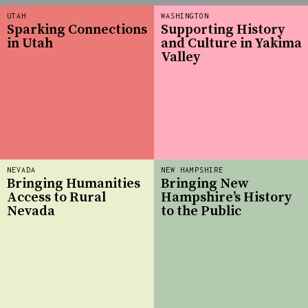
UTAH
WASHINGTON
Sparking Connections
Supporting History
in Utah
and Culture in Yakima
Valley
NEVADA
NEW HAMPSHIRE
Bringing Humanities
Bringing New
Access to Rural
Hampshire’s History
Nevada
to the Public