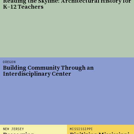
Reading the Skyline: Architectural History for
K–12 Teachers
OREGON
Building Community Through an
Interdisciplinary Center
NEW JERSEY
MISSISSIPPI