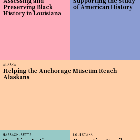
Assessing and
Supporting the Study
Preserving Black
of American History
History in Louisiana
ALASKA
Helping the Anchorage Museum Reach
Alaskans
MASSACHUSETTS
LOUISIANA