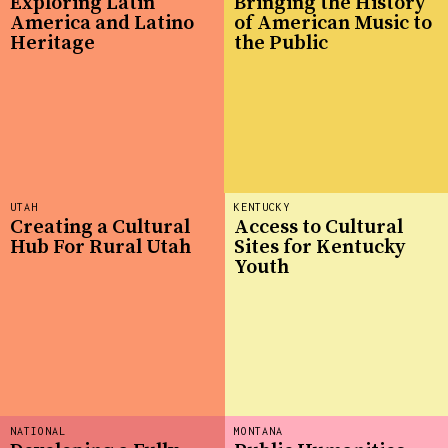
Exploring Latin
Bringing the History
America and Latino
of American Music to
Heritage
the Public
UTAH
KENTUCKY
Creating a Cultural
Access to Cultural
Hub For Rural Utah
Sites for Kentucky
Youth
NATIONAL
MONTANA