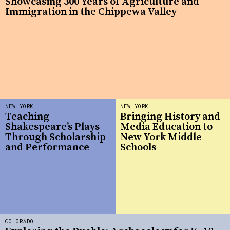
Showcasing 300 Years of Agriculture and
Immigration in the Chippewa Valley
NEW YORK
NEW YORK
Teaching
Bringing History and
Shakespeare’s Plays
Media Education to
Through Scholarship
New York Middle
and Performance
Schools
COLORADO