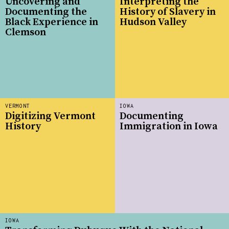
Uncovering and
Interpreting the
Documenting the
History of Slavery in
Black Experience in
Hudson Valley
Clemson
VERMONT
IOWA
Digitizing Vermont
Documenting
History
Immigration in Iowa
IOWA