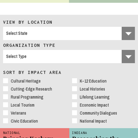
VIEW BY LOCATION
ORGANIZATION TYPE
SORT BY IMPACT AREA
Cultural Heritage
K–12 Education
Cutting-Edge Research
Local Histories
Rural Programming
Lifelong Learning
Local Tourism
Economic Impact
Veterans
Community Dialogues
Civic Education
National Impact
NATIONAL
INDIANA