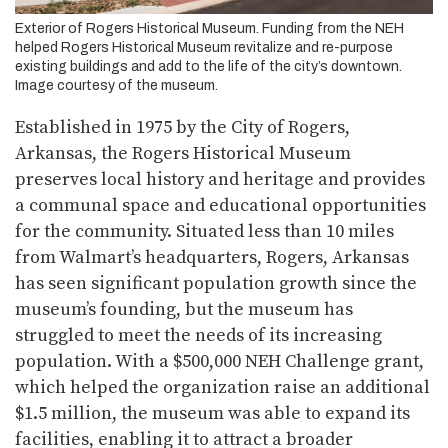
Exterior of Rogers Historical Museum. Funding from the NEH
helped Rogers Historical Museum revitalize and re-purpose
existing buildings and add to the life of the city’s downtown.
Image courtesy of the museum.
Established in 1975 by the City of Rogers,
Arkansas, the Rogers Historical Museum
preserves local history and heritage and provides
a communal space and educational opportunities
for the community. Situated less than 10 miles
from Walmart’s headquarters, Rogers, Arkansas
has seen significant population growth since the
museum’s founding, but the museum has
struggled to meet the needs of its increasing
population. With a $500,000 NEH Challenge grant,
which helped the organization raise an additional
$1.5 million, the museum was able to expand its
facilities, enabling it to attract a broader