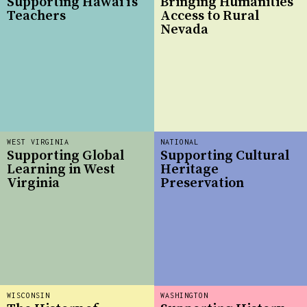
Supporting Hawai‘i’s
Bringing Humanities
Teachers
Access to Rural
Nevada
WEST VIRGINIA
NATIONAL
Supporting Global
Supporting Cultural
Learning in West
Heritage
Virginia
Preservation
WISCONSIN
WASHINGTON