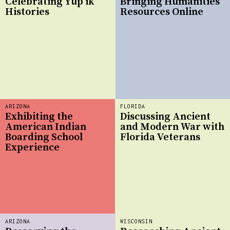
Celebrating Yup’ik
Bringing Humanities
Histories
Resources Online
ARIZONA
FLORIDA
Exhibiting the
Discussing Ancient
American Indian
and Modern War with
Boarding School
Florida Veterans
Experience
ARIZONA
WISCONSIN