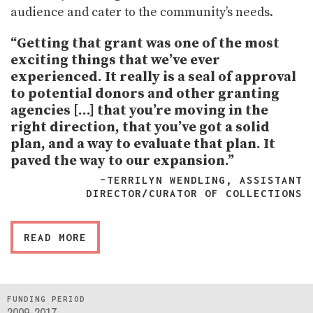
audience and cater to the community’s needs.
“Getting that grant was one of the most
exciting things that we’ve ever
experienced. It really is a seal of approval
to potential donors and other granting
agencies […] that you’re moving in the
right direction, that you’ve got a solid
plan, and a way to evaluate that plan. It
paved the way to our expansion.”
–TERRILYN WENDLING, ASSISTANT
DIRECTOR/CURATOR OF COLLECTIONS
READ MORE
FUNDING PERIOD
2009-2017