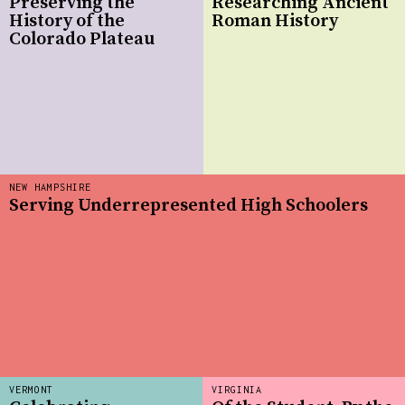
Preserving the
Researching Ancient
History of the
Roman History
Colorado Plateau
NEW HAMPSHIRE
Serving Underrepresented High Schoolers
VERMONT
VIRGINIA