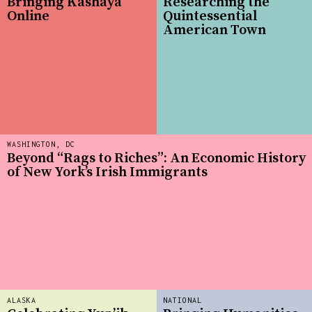
Bringing Kashaya
Researching the
Online
Quintessential
American Town
WASHINGTON, DC
Beyond “Rags to Riches”: An Economic History
of New York’s Irish Immigrants
ALASKA
NATIONAL