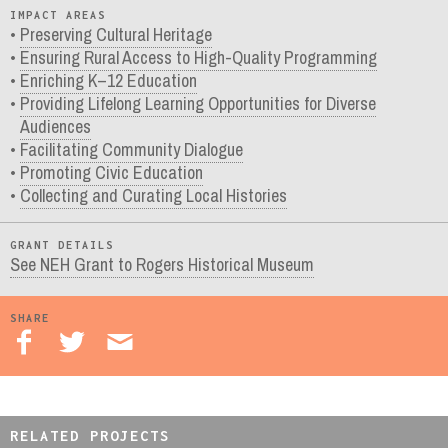
IMPACT AREAS
Preserving Cultural Heritage
Ensuring Rural Access to High-Quality Programming
Enriching K–12 Education
Providing Lifelong Learning Opportunities for Diverse
Audiences
Facilitating Community Dialogue
Promoting Civic Education
Collecting and Curating Local Histories
GRANT DETAILS
See NEH Grant to Rogers Historical Museum
SHARE
RELATED PROJECTS