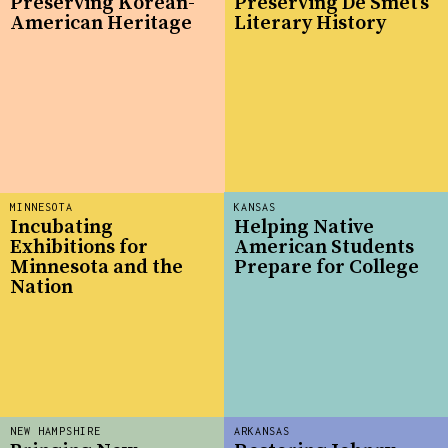
Preserving Korean-
Preserving De Smet’s
American Heritage
Literary History
MINNESOTA
KANSAS
Incubating
Helping Native
Exhibitions for
American Students
Minnesota and the
Prepare for College
Nation
NEW HAMPSHIRE
ARKANSAS