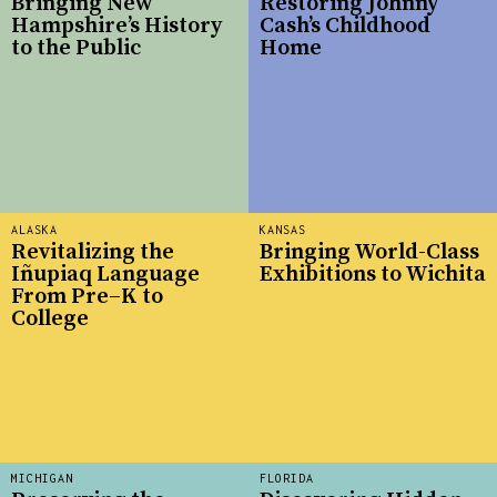
Bringing New
Restoring Johnny
Hampshire’s History
Cash’s Childhood
to the Public
Home
ALASKA
KANSAS
Revitalizing the
Bringing World-Class
Iñupiaq Language
Exhibitions to Wichita
From Pre–K to
College
MICHIGAN
FLORIDA