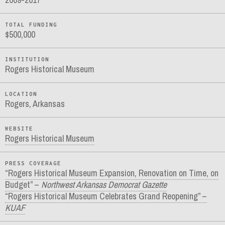
TOTAL FUNDING
$500,000
INSTITUTION
Rogers Historical Museum
LOCATION
Rogers, Arkansas
WEBSITE
Rogers Historical Museum
PRESS COVERAGE
“Rogers Historical Museum Expansion, Renovation on Time, on
Budget” –
Northwest Arkansas Democrat Gazette
“Rogers Historical Museum Celebrates Grand Reopening” –
KUAF