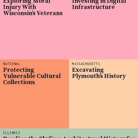
Exploring Moral
Investing in Digital
Injury With
Infrastructure
Wisconsin’s Veterans
NATIONAL
MASSACHUSETTS
Protecting
Excavating
Vulnerable Cultural
Plymouth’s History
Collections
ILLINOIS