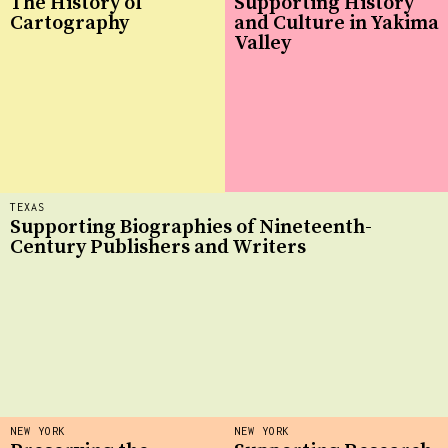
The History of
Supporting History
Cartography
and Culture in Yakima
Valley
TEXAS
Supporting Biographies of Nineteenth-
Century Publishers and Writers
NEW YORK
NEW YORK