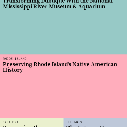
Transforming Dubuque With the National
Mississippi River Museum & Aquarium
RHODE ISLAND
Preserving Rhode Island’s Native American
History
OKLAHOMA
ILLINOIS