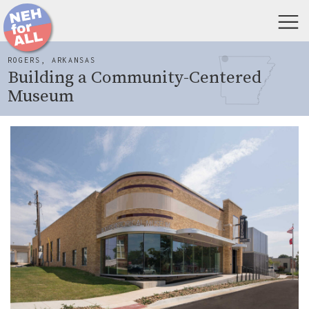
ROGERS, ARKANSAS
Building a Community-Centered
Museum