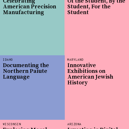
Celebrating
Of the Student, By the
American Precision
Student, For the
Manufacturing
Student
IDAHO
MARYLAND
Documenting the
Innovative
Northern Paiute
Exhibitions on
Language
American Jewish
History
WISCONSIN
ARIZONA