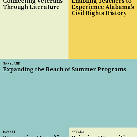
Connecting Veterans
Enabling Teachers to
Through Literature
Experience Alabama’s
Civil Rights History
MARYLAND
Expanding the Reach of Summer Programs
HAWAII
NEVADA