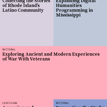
Collecting the Stories
Expanding Digital
of Rhode Island’s
Humanities
Latino Community
Programming in
Mississippi
NATIONAL
Exploring Ancient and Modern Experiences
of War With Veterans
LOUISIANA
NATIONAL