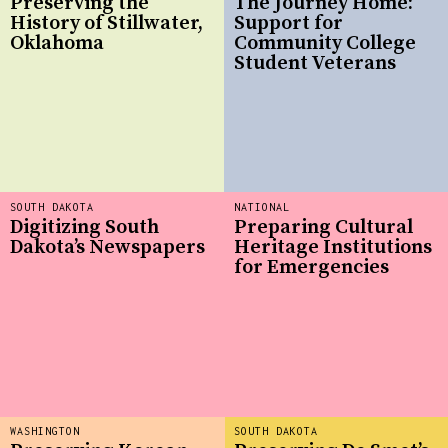
Preserving the
The Journey Home:
History of Stillwater,
Support for
Oklahoma
Community College
Student Veterans
SOUTH DAKOTA
NATIONAL
Digitizing South
Preparing Cultural
Dakota’s Newspapers
Heritage Institutions
for Emergencies
WASHINGTON
SOUTH DAKOTA