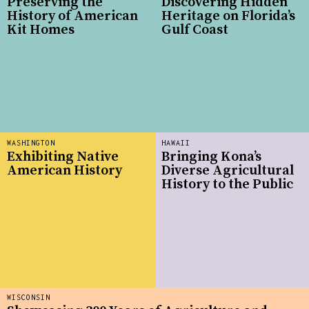
Preserving the
Discovering Hidden
History of American
Heritage on Florida’s
Kit Homes
Gulf Coast
WASHINGTON
HAWAII
Exhibiting Native
Bringing Kona’s
American History
Diverse Agricultural
History to the Public
WISCONSIN