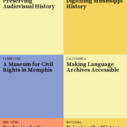
Preserving
Digitizing Mississippi
Audiovisual History
History
TENNESSEE
CALIFORNIA
A Museum for Civil
Making Language
Rights in Memphis
Archives Accessible
NEW YORK
NATIONAL