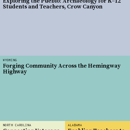
Exploring the Pueblo: Archaeology for K–12
Students and Teachers, Crow Canyon
WYOMING
Forging Community Across the Hemingway
Highway
NORTH CAROLINA
ALABAMA