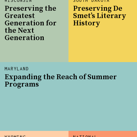
WISCONSIN
SOUTH DAKOTA
Preserving the
Preserving De
Greatest
Smet’s Literary
Generation for
History
the Next
Generation
MARYLAND
Expanding the Reach of Summer
Programs