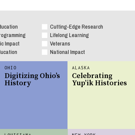
ducation
Cutting-Edge Research
Programming
Lifelong Learning
c Impact
Veterans
ducation
National Impact
OHIO
ALASKA
Digitizing Ohio’s
Celebrating
History
Yup’ik Histories