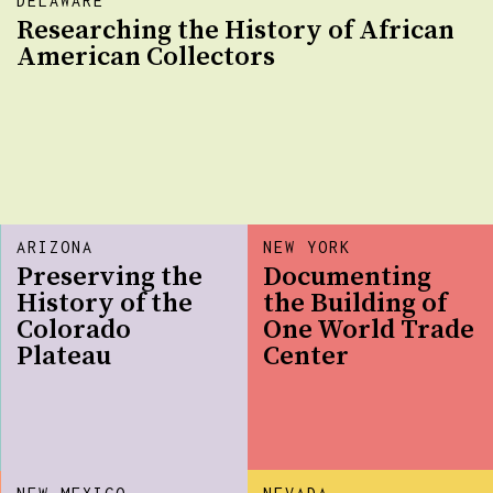
DELAWARE
Researching the History of African
American Collectors
ARIZONA
NEW YORK
Preserving the
Documenting
History of the
the Building of
Colorado
One World Trade
Plateau
Center