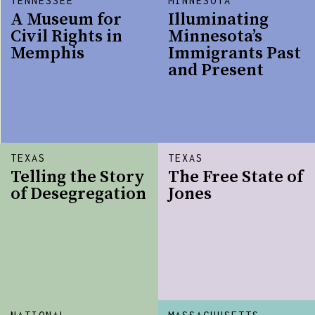
TENNESSEE
MINNESOTA
A Museum for
Illuminating
Civil Rights in
Minnesota’s
Memphis
Immigrants Past
and Present
TEXAS
TEXAS
Telling the Story
The Free State of
of Desegregation
Jones