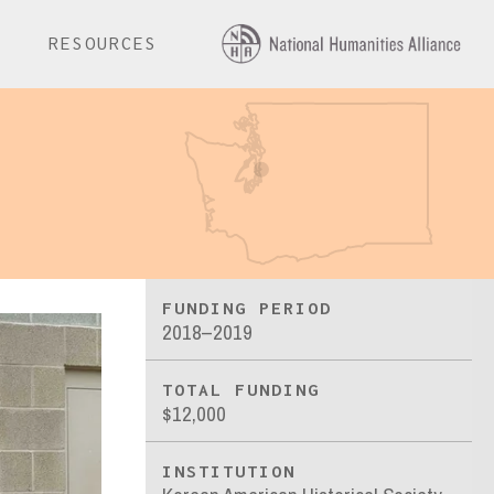
E
RESOURCES
FUNDING PERIOD
2018–2019
TOTAL FUNDING
$12,000
INSTITUTION