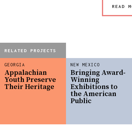
READ M
RELATED PROJECTS
GEORGIA
NEW MEXICO
Appalachian
Bringing Award-
Youth Preserve
Winning
Their Heritage
Exhibitions to
the American
Public