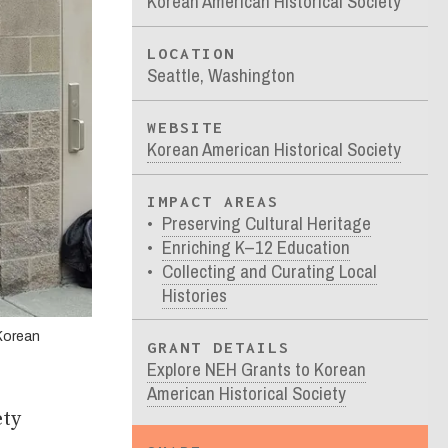
Korean American Historical Society
LOCATION
Seattle, Washington
WEBSITE
Korean American Historical Society
IMPACT AREAS
Preserving Cultural Heritage
Enriching K–12 Education
Collecting and Curating Local
Histories
 Korean
GRANT DETAILS
Explore NEH Grants to Korean
American Historical Society
ety