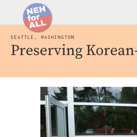
SEATTLE, WASHINGTON
Preserving Korean