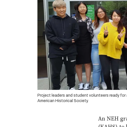
Project leaders and student volunteers ready for
American Historical Society.
An NEH gra