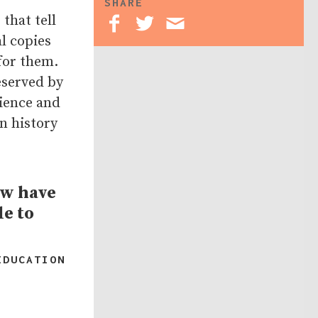
SHARE
that tell
l copies
for them.
eserved by
ience and
n history
ow have
le to
EDUCATION