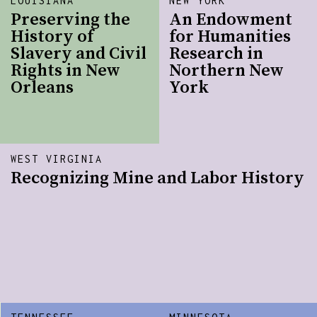
LOUISIANA
NEW YORK
Preserving the
An Endowment
History of
for Humanities
Slavery and Civil
Research in
Rights in New
Northern New
Orleans
York
WEST VIRGINIA
Recognizing Mine and Labor History