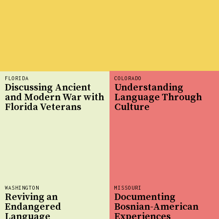
FLORIDA
COLORADO
Discussing Ancient
Understanding
and Modern War with
Language Through
Florida Veterans
Culture
WASHINGTON
MISSOURI
Reviving an
Documenting
Endangered
Bosnian-American
Language
Experiences