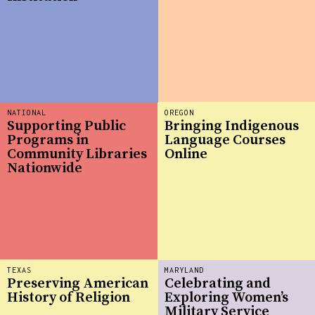
NATIONAL
OREGON
Supporting Public
Bringing Indigenous
Programs in
Language Courses
Community Libraries
Online
Nationwide
TEXAS
MARYLAND
Preserving American
Celebrating and
History of Religion
Exploring Women’s
Military Service