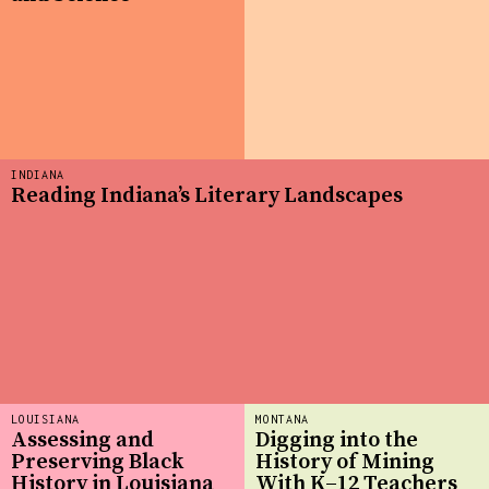
INDIANA
Reading Indiana’s Literary Landscapes
LOUISIANA
MONTANA
Assessing and
Digging into the
Preserving Black
History of Mining
History in Louisiana
With K–12 Teachers