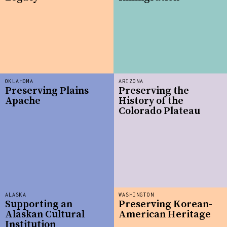
OKLAHOMA
ARIZONA
Preserving Plains
Preserving the
Apache
History of the
Colorado Plateau
ALASKA
WASHINGTON
Supporting an
Preserving Korean-
Alaskan Cultural
American Heritage
Institution