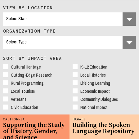
VIEW BY LOCATION
ORGANIZATION TYPE
SORT BY IMPACT AREA
Cultural Heritage
K–12 Education
Cutting-Edge Research
Local Histories
Rural Programming
Lifelong Learning
Local Tourism
Economic Impact
Veterans
Community Dialogues
Civic Education
National Impact
CALIFORNIA
HAWAII
Supporting the Study
Building the Spoken
of History, Gender,
Language Repository
and Science