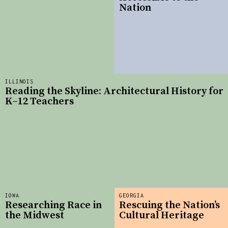
Nation
ILLINOIS
Reading the Skyline: Architectural History for
K–12 Teachers
IOWA
GEORGIA
Researching Race in
Rescuing the Nation’s
the Midwest
Cultural Heritage