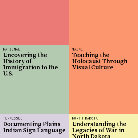
NATIONAL
MAINE
Uncovering the
Teaching the
History of
Holocaust Through
Immigration to the
Visual Culture
U.S.
TENNESSEE
NORTH DAKOTA
Documenting Plains
Understanding the
Indian Sign Language
Legacies of War in
North Dakota