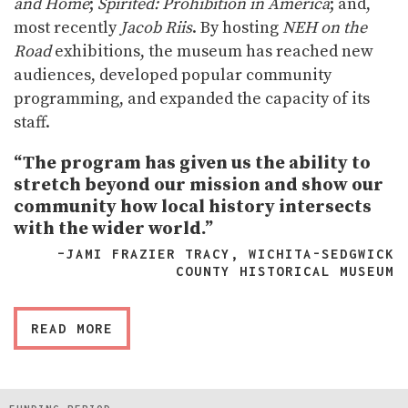
and Home
;
Spirited: Prohibition in America
; and,
most recently
Jacob Riis
. By hosting
NEH on the
Road
exhibitions, the museum has reached new
audiences, developed popular community
programming, and expanded the capacity of its
staff.
“The program has given us the ability to
stretch beyond our mission and show our
community how local history intersects
with the wider world.”
–JAMI FRAZIER TRACY, WICHITA-SEDGWICK
COUNTY HISTORICAL MUSEUM
READ MORE