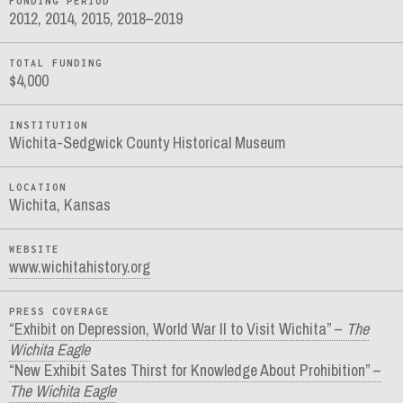
FUNDING PERIOD
2012, 2014, 2015, 2018–2019
TOTAL FUNDING
$4,000
INSTITUTION
Wichita-Sedgwick County Historical Museum
LOCATION
Wichita, Kansas
WEBSITE
www.wichitahistory.org
PRESS COVERAGE
“Exhibit on Depression, World War II to Visit Wichita” –
The
Wichita Eagle
“New Exhibit Sates Thirst for Knowledge About Prohibition” –
The Wichita Eagle