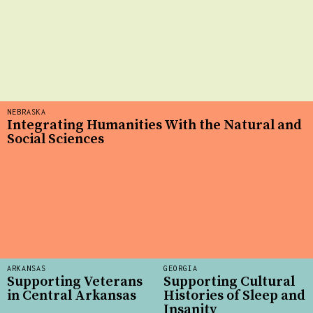
NEBRASKA
Integrating Humanities With the Natural and
Social Sciences
ARKANSAS
GEORGIA
Supporting Veterans
Supporting Cultural
in Central Arkansas
Histories of Sleep and
Insanity