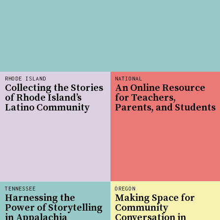
RHODE ISLAND
NATIONAL
Collecting the Stories
An Online Resource
of Rhode Island’s
for Teachers,
Latino Community
Parents, and Students
TENNESSEE
OREGON
Harnessing the
Making Space for
Power of Storytelling
Community
in Appalachia
Conversation in