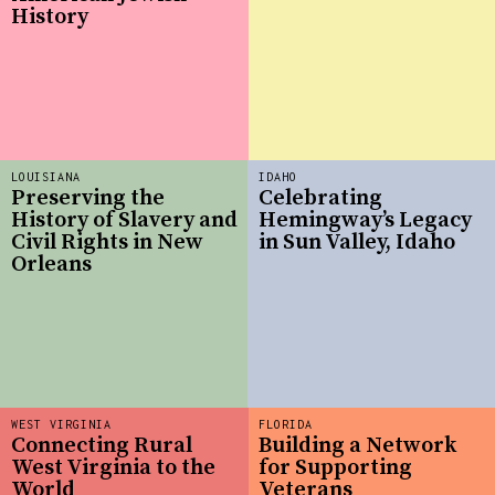
History
LOUISIANA
IDAHO
Preserving the
Celebrating
History of Slavery and
Hemingway’s Legacy
Civil Rights in New
in Sun Valley, Idaho
Orleans
WEST VIRGINIA
FLORIDA
Connecting Rural
Building a Network
West Virginia to the
for Supporting
World
Veterans