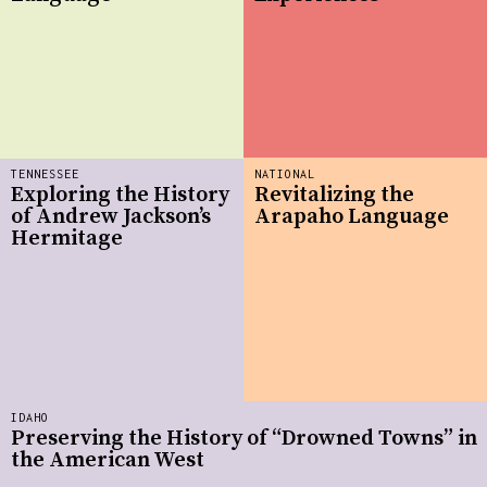
TENNESSEE
NATIONAL
Exploring the History
Revitalizing the
of Andrew Jackson’s
Arapaho Language
Hermitage
IDAHO
Preserving the History of “Drowned Towns” in
the American West