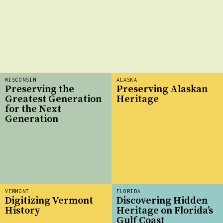
WISCONSIN
ALASKA
Preserving the
Preserving Alaskan
Greatest Generation
Heritage
for the Next
Generation
VERMONT
FLORIDA
Digitizing Vermont
Discovering Hidden
History
Heritage on Florida’s
Gulf Coast