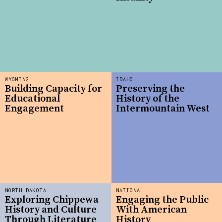
WYOMING
IDAHO
Building Capacity for
Preserving the
Educational
History of the
Engagement
Intermountain West
NORTH DAKOTA
NATIONAL
Exploring Chippewa
Engaging the Public
History and Culture
With American
Through Literature
History