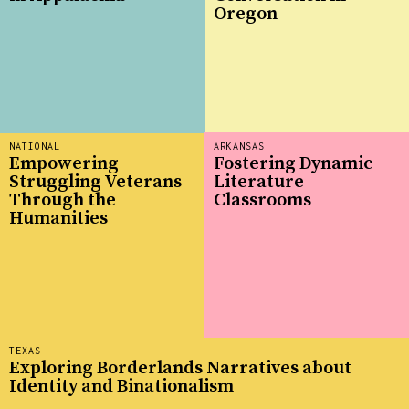
Oregon
NATIONAL
ARKANSAS
Empowering
Fostering Dynamic
Struggling Veterans
Literature
Through the
Classrooms
Humanities
TEXAS
Exploring Borderlands Narratives about
Identity and Binationalism