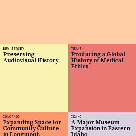
NEW JERSEY
TEXAS
Preserving
Producing a Global
Audiovisual History
History of Medical
Ethics
COLORADO
IDAHO
Expanding Space for
A Major Museum
Community Culture
Expansion in Eastern
in Longmont,
Idaho