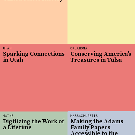
UTAH
OKLAHOMA
Sparking Connections
Conserving America’s
in Utah
Treasures in Tulsa
MAINE
MASSACHUSETTS
Digitizing the Work of
Making the Adams
a Lifetime
Family Papers
Accessible to the