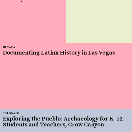
NEVADA
Documenting Latinx History in Las Vegas
COLORADO
Exploring the Pueblo: Archaeology for K–12
Students and Teachers, Crow Canyon