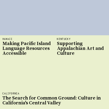
HAWAII
KENTUCKY
Making Pacific Island
Supporting
Language Resources
Appalachian Art and
Accessible
Culture
CALIFORNIA
The Search for Common Ground: Culture in
California's Central Valley