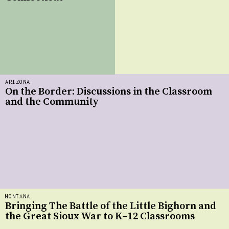
ARIZONA
On the Border: Discussions in the Classroom
and the Community
MONTANA
Bringing The Battle of the Little Bighorn and
the Great Sioux War to K–12 Classrooms