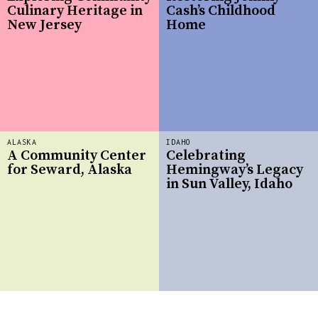
Culinary Heritage in
Cash’s Childhood
New Jersey
Home
ALASKA
IDAHO
A Community Center
Celebrating
for Seward, Alaska
Hemingway’s Legacy
in Sun Valley, Idaho