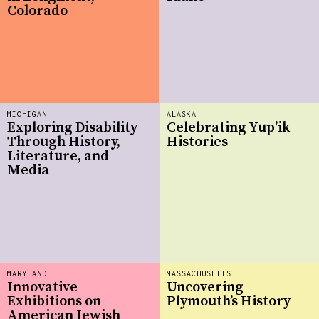
Colorado
MICHIGAN
ALASKA
Exploring Disability
Celebrating Yup’ik
Through History,
Histories
Literature, and
Media
MARYLAND
MASSACHUSETTS
Innovative
Uncovering
Exhibitions on
Plymouth’s History
American Jewish