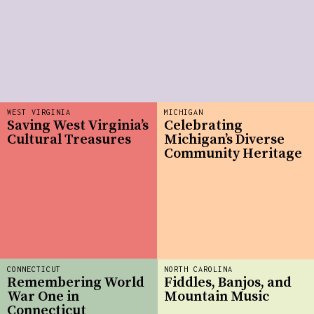
WEST VIRGINIA
MICHIGAN
Saving West Virginia’s
Celebrating
Cultural Treasures
Michigan’s Diverse
Community Heritage
CONNECTICUT
NORTH CAROLINA
Remembering World
Fiddles, Banjos, and
War One in
Mountain Music
Connecticut