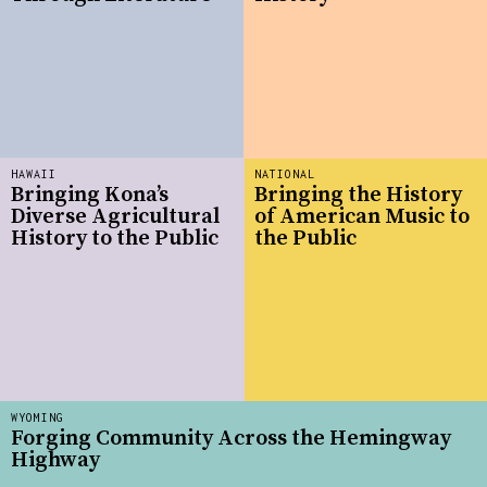
HAWAII
NATIONAL
Bringing Kona’s
Bringing the History
Diverse Agricultural
of American Music to
History to the Public
the Public
WYOMING
Forging Community Across the Hemingway
Highway