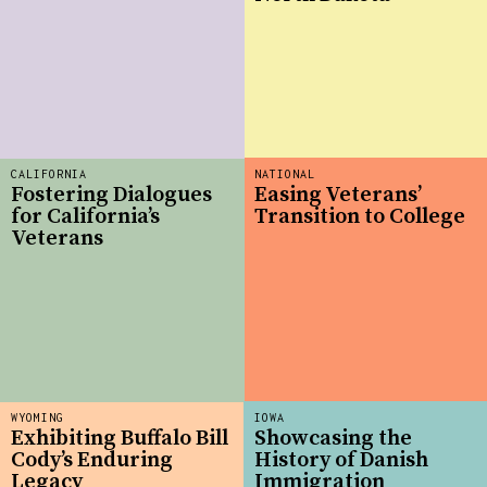
CALIFORNIA
NATIONAL
Fostering Dialogues
Easing Veterans’
for California’s
Transition to College
Veterans
WYOMING
IOWA
Exhibiting Buffalo Bill
Showcasing the
Cody’s Enduring
History of Danish
Legacy
Immigration