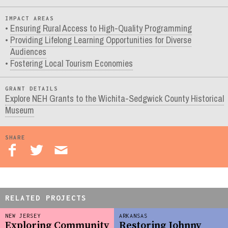
IMPACT AREAS
Ensuring Rural Access to High-Quality Programming
Providing Lifelong Learning Opportunities for Diverse
Audiences
Fostering Local Tourism Economies
GRANT DETAILS
Explore NEH Grants to the Wichita-Sedgwick County Historical
Museum
SHARE
RELATED PROJECTS
NEW JERSEY
ARKANSAS
Exploring Community
Restoring Johnny