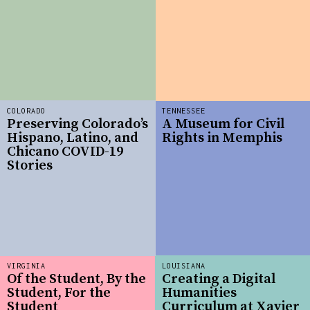
COLORADO
TENNESSEE
Preserving Colorado’s
A Museum for Civil
Hispano, Latino, and
Rights in Memphis
Chicano COVID-19
Stories
VIRGINIA
LOUISIANA
Of the Student, By the
Creating a Digital
Student, For the
Humanities
Student
Curriculum at Xavier