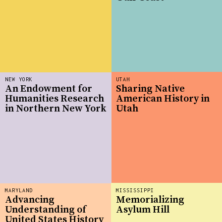
NEW YORK
UTAH
An Endowment for
Sharing Native
Humanities Research
American History in
in Northern New York
Utah
MARYLAND
MISSISSIPPI
Advancing
Memorializing
Understanding of
Asylum Hill
United States History