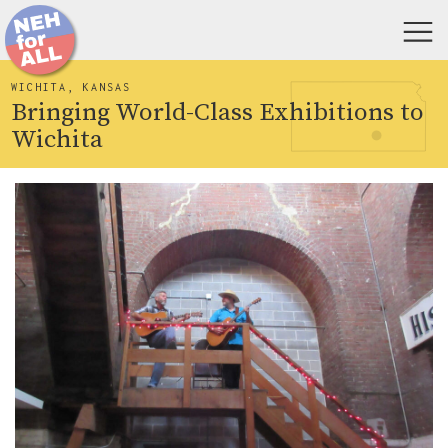
WICHITA, KANSAS
Bringing World-Class Exhibitions to
Wichita