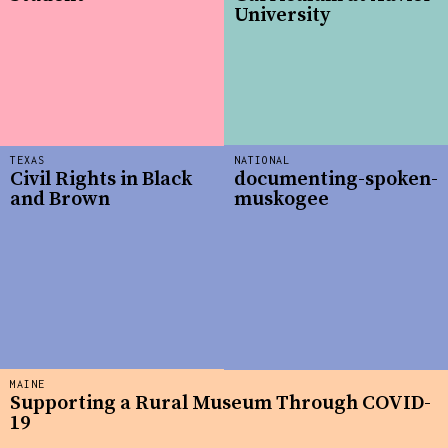
University
TEXAS
NATIONAL
Civil Rights in Black
documenting-spoken-
and Brown
muskogee
MAINE
Supporting a Rural Museum Through COVID-
19