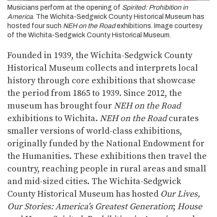
Musicians perform at the opening of
Spirited: Prohibition in
America
. The Wichita-Sedgwick County Historical Museum has
hosted four such
NEH on the Road
exhibitions. Image courtesy
of the Wichita-Sedgwick County Historical Museum.
Founded in 1939, the Wichita-Sedgwick County
Historical Museum collects and interprets local
history through core exhibitions that showcase
the period from 1865 to 1939. Since 2012, the
museum has brought four
NEH on the Road
exhibitions to Wichita.
NEH on the Road
curates
smaller versions of world-class exhibitions,
originally funded by the National Endowment for
the Humanities. These exhibitions then travel the
country, reaching people in rural areas and small
and mid-sized cities. The Wichita-Sedgwick
County Historical Museum has hosted
Our Lives,
Our Stories: America’s Greatest Generation
;
House