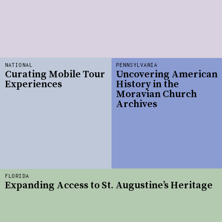
NATIONAL
PENNSYLVANIA
Curating Mobile Tour
Uncovering American
Experiences
History in the
Moravian Church
Archives
FLORIDA
Expanding Access to St. Augustine’s Heritage