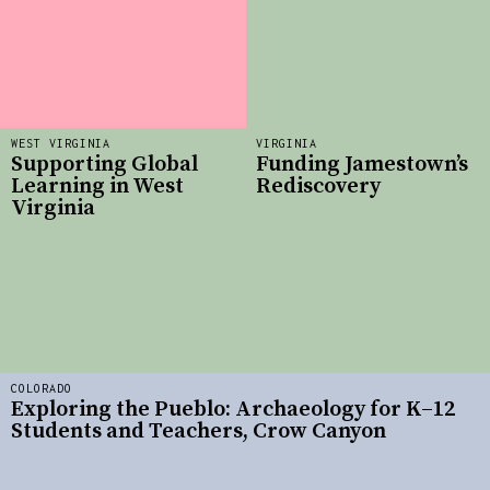
WEST VIRGINIA
VIRGINIA
Supporting Global
Funding Jamestown’s
Learning in West
Rediscovery
Virginia
COLORADO
Exploring the Pueblo: Archaeology for K–12
Students and Teachers, Crow Canyon