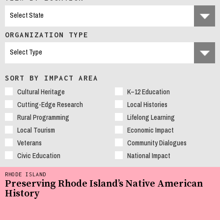
ORGANIZATION TYPE
SORT BY IMPACT AREA
Cultural Heritage
K–12 Education
Cutting-Edge Research
Local Histories
Rural Programming
Lifelong Learning
Local Tourism
Economic Impact
Veterans
Community Dialogues
Civic Education
National Impact
RHODE ISLAND
Preserving Rhode Island’s Native American
History