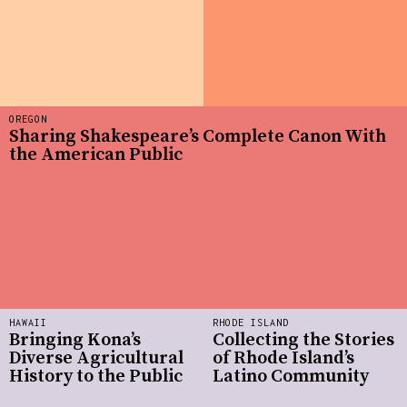
OREGON
Sharing Shakespeare’s Complete Canon With
the American Public
HAWAII
RHODE ISLAND
Bringing Kona’s
Collecting the Stories
Diverse Agricultural
of Rhode Island’s
History to the Public
Latino Community