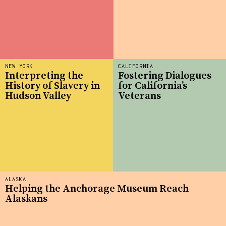
NEW YORK
CALIFORNIA
Interpreting the
Fostering Dialogues
History of Slavery in
for California’s
Hudson Valley
Veterans
ALASKA
Helping the Anchorage Museum Reach
Alaskans