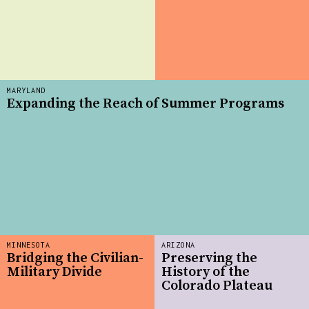
MARYLAND
Expanding the Reach of Summer Programs
MINNESOTA
ARIZONA
Bridging the Civilian-
Preserving the
Military Divide
History of the
Colorado Plateau