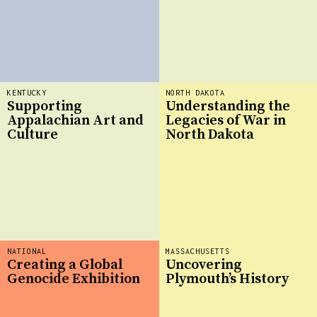
KENTUCKY
NORTH DAKOTA
Supporting
Understanding the
Appalachian Art and
Legacies of War in
Culture
North Dakota
NATIONAL
MASSACHUSETTS
Creating a Global
Uncovering
Genocide Exhibition
Plymouth’s History