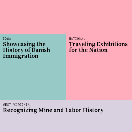
IOWA
NATIONAL
Showcasing the
Traveling Exhibitions
History of Danish
for the Nation
Immigration
WEST VIRGINIA
Recognizing Mine and Labor History