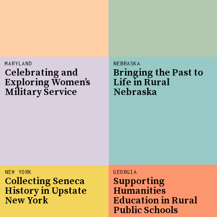
MARYLAND
NEBRASKA
Celebrating and
Bringing the Past to
Exploring Women’s
Life in Rural
Military Service
Nebraska
NEW YORK
GEORGIA
Collecting Seneca
Supporting
History in Upstate
Humanities
New York
Education in Rural
Public Schools