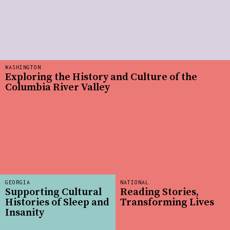
WASHINGTON
Exploring the History and Culture of the
Columbia River Valley
GEORGIA
NATIONAL
Supporting Cultural
Reading Stories,
Histories of Sleep and
Transforming Lives
Insanity