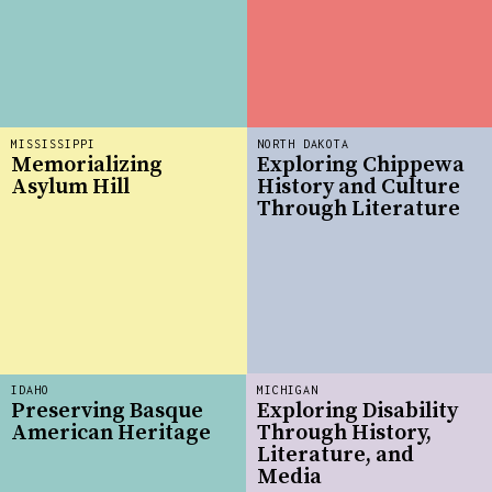
MISSISSIPPI
NORTH DAKOTA
Memorializing
Exploring Chippewa
Asylum Hill
History and Culture
Through Literature
IDAHO
MICHIGAN
Preserving Basque
Exploring Disability
American Heritage
Through History,
Literature, and
Media