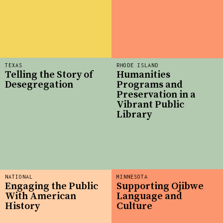
TEXAS
RHODE ISLAND
Telling the Story of
Humanities
Desegregation
Programs and
Preservation in a
Vibrant Public
Library
NATIONAL
MINNESOTA
Engaging the Public
Supporting Ojibwe
With American
Language and
History
Culture