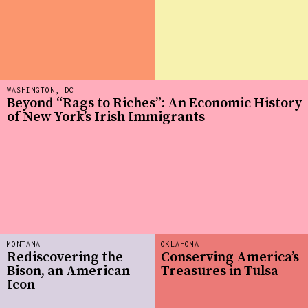
WASHINGTON, DC
Beyond “Rags to Riches”: An Economic History
of New York’s Irish Immigrants
MONTANA
OKLAHOMA
Rediscovering the
Conserving America’s
Bison, an American
Treasures in Tulsa
Icon