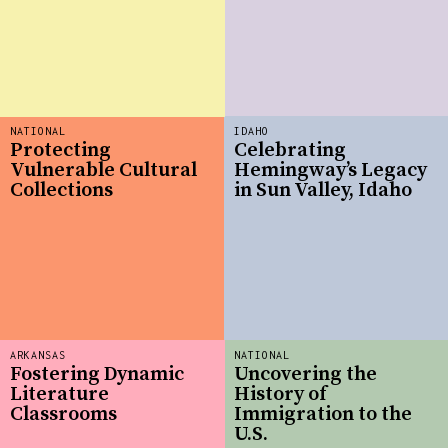
NATIONAL
IDAHO
Protecting
Celebrating
Vulnerable Cultural
Hemingway’s Legacy
Collections
in Sun Valley, Idaho
ARKANSAS
NATIONAL
Fostering Dynamic
Uncovering the
Literature
History of
Classrooms
Immigration to the
U.S.