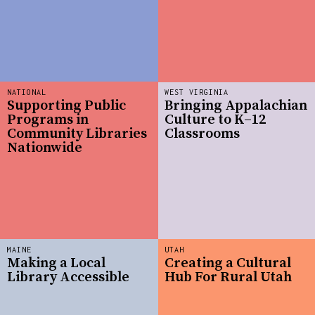
NATIONAL
WEST VIRGINIA
Supporting Public
Bringing Appalachian
Programs in
Culture to K–12
Community Libraries
Classrooms
Nationwide
MAINE
UTAH
Making a Local
Creating a Cultural
Library Accessible
Hub For Rural Utah