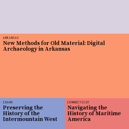
ARKANSAS
New Methods for Old Material: Digital
Archaeology in Arkansas
IDAHO
CONNECTICUT
Preserving the
Navigating the
History of the
History of Maritime
Intermountain West
America