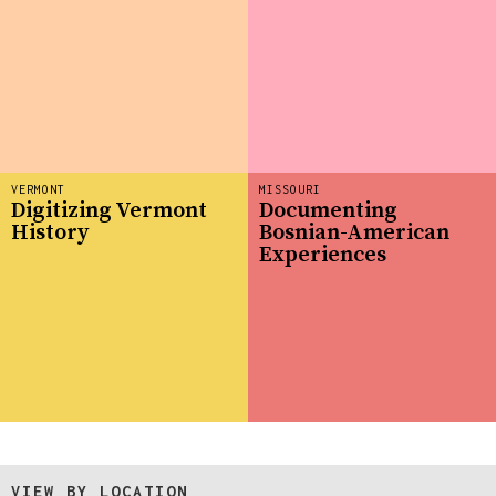
VERMONT
MISSOURI
Digitizing Vermont
Documenting
History
Bosnian-American
Experiences
VIEW BY LOCATION