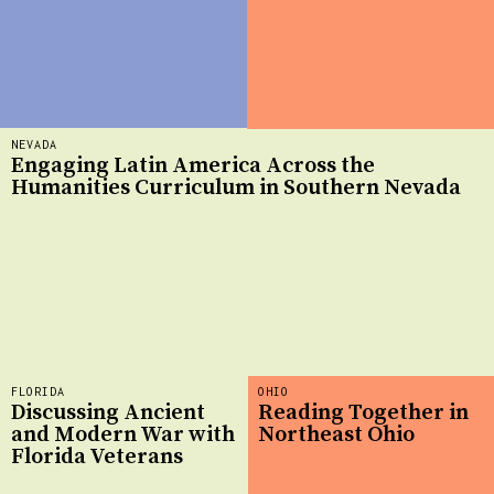
NEVADA
Engaging Latin America Across the
Humanities Curriculum in Southern Nevada
FLORIDA
OHIO
Discussing Ancient
Reading Together in
and Modern War with
Northeast Ohio
Florida Veterans