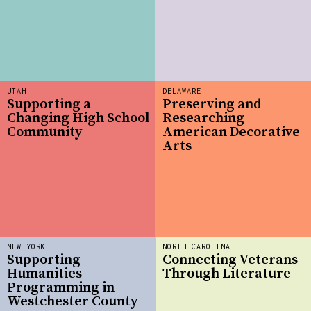
UTAH
DELAWARE
Supporting a
Preserving and
Changing High School
Researching
Community
American Decorative
Arts
NEW YORK
NORTH CAROLINA
Supporting
Connecting Veterans
Humanities
Through Literature
Programming in
Westchester County