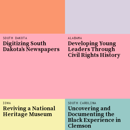
SOUTH DAKOTA
ALABAMA
Digitizing South
Developing Young
Dakota’s Newspapers
Leaders Through
Civil Rights History
IOWA
SOUTH CAROLINA
Reviving a National
Uncovering and
Heritage Museum
Documenting the
Black Experience in
Clemson