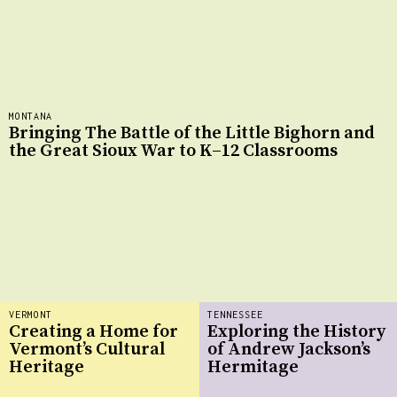
MONTANA
Bringing The Battle of the Little Bighorn and
the Great Sioux War to K–12 Classrooms
VERMONT
TENNESSEE
Creating a Home for
Exploring the History
Vermont’s Cultural
of Andrew Jackson’s
Heritage
Hermitage