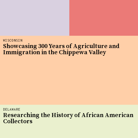
WISCONSIN
Showcasing 300 Years of Agriculture and
Immigration in the Chippewa Valley
DELAWARE
Researching the History of African American
Collectors