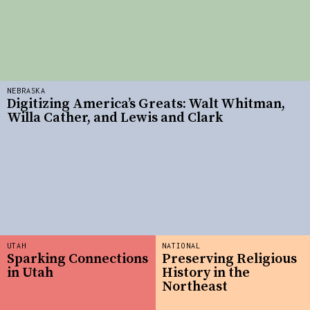
NEBRASKA
Digitizing America’s Greats: Walt Whitman,
Willa Cather, and Lewis and Clark
UTAH
NATIONAL
Sparking Connections
Preserving Religious
in Utah
History in the
Northeast