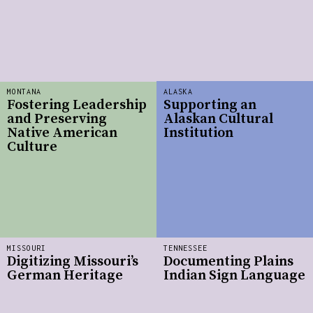
MONTANA
ALASKA
Fostering Leadership
Supporting an
and Preserving
Alaskan Cultural
Native American
Institution
Culture
MISSOURI
TENNESSEE
Digitizing Missouri’s
Documenting Plains
German Heritage
Indian Sign Language