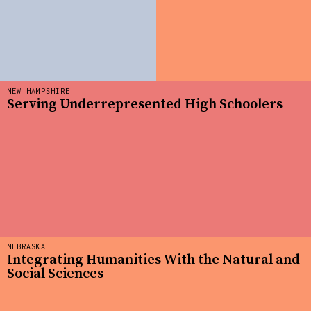
NEW HAMPSHIRE
Serving Underrepresented High Schoolers
NEBRASKA
Integrating Humanities With the Natural and
Social Sciences