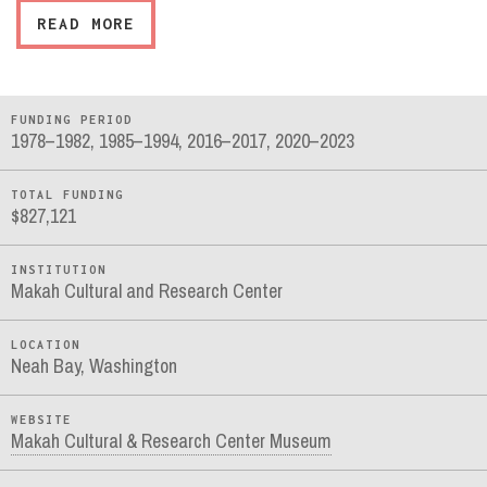
READ MORE
FUNDING PERIOD
1978–1982, 1985–1994, 2016–2017, 2020–2023
TOTAL FUNDING
$827,121
INSTITUTION
Makah Cultural and Research Center
LOCATION
Neah Bay, Washington
WEBSITE
Makah Cultural & Research Center Museum