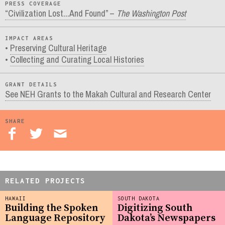
PRESS COVERAGE
“Civilization Lost...And Found” –
The Washington Post
IMPACT AREAS
Preserving Cultural Heritage
Collecting and Curating Local Histories
GRANT DETAILS
See NEH Grants to the Makah Cultural and Research Center
SHARE
RELATED PROJECTS
HAWAII
SOUTH DAKOTA
Building the Spoken
Digitizing South
Language Repository
Dakota’s Newspapers