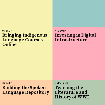
OREGON
ARIZONA
Bringing Indigenous
Investing in Digital
Language Courses
Infrastructure
Online
HAWAII
MARYLAND
Building the Spoken
Teaching the
Language Repository
Literature and
History of WWI