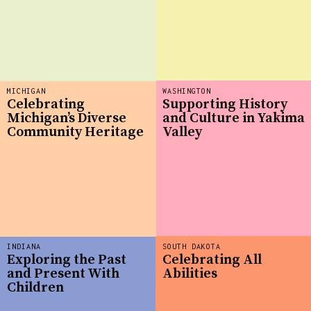
MICHIGAN
WASHINGTON
Celebrating
Supporting History
Michigan’s Diverse
and Culture in Yakima
Community Heritage
Valley
INDIANA
SOUTH DAKOTA
Exploring the Past
Celebrating All
and Present With
Abilities
Children