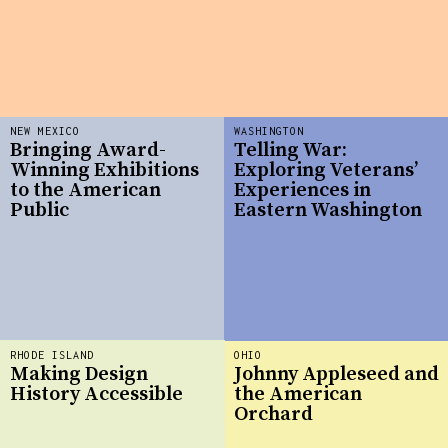
NEW MEXICO
WASHINGTON
Bringing Award-
Telling War:
Winning Exhibitions
Exploring Veterans’
to the American
Experiences in
Public
Eastern Washington
RHODE ISLAND
OHIO
Making Design
Johnny Appleseed and
History Accessible
the American
Orchard