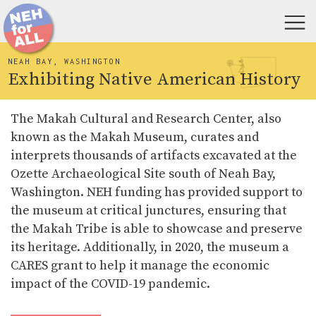
NEAH BAY, WASHINGTON
Exhibiting Native American History
The Makah Cultural and Research Center, also
known as the Makah Museum, curates and
interprets thousands of artifacts excavated at the
Ozette Archaeological Site south of Neah Bay,
Washington. NEH funding has provided support to
the museum at critical junctures, ensuring that
the Makah Tribe is able to showcase and preserve
its heritage. Additionally, in 2020, the museum a
CARES grant to help it manage the economic
impact of the COVID-19 pandemic.