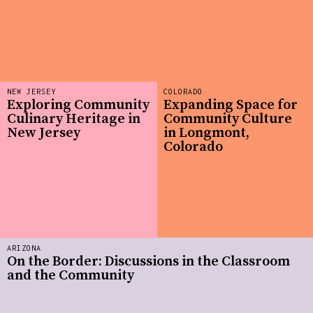
NEW JERSEY
COLORADO
Exploring Community
Expanding Space for
Culinary Heritage in
Community Culture
New Jersey
in Longmont,
Colorado
ARIZONA
On the Border: Discussions in the Classroom
and the Community