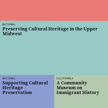
NATIONAL
Preserving Cultural Heritage in the Upper
Midwest
NATIONAL
CALIFORNIA
Supporting Cultural
A Community
Heritage
Museum on
Preservation
Immigrant History