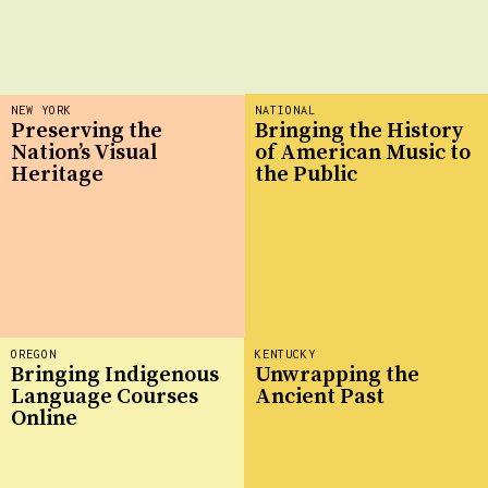
NEW YORK
NATIONAL
Preserving the
Bringing the History
Nation’s Visual
of American Music to
Heritage
the Public
OREGON
KENTUCKY
Bringing Indigenous
Unwrapping the
Language Courses
Ancient Past
Online