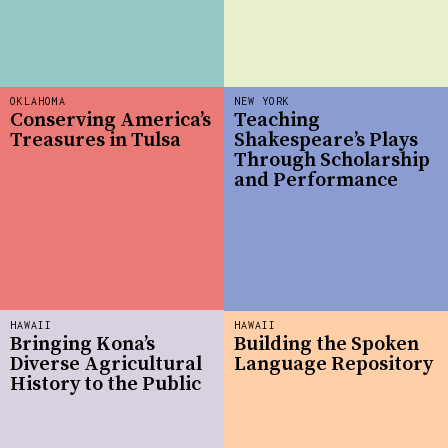
OKLAHOMA
NEW YORK
Conserving America’s
Teaching
Treasures in Tulsa
Shakespeare’s Plays
Through Scholarship
and Performance
HAWAII
HAWAII
Bringing Kona’s
Building the Spoken
Diverse Agricultural
Language Repository
History to the Public