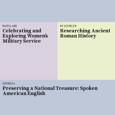
MARYLAND
WISCONSIN
Celebrating and
Researching Ancient
Exploring Women’s
Roman History
Military Service
GEORGIA
Preserving a National Treasure: Spoken
American English