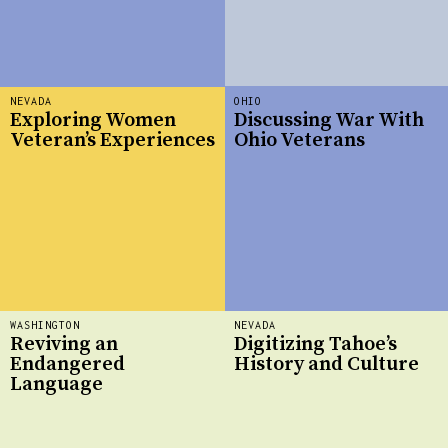
NEVADA
OHIO
Exploring Women
Discussing War With
Veteran’s Experiences
Ohio Veterans
WASHINGTON
NEVADA
Reviving an
Digitizing Tahoe’s
Endangered
History and Culture
Language