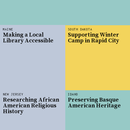
MAINE
SOUTH DAKOTA
Making a Local
Supporting Winter
Library Accessible
Camp in Rapid City
NEW JERSEY
IDAHO
Researching African
Preserving Basque
American Religious
American Heritage
History