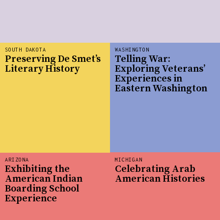
SOUTH DAKOTA
WASHINGTON
Preserving De Smet’s
Telling War:
Literary History
Exploring Veterans’
Experiences in
Eastern Washington
ARIZONA
MICHIGAN
Exhibiting the
Celebrating Arab
American Indian
American Histories
Boarding School
Experience