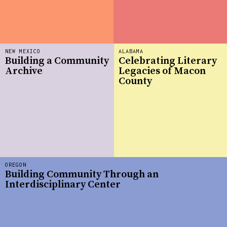
NEW MEXICO
ALABAMA
Building a Community
Celebrating Literary
Archive
Legacies of Macon
County
OREGON
Building Community Through an
Interdisciplinary Center