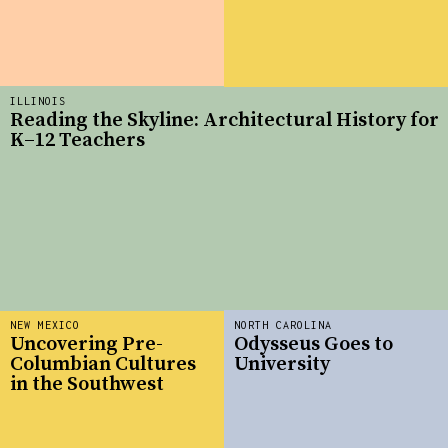
ILLINOIS
Reading the Skyline: Architectural History for
K–12 Teachers
NEW MEXICO
NORTH CAROLINA
Uncovering Pre-
Odysseus Goes to
Columbian Cultures
University
in the Southwest