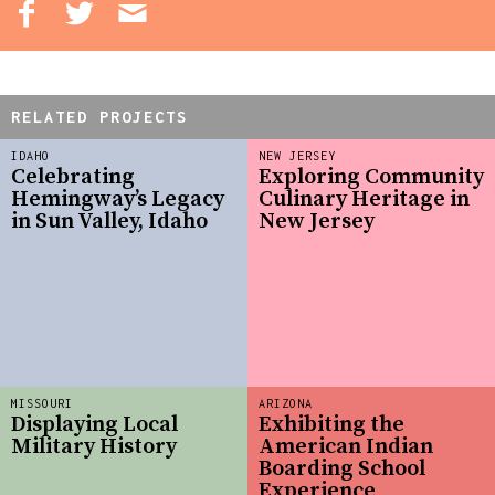
RELATED PROJECTS
IDAHO
NEW JERSEY
Celebrating
Exploring Community
Hemingway’s Legacy
Culinary Heritage in
in Sun Valley, Idaho
New Jersey
MISSOURI
ARIZONA
Displaying Local
Exhibiting the
Military History
American Indian
Boarding School
Experience