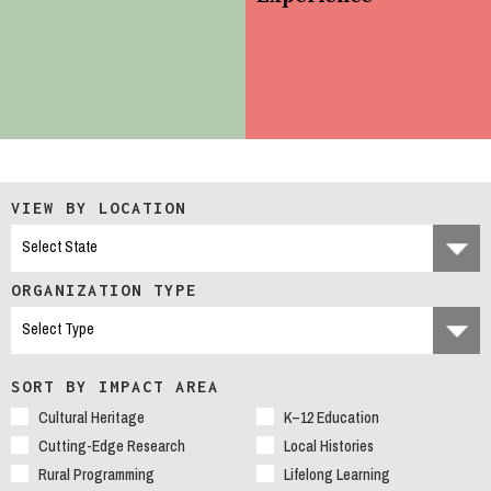
VIEW BY LOCATION
ORGANIZATION TYPE
SORT BY IMPACT AREA
Cultural Heritage
K–12 Education
Cutting-Edge Research
Local Histories
Rural Programming
Lifelong Learning