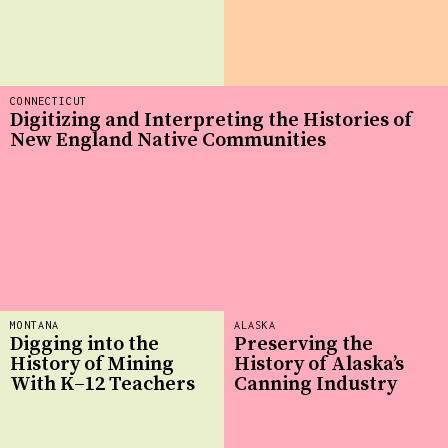
CONNECTICUT
Digitizing and Interpreting the Histories of
New England Native Communities
MONTANA
ALASKA
Digging into the
Preserving the
History of Mining
History of Alaska’s
With K–12 Teachers
Canning Industry