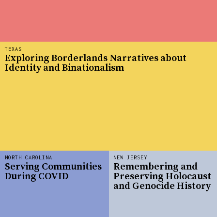
TEXAS
Exploring Borderlands Narratives about
Identity and Binationalism
NORTH CAROLINA
NEW JERSEY
Serving Communities
Remembering and
During COVID
Preserving Holocaust
and Genocide History