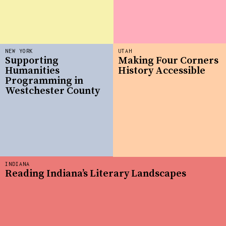
NEW YORK
UTAH
Supporting
Making Four Corners
Humanities
History Accessible
Programming in
Westchester County
INDIANA
Reading Indiana’s Literary Landscapes