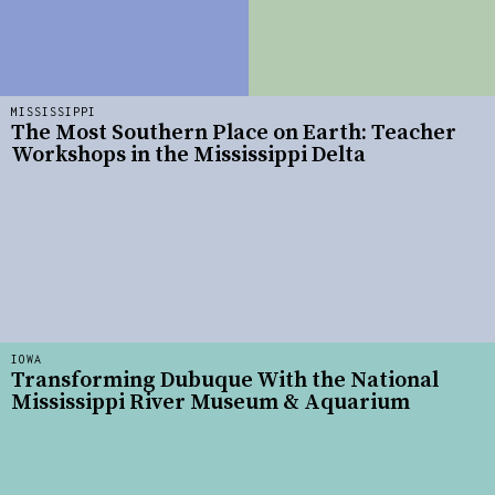
MISSISSIPPI
The Most Southern Place on Earth: Teacher
Workshops in the Mississippi Delta
IOWA
Transforming Dubuque With the National
Mississippi River Museum & Aquarium