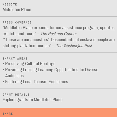
WEBSITE
Middleton Place
PRESS COVERAGE
“Middleton Place expands tuition assistance program, updates
exhibits and tours” –
The Post and Courier
“‘These are our ancestors’: Descendants of enslaved people are
shifting plantation tourism” –
The Washington Post
IMPACT AREAS
Preserving Cultural Heritage
Providing Lifelong Learning Opportunities for Diverse
Audiences
Fostering Local Tourism Economies
GRANT DETAILS
Explore grants to Middleton Place
SHARE