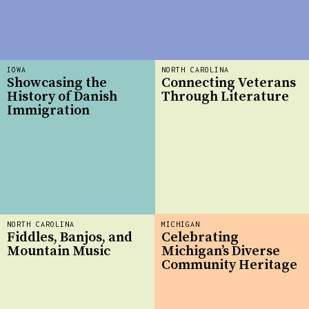
IOWA
NORTH CAROLINA
Showcasing the
Connecting Veterans
History of Danish
Through Literature
Immigration
NORTH CAROLINA
MICHIGAN
Fiddles, Banjos, and
Celebrating
Mountain Music
Michigan’s Diverse
Community Heritage