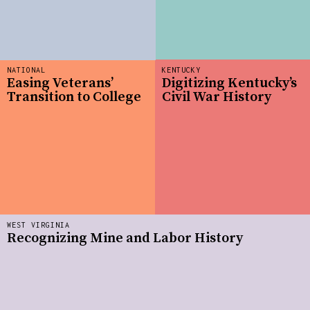
NATIONAL
KENTUCKY
Easing Veterans’
Digitizing Kentucky’s
Transition to College
Civil War History
WEST VIRGINIA
Recognizing Mine and Labor History