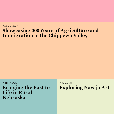
WISCONSIN
Showcasing 300 Years of Agriculture and
Immigration in the Chippewa Valley
NEBRASKA
ARIZONA
Bringing the Past to
Exploring Navajo Art
Life in Rural
Nebraska