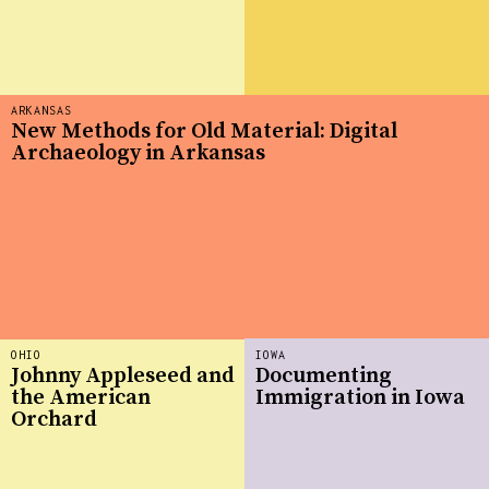
ARKANSAS
New Methods for Old Material: Digital
Archaeology in Arkansas
OHIO
IOWA
Johnny Appleseed and
Documenting
the American
Immigration in Iowa
Orchard