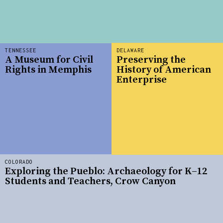
TENNESSEE
DELAWARE
A Museum for Civil
Preserving the
Rights in Memphis
History of American
Enterprise
COLORADO
Exploring the Pueblo: Archaeology for K–12
Students and Teachers, Crow Canyon