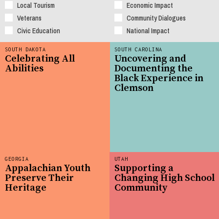
Local Tourism
Economic Impact
Veterans
Community Dialogues
Civic Education
National Impact
SOUTH DAKOTA
SOUTH CAROLINA
Celebrating All
Uncovering and
Abilities
Documenting the
Black Experience in
Clemson
GEORGIA
UTAH
Appalachian Youth
Supporting a
Preserve Their
Changing High School
Heritage
Community