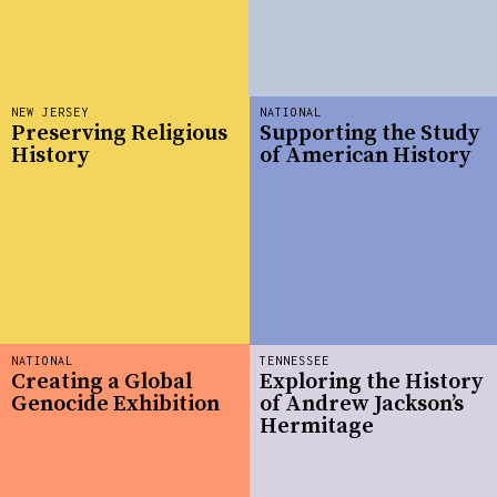
NEW JERSEY
NATIONAL
Preserving Religious
Supporting the Study
History
of American History
NATIONAL
TENNESSEE
Creating a Global
Exploring the History
Genocide Exhibition
of Andrew Jackson’s
Hermitage