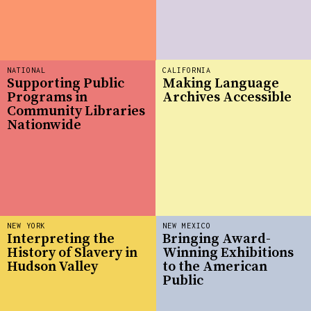
NATIONAL
CALIFORNIA
Supporting Public
Making Language
Programs in
Archives Accessible
Community Libraries
Nationwide
NEW YORK
NEW MEXICO
Interpreting the
Bringing Award-
History of Slavery in
Winning Exhibitions
Hudson Valley
to the American
Public