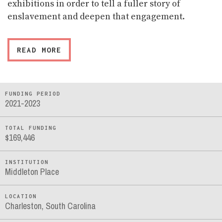
exhibitions in order to tell a fuller story of
enslavement and deepen that engagement.
READ MORE
FUNDING PERIOD
2021-2023
TOTAL FUNDING
$169,446
INSTITUTION
Middleton Place
LOCATION
Charleston, South Carolina