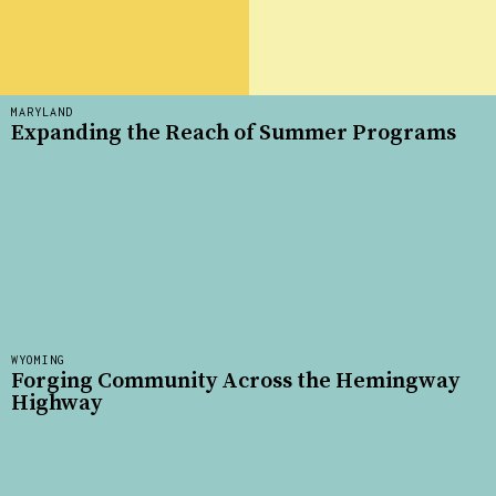
MARYLAND
Expanding the Reach of Summer Programs
WYOMING
Forging Community Across the Hemingway
Highway