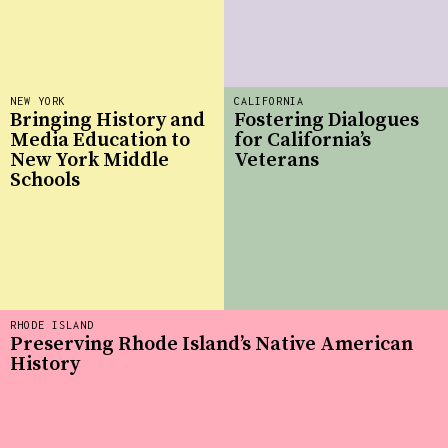
NEW YORK
CALIFORNIA
Bringing History and
Fostering Dialogues
Media Education to
for California’s
New York Middle
Veterans
Schools
RHODE ISLAND
Preserving Rhode Island’s Native American
History