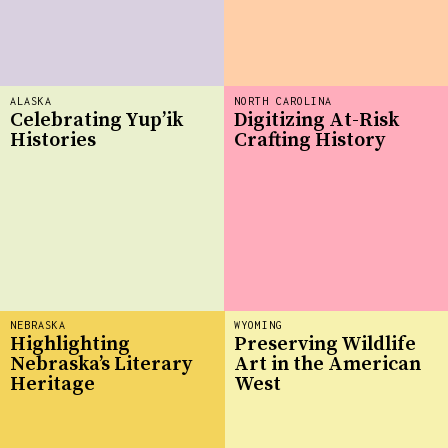
ALASKA
NORTH CAROLINA
Celebrating Yup’ik
Digitizing At-Risk
Histories
Crafting History
NEBRASKA
WYOMING
Highlighting
Preserving Wildlife
Nebraska’s Literary
Art in the American
Heritage
West