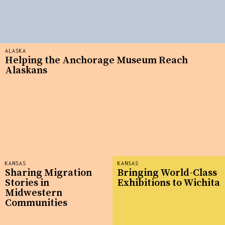
ALASKA
Helping the Anchorage Museum Reach
Alaskans
KANSAS
KANSAS
Sharing Migration
Bringing World-Class
Stories in
Exhibitions to Wichita
Midwestern
Communities