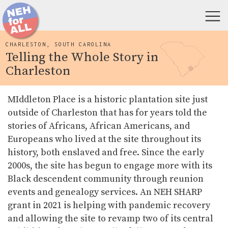
CHARLESTON, SOUTH CAROLINA
Telling the Whole Story in
Charleston
MIddleton Place is a historic plantation site just
outside of Charleston that has for years told the
stories of Africans, African Americans, and
Europeans who lived at the site throughout its
history, both enslaved and free. Since the early
2000s, the site has begun to engage more with its
Black descendent community through reunion
events and genealogy services. An NEH SHARP
grant in 2021 is helping with pandemic recovery
and allowing the site to revamp two of its central