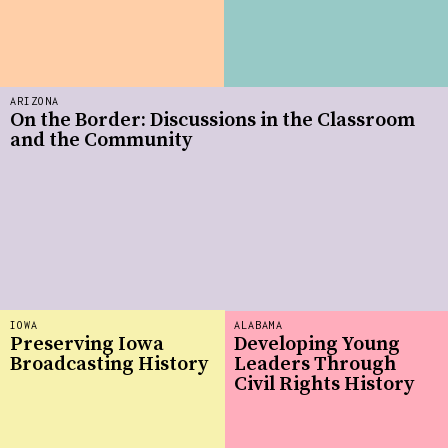
ARIZONA
On the Border: Discussions in the Classroom
and the Community
IOWA
ALABAMA
Preserving Iowa
Developing Young
Broadcasting History
Leaders Through
Civil Rights History