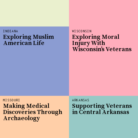
INDIANA
WISCONSIN
Exploring Muslim
Exploring Moral
American Life
Injury With
Wisconsin’s Veterans
MISSOURI
ARKANSAS
Making Medical
Supporting Veterans
Discoveries Through
in Central Arkansas
Archaeology