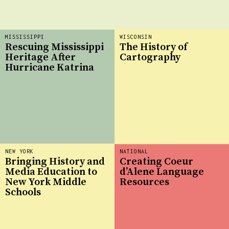
MISSISSIPPI
WISCONSIN
Rescuing Mississippi
The History of
Heritage After
Cartography
Hurricane Katrina
NEW YORK
NATIONAL
Bringing History and
Creating Coeur
Media Education to
d’Alene Language
New York Middle
Resources
Schools