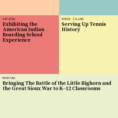
ARIZONA
RHODE ISLAND
Exhibiting the
Serving Up Tennis
American Indian
History
Boarding School
Experience
MONTANA
Bringing The Battle of the Little Bighorn and
the Great Sioux War to K–12 Classrooms