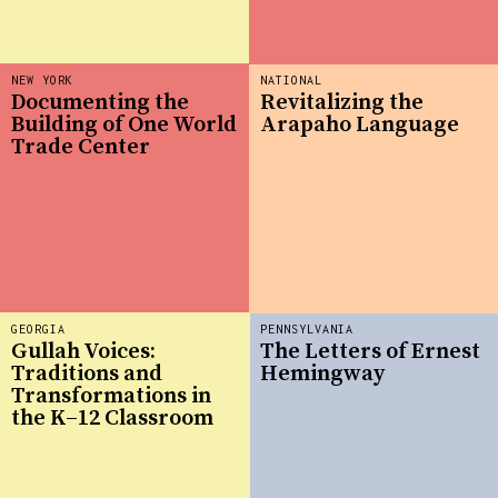
NEW YORK
NATIONAL
Documenting the
Revitalizing the
Building of One World
Arapaho Language
Trade Center
GEORGIA
PENNSYLVANIA
Gullah Voices:
The Letters of Ernest
Traditions and
Hemingway
Transformations in
the K–12 Classroom