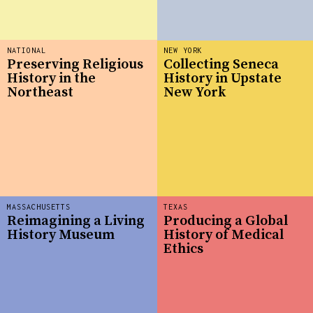
NATIONAL
NEW YORK
Preserving Religious
Collecting Seneca
History in the
History in Upstate
Northeast
New York
MASSACHUSETTS
TEXAS
Reimagining a Living
Producing a Global
History Museum
History of Medical
Ethics