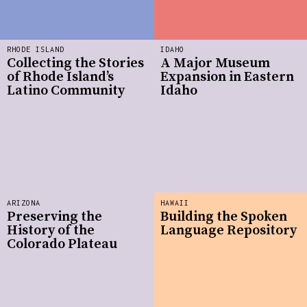
RHODE ISLAND
IDAHO
Collecting the Stories
A Major Museum
of Rhode Island’s
Expansion in Eastern
Latino Community
Idaho
ARIZONA
HAWAII
Preserving the
Building the Spoken
History of the
Language Repository
Colorado Plateau