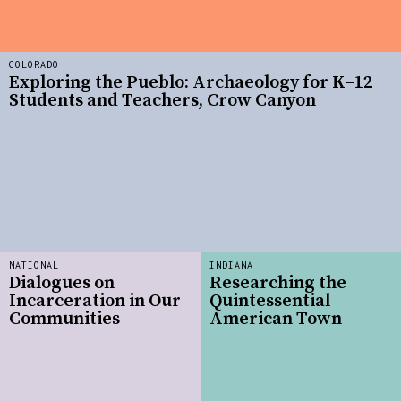
COLORADO
Exploring the Pueblo: Archaeology for K–12
Students and Teachers, Crow Canyon
NATIONAL
INDIANA
Dialogues on
Researching the
Incarceration in Our
Quintessential
Communities
American Town