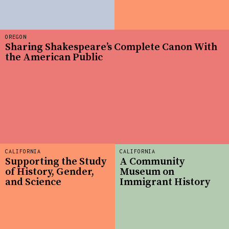
OREGON
Sharing Shakespeare’s Complete Canon With
the American Public
CALIFORNIA
CALIFORNIA
Supporting the Study
A Community
of History, Gender,
Museum on
and Science
Immigrant History