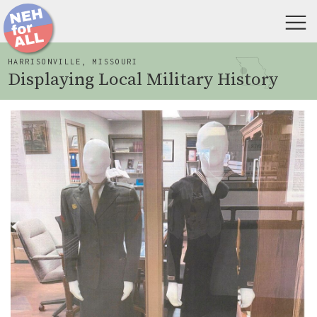
HARRISONVILLE, MISSOURI
Displaying Local Military History