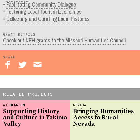
Facilitating Community Dialogue
Fostering Local Tourism Economies
Collecting and Curating Local Histories
GRANT DETAILS
Check out NEH grants to the Missouri Humanities Council
SHARE
RELATED PROJECTS
WASHINGTON
NEVADA
Supporting History
Bringing Humanities
and Culture in Yakima
Access to Rural
Valley
Nevada