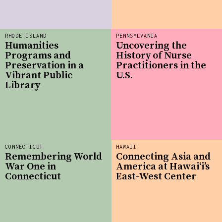
RHODE ISLAND
PENNSYLVANIA
Humanities
Uncovering the
Programs and
History of Nurse
Preservation in a
Practitioners in the
Vibrant Public
U.S.
Library
CONNECTICUT
HAWAII
Remembering World
Connecting Asia and
War One in
America at Hawaiʻi’s
Connecticut
East-West Center