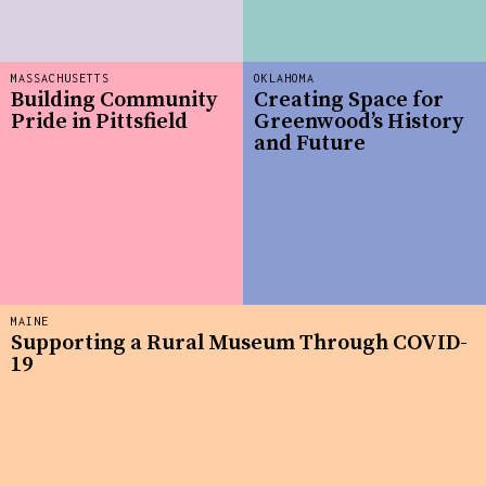
MASSACHUSETTS
OKLAHOMA
Building Community
Creating Space for
Pride in Pittsfield
Greenwood’s History
and Future
MAINE
Supporting a Rural Museum Through COVID-
19