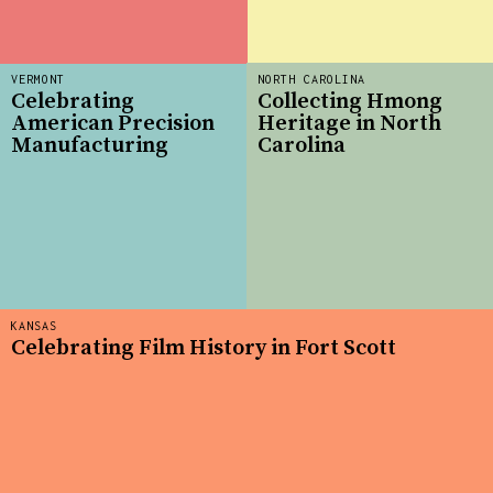
VERMONT
NORTH CAROLINA
Celebrating
Collecting Hmong
American Precision
Heritage in North
Manufacturing
Carolina
KANSAS
Celebrating Film History in Fort Scott