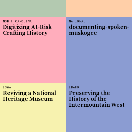
NORTH CAROLINA
NATIONAL
Digitizing At-Risk
documenting-spoken-
Crafting History
muskogee
IOWA
IDAHO
Reviving a National
Preserving the
Heritage Museum
History of the
Intermountain West