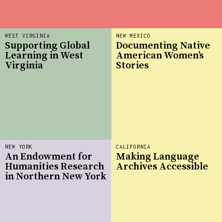
WEST VIRGINIA
NEW MEXICO
Supporting Global
Documenting Native
Learning in West
American Women’s
Virginia
Stories
NEW YORK
CALIFORNIA
An Endowment for
Making Language
Humanities Research
Archives Accessible
in Northern New York