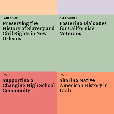
LOUISIANA
CALIFORNIA
Preserving the
Fostering Dialogues
History of Slavery and
for California’s
Civil Rights in New
Veterans
Orleans
UTAH
UTAH
Supporting a
Sharing Native
Changing High School
American History in
Community
Utah