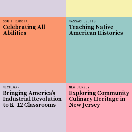
SOUTH DAKOTA
MASSACHUSETTS
Celebrating All
Teaching Native
Abilities
American Histories
MICHIGAN
NEW JERSEY
Bringing America’s
Exploring Community
Industrial Revolution
Culinary Heritage in
to K–12 Classrooms
New Jersey