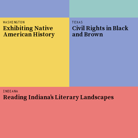
WASHINGTON
TEXAS
Exhibiting Native
Civil Rights in Black
American History
and Brown
INDIANA
Reading Indiana’s Literary Landscapes