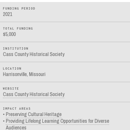
FUNDING PERIOD
2021
TOTAL FUNDING
$5,000
INSTITUTION
Cass County Historical Society
LOCATION
Harrisonville, Missouri
WEBSITE
Cass County Historical Society
IMPACT AREAS
Preserving Cultural Heritage
Providing Lifelong Learning Opportunities for Diverse
Audiences