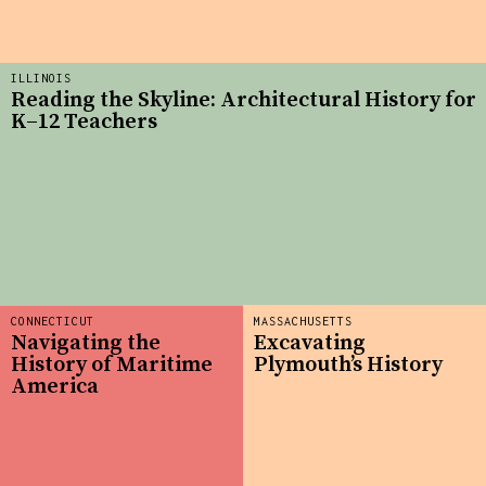
ILLINOIS
Reading the Skyline: Architectural History for
K–12 Teachers
CONNECTICUT
MASSACHUSETTS
Navigating the
Excavating
History of Maritime
Plymouth’s History
America