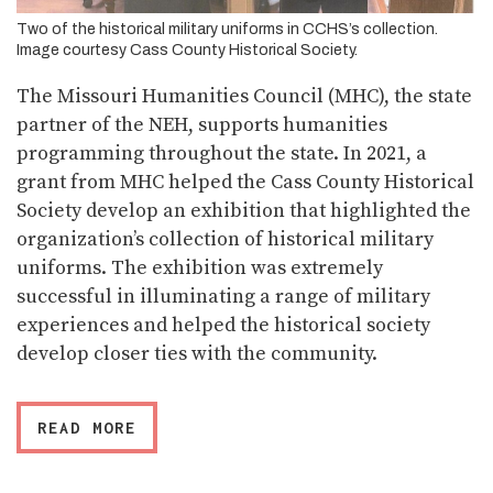
Two of the historical military uniforms in CCHS’s collection.
Image courtesy Cass County Historical Society.
The Missouri Humanities Council (MHC), the state
partner of the NEH, supports humanities
programming throughout the state. In 2021, a
grant from MHC helped the Cass County Historical
Society develop an exhibition that highlighted the
organization’s collection of historical military
uniforms. The exhibition was extremely
successful in illuminating a range of military
experiences and helped the historical society
develop closer ties with the community.
READ MORE