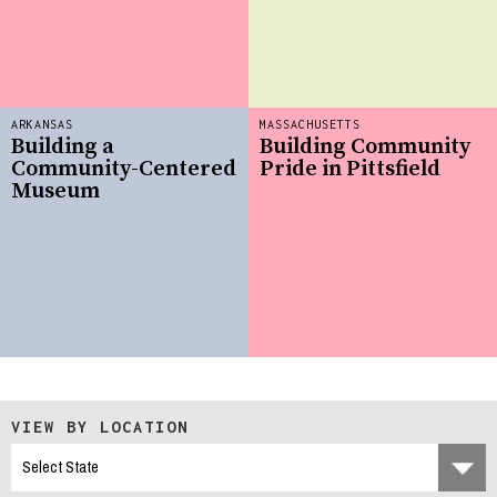
ARKANSAS
MASSACHUSETTS
Building a
Building Community
Community-Centered
Pride in Pittsfield
Museum
VIEW BY LOCATION