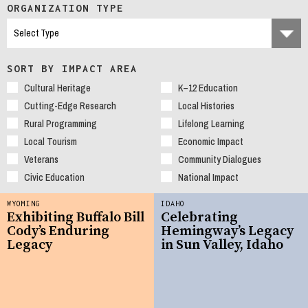
ORGANIZATION TYPE
SORT BY IMPACT AREA
Cultural Heritage
K–12 Education
Cutting-Edge Research
Local Histories
Rural Programming
Lifelong Learning
Local Tourism
Economic Impact
Veterans
Community Dialogues
Civic Education
National Impact
WYOMING
IDAHO
Exhibiting Buffalo Bill
Celebrating
Cody’s Enduring
Hemingway’s Legacy
Legacy
in Sun Valley, Idaho