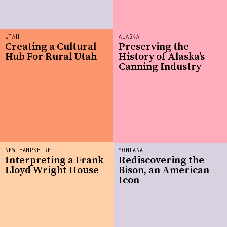
UTAH
ALASKA
Creating a Cultural
Preserving the
Hub For Rural Utah
History of Alaska’s
Canning Industry
NEW HAMPSHIRE
MONTANA
Interpreting a Frank
Rediscovering the
Lloyd Wright House
Bison, an American
Icon