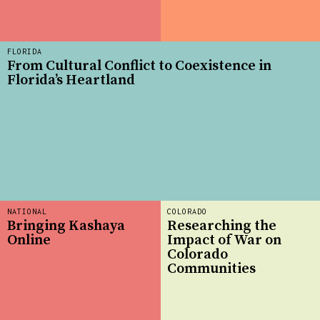
FLORIDA
From Cultural Conflict to Coexistence in
Florida’s Heartland
NATIONAL
COLORADO
Bringing Kashaya
Researching the
Online
Impact of War on
Colorado
Communities