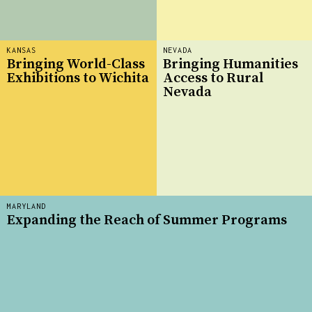
KANSAS
NEVADA
Bringing World-Class
Bringing Humanities
Exhibitions to Wichita
Access to Rural
Nevada
MARYLAND
Expanding the Reach of Summer Programs