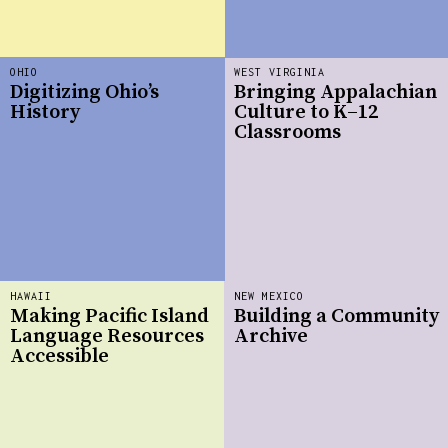
OHIO
WEST VIRGINIA
Digitizing Ohio’s
Bringing Appalachian
History
Culture to K–12
Classrooms
HAWAII
NEW MEXICO
Making Pacific Island
Building a Community
Language Resources
Archive
Accessible