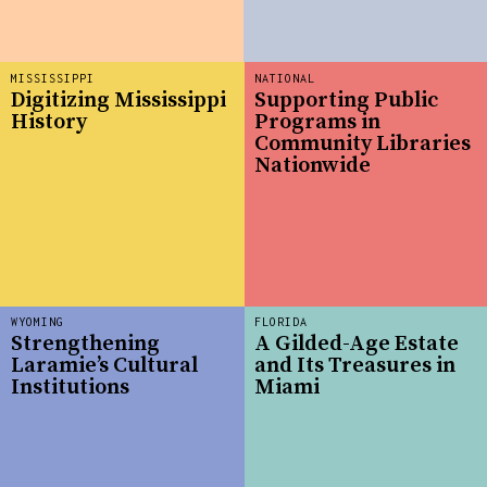
MISSISSIPPI
NATIONAL
Digitizing Mississippi
Supporting Public
History
Programs in
Community Libraries
Nationwide
WYOMING
FLORIDA
Strengthening
A Gilded-Age Estate
Laramie’s Cultural
and Its Treasures in
Institutions
Miami