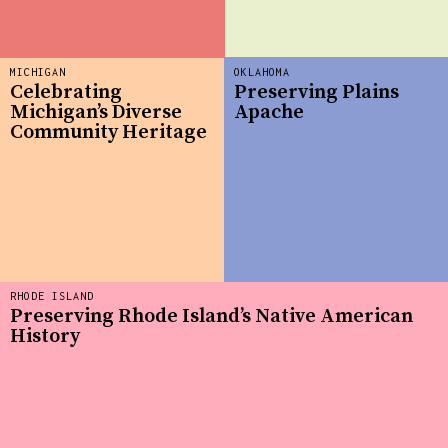
MICHIGAN
OKLAHOMA
Celebrating
Preserving Plains
Michigan’s Diverse
Apache
Community Heritage
RHODE ISLAND
Preserving Rhode Island’s Native American
History