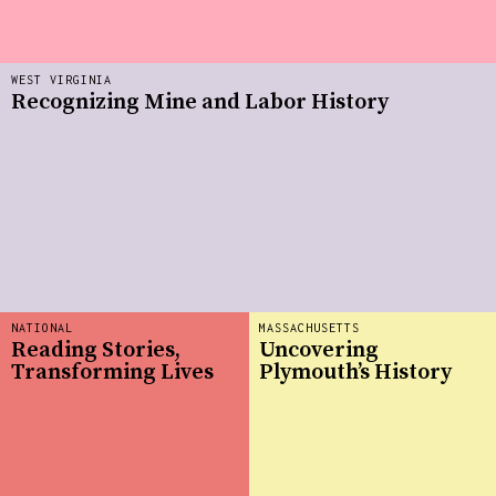
WEST VIRGINIA
Recognizing Mine and Labor History
NATIONAL
MASSACHUSETTS
Reading Stories,
Uncovering
Transforming Lives
Plymouth’s History