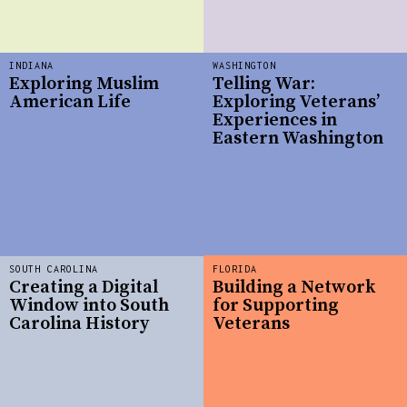
INDIANA
WASHINGTON
Exploring Muslim
Telling War:
American Life
Exploring Veterans’
Experiences in
Eastern Washington
SOUTH CAROLINA
FLORIDA
Creating a Digital
Building a Network
Window into South
for Supporting
Carolina History
Veterans