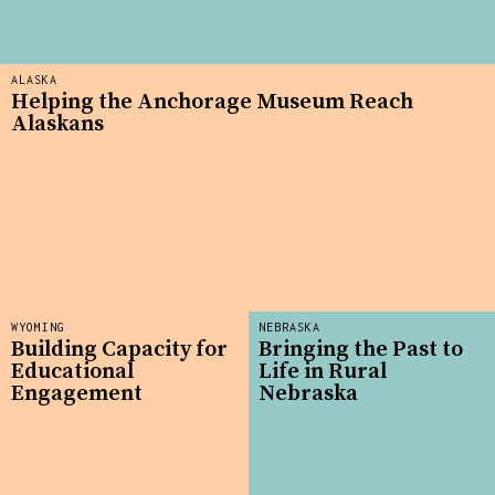
ALASKA
Helping the Anchorage Museum Reach
Alaskans
WYOMING
NEBRASKA
Building Capacity for
Bringing the Past to
Educational
Life in Rural
Engagement
Nebraska