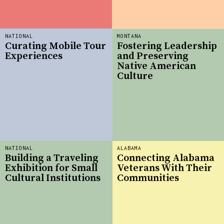
NATIONAL
MONTANA
Curating Mobile Tour
Fostering Leadership
Experiences
and Preserving
Native American
Culture
NATIONAL
ALABAMA
Building a Traveling
Connecting Alabama
Exhibition for Small
Veterans With Their
Cultural Institutions
Communities