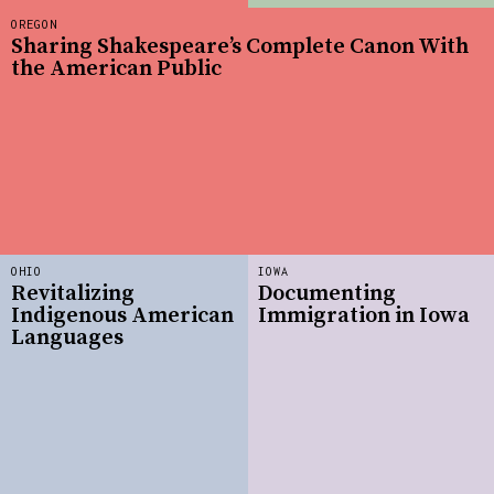
OREGON
Sharing Shakespeare’s Complete Canon With
the American Public
OHIO
IOWA
Revitalizing
Documenting
Indigenous American
Immigration in Iowa
Languages