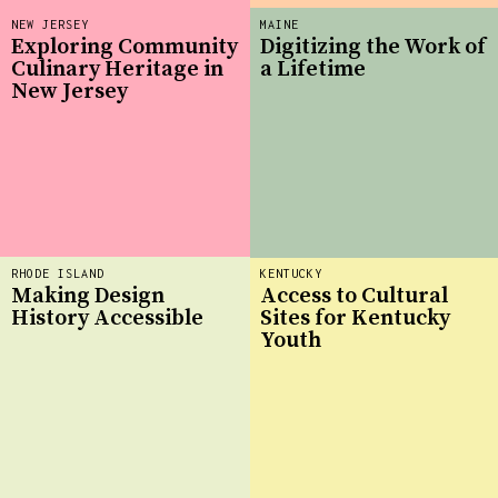
NEW JERSEY
MAINE
Exploring Community
Digitizing the Work of
Culinary Heritage in
a Lifetime
New Jersey
RHODE ISLAND
KENTUCKY
Making Design
Access to Cultural
History Accessible
Sites for Kentucky
Youth