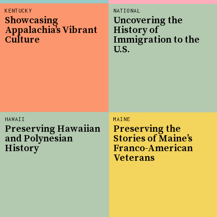
KENTUCKY
NATIONAL
Showcasing
Uncovering the
Appalachia’s Vibrant
History of
Culture
Immigration to the
U.S.
HAWAII
MAINE
Preserving Hawaiian
Preserving the
and Polynesian
Stories of Maine’s
History
Franco-American
Veterans