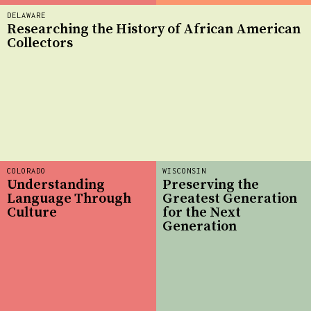
DELAWARE
Researching the History of African American
Collectors
COLORADO
WISCONSIN
Understanding
Preserving the
Language Through
Greatest Generation
Culture
for the Next
Generation