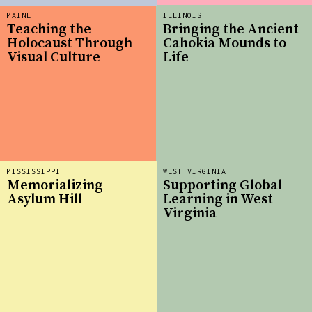
MAINE
ILLINOIS
Teaching the
Bringing the Ancient
Holocaust Through
Cahokia Mounds to
Visual Culture
Life
MISSISSIPPI
WEST VIRGINIA
Memorializing
Supporting Global
Asylum Hill
Learning in West
Virginia