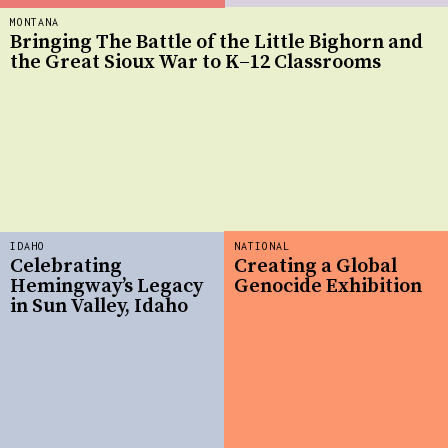
MONTANA
Bringing The Battle of the Little Bighorn and
the Great Sioux War to K–12 Classrooms
IDAHO
NATIONAL
Celebrating
Creating a Global
Hemingway’s Legacy
Genocide Exhibition
in Sun Valley, Idaho