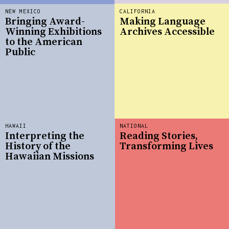
NEW MEXICO
CALIFORNIA
Bringing Award-
Making Language
Winning Exhibitions
Archives Accessible
to the American
Public
HAWAII
NATIONAL
Interpreting the
Reading Stories,
History of the
Transforming Lives
Hawaiian Missions