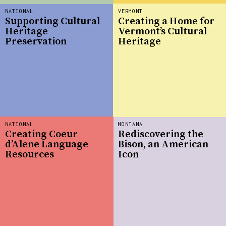
NATIONAL
VERMONT
Supporting Cultural
Creating a Home for
Heritage
Vermont’s Cultural
Preservation
Heritage
NATIONAL
MONTANA
Creating Coeur
Rediscovering the
d’Alene Language
Bison, an American
Resources
Icon