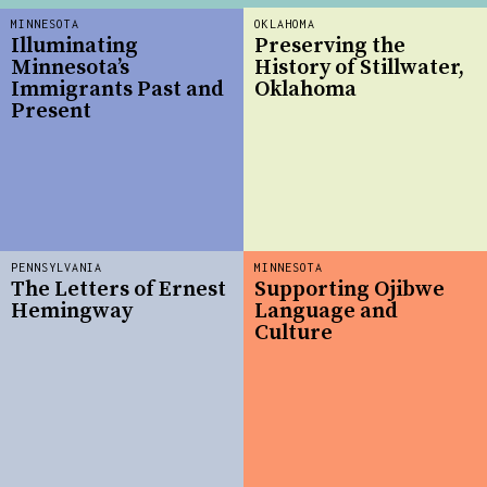
MINNESOTA
OKLAHOMA
Illuminating
Preserving the
Minnesota’s
History of Stillwater,
Immigrants Past and
Oklahoma
Present
PENNSYLVANIA
MINNESOTA
The Letters of Ernest
Supporting Ojibwe
Hemingway
Language and
Culture