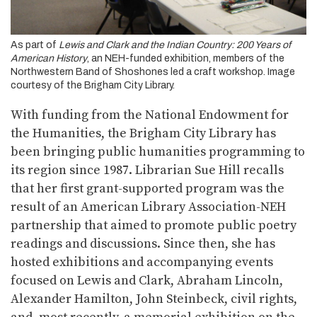
As part of
Lewis and Clark and the Indian Country: 200 Years of
American History
, an NEH-funded exhibition, members of the
Northwestern Band of Shoshones led a craft workshop. Image
courtesy of the Brigham City Library.
With funding from the National Endowment for
the Humanities, the Brigham City Library has
been bringing public humanities programming to
its region since 1987. Librarian Sue Hill recalls
that her first grant-supported program was the
result of an American Library Association-NEH
partnership that aimed to promote public poetry
readings and discussions. Since then, she has
hosted exhibitions and accompanying events
focused on Lewis and Clark, Abraham Lincoln,
Alexander Hamilton, John Steinbeck, civil rights,