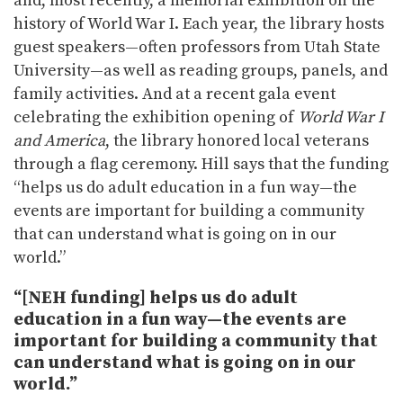
and, most recently, a memorial exhibition on the
history of World War I. Each year, the library hosts
guest speakers—often professors from Utah State
University—as well as reading groups, panels, and
family activities. And at a recent gala event
celebrating the exhibition opening of
World War I
and America
, the library honored local veterans
through a flag ceremony. Hill says that the funding
“helps us do adult education in a fun way—the
events are important for building a community
that can understand what is going on in our
world.”
“[NEH funding] helps us do adult
education in a fun way—the events are
important for building a community that
can understand what is going on in our
world.”