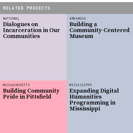
RELATED PROJECTS
NATIONAL
ARKANSAS
Dialogues on
Building a
Incarceration in Our
Community-Centered
Communities
Museum
MASSACHUSETTS
MISSISSIPPI
Building Community
Expanding Digital
Pride in Pittsfield
Humanities
Programming in
Mississippi