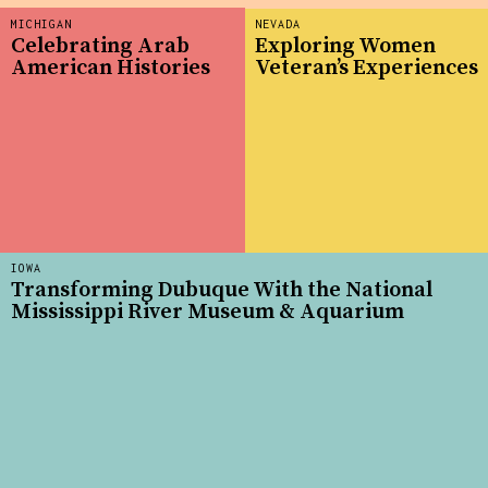
MICHIGAN
NEVADA
Celebrating Arab
Exploring Women
American Histories
Veteran’s Experiences
IOWA
Transforming Dubuque With the National
Mississippi River Museum & Aquarium