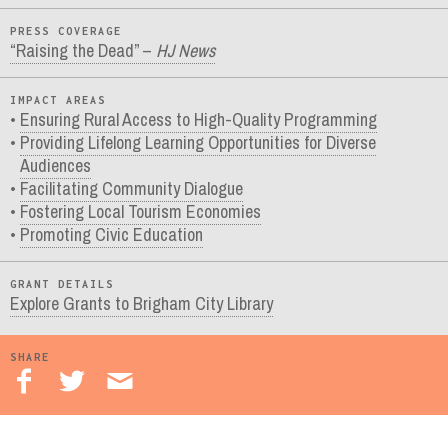
PRESS COVERAGE
“Raising the Dead” –
HJ News
IMPACT AREAS
Ensuring Rural Access to High-Quality Programming
Providing Lifelong Learning Opportunities for Diverse
Audiences
Facilitating Community Dialogue
Fostering Local Tourism Economies
Promoting Civic Education
GRANT DETAILS
Explore Grants to Brigham City Library
SHARE