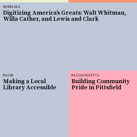
NEBRASKA
Digitizing America’s Greats: Walt Whitman,
Willa Cather, and Lewis and Clark
MAINE
MASSACHUSETTS
Making a Local
Building Community
Library Accessible
Pride in Pittsfield