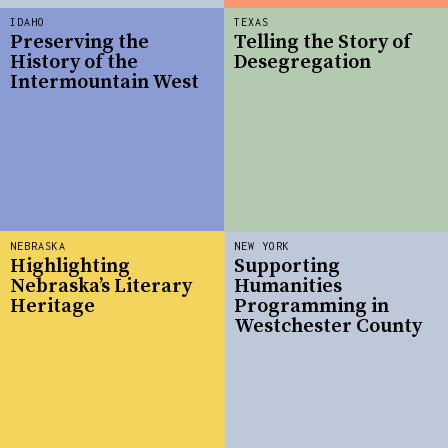
IDAHO
TEXAS
Preserving the
Telling the Story of
History of the
Desegregation
Intermountain West
NEBRASKA
NEW YORK
Highlighting
Supporting
Nebraska’s Literary
Humanities
Heritage
Programming in
Westchester County