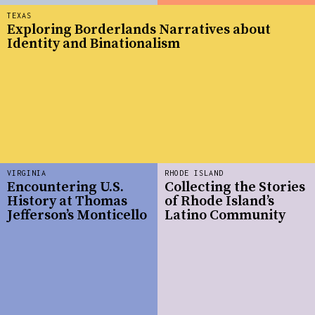
TEXAS
Exploring Borderlands Narratives about
Identity and Binationalism
VIRGINIA
RHODE ISLAND
Encountering U.S.
Collecting the Stories
History at Thomas
of Rhode Island’s
Jefferson’s Monticello
Latino Community