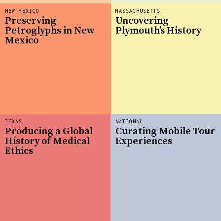
NEW MEXICO
MASSACHUSETTS
Preserving
Uncovering
Petroglyphs in New
Plymouth’s History
Mexico
TEXAS
NATIONAL
Producing a Global
Curating Mobile Tour
History of Medical
Experiences
Ethics