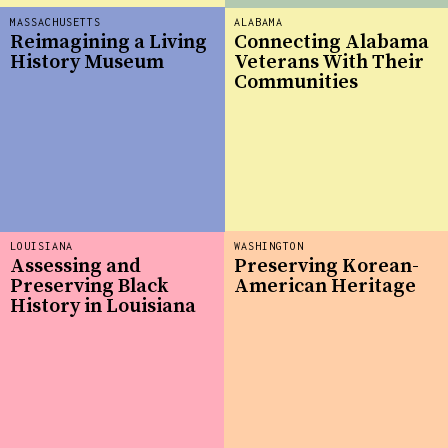
MASSACHUSETTS
ALABAMA
Reimagining a Living
Connecting Alabama
History Museum
Veterans With Their
Communities
LOUISIANA
WASHINGTON
Assessing and
Preserving Korean-
Preserving Black
American Heritage
History in Louisiana