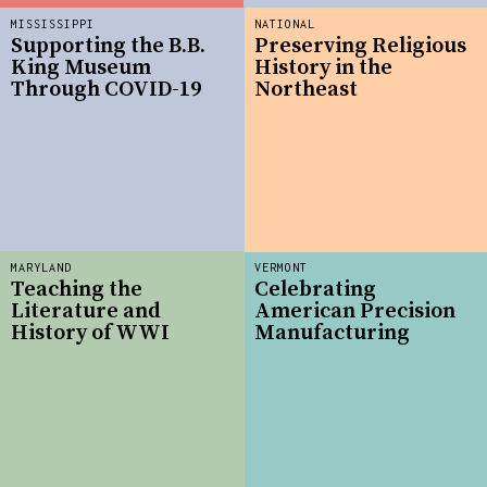
MISSISSIPPI
NATIONAL
Supporting the B.B.
Preserving Religious
King Museum
History in the
Through COVID-19
Northeast
MARYLAND
VERMONT
Teaching the
Celebrating
Literature and
American Precision
History of WWI
Manufacturing