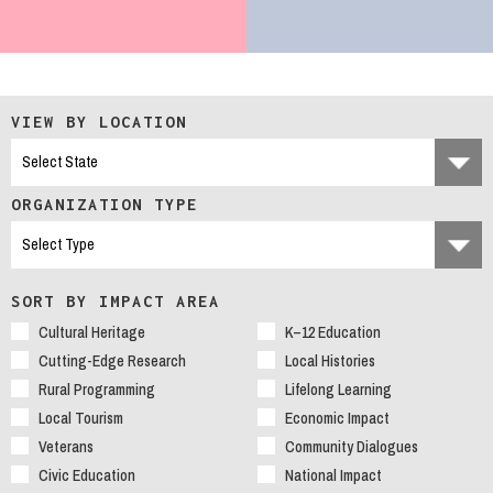
VIEW BY LOCATION
ORGANIZATION TYPE
SORT BY IMPACT AREA
Cultural Heritage
K–12 Education
Cutting-Edge Research
Local Histories
Rural Programming
Lifelong Learning
Local Tourism
Economic Impact
Veterans
Community Dialogues
Civic Education
National Impact