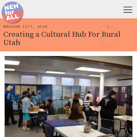
BRIGHAM CITY, UTAH
Creating a Cultural Hub For Rural
Utah