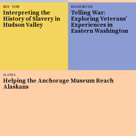
NEW YORK
WASHINGTON
Interpreting the
Telling War:
History of Slavery in
Exploring Veterans’
Hudson Valley
Experiences in
Eastern Washington
ALASKA
Helping the Anchorage Museum Reach
Alaskans