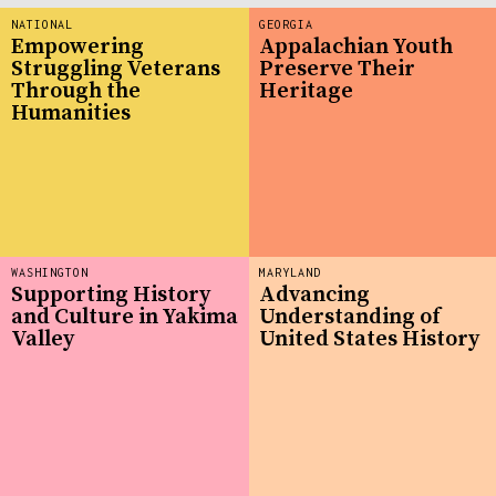
NATIONAL
GEORGIA
Empowering
Appalachian Youth
Struggling Veterans
Preserve Their
Through the
Heritage
Humanities
WASHINGTON
MARYLAND
Supporting History
Advancing
and Culture in Yakima
Understanding of
Valley
United States History