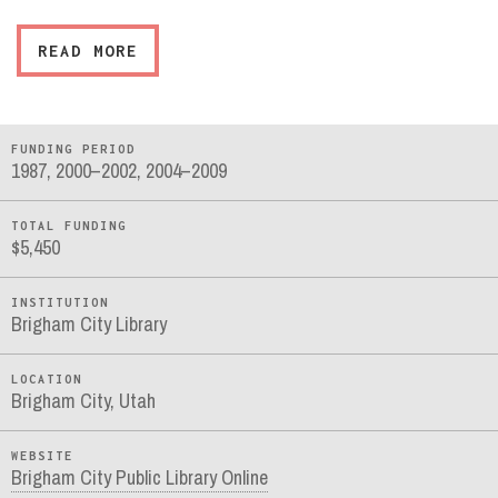
READ MORE
FUNDING PERIOD
1987, 2000–2002, 2004–2009
TOTAL FUNDING
$5,450
INSTITUTION
Brigham City Library
LOCATION
Brigham City, Utah
WEBSITE
Brigham City Public Library Online