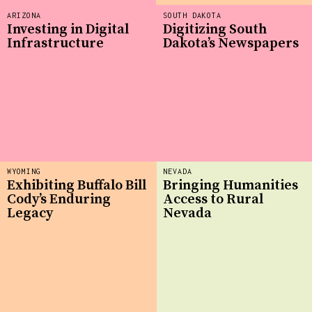
ARIZONA
SOUTH DAKOTA
Investing in Digital
Digitizing South
Infrastructure
Dakota’s Newspapers
WYOMING
NEVADA
Exhibiting Buffalo Bill
Bringing Humanities
Cody’s Enduring
Access to Rural
Legacy
Nevada