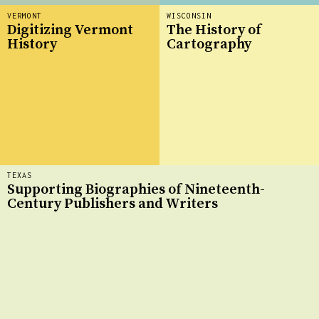
VERMONT
WISCONSIN
Digitizing Vermont
The History of
History
Cartography
TEXAS
Supporting Biographies of Nineteenth-
Century Publishers and Writers