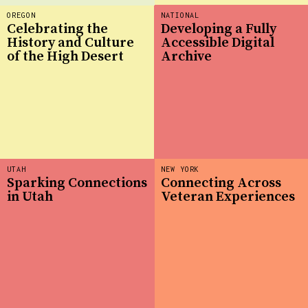
OREGON
NATIONAL
Celebrating the
Developing a Fully
History and Culture
Accessible Digital
of the High Desert
Archive
UTAH
NEW YORK
Sparking Connections
Connecting Across
in Utah
Veteran Experiences