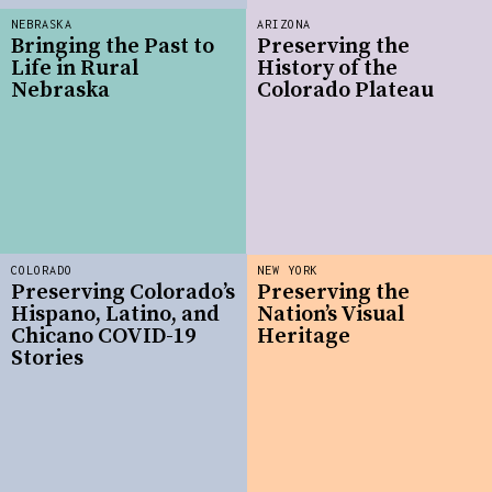
NEBRASKA
ARIZONA
Bringing the Past to
Preserving the
Life in Rural
History of the
Nebraska
Colorado Plateau
COLORADO
NEW YORK
Preserving Colorado’s
Preserving the
Hispano, Latino, and
Nation’s Visual
Chicano COVID-19
Heritage
Stories