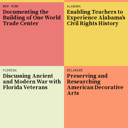
NEW YORK
ALABAMA
Documenting the
Enabling Teachers to
Building of One World
Experience Alabama’s
Trade Center
Civil Rights History
FLORIDA
DELAWARE
Discussing Ancient
Preserving and
and Modern War with
Researching
Florida Veterans
American Decorative
Arts