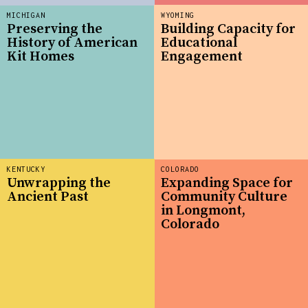
MICHIGAN
WYOMING
Preserving the
Building Capacity for
History of American
Educational
Kit Homes
Engagement
KENTUCKY
COLORADO
Unwrapping the
Expanding Space for
Ancient Past
Community Culture
in Longmont,
Colorado