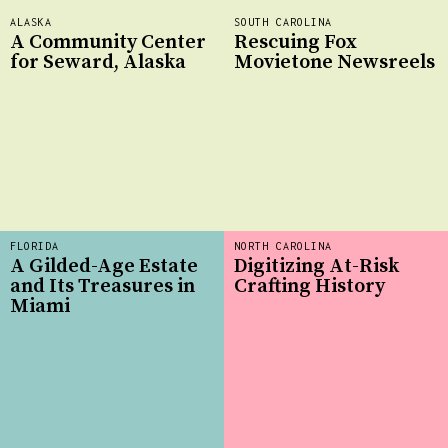
ALASKA
SOUTH CAROLINA
A Community Center
Rescuing Fox
for Seward, Alaska
Movietone Newsreels
FLORIDA
NORTH CAROLINA
A Gilded-Age Estate
Digitizing At-Risk
and Its Treasures in
Crafting History
Miami