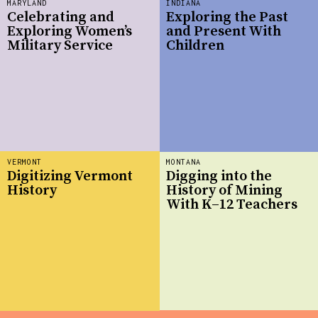
MARYLAND
INDIANA
Celebrating and
Exploring the Past
Exploring Women’s
and Present With
Military Service
Children
VERMONT
MONTANA
Digitizing Vermont
Digging into the
History
History of Mining
With K–12 Teachers