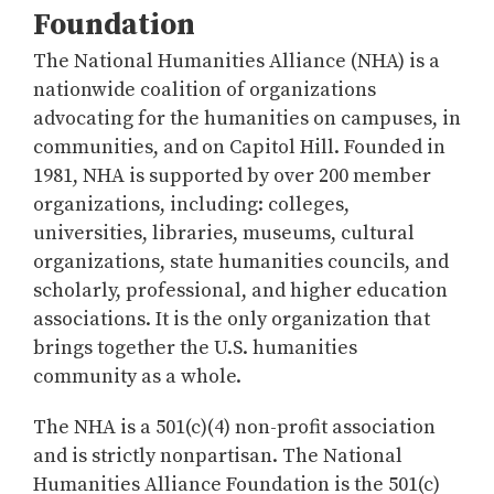
Foundation
The National Humanities Alliance (NHA) is a
nationwide coalition of organizations
advocating for the humanities on campuses, in
communities, and on Capitol Hill. Founded in
1981, NHA is supported by over 200 member
organizations, including: colleges,
universities, libraries, museums, cultural
organizations, state humanities councils, and
scholarly, professional, and higher education
associations. It is the only organization that
brings together the U.S. humanities
community as a whole.
The NHA is a 501(c)(4) non-profit association
and is strictly nonpartisan. The National
Humanities Alliance Foundation is the 501(c)