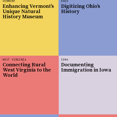
VERMONT
OHIO
Enhancing Vermont’s
Digitizing Ohio’s
Unique Natural
History
History Museum
WEST VIRGINIA
IOWA
Connecting Rural
Documenting
West Virginia to the
Immigration in Iowa
World