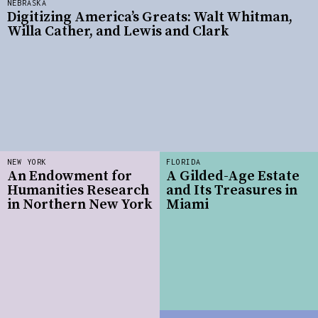
NEBRASKA
Digitizing America’s Greats: Walt Whitman,
Willa Cather, and Lewis and Clark
NEW YORK
FLORIDA
An Endowment for
A Gilded-Age Estate
Humanities Research
and Its Treasures in
in Northern New York
Miami