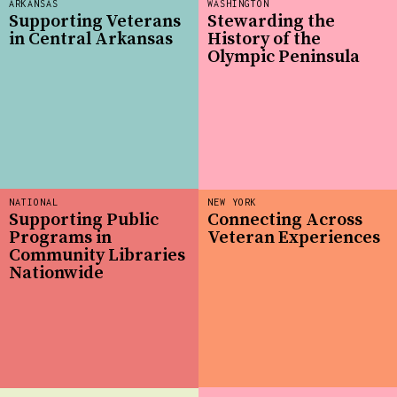
ARKANSAS
WASHINGTON
Supporting Veterans
Stewarding the
in Central Arkansas
History of the
Olympic Peninsula
NATIONAL
NEW YORK
Supporting Public
Connecting Across
Programs in
Veteran Experiences
Community Libraries
Nationwide