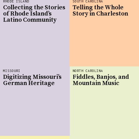
RHODE ISLAND
SOUTH CAROLINA
Collecting the Stories
Telling the Whole
of Rhode Island’s
Story in Charleston
Latino Community
MISSOURI
NORTH CAROLINA
Digitizing Missouri’s
Fiddles, Banjos, and
German Heritage
Mountain Music