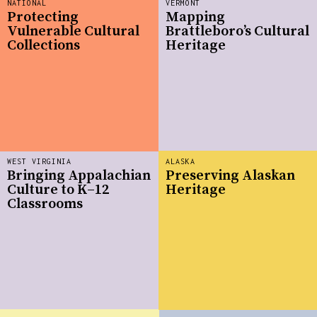
NATIONAL
VERMONT
Protecting
Mapping
Vulnerable Cultural
Brattleboro’s Cultural
Collections
Heritage
WEST VIRGINIA
ALASKA
Bringing Appalachian
Preserving Alaskan
Culture to K–12
Heritage
Classrooms