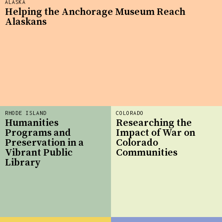
ALASKA
Helping the Anchorage Museum Reach
Alaskans
RHODE ISLAND
COLORADO
Humanities
Researching the
Programs and
Impact of War on
Preservation in a
Colorado
Vibrant Public
Communities
Library