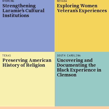
WYOMING
NEVADA
Strengthening
Exploring Women
Laramie’s Cultural
Veteran’s Experiences
Institutions
TEXAS
SOUTH CAROLINA
Preserving American
Uncovering and
History of Religion
Documenting the
Black Experience in
Clemson