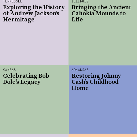
TENNESSEE
ILLINOIS
Exploring the History
Bringing the Ancient
of Andrew Jackson’s
Cahokia Mounds to
Hermitage
Life
KANSAS
ARKANSAS
Celebrating Bob
Restoring Johnny
Dole’s Legacy
Cash’s Childhood
Home