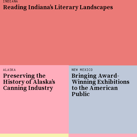
INDIANA
Reading Indiana’s Literary Landscapes
ALASKA
NEW MEXICO
Preserving the
Bringing Award-
History of Alaska’s
Winning Exhibitions
Canning Industry
to the American
Public