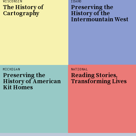
WISCONSIN
IDAHO
The History of
Preserving the
Cartography
History of the
Intermountain West
MICHIGAN
NATIONAL
Preserving the
Reading Stories,
History of American
Transforming Lives
Kit Homes