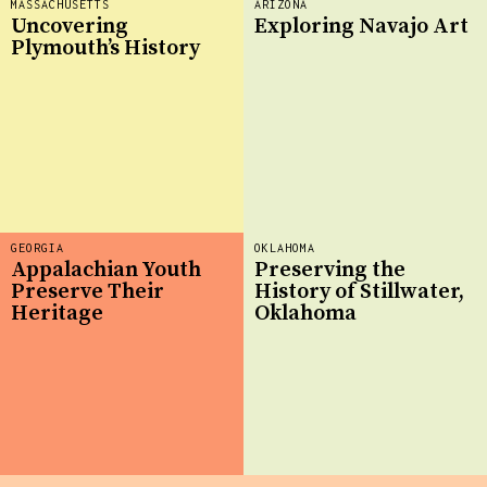
MASSACHUSETTS
ARIZONA
Uncovering
Exploring Navajo Art
Plymouth’s History
GEORGIA
OKLAHOMA
Appalachian Youth
Preserving the
Preserve Their
History of Stillwater,
Heritage
Oklahoma