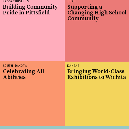
MASSACHUSETTS
UTAH
Building Community
Supporting a
Pride in Pittsfield
Changing High School
Community
SOUTH DAKOTA
KANSAS
Celebrating All
Bringing World-Class
Abilities
Exhibitions to Wichita