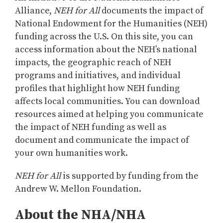
Alliance,
NEH for All
documents the impact of
National Endowment for the Humanities (NEH)
funding across the U.S. On this site, you can
access information about the NEH’s national
impacts, the geographic reach of NEH
programs and initiatives, and individual
profiles that highlight how NEH funding
affects local communities. You can download
resources aimed at helping you communicate
the impact of NEH funding as well as
document and communicate the impact of
your own humanities work.
NEH for All
is supported by funding from the
Andrew W. Mellon Foundation.
About the NHA/NHA