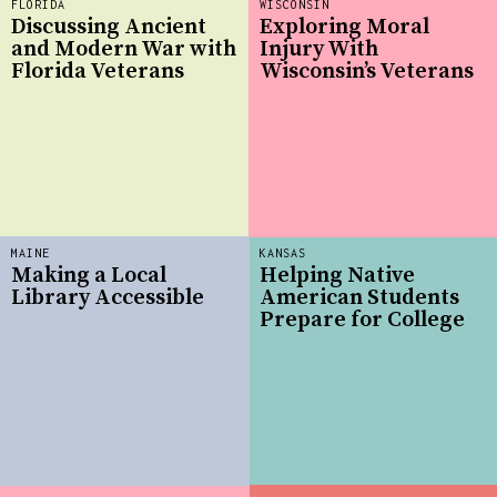
FLORIDA
WISCONSIN
Discussing Ancient
Exploring Moral
and Modern War with
Injury With
Florida Veterans
Wisconsin’s Veterans
MAINE
KANSAS
Making a Local
Helping Native
Library Accessible
American Students
Prepare for College