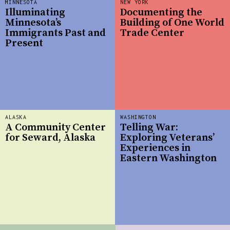
MINNESOTA
NEW YORK
Illuminating
Documenting the
Minnesota’s
Building of One World
Immigrants Past and
Trade Center
Present
ALASKA
WASHINGTON
A Community Center
Telling War:
for Seward, Alaska
Exploring Veterans’
Experiences in
Eastern Washington