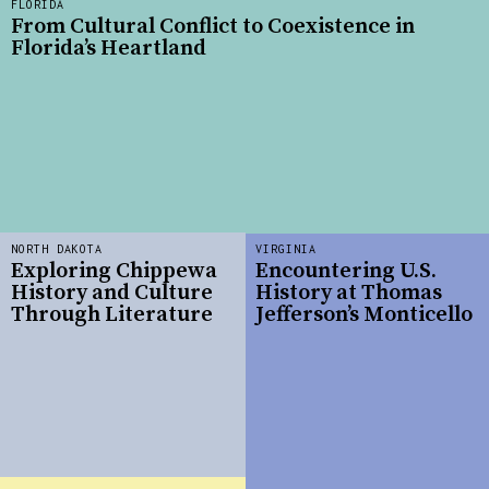
FLORIDA
From Cultural Conflict to Coexistence in
Florida’s Heartland
NORTH DAKOTA
VIRGINIA
Exploring Chippewa
Encountering U.S.
History and Culture
History at Thomas
Through Literature
Jefferson’s Monticello