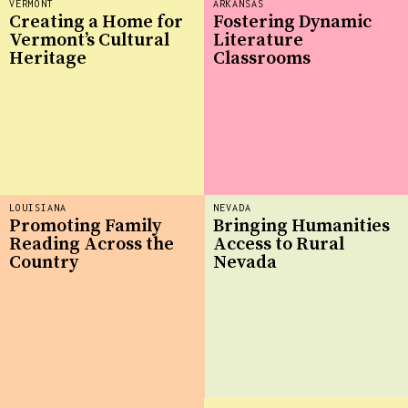
VERMONT
ARKANSAS
Creating a Home for
Fostering Dynamic
Vermont’s Cultural
Literature
Heritage
Classrooms
LOUISIANA
NEVADA
Promoting Family
Bringing Humanities
Reading Across the
Access to Rural
Country
Nevada