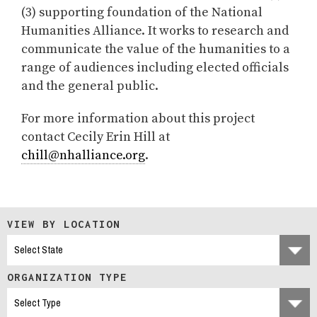
(3) supporting foundation of the National
Humanities Alliance. It works to research and
communicate the value of the humanities to a
range of audiences including elected officials
and the general public.
For more information about this project
contact Cecily Erin Hill at
chill@nhalliance.org
.
VIEW BY LOCATION
ORGANIZATION TYPE