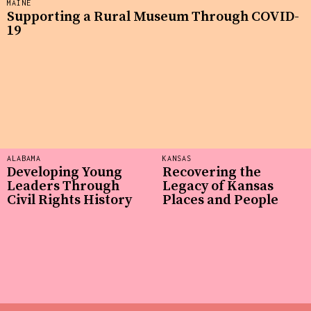
MAINE
Supporting a Rural Museum Through COVID-
19
ALABAMA
KANSAS
Developing Young
Recovering the
Leaders Through
Legacy of Kansas
Civil Rights History
Places and People