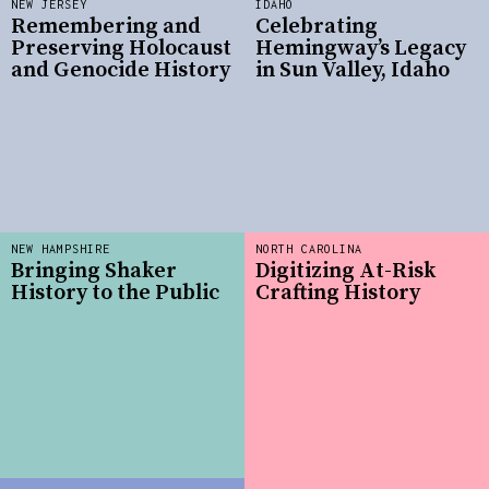
NEW JERSEY
IDAHO
Remembering and
Celebrating
Preserving Holocaust
Hemingway’s Legacy
and Genocide History
in Sun Valley, Idaho
NEW HAMPSHIRE
NORTH CAROLINA
Bringing Shaker
Digitizing At-Risk
History to the Public
Crafting History