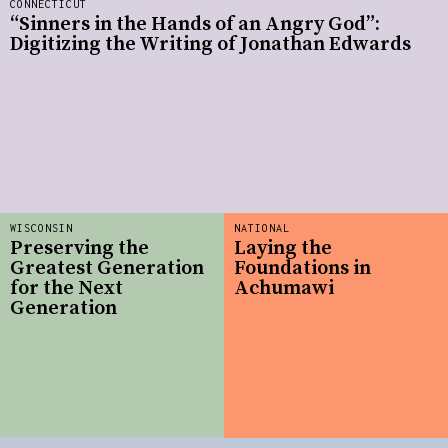
CONNECTICUT
“Sinners in the Hands of an Angry God”:
Digitizing the Writing of Jonathan Edwards
WISCONSIN
NATIONAL
Preserving the
Laying the
Greatest Generation
Foundations in
for the Next
Achumawi
Generation