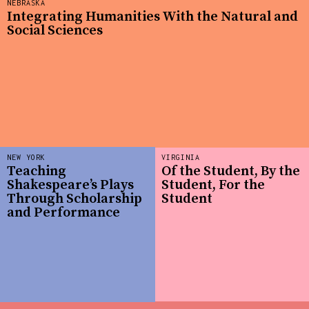
NEBRASKA
Integrating Humanities With the Natural and
Social Sciences
NEW YORK
VIRGINIA
Teaching
Of the Student, By the
Shakespeare’s Plays
Student, For the
Through Scholarship
Student
and Performance