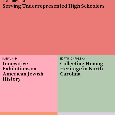
NEW HAMPSHIRE
Serving Underrepresented High Schoolers
MARYLAND
NORTH CAROLINA
Innovative
Collecting Hmong
Exhibitions on
Heritage in North
American Jewish
Carolina
History