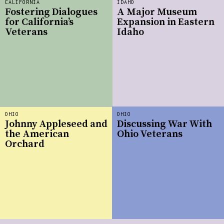
CALIFORNIA
IDAHO
Fostering Dialogues
A Major Museum
for California’s
Expansion in Eastern
Veterans
Idaho
OHIO
OHIO
Johnny Appleseed and
Discussing War With
the American
Ohio Veterans
Orchard