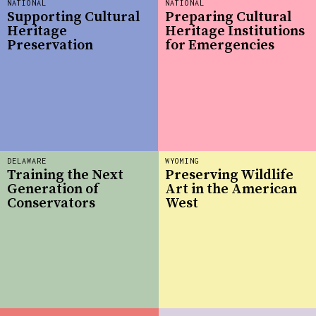
NATIONAL
NATIONAL
Supporting Cultural
Preparing Cultural
Heritage
Heritage Institutions
Preservation
for Emergencies
DELAWARE
WYOMING
Training the Next
Preserving Wildlife
Generation of
Art in the American
Conservators
West