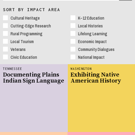
SORT BY IMPACT AREA
Cultural Heritage
K–12 Education
Cutting-Edge Research
Local Histories
Rural Programming
Lifelong Learning
Local Tourism
Economic Impact
Veterans
Community Dialogues
Civic Education
National Impact
TENNESSEE
WASHINGTON
Documenting Plains
Exhibiting Native
Indian Sign Language
American History