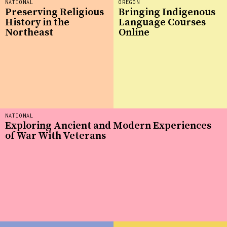
NATIONAL
OREGON
Preserving Religious
Bringing Indigenous
History in the
Language Courses
Northeast
Online
NATIONAL
Exploring Ancient and Modern Experiences
of War With Veterans