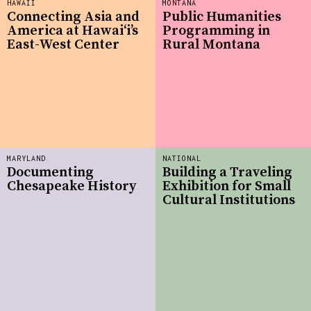
HAWAII
MONTANA
Connecting Asia and
Public Humanities
America at Hawaiʻi’s
Programming in
East-West Center
Rural Montana
MARYLAND
NATIONAL
Documenting
Building a Traveling
Chesapeake History
Exhibition for Small
Cultural Institutions