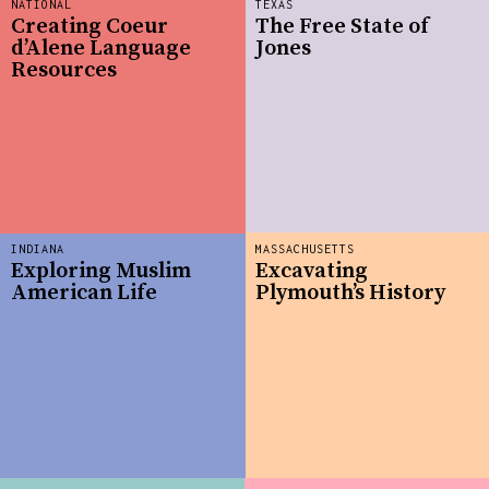
NATIONAL
TEXAS
Creating Coeur
The Free State of
d’Alene Language
Jones
Resources
INDIANA
MASSACHUSETTS
Exploring Muslim
Excavating
American Life
Plymouth’s History