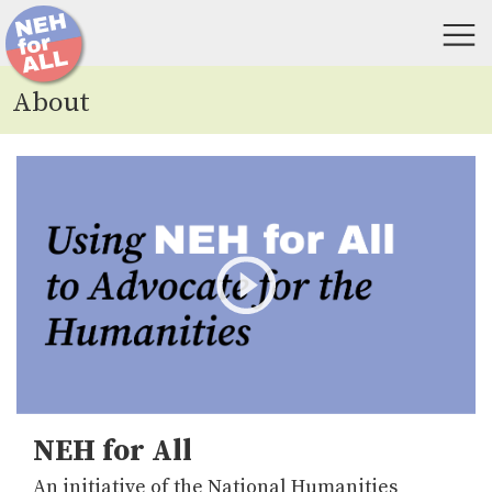
About
NEH for All
An initiative of the National Humanities