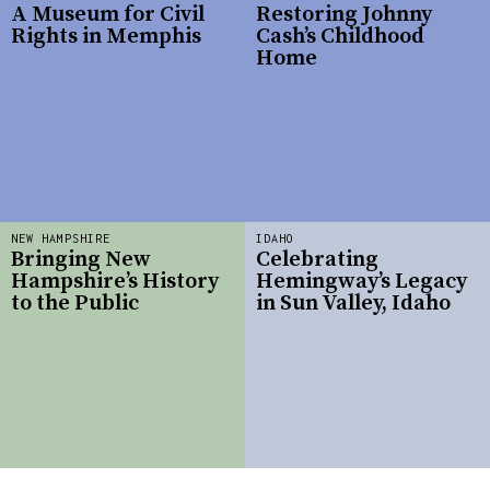
A Museum for Civil
Restoring Johnny
Rights in Memphis
Cash’s Childhood
Home
NEW HAMPSHIRE
IDAHO
Bringing New
Celebrating
Hampshire’s History
Hemingway’s Legacy
to the Public
in Sun Valley, Idaho