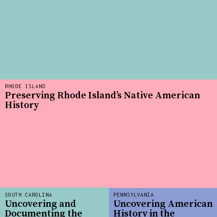
RHODE ISLAND
Preserving Rhode Island’s Native American
History
SOUTH CAROLINA
PENNSYLVANIA
Uncovering and
Uncovering American
Documenting the
History in the