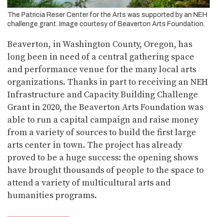
The Patricia Reser Center for the Arts was supported by an NEH
challenge grant. Image courtesy of Beaverton Arts Foundation.
Beaverton, in Washington County, Oregon, has
long been in need of a central gathering space
and performance venue for the many local arts
organizations. Thanks in part to receiving an NEH
Infrastructure and Capacity Building Challenge
Grant in 2020, the Beaverton Arts Foundation was
able to run a capital campaign and raise money
from a variety of sources to build the first large
arts center in town. The project has already
proved to be a huge success: the opening shows
have brought thousands of people to the space to
attend a variety of multicultural arts and
humanities programs.