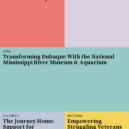
IOWA
Transforming Dubuque With the National
Mississippi River Museum & Aquarium
ILLINOIS
NATIONAL
The Journey Home:
Empowering
Support for
Struggling Veterans