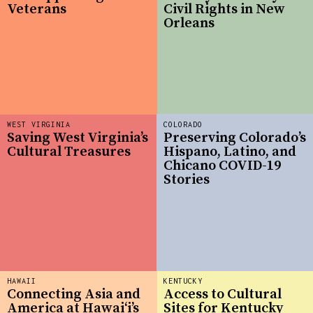
Veterans
Civil Rights in New
Orleans
WEST VIRGINIA
COLORADO
Saving West Virginia’s
Preserving Colorado’s
Cultural Treasures
Hispano, Latino, and
Chicano COVID-19
Stories
HAWAII
KENTUCKY
Connecting Asia and
Access to Cultural
America at Hawaiʻi’s
Sites for Kentucky