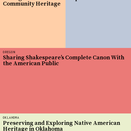
Community Heritage
OREGON
Sharing Shakespeare’s Complete Canon With
the American Public
OKLAHOMA
Preserving and Exploring Native American
Heritage in Oklahoma