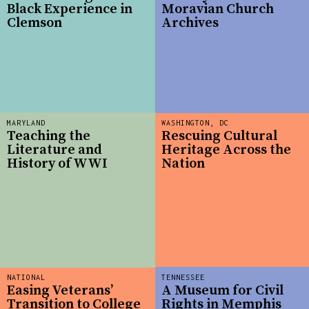
Black Experience in
Moravian Church
Clemson
Archives
MARYLAND
WASHINGTON, DC
Teaching the
Rescuing Cultural
Literature and
Heritage Across the
History of WWI
Nation
NATIONAL
TENNESSEE
Easing Veterans’
A Museum for Civil
Transition to College
Rights in Memphis