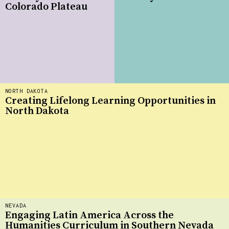
Colorado Plateau
NORTH DAKOTA
Creating Lifelong Learning Opportunities in
North Dakota
NEVADA
Engaging Latin America Across the
Humanities Curriculum in Southern Nevada