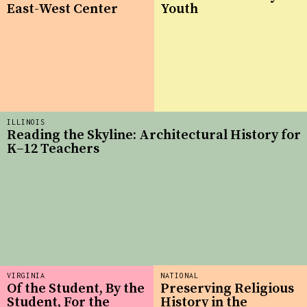
East-West Center
Youth
ILLINOIS
Reading the Skyline: Architectural History for
K–12 Teachers
VIRGINIA
NATIONAL
Of the Student, By the
Preserving Religious
Student, For the
History in the