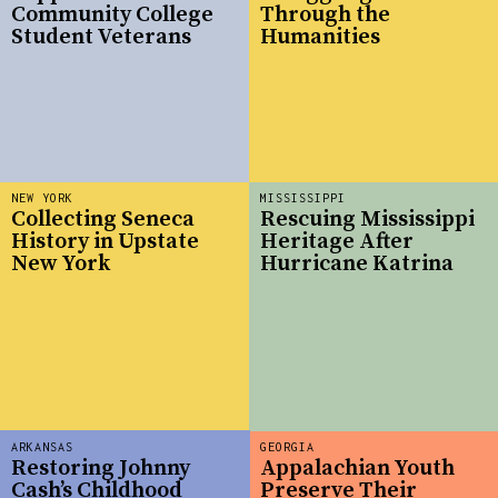
Community College
Through the
Student Veterans
Humanities
NEW YORK
MISSISSIPPI
Collecting Seneca
Rescuing Mississippi
History in Upstate
Heritage After
New York
Hurricane Katrina
ARKANSAS
GEORGIA
Restoring Johnny
Appalachian Youth
Cash’s Childhood
Preserve Their