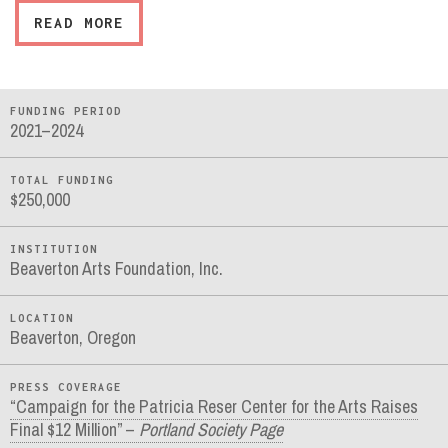
READ MORE
FUNDING PERIOD
2021–2024
TOTAL FUNDING
$250,000
INSTITUTION
Beaverton Arts Foundation, Inc.
LOCATION
Beaverton, Oregon
PRESS COVERAGE
“Campaign for the Patricia Reser Center for the Arts Raises
Final $12 Million” –
Portland Society Page