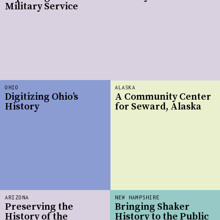
Military Service
OHIO
ALASKA
Digitizing Ohio’s
A Community Center
History
for Seward, Alaska
ARIZONA
NEW HAMPSHIRE
Preserving the
Bringing Shaker
History of the
History to the Public