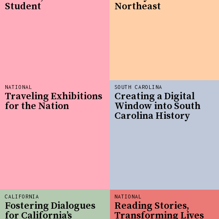
Student
Northeast
NATIONAL
SOUTH CAROLINA
Traveling Exhibitions
Creating a Digital
for the Nation
Window into South
Carolina History
CALIFORNIA
NATIONAL
Fostering Dialogues
Reading Stories,
for California’s
Transforming Lives