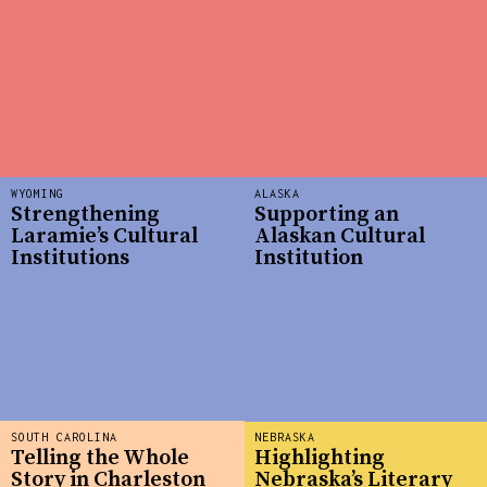
WYOMING
ALASKA
Strengthening
Supporting an
Laramie’s Cultural
Alaskan Cultural
Institutions
Institution
SOUTH CAROLINA
NEBRASKA
Telling the Whole
Highlighting
Story in Charleston
Nebraska’s Literary