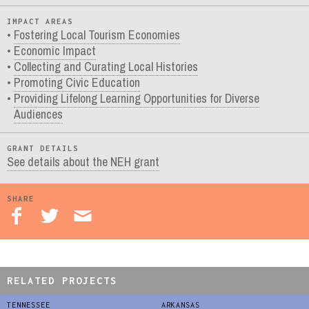
IMPACT AREAS
Fostering Local Tourism Economies
Economic Impact
Collecting and Curating Local Histories
Promoting Civic Education
Providing Lifelong Learning Opportunities for Diverse
Audiences
GRANT DETAILS
See details about the NEH grant
SHARE
RELATED PROJECTS
TENNESSEE
ARKANSAS