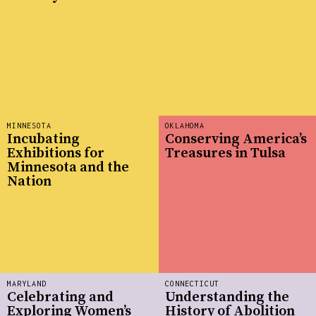
MINNESOTA
OKLAHOMA
Incubating
Conserving America’s
Exhibitions for
Treasures in Tulsa
Minnesota and the
Nation
MARYLAND
CONNECTICUT
Celebrating and
Understanding the
Exploring Women’s
History of Abolition