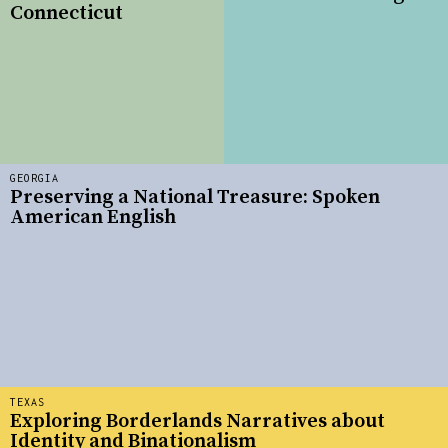
Connecticut
GEORGIA
Preserving a National Treasure: Spoken
American English
TEXAS
Exploring Borderlands Narratives about
Identity and Binationalism