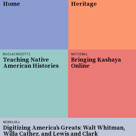
Home
Heritage
MASSACHUSETTS
NATIONAL
Teaching Native
Bringing Kashaya
American Histories
Online
NEBRASKA
Digitizing America’s Greats: Walt Whitman,
Willa Cather, and Lewis and Clark