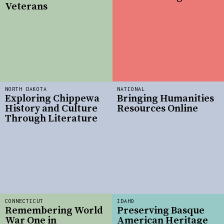
Veterans
NORTH DAKOTA
NATIONAL
Exploring Chippewa
Bringing Humanities
History and Culture
Resources Online
Through Literature
CONNECTICUT
IDAHO
Remembering World
Preserving Basque
War One in
American Heritage