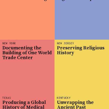
NEW YORK
NEW JERSEY
Documenting the
Preserving Religious
Building of One World
History
Trade Center
TEXAS
KENTUCKY
Producing a Global
Unwrapping the
History of Medical
Ancient Past