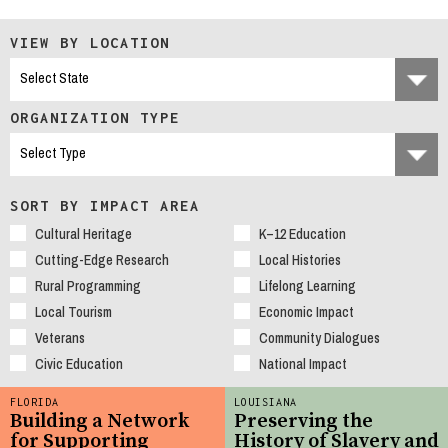
VIEW BY LOCATION
ORGANIZATION TYPE
SORT BY IMPACT AREA
Cultural Heritage
K–12 Education
Cutting-Edge Research
Local Histories
Rural Programming
Lifelong Learning
Local Tourism
Economic Impact
Veterans
Community Dialogues
Civic Education
National Impact
FLORIDA
LOUISIANA
Building a Network
Preserving the
for Supporting
History of Slavery and