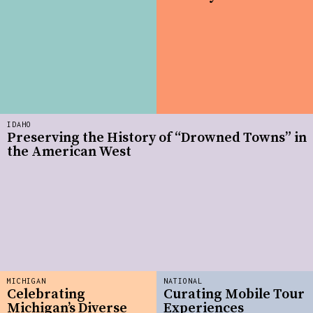
IDAHO
Preserving the History of “Drowned Towns” in
the American West
MICHIGAN
NATIONAL
Celebrating
Curating Mobile Tour
Michigan’s Diverse
Experiences