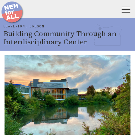
BEAVERTON, OREGON
Building Community Through an
Interdisciplinary Center