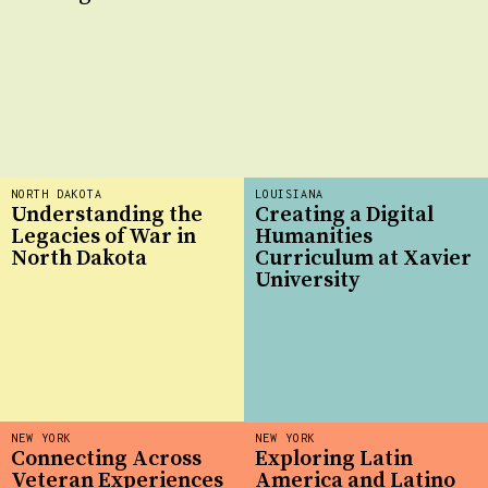
NORTH DAKOTA
LOUISIANA
Understanding the
Creating a Digital
Legacies of War in
Humanities
North Dakota
Curriculum at Xavier
University
NEW YORK
NEW YORK
Connecting Across
Exploring Latin
Veteran Experiences
America and Latino