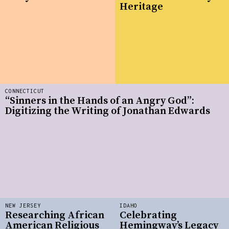
Heritage
CONNECTICUT
“Sinners in the Hands of an Angry God”:
Digitizing the Writing of Jonathan Edwards
NEW JERSEY
IDAHO
Researching African
Celebrating
American Religious
Hemingway’s Legacy