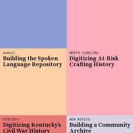
HAWAII
NORTH CAROLINA
Building the Spoken
Digitizing At-Risk
Language Repository
Crafting History
KENTUCKY
NEW MEXICO
Digitizing Kentucky’s
Building a Community
Civil War History
Archive