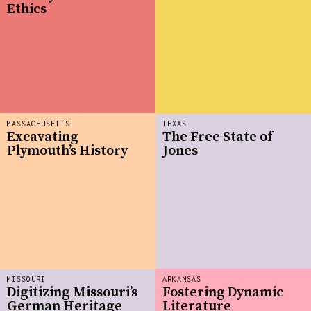
Ethics
MASSACHUSETTS
TEXAS
Excavating
The Free State of
Plymouth’s History
Jones
MISSOURI
ARKANSAS
Digitizing Missouri’s
Fostering Dynamic
German Heritage
Literature