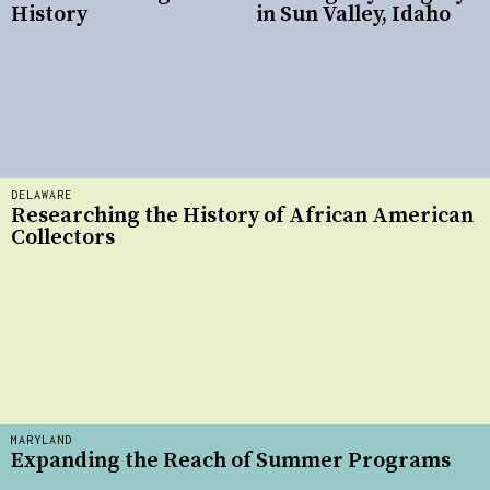
History
in Sun Valley, Idaho
DELAWARE
Researching the History of African American
Collectors
MARYLAND
Expanding the Reach of Summer Programs