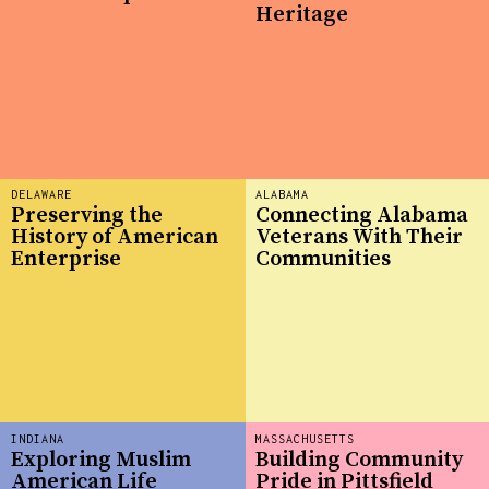
Heritage
DELAWARE
ALABAMA
Preserving the
Connecting Alabama
History of American
Veterans With Their
Enterprise
Communities
INDIANA
MASSACHUSETTS
Exploring Muslim
Building Community
American Life
Pride in Pittsfield