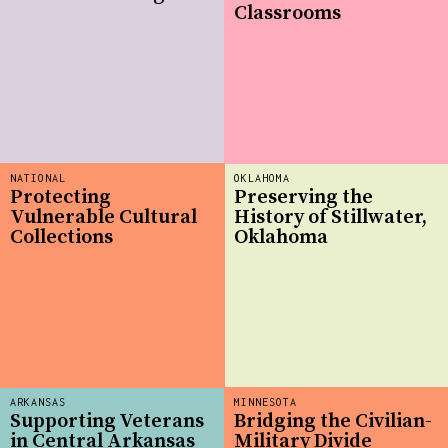
Classrooms
NATIONAL
OKLAHOMA
Protecting
Preserving the
Vulnerable Cultural
History of Stillwater,
Collections
Oklahoma
ARKANSAS
MINNESOTA
Supporting Veterans
Bridging the Civilian-
in Central Arkansas
Military Divide