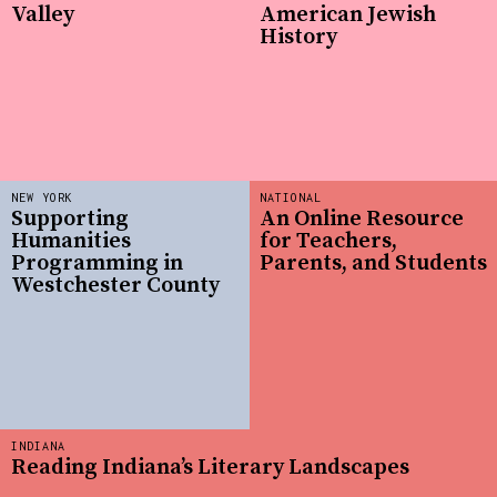
Valley
American Jewish
History
NEW YORK
NATIONAL
Supporting
An Online Resource
Humanities
for Teachers,
Programming in
Parents, and Students
Westchester County
INDIANA
Reading Indiana’s Literary Landscapes