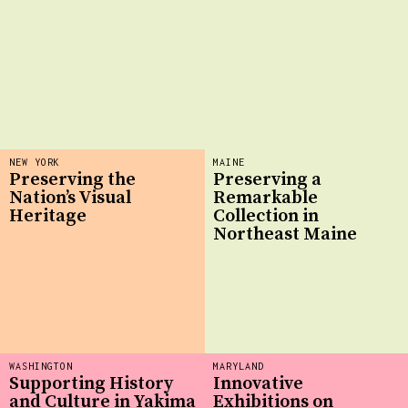
NEW YORK
MAINE
Preserving the
Preserving a
Nation’s Visual
Remarkable
Heritage
Collection in
Northeast Maine
WASHINGTON
MARYLAND
Supporting History
Innovative
and Culture in Yakima
Exhibitions on