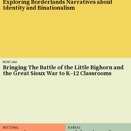
Exploring Borderlands Narratives about
Identity and Binationalism
MONTANA
Bringing The Battle of the Little Bighorn and
the Great Sioux War to K–12 Classrooms
NATIONAL
KANSAS