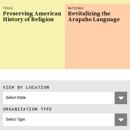
TEXAS
NATIONAL
Preserving American
Revitalizing the
History of Religion
Arapaho Language
VIEW BY LOCATION
ORGANIZATION TYPE