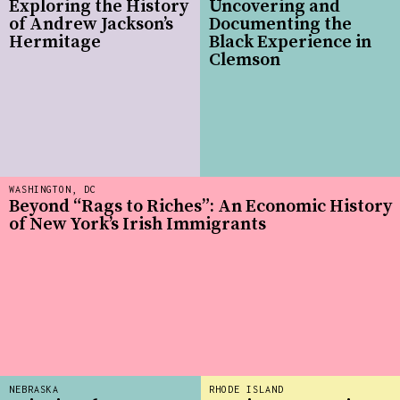
Exploring the History
Uncovering and
of Andrew Jackson’s
Documenting the
Hermitage
Black Experience in
Clemson
WASHINGTON, DC
Beyond “Rags to Riches”: An Economic History
of New York’s Irish Immigrants
NEBRASKA
RHODE ISLAND