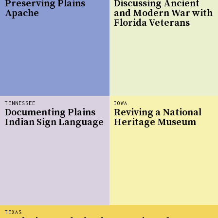
Preserving Plains
Discussing Ancient
Apache
and Modern War with
Florida Veterans
TENNESSEE
IOWA
Documenting Plains
Reviving a National
Indian Sign Language
Heritage Museum
TEXAS