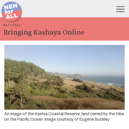
NATIONAL
Bringing Kashaya Online
An image of the Kashia Coastal Reserve, land owned by the tribe
on the Pacific Ocean. Image courtesy of Eugene Buckley.