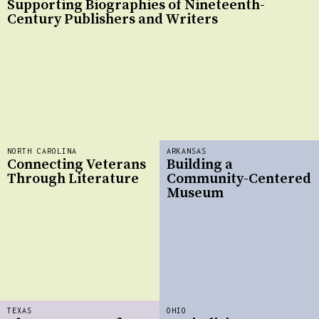
Supporting Biographies of Nineteenth-
Century Publishers and Writers
NORTH CAROLINA
ARKANSAS
Connecting Veterans
Building a
Through Literature
Community-Centered
Museum
TEXAS
OHIO