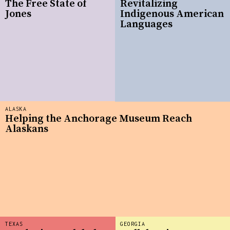
The Free State of
Revitalizing
Jones
Indigenous American
Languages
ALASKA
Helping the Anchorage Museum Reach
Alaskans
TEXAS
GEORGIA