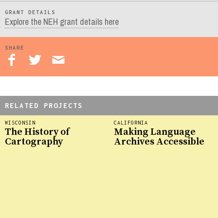
GRANT DETAILS
Explore the NEH grant details here
SHARE
RELATED PROJECTS
WISCONSIN
CALIFORNIA
The History of
Making Language
Cartography
Archives Accessible