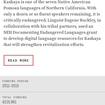
Kashaya is one of the seven Native American
Pomoan languages of Northern California. With
only a dozen or so fluent speakers remaining, it is
critically endangered. Linguist Eugene Buckley, in
collaboration with his tribal partners, used an
NEH Documenting Endangered Languages grant
to develop digital language resources for Kashaya
that will strengthen revitalization efforts.
READ MORE
FUNDING PERIOD
2011-2015
TOTAL FUNDING
$215,961