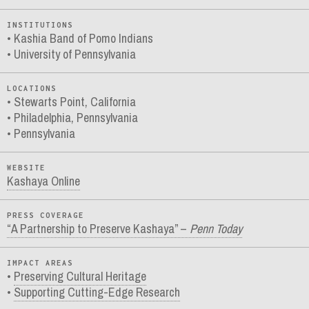
INSTITUTIONS
Kashia Band of Pomo Indians
University of Pennsylvania
LOCATIONS
Stewarts Point, California
Philadelphia, Pennsylvania
Pennsylvania
WEBSITE
Kashaya Online
PRESS COVERAGE
“A Partnership to Preserve Kashaya” –
Penn Today
IMPACT AREAS
Preserving Cultural Heritage
Supporting Cutting-Edge Research