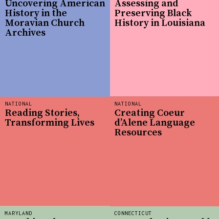
Uncovering American
Assessing and
History in the
Preserving Black
Moravian Church
History in Louisiana
Archives
NATIONAL
NATIONAL
Reading Stories,
Creating Coeur
Transforming Lives
d’Alene Language
Resources
MARYLAND
CONNECTICUT