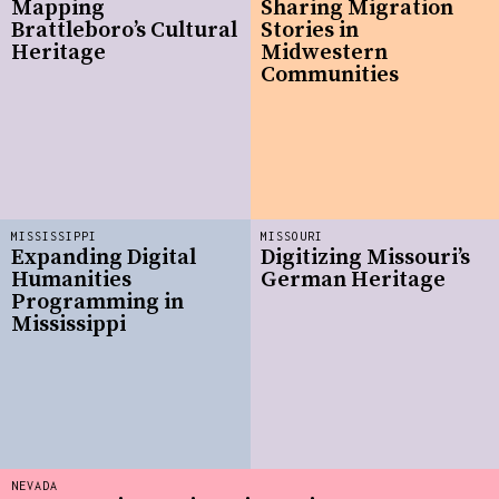
Mapping
Sharing Migration
Brattleboro’s Cultural
Stories in
Heritage
Midwestern
Communities
MISSISSIPPI
MISSOURI
Expanding Digital
Digitizing Missouri’s
Humanities
German Heritage
Programming in
Mississippi
NEVADA