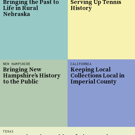
Bringing the Past to
Serving Up Tennis
Life in Rural
History
Nebraska
NEW HAMPSHIRE
CALIFORNIA
Bringing New
Keeping Local
Hampshire’s History
Collections Local in
to the Public
Imperial County
TEXAS