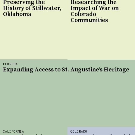
Preserving the
Researching the
History of Stillwater,
Impact of War on
Oklahoma
Colorado
Communities
FLORIDA
Expanding Access to St. Augustine’s Heritage
CALIFORNIA
COLORADO