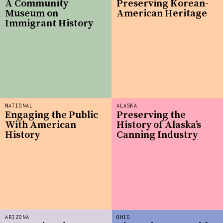
A Community
Preserving Korean-
Museum on
American Heritage
Immigrant History
NATIONAL
ALASKA
Engaging the Public
Preserving the
With American
History of Alaska’s
History
Canning Industry
ARIZONA
OHIO