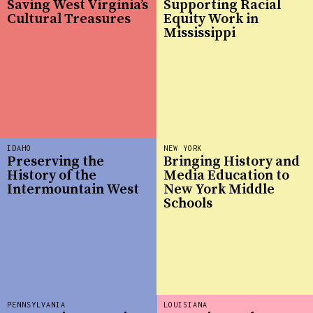
Saving West Virginia’s
Supporting Racial
Cultural Treasures
Equity Work in
Mississippi
IDAHO
NEW YORK
Preserving the
Bringing History and
History of the
Media Education to
Intermountain West
New York Middle
Schools
PENNSYLVANIA
LOUISIANA