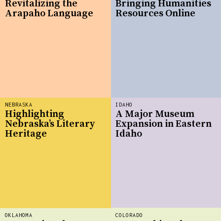
Revitalizing the
Bringing Humanities
Arapaho Language
Resources Online
NEBRASKA
IDAHO
Highlighting
A Major Museum
Nebraska’s Literary
Expansion in Eastern
Heritage
Idaho
OKLAHOMA
COLORADO