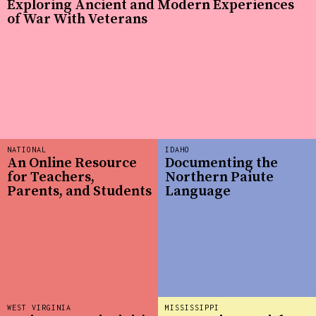
Exploring Ancient and Modern Experiences
of War With Veterans
NATIONAL
IDAHO
An Online Resource
Documenting the
for Teachers,
Northern Paiute
Parents, and Students
Language
WEST VIRGINIA
MISSISSIPPI