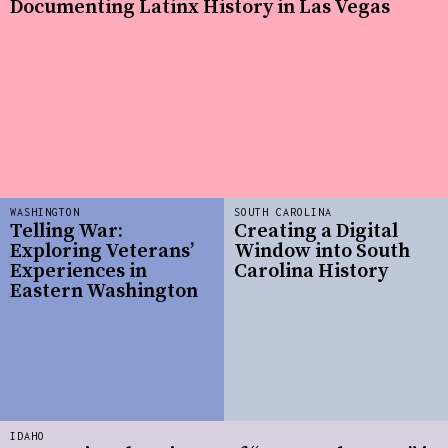
Documenting Latinx History in Las Vegas
WASHINGTON
SOUTH CAROLINA
Telling War:
Creating a Digital
Exploring Veterans’
Window into South
Experiences in
Carolina History
Eastern Washington
IDAHO