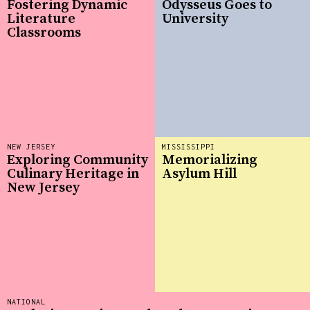
Fostering Dynamic
Odysseus Goes to
Literature
University
Classrooms
NEW JERSEY
MISSISSIPPI
Exploring Community
Memorializing
Culinary Heritage in
Asylum Hill
New Jersey
NATIONAL