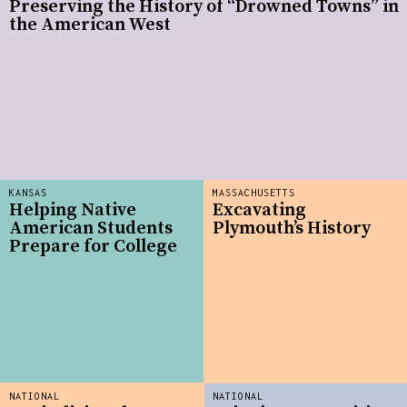
Preserving the History of “Drowned Towns” in
the American West
KANSAS
MASSACHUSETTS
Helping Native
Excavating
American Students
Plymouth’s History
Prepare for College
NATIONAL
NATIONAL