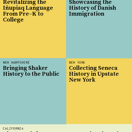
Revitalizing the
Showcasing the
Iñupiaq Language
History of Danish
From Pre–K to
Immigration
College
NEW HAMPSHIRE
NEW YORK
Bringing Shaker
Collecting Seneca
History to the Public
History in Upstate
New York
CALIFORNIA