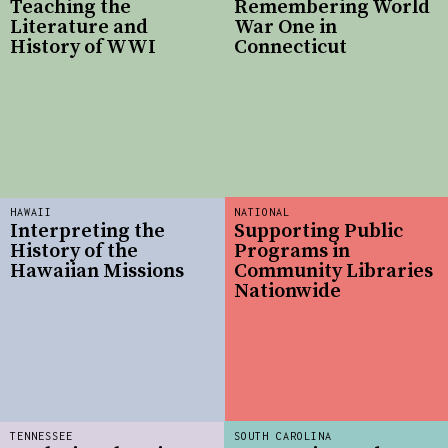
Teaching the
Remembering World
Literature and
War One in
History of WWI
Connecticut
HAWAII
NATIONAL
Interpreting the
Supporting Public
History of the
Programs in
Hawaiian Missions
Community Libraries
Nationwide
TENNESSEE
SOUTH CAROLINA