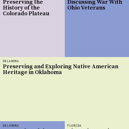
Preserving the
Discussing War With
History of the
Ohio Veterans
Colorado Plateau
OKLAHOMA
Preserving and Exploring Native American
Heritage in Oklahoma
OKLAHOMA
FLORIDA