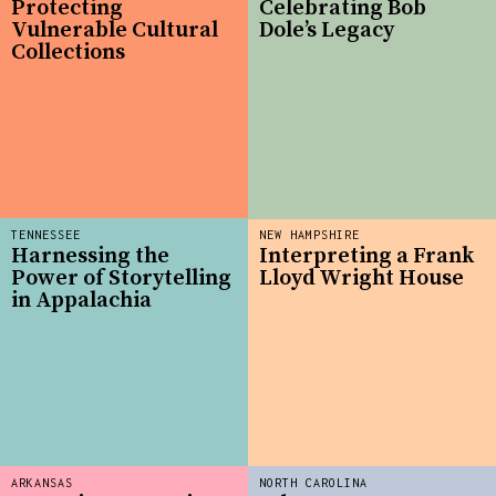
Protecting
Celebrating Bob
Vulnerable Cultural
Dole’s Legacy
Collections
TENNESSEE
NEW HAMPSHIRE
Harnessing the
Interpreting a Frank
Power of Storytelling
Lloyd Wright House
in Appalachia
ARKANSAS
NORTH CAROLINA