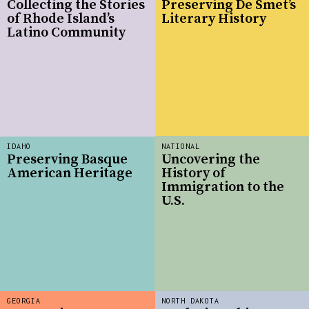
Collecting the Stories
Preserving De Smet’s
of Rhode Island’s
Literary History
Latino Community
IDAHO
NATIONAL
Preserving Basque
Uncovering the
American Heritage
History of
Immigration to the
U.S.
GEORGIA
NORTH DAKOTA