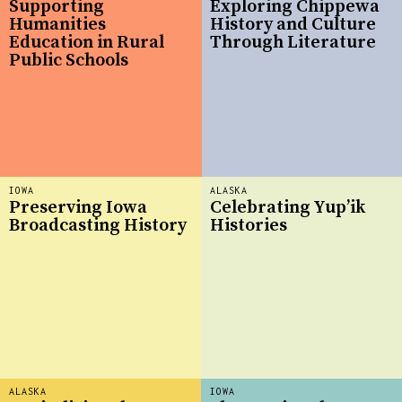
Supporting
Exploring Chippewa
Humanities
History and Culture
Education in Rural
Through Literature
Public Schools
IOWA
ALASKA
Preserving Iowa
Celebrating Yup’ik
Broadcasting History
Histories
ALASKA
IOWA