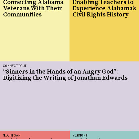
Connecting Alabama
Enabling Teachers to
Veterans With Their
Experience Alabama’s
Communities
Civil Rights History
CONNECTICUT
“Sinners in the Hands of an Angry God”:
Digitizing the Writing of Jonathan Edwards
MICHIGAN
VERMONT