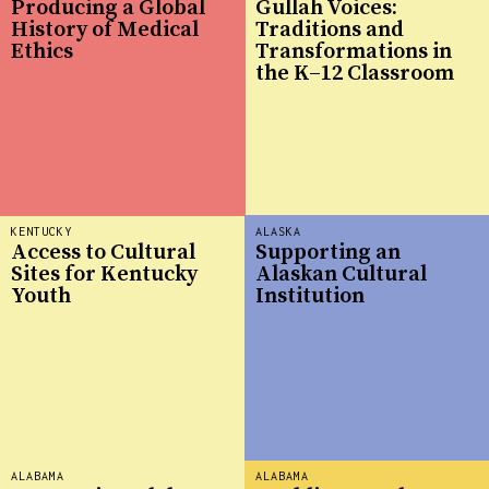
Producing a Global
Gullah Voices:
History of Medical
Traditions and
Ethics
Transformations in
the K–12 Classroom
KENTUCKY
ALASKA
Access to Cultural
Supporting an
Sites for Kentucky
Alaskan Cultural
Youth
Institution
ALABAMA
ALABAMA