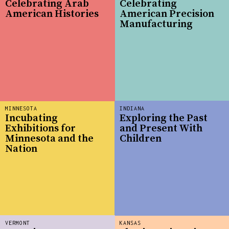
Celebrating Arab
Celebrating
American Histories
American Precision
Manufacturing
MINNESOTA
INDIANA
Incubating
Exploring the Past
Exhibitions for
and Present With
Minnesota and the
Children
Nation
VERMONT
KANSAS