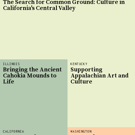
The Search for Common Ground: Culture in
California's Central Valley
ILLINOIS
KENTUCKY
Bringing the Ancient
Supporting
Cahokia Mounds to
Appalachian Art and
Life
Culture
CALIFORNIA
WASHINGTON