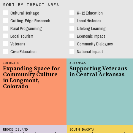
SORT BY IMPACT AREA
Cultural Heritage
K–12 Education
Cutting-Edge Research
Local Histories
Rural Programming
Lifelong Learning
Local Tourism
Economic Impact
Veterans
Community Dialogues
Civic Education
National Impact
COLORADO
ARKANSAS
Expanding Space for
Supporting Veterans
Community Culture
in Central Arkansas
in Longmont,
Colorado
RHODE ISLAND
SOUTH DAKOTA