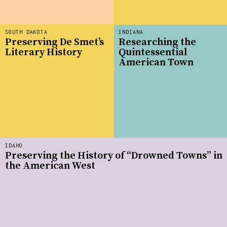
SOUTH DAKOTA
INDIANA
Preserving De Smet’s
Researching the
Literary History
Quintessential
American Town
IDAHO
Preserving the History of “Drowned Towns” in
the American West