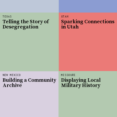
TEXAS
UTAH
Telling the Story of
Sparking Connections
Desegregation
in Utah
NEW MEXICO
MISSOURI
Building a Community
Displaying Local
Archive
Military History