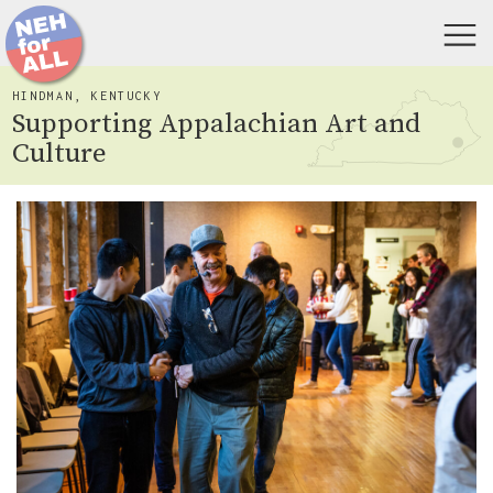
HINDMAN, KENTUCKY
Supporting Appalachian Art and
Culture