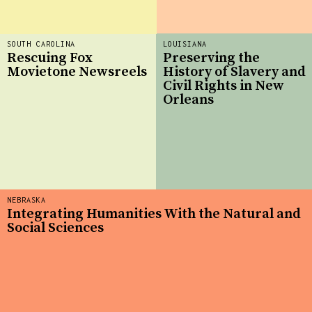
SOUTH CAROLINA
LOUISIANA
Rescuing Fox
Preserving the
Movietone Newsreels
History of Slavery and
Civil Rights in New
Orleans
NEBRASKA
Integrating Humanities With the Natural and
Social Sciences