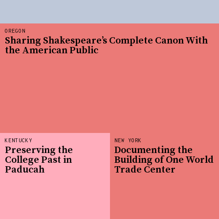
OREGON
Sharing Shakespeare’s Complete Canon With
the American Public
KENTUCKY
NEW YORK
Preserving the
Documenting the
College Past in
Building of One World
Paducah
Trade Center