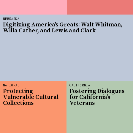
NEBRASKA
Digitizing America’s Greats: Walt Whitman,
Willa Cather, and Lewis and Clark
NATIONAL
CALIFORNIA
Protecting
Fostering Dialogues
Vulnerable Cultural
for California’s
Collections
Veterans