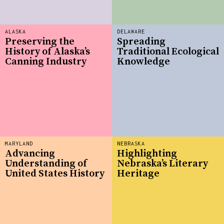
ALASKA
DELAWARE
Preserving the
Spreading
History of Alaska’s
Traditional Ecological
Canning Industry
Knowledge
MARYLAND
NEBRASKA
Advancing
Highlighting
Understanding of
Nebraska’s Literary
United States History
Heritage