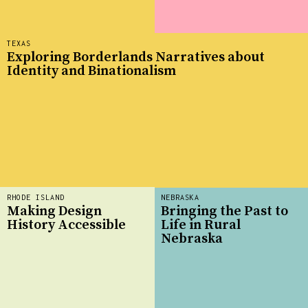
TEXAS
Exploring Borderlands Narratives about
Identity and Binationalism
RHODE ISLAND
NEBRASKA
Making Design
Bringing the Past to
History Accessible
Life in Rural
Nebraska