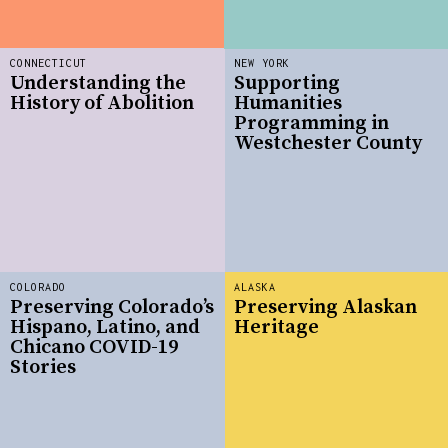
CONNECTICUT
NEW YORK
Understanding the
Supporting
History of Abolition
Humanities
Programming in
Westchester County
COLORADO
ALASKA
Preserving Colorado’s
Preserving Alaskan
Hispano, Latino, and
Heritage
Chicano COVID-19
Stories