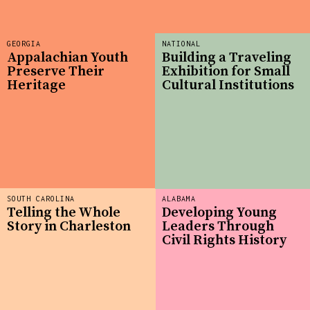
GEORGIA
NATIONAL
Appalachian Youth
Building a Traveling
Preserve Their
Exhibition for Small
Heritage
Cultural Institutions
SOUTH CAROLINA
ALABAMA
Telling the Whole
Developing Young
Story in Charleston
Leaders Through
Civil Rights History