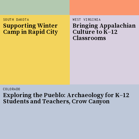
SOUTH DAKOTA
WEST VIRGINIA
Supporting Winter
Bringing Appalachian
Camp in Rapid City
Culture to K–12
Classrooms
COLORADO
Exploring the Pueblo: Archaeology for K–12
Students and Teachers, Crow Canyon