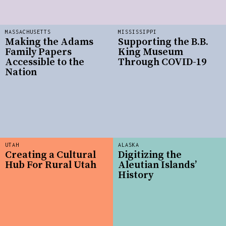
MASSACHUSETTS
MISSISSIPPI
Making the Adams
Supporting the B.B.
Family Papers
King Museum
Accessible to the
Through COVID-19
Nation
UTAH
ALASKA
Creating a Cultural
Digitizing the
Hub For Rural Utah
Aleutian Islands’
History