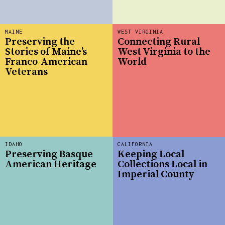
MAINE
WEST VIRGINIA
Preserving the
Connecting Rural
Stories of Maine’s
West Virginia to the
Franco-American
World
Veterans
IDAHO
CALIFORNIA
Preserving Basque
Keeping Local
American Heritage
Collections Local in
Imperial County