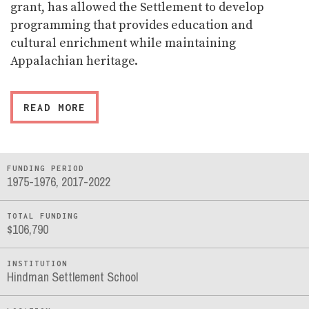
grant, has allowed the Settlement to develop
programming that provides education and
cultural enrichment while maintaining
Appalachian heritage.
READ MORE
FUNDING PERIOD
1975-1976, 2017-2022
TOTAL FUNDING
$106,790
INSTITUTION
Hindman Settlement School