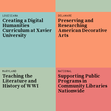
LOUISIANA
DELAWARE
Creating a Digital
Preserving and
Humanities
Researching
Curriculum at Xavier
American Decorative
University
Arts
MARYLAND
NATIONAL
Teaching the
Supporting Public
Literature and
Programs in
History of WWI
Community Libraries
Nationwide