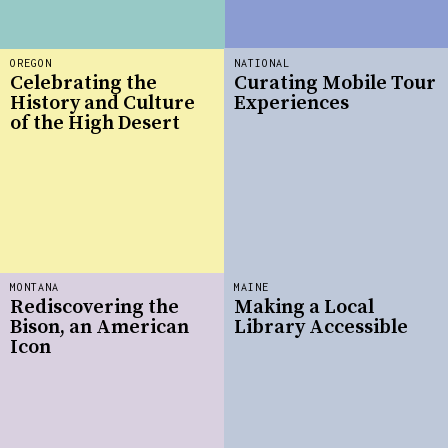
OREGON
NATIONAL
Celebrating the
Curating Mobile Tour
History and Culture
Experiences
of the High Desert
MONTANA
MAINE
Rediscovering the
Making a Local
Bison, an American
Library Accessible
Icon