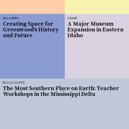
OKLAHOMA
IDAHO
Creating Space for
A Major Museum
Greenwood’s History
Expansion in Eastern
and Future
Idaho
MISSISSIPPI
The Most Southern Place on Earth: Teacher
Workshops in the Mississippi Delta