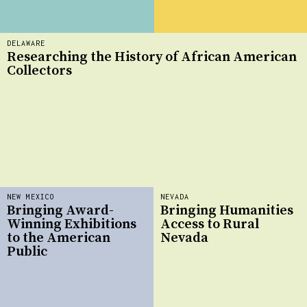
DELAWARE
Researching the History of African American
Collectors
NEW MEXICO
NEVADA
Bringing Award-
Bringing Humanities
Winning Exhibitions
Access to Rural
to the American
Nevada
Public