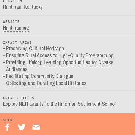
LOCATION
Hindman, Kentucky
WEBSITE
Hindman.org
IMPACT AREAS
Preserving Cultural Heritage
Ensuring Rural Access to High-Quality Programming
Providing Lifelong Learning Opportunities for Diverse
Audiences
Facilitating Community Dialogue
Collecting and Curating Local Histories
GRANT DETAILS
Explore NEH Grants to the Hindman Settlement School
SHARE