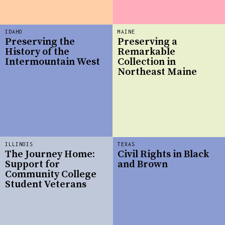
IDAHO
MAINE
Preserving the
Preserving a
History of the
Remarkable
Intermountain West
Collection in
Northeast Maine
ILLINOIS
TEXAS
The Journey Home:
Civil Rights in Black
Support for
and Brown
Community College
Student Veterans