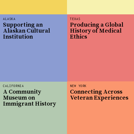
ALASKA
TEXAS
Supporting an
Producing a Global
Alaskan Cultural
History of Medical
Institution
Ethics
CALIFORNIA
NEW YORK
A Community
Connecting Across
Museum on
Veteran Experiences
Immigrant History