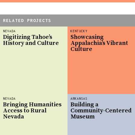
RELATED PROJECTS
NEVADA
KENTUCKY
Digitizing Tahoe’s
Showcasing
History and Culture
Appalachia’s Vibrant
Culture
NEVADA
ARKANSAS
Bringing Humanities
Building a
Access to Rural
Community-Centered
Nevada
Museum