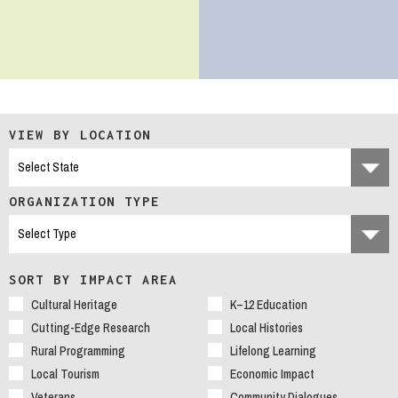
VIEW BY LOCATION
ORGANIZATION TYPE
SORT BY IMPACT AREA
Cultural Heritage
K–12 Education
Cutting-Edge Research
Local Histories
Rural Programming
Lifelong Learning
Local Tourism
Economic Impact
Veterans
Community Dialogues