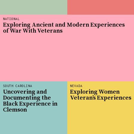
NATIONAL
Exploring Ancient and Modern Experiences
of War With Veterans
SOUTH CAROLINA
NEVADA
Uncovering and
Exploring Women
Documenting the
Veteran’s Experiences
Black Experience in
Clemson