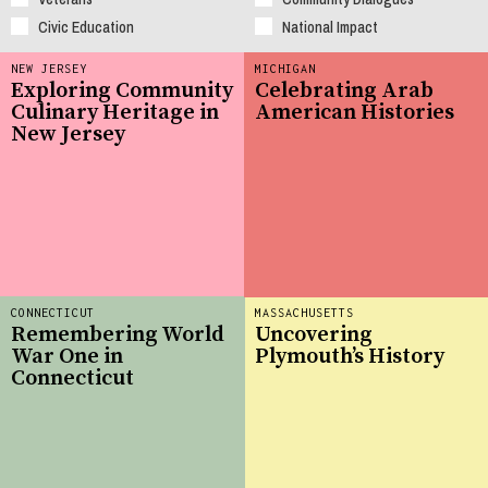
Civic Education
National Impact
NEW JERSEY
MICHIGAN
Exploring Community
Celebrating Arab
Culinary Heritage in
American Histories
New Jersey
CONNECTICUT
MASSACHUSETTS
Remembering World
Uncovering
War One in
Plymouth’s History
Connecticut