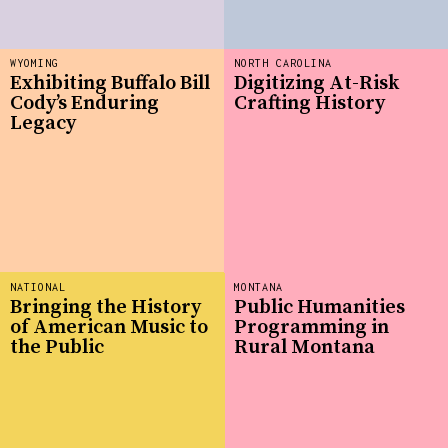
WYOMING
NORTH CAROLINA
Exhibiting Buffalo Bill
Digitizing At-Risk
Cody’s Enduring
Crafting History
Legacy
NATIONAL
MONTANA
Bringing the History
Public Humanities
of American Music to
Programming in
the Public
Rural Montana