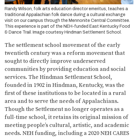
Randy Wilson, folk arts education director emeritus, teaches a
traditional Appalachian folk dance during a cultural exchange
visit on our campus through the Mennonite Central Committee.
This experience is part of the NEH-funded East Kentucky Food
& Dance Trail. Image courtesy Hindman Settlement School.
The settlement school movement of the early
twentieth century was a reform movement that
sought to directly improve underserved
communities by providing education and social
services. The Hindman Settlement School,
founded in 1902 in Hindman, Kentucky, was the
first of these institutions to be located in a rural
area and to serve the needs of Appalachians.
Though the Settlement no longer operates as a
full-time school, it retains its original mission of
meeting people’s cultural, artistic, and academic
needs. NEH funding, including a 2020 NEH CARES