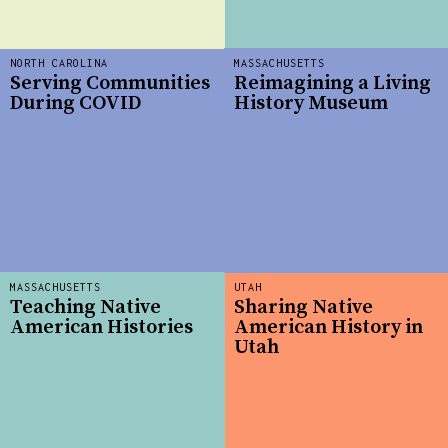
NORTH CAROLINA
MASSACHUSETTS
Serving Communities
Reimagining a Living
During COVID
History Museum
MASSACHUSETTS
UTAH
Teaching Native
Sharing Native
American Histories
American History in
Utah