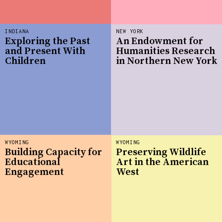
INDIANA
NEW YORK
Exploring the Past
An Endowment for
and Present With
Humanities Research
Children
in Northern New York
WYOMING
WYOMING
Building Capacity for
Preserving Wildlife
Educational
Art in the American
Engagement
West