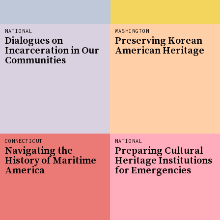
NATIONAL
WASHINGTON
Dialogues on
Preserving Korean-
Incarceration in Our
American Heritage
Communities
CONNECTICUT
NATIONAL
Navigating the
Preparing Cultural
History of Maritime
Heritage Institutions
America
for Emergencies