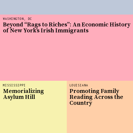
WASHINGTON, DC
Beyond “Rags to Riches”: An Economic History
of New York’s Irish Immigrants
MISSISSIPPI
LOUISIANA
Memorializing
Promoting Family
Asylum Hill
Reading Across the
Country