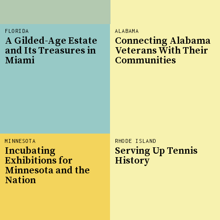
FLORIDA
ALABAMA
A Gilded-Age Estate
Connecting Alabama
and Its Treasures in
Veterans With Their
Miami
Communities
MINNESOTA
RHODE ISLAND
Incubating
Serving Up Tennis
Exhibitions for
History
Minnesota and the
Nation