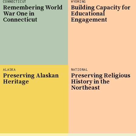
CONNECTICUT
WYOMING
Remembering World
Building Capacity for
War One in
Educational
Connecticut
Engagement
ALASKA
NATIONAL
Preserving Alaskan
Preserving Religious
Heritage
History in the
Northeast