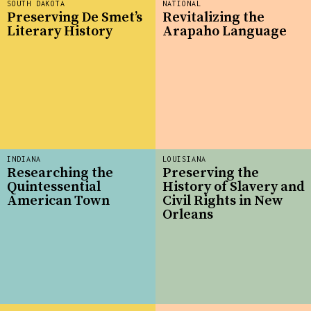
SOUTH DAKOTA
NATIONAL
Preserving De Smet’s
Revitalizing the
Literary History
Arapaho Language
INDIANA
LOUISIANA
Researching the
Preserving the
Quintessential
History of Slavery and
American Town
Civil Rights in New
Orleans