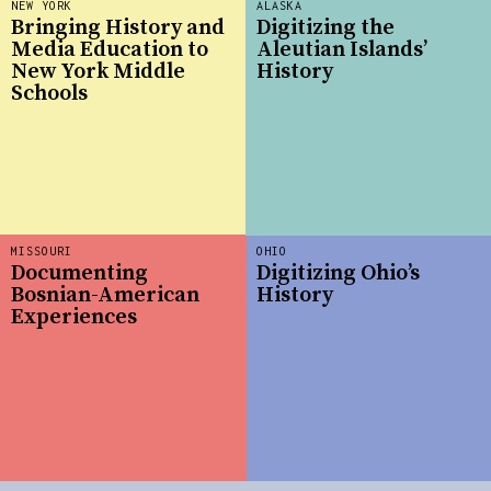
NEW YORK
ALASKA
Bringing History and
Digitizing the
Media Education to
Aleutian Islands’
New York Middle
History
Schools
MISSOURI
OHIO
Documenting
Digitizing Ohio’s
Bosnian-American
History
Experiences