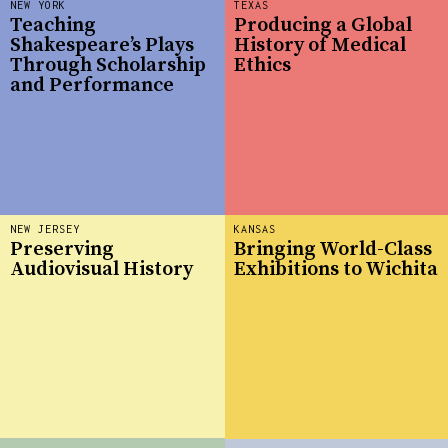
NEW YORK
TEXAS
Teaching
Producing a Global
Shakespeare’s Plays
History of Medical
Through Scholarship
Ethics
and Performance
NEW JERSEY
KANSAS
Preserving
Bringing World-Class
Audiovisual History
Exhibitions to Wichita