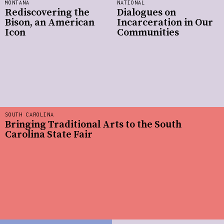
MONTANA
NATIONAL
Rediscovering the
Dialogues on
Bison, an American
Incarceration in Our
Icon
Communities
SOUTH CAROLINA
Bringing Traditional Arts to the South
Carolina State Fair