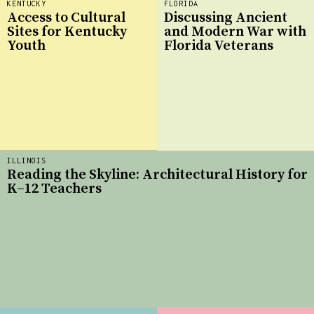
KENTUCKY
FLORIDA
Access to Cultural
Discussing Ancient
Sites for Kentucky
and Modern War with
Youth
Florida Veterans
ILLINOIS
Reading the Skyline: Architectural History for
K–12 Teachers