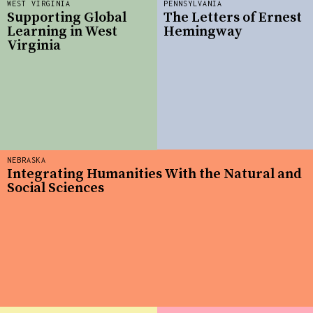
WEST VIRGINIA
PENNSYLVANIA
Supporting Global
The Letters of Ernest
Learning in West
Hemingway
Virginia
NEBRASKA
Integrating Humanities With the Natural and
Social Sciences