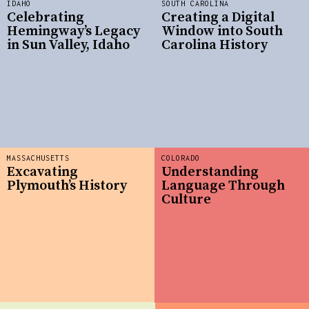
IDAHO
SOUTH CAROLINA
Celebrating
Creating a Digital
Hemingway’s Legacy
Window into South
in Sun Valley, Idaho
Carolina History
MASSACHUSETTS
COLORADO
Excavating
Understanding
Plymouth’s History
Language Through
Culture