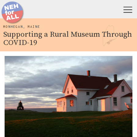
MONHEGAN, MAINE
Supporting a Rural Museum Through
COVID-19