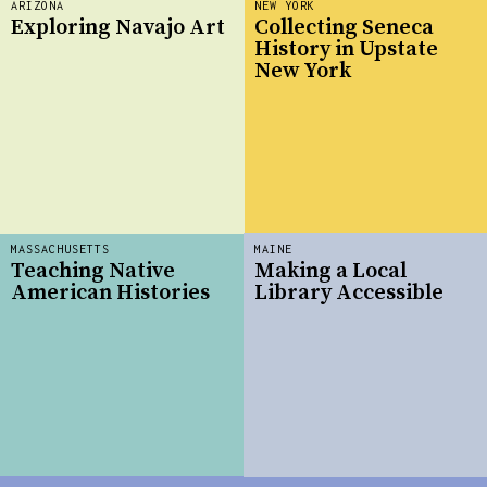
ARIZONA
NEW YORK
Exploring Navajo Art
Collecting Seneca
History in Upstate
New York
MASSACHUSETTS
MAINE
Teaching Native
Making a Local
American Histories
Library Accessible