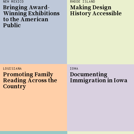
NEW MEXICO
RHODE ISLAND
Bringing Award-
Making Design
Winning Exhibitions
History Accessible
to the American
Public
LOUISIANA
IOWA
Promoting Family
Documenting
Reading Across the
Immigration in Iowa
Country