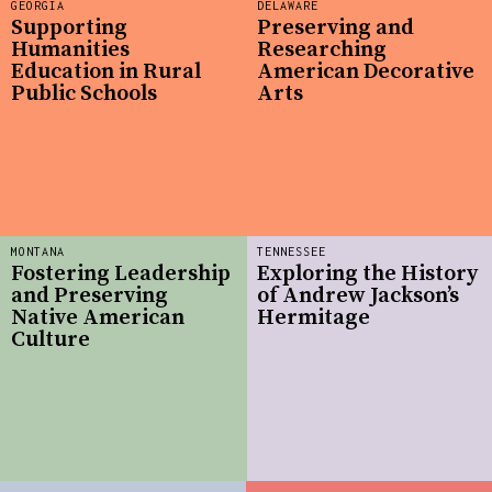
GEORGIA
DELAWARE
Supporting
Preserving and
Humanities
Researching
Education in Rural
American Decorative
Public Schools
Arts
MONTANA
TENNESSEE
Fostering Leadership
Exploring the History
and Preserving
of Andrew Jackson’s
Native American
Hermitage
Culture