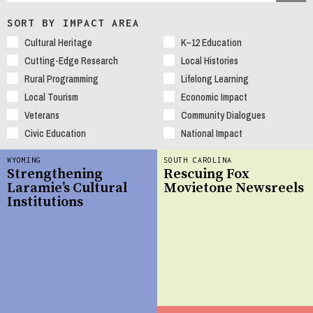
SORT BY IMPACT AREA
Cultural Heritage
K–12 Education
Cutting-Edge Research
Local Histories
Rural Programming
Lifelong Learning
Local Tourism
Economic Impact
Veterans
Community Dialogues
Civic Education
National Impact
WYOMING
SOUTH CAROLINA
Strengthening
Rescuing Fox
Laramie’s Cultural
Movietone Newsreels
Institutions