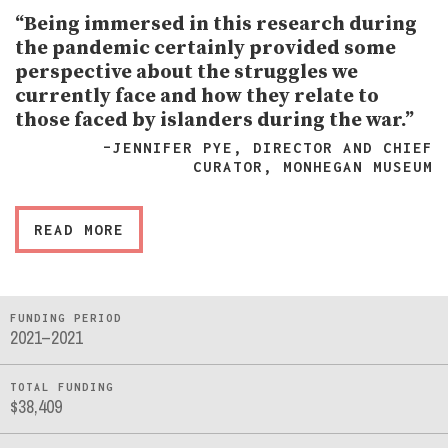
“Being immersed in this research during
the pandemic certainly provided some
perspective about the struggles we
currently face and how they relate to
those faced by islanders during the war.”
–JENNIFER PYE, DIRECTOR AND CHIEF
CURATOR, MONHEGAN MUSEUM
READ MORE
FUNDING PERIOD
2021–2021
TOTAL FUNDING
$38,409