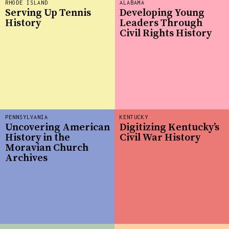
RHODE ISLAND
ALABAMA
Serving Up Tennis
Developing Young
History
Leaders Through
Civil Rights History
PENNSYLVANIA
KENTUCKY
Uncovering American
Digitizing Kentucky’s
History in the
Civil War History
Moravian Church
Archives