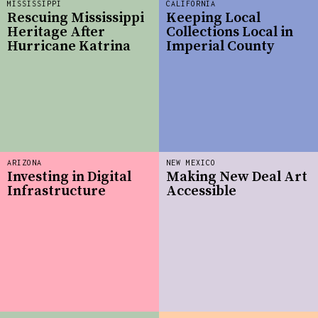
MISSISSIPPI
CALIFORNIA
Rescuing Mississippi
Keeping Local
Heritage After
Collections Local in
Hurricane Katrina
Imperial County
ARIZONA
NEW MEXICO
Investing in Digital
Making New Deal Art
Infrastructure
Accessible