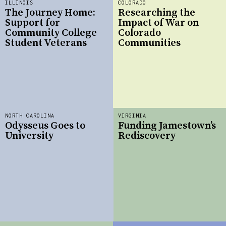
ILLINOIS
COLORADO
The Journey Home:
Researching the
Support for
Impact of War on
Community College
Colorado
Student Veterans
Communities
NORTH CAROLINA
VIRGINIA
Odysseus Goes to
Funding Jamestown’s
University
Rediscovery