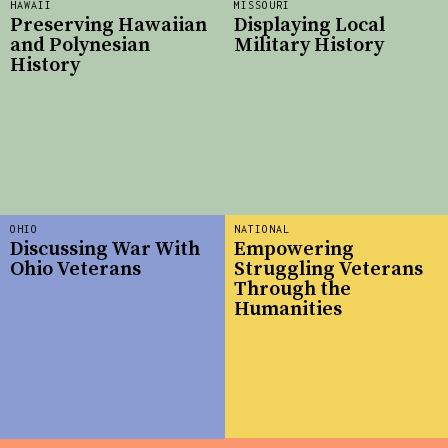
HAWAII
MISSOURI
Preserving Hawaiian
Displaying Local
and Polynesian
Military History
History
OHIO
NATIONAL
Discussing War With
Empowering
Ohio Veterans
Struggling Veterans
Through the
Humanities