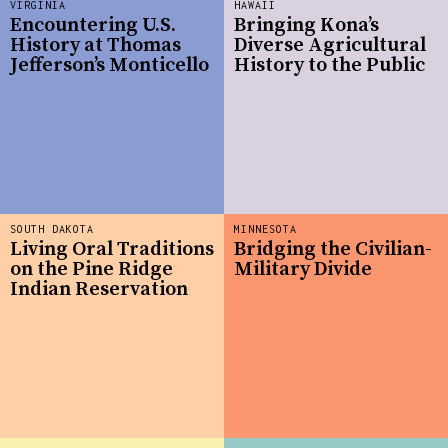
VIRGINIA
HAWAII
Encountering U.S.
Bringing Kona’s
History at Thomas
Diverse Agricultural
Jefferson’s Monticello
History to the Public
SOUTH DAKOTA
MINNESOTA
Living Oral Traditions
Bridging the Civilian-
on the Pine Ridge
Military Divide
Indian Reservation