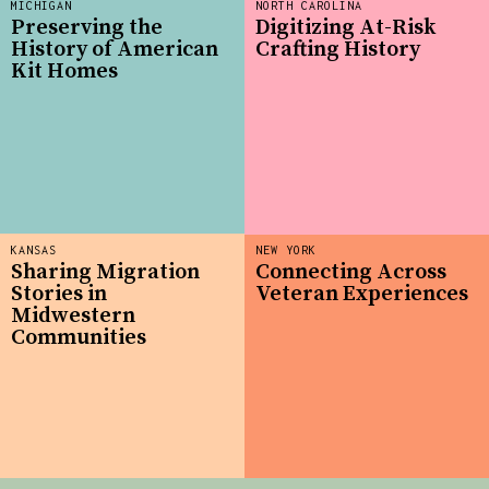
MICHIGAN
NORTH CAROLINA
Preserving the
Digitizing At-Risk
History of American
Crafting History
Kit Homes
KANSAS
NEW YORK
Sharing Migration
Connecting Across
Stories in
Veteran Experiences
Midwestern
Communities