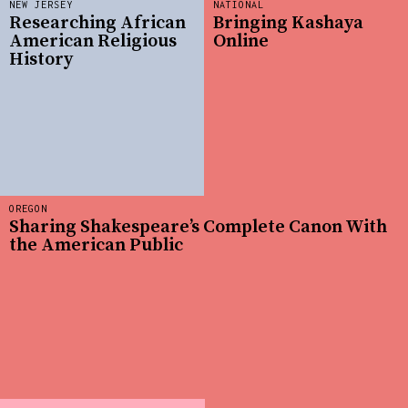
NEW JERSEY
NATIONAL
Researching African
Bringing Kashaya
American Religious
Online
History
OREGON
Sharing Shakespeare’s Complete Canon With
the American Public