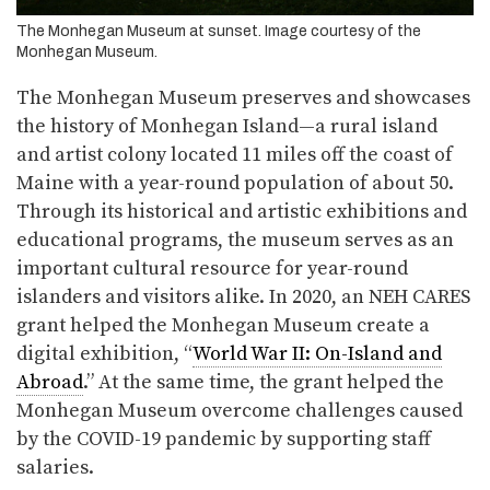
The Monhegan Museum at sunset. Image courtesy of the
Monhegan Museum.
The Monhegan Museum preserves and showcases
the history of Monhegan Island—a rural island
and artist colony located 11 miles off the coast of
Maine with a year-round population of about 50.
Through its historical and artistic exhibitions and
educational programs, the museum serves as an
important cultural resource for year-round
islanders and visitors alike. In 2020, an NEH CARES
grant helped the Monhegan Museum create a
digital exhibition, “
World War II: On-Island and
Abroad
.” At the same time, the grant helped the
Monhegan Museum overcome challenges caused
by the COVID-19 pandemic by supporting staff
salaries.