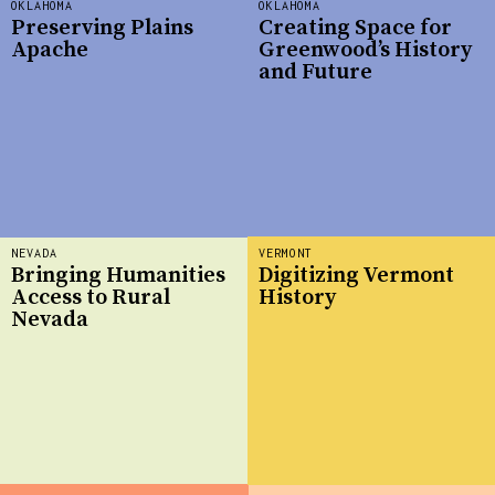
OKLAHOMA
OKLAHOMA
Preserving Plains
Creating Space for
Apache
Greenwood’s History
and Future
NEVADA
VERMONT
Bringing Humanities
Digitizing Vermont
Access to Rural
History
Nevada