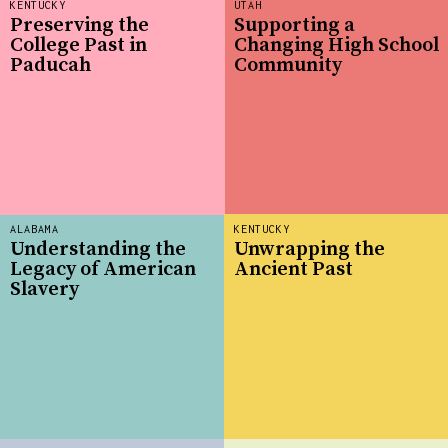
KENTUCKY
UTAH
Preserving the
Supporting a
College Past in
Changing High School
Paducah
Community
ALABAMA
KENTUCKY
Understanding the
Unwrapping the
Legacy of American
Ancient Past
Slavery