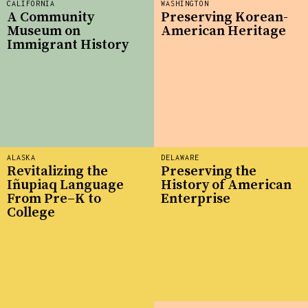
CALIFORNIA
WASHINGTON
A Community
Preserving Korean-
Museum on
American Heritage
Immigrant History
ALASKA
DELAWARE
Revitalizing the
Preserving the
Iñupiaq Language
History of American
From Pre–K to
Enterprise
College