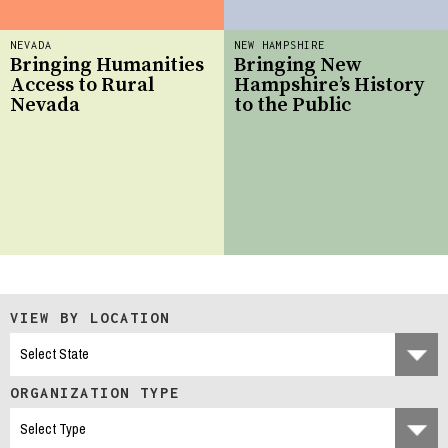
NEVADA
NEW HAMPSHIRE
Bringing Humanities
Bringing New
Access to Rural
Hampshire’s History
Nevada
to the Public
VIEW BY LOCATION
ORGANIZATION TYPE