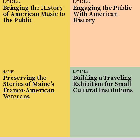
NATIONAL
NATIONAL
Bringing the History
Engaging the Public
of American Music to
With American
the Public
History
MAINE
NATIONAL
Preserving the
Building a Traveling
Stories of Maine’s
Exhibition for Small
Franco-American
Cultural Institutions
Veterans