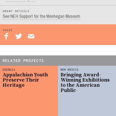
GRANT DETAILS
See NEH Support for the Monhegan Museum
SHARE
RELATED PROJECTS
GEORGIA
NEW MEXICO
Appalachian Youth
Bringing Award-
Preserve Their
Winning Exhibitions
Heritage
to the American
Public