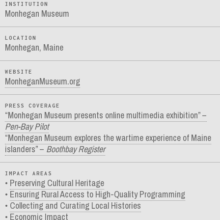
INSTITUTION
Monhegan Museum
LOCATION
Monhegan, Maine
WEBSITE
MonheganMuseum.org
PRESS COVERAGE
“Monhegan Museum presents online multimedia exhibition” –
Pen-Bay Pilot
“Monhegan Museum explores the wartime experience of Maine
islanders” –
Boothbay Register
IMPACT AREAS
Preserving Cultural Heritage
Ensuring Rural Access to High-Quality Programming
Collecting and Curating Local Histories
Economic Impact