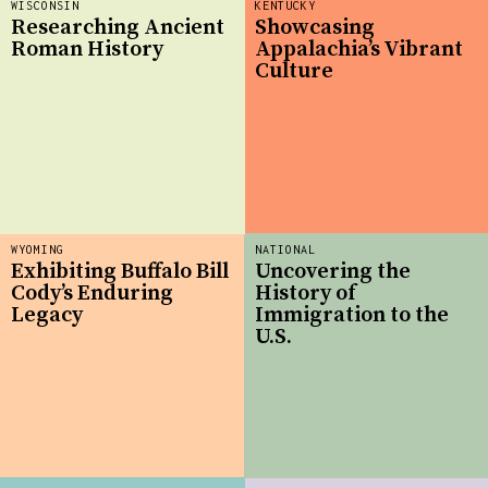
WISCONSIN
KENTUCKY
Researching Ancient
Showcasing
Roman History
Appalachia’s Vibrant
Culture
WYOMING
NATIONAL
Exhibiting Buffalo Bill
Uncovering the
Cody’s Enduring
History of
Legacy
Immigration to the
U.S.