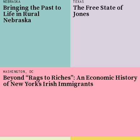
NEBRASKA
TEXAS
Bringing the Past to
The Free State of
Life in Rural
Jones
Nebraska
WASHINGTON, DC
Beyond “Rags to Riches”: An Economic History
of New York’s Irish Immigrants