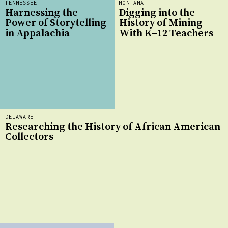
TENNESSEE
MONTANA
Harnessing the
Digging into the
Power of Storytelling
History of Mining
in Appalachia
With K–12 Teachers
DELAWARE
Researching the History of African American
Collectors