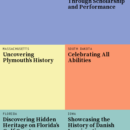
Through Scholarship
and Performance
MASSACHUSETTS
SOUTH DAKOTA
Uncovering
Celebrating All
Plymouth’s History
Abilities
FLORIDA
IOWA
Discovering Hidden
Showcasing the
Heritage on Florida’s
History of Danish