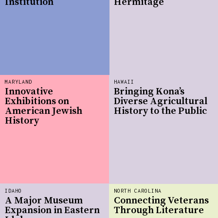
Institution
Hermitage
MARYLAND
HAWAII
Innovative
Bringing Kona’s
Exhibitions on
Diverse Agricultural
American Jewish
History to the Public
History
IDAHO
NORTH CAROLINA
A Major Museum
Connecting Veterans
Expansion in Eastern
Through Literature