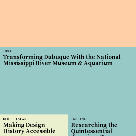
IOWA
Transforming Dubuque With the National
Mississippi River Museum & Aquarium
RHODE ISLAND
INDIANA
Making Design
Researching the
History Accessible
Quintessential