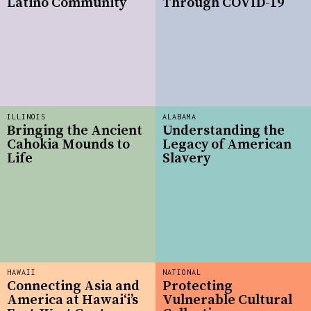
Latino Community
Through COVID-19
ILLINOIS
ALABAMA
Bringing the Ancient
Understanding the
Cahokia Mounds to
Legacy of American
Life
Slavery
HAWAII
NATIONAL
Connecting Asia and
Protecting
America at Hawaiʻi’s
Vulnerable Cultural