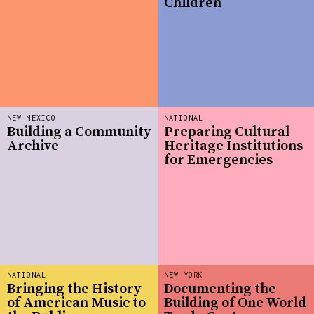
Children
NEW MEXICO
NATIONAL
Building a Community
Preparing Cultural
Archive
Heritage Institutions
for Emergencies
NATIONAL
NEW YORK
Bringing the History
Documenting the
of American Music to
Building of One World