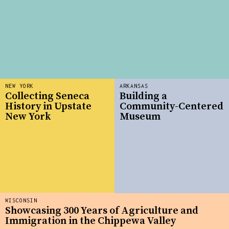
NEW YORK
ARKANSAS
Collecting Seneca
Building a
History in Upstate
Community-Centered
New York
Museum
WISCONSIN
Showcasing 300 Years of Agriculture and
Immigration in the Chippewa Valley