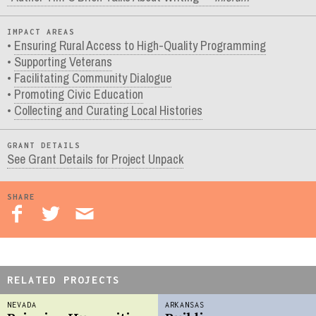
IMPACT AREAS
Ensuring Rural Access to High-Quality Programming
Supporting Veterans
Facilitating Community Dialogue
Promoting Civic Education
Collecting and Curating Local Histories
GRANT DETAILS
See Grant Details for Project Unpack
SHARE
RELATED PROJECTS
NEVADA
ARKANSAS