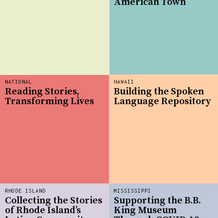
American Town
NATIONAL
HAWAII
Reading Stories,
Building the Spoken
Transforming Lives
Language Repository
RHODE ISLAND
MISSISSIPPI
Collecting the Stories
Supporting the B.B.
of Rhode Island’s
King Museum