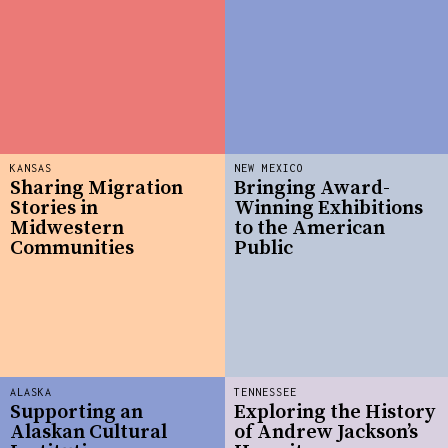
KANSAS
NEW MEXICO
Sharing Migration
Bringing Award-
Stories in
Winning Exhibitions
Midwestern
to the American
Communities
Public
ALASKA
TENNESSEE
Supporting an
Exploring the History
Alaskan Cultural
of Andrew Jackson’s