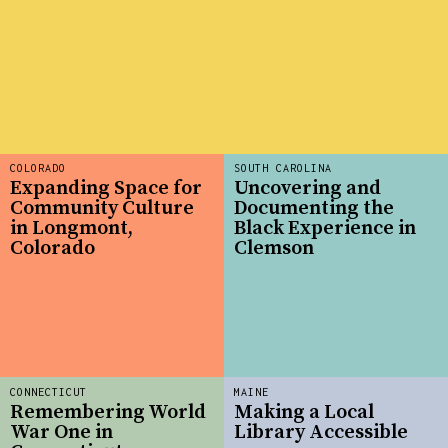
COLORADO
SOUTH CAROLINA
Expanding Space for
Uncovering and
Community Culture
Documenting the
in Longmont,
Black Experience in
Colorado
Clemson
CONNECTICUT
MAINE
Remembering World
Making a Local
War One in
Library Accessible