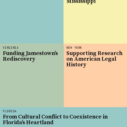
Mississippi
VIRGINIA
NEW YORK
Funding Jamestown’s
Supporting Research
Rediscovery
on American Legal
History
FLORIDA
From Cultural Conflict to Coexistence in
Florida’s Heartland