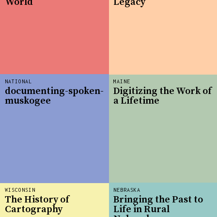
World
Legacy
NATIONAL
MAINE
documenting-spoken-
Digitizing the Work of
muskogee
a Lifetime
WISCONSIN
NEBRASKA
The History of
Bringing the Past to
Cartography
Life in Rural