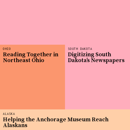
OHIO
SOUTH DAKOTA
Reading Together in
Digitizing South
Northeast Ohio
Dakota’s Newspapers
ALASKA
Helping the Anchorage Museum Reach
Alaskans