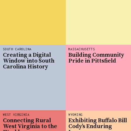
SOUTH CAROLINA
MASSACHUSETTS
Creating a Digital
Building Community
Window into South
Pride in Pittsfield
Carolina History
WEST VIRGINIA
WYOMING
Connecting Rural
Exhibiting Buffalo Bill
West Virginia to the
Cody’s Enduring