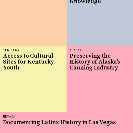
Knowledge
KENTUCKY
ALASKA
Access to Cultural
Preserving the
Sites for Kentucky
History of Alaska’s
Youth
Canning Industry
NEVADA
Documenting Latinx History in Las Vegas