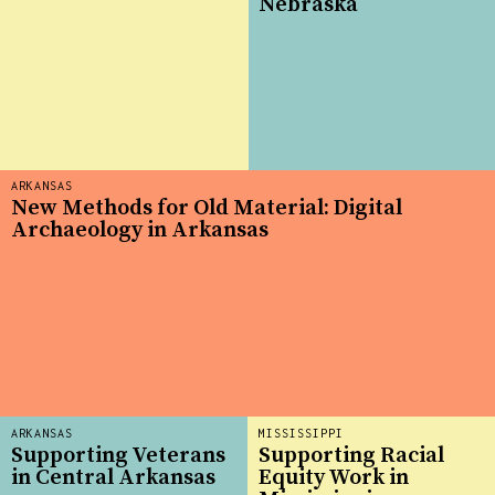
Nebraska
ARKANSAS
New Methods for Old Material: Digital
Archaeology in Arkansas
ARKANSAS
MISSISSIPPI
Supporting Veterans
Supporting Racial
in Central Arkansas
Equity Work in