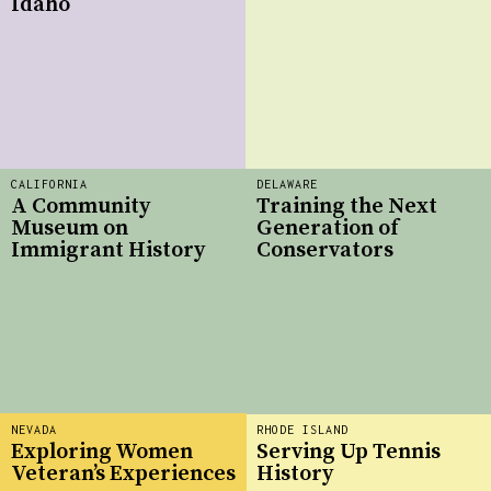
Idaho
CALIFORNIA
DELAWARE
A Community
Training the Next
Museum on
Generation of
Immigrant History
Conservators
NEVADA
RHODE ISLAND
Exploring Women
Serving Up Tennis
Veteran’s Experiences
History