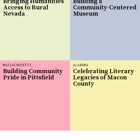
Bringing Humanities
Building a
Access to Rural
Community-Centered
Nevada
Museum
MASSACHUSETTS
ALABAMA
Building Community
Celebrating Literary
Pride in Pittsfield
Legacies of Macon
County