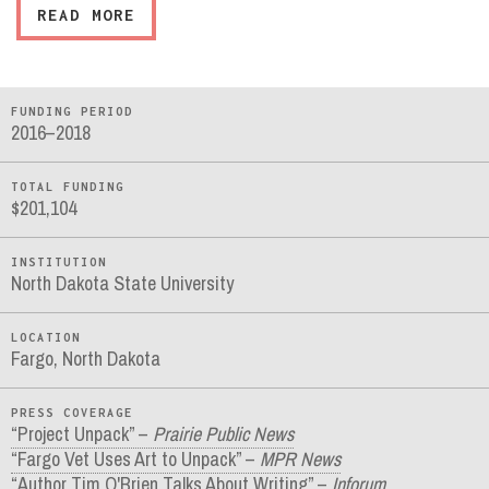
READ MORE
FUNDING PERIOD
2016–2018
TOTAL FUNDING
$201,104
INSTITUTION
North Dakota State University
LOCATION
Fargo, North Dakota
PRESS COVERAGE
“Project Unpack” –
Prairie Public News
“Fargo Vet Uses Art to Unpack” –
MPR News
“Author Tim O'Brien Talks About Writing” –
Inforum