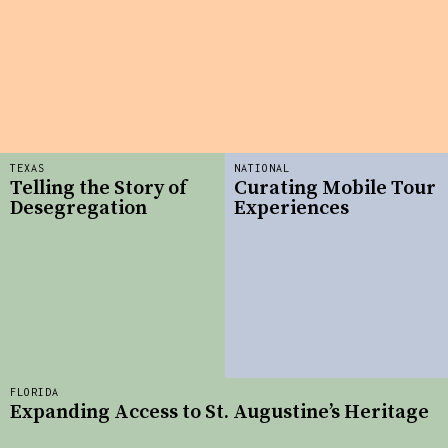
TEXAS
NATIONAL
Telling the Story of
Curating Mobile Tour
Desegregation
Experiences
FLORIDA
Expanding Access to St. Augustine’s Heritage