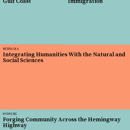
Gulf Coast
Immigration
NEBRASKA
Integrating Humanities With the Natural and
Social Sciences
WYOMING
Forging Community Across the Hemingway
Highway