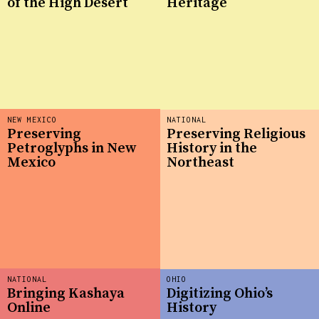
of the High Desert
Heritage
NEW MEXICO
NATIONAL
Preserving
Preserving Religious
Petroglyphs in New
History in the
Mexico
Northeast
NATIONAL
OHIO
Bringing Kashaya
Digitizing Ohio’s
Online
History