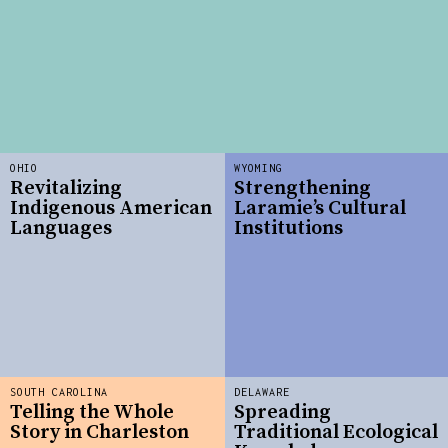
OHIO
WYOMING
Revitalizing
Strengthening
Indigenous American
Laramie’s Cultural
Languages
Institutions
SOUTH CAROLINA
DELAWARE
Telling the Whole
Spreading
Story in Charleston
Traditional Ecological