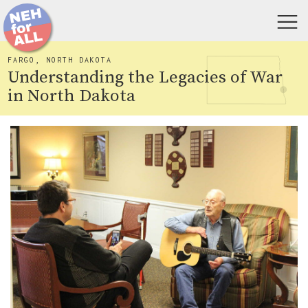
FARGO, NORTH DAKOTA
Understanding the Legacies of War
in North Dakota