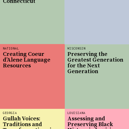
Connecticut
NATIONAL
WISCONSIN
Creating Coeur
Preserving the
d’Alene Language
Greatest Generation
Resources
for the Next
Generation
GEORGIA
LOUISIANA
Gullah Voices:
Assessing and
Traditions and
Preserving Black