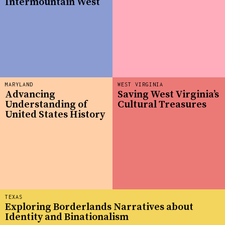
Intermountain West
MARYLAND
WEST VIRGINIA
Advancing
Saving West Virginia’s
Understanding of
Cultural Treasures
United States History
TEXAS
Exploring Borderlands Narratives about
Identity and Binationalism