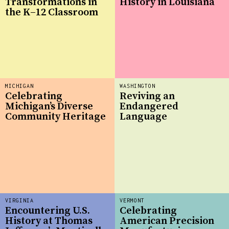
Transformations in
History in Louisiana
the K–12 Classroom
MICHIGAN
WASHINGTON
Celebrating
Reviving an
Michigan’s Diverse
Endangered
Community Heritage
Language
VIRGINIA
VERMONT
Encountering U.S.
Celebrating
History at Thomas
American Precision