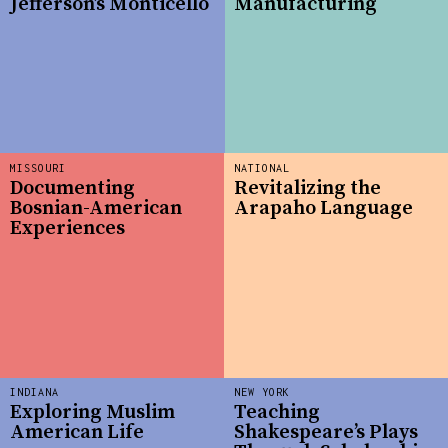
Jefferson’s Monticello
Manufacturing
MISSOURI
NATIONAL
Documenting
Revitalizing the
Bosnian-American
Arapaho Language
Experiences
INDIANA
NEW YORK
Exploring Muslim
Teaching
American Life
Shakespeare’s Plays