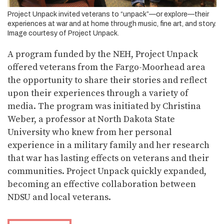
Project Unpack invited veterans to “unpack”—or explore—their
experiences at war and at home through music, fine art, and story.
Image courtesy of Project Unpack.
A program funded by the NEH, Project Unpack
offered veterans from the Fargo-Moorhead area
the opportunity to share their stories and reflect
upon their experiences through a variety of
media. The program was initiated by Christina
Weber, a professor at North Dakota State
University who knew from her personal
experience in a military family and her research
that war has lasting effects on veterans and their
communities. Project Unpack quickly expanded,
becoming an effective collaboration between
NDSU and local veterans.