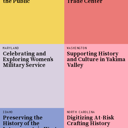
the Public
Trade Center
MARYLAND
WASHINGTON
Celebrating and
Supporting History
Exploring Women’s
and Culture in Yakima
Military Service
Valley
IDAHO
NORTH CAROLINA
Preserving the
Digitizing At-Risk
History of the
Crafting History