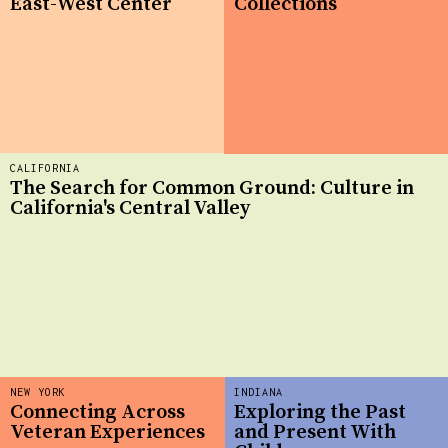
East-West Center
Collections
CALIFORNIA
The Search for Common Ground: Culture in
California's Central Valley
NEW YORK
INDIANA
Connecting Across
Exploring the Past
Veteran Experiences
and Present With