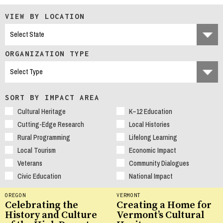
VIEW BY LOCATION
ORGANIZATION TYPE
SORT BY IMPACT AREA
Cultural Heritage
K–12 Education
Cutting-Edge Research
Local Histories
Rural Programming
Lifelong Learning
Local Tourism
Economic Impact
Veterans
Community Dialogues
Civic Education
National Impact
OREGON
VERMONT
Celebrating the
Creating a Home for
History and Culture
Vermont’s Cultural