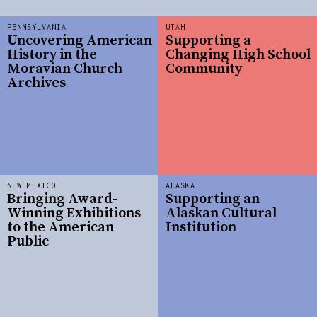
PENNSYLVANIA
UTAH
Uncovering American
Supporting a
History in the
Changing High School
Moravian Church
Community
Archives
NEW MEXICO
ALASKA
Bringing Award-
Supporting an
Winning Exhibitions
Alaskan Cultural
to the American
Institution
Public