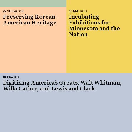
WASHINGTON
MINNESOTA
Preserving Korean-
Incubating
American Heritage
Exhibitions for
Minnesota and the
Nation
NEBRASKA
Digitizing America’s Greats: Walt Whitman,
Willa Cather, and Lewis and Clark