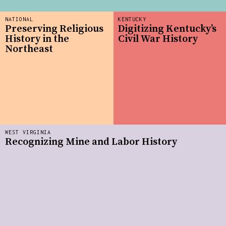
NATIONAL
KENTUCKY
Preserving Religious
Digitizing Kentucky’s
History in the
Civil War History
Northeast
WEST VIRGINIA
Recognizing Mine and Labor History