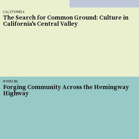
CALIFORNIA
The Search for Common Ground: Culture in
California's Central Valley
WYOMING
Forging Community Across the Hemingway
Highway