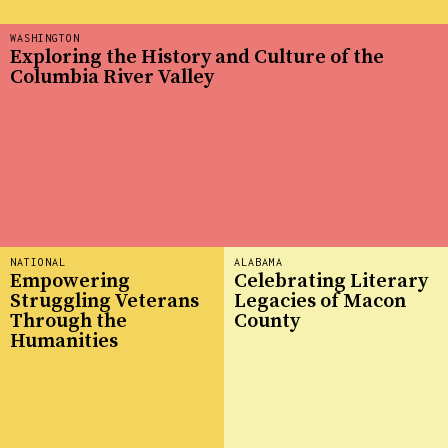
WASHINGTON
Exploring the History and Culture of the
Columbia River Valley
NATIONAL
ALABAMA
Empowering
Celebrating Literary
Struggling Veterans
Legacies of Macon
Through the
County
Humanities