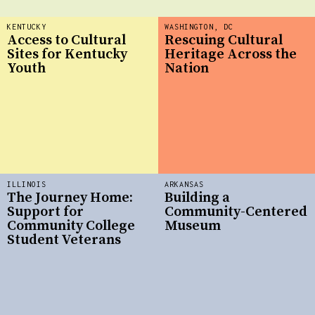
KENTUCKY
WASHINGTON, DC
Access to Cultural
Rescuing Cultural
Sites for Kentucky
Heritage Across the
Youth
Nation
ILLINOIS
ARKANSAS
The Journey Home:
Building a
Support for
Community-Centered
Community College
Museum
Student Veterans