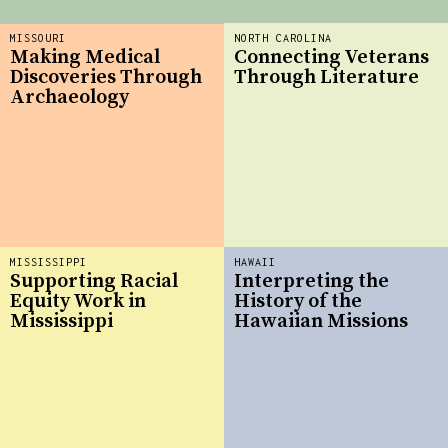
MISSOURI
NORTH CAROLINA
Making Medical
Connecting Veterans
Discoveries Through
Through Literature
Archaeology
MISSISSIPPI
HAWAII
Supporting Racial
Interpreting the
Equity Work in
History of the
Mississippi
Hawaiian Missions