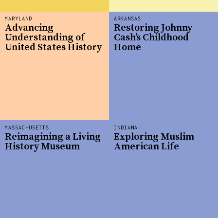
MARYLAND
ARKANSAS
Advancing
Restoring Johnny
Understanding of
Cash’s Childhood
United States History
Home
MASSACHUSETTS
INDIANA
Reimagining a Living
Exploring Muslim
History Museum
American Life