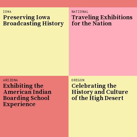
IOWA
NATIONAL
Preserving Iowa
Traveling Exhibitions
Broadcasting History
for the Nation
ARIZONA
OREGON
Exhibiting the
Celebrating the
American Indian
History and Culture
Boarding School
of the High Desert
Experience