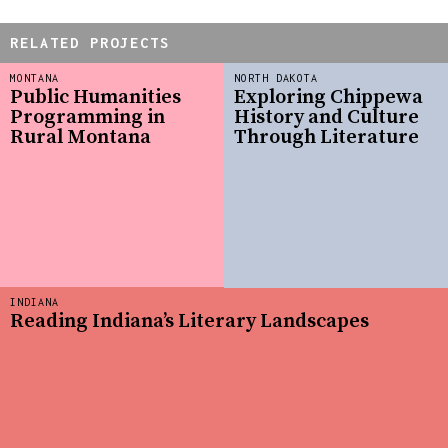
RELATED PROJECTS
MONTANA
NORTH DAKOTA
Public Humanities
Exploring Chippewa
Programming in
History and Culture
Rural Montana
Through Literature
INDIANA
Reading Indiana’s Literary Landscapes