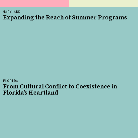
MARYLAND
Expanding the Reach of Summer Programs
FLORIDA
From Cultural Conflict to Coexistence in
Florida’s Heartland