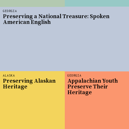
GEORGIA
Preserving a National Treasure: Spoken
American English
ALASKA
GEORGIA
Preserving Alaskan
Appalachian Youth
Heritage
Preserve Their
Heritage