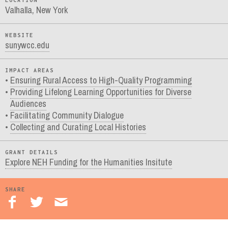
LOCATION
Valhalla, New York
WEBSITE
sunywcc.edu
IMPACT AREAS
Ensuring Rural Access to High-Quality Programming
Providing Lifelong Learning Opportunities for Diverse
Audiences
Facilitating Community Dialogue
Collecting and Curating Local Histories
GRANT DETAILS
Explore NEH Funding for the Humanities Insitute
SHARE