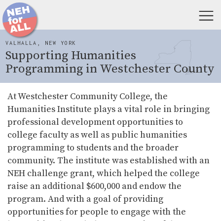
VALHALLA, NEW YORK
Supporting Humanities
Programming in Westchester County
At Westchester Community College, the
Humanities Institute plays a vital role in bringing
professional development opportunities to
college faculty as well as public humanities
programming to students and the broader
community. The institute was established with an
NEH challenge grant, which helped the college
raise an additional $600,000 and endow the
program. And with a goal of providing
opportunities for people to engage with the