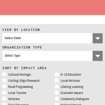
VIEW BY LOCATION
ORGANIZATION TYPE
SORT BY IMPACT AREA
Cultural Heritage
K–12 Education
Cutting-Edge Research
Local Histories
Rural Programming
Lifelong Learning
Local Tourism
Economic Impact
Veterans
Community Dialogues
Civic Education
National Impact