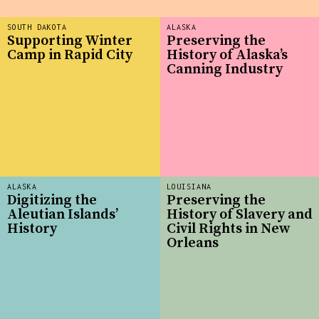
SOUTH DAKOTA
ALASKA
Supporting Winter
Preserving the
Camp in Rapid City
History of Alaska’s
Canning Industry
ALASKA
LOUISIANA
Digitizing the
Preserving the
Aleutian Islands’
History of Slavery and
History
Civil Rights in New
Orleans