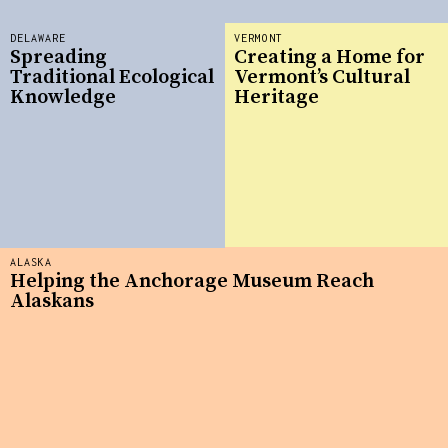
DELAWARE
VERMONT
Spreading
Creating a Home for
Traditional Ecological
Vermont’s Cultural
Knowledge
Heritage
ALASKA
Helping the Anchorage Museum Reach
Alaskans