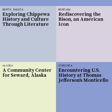
NORTH DAKOTA
MONTANA
Exploring Chippewa
Rediscovering the
History and Culture
Bison, an American
Through Literature
Icon
ALASKA
VIRGINIA
A Community Center
Encountering U.S.
for Seward, Alaska
History at Thomas
Jefferson’s Monticello