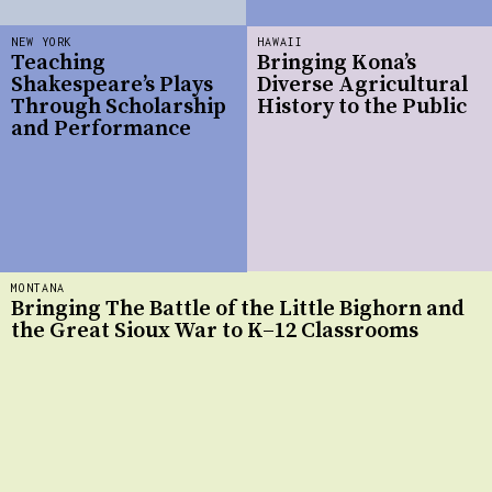
NEW YORK
HAWAII
Teaching
Bringing Kona’s
Shakespeare’s Plays
Diverse Agricultural
Through Scholarship
History to the Public
and Performance
MONTANA
Bringing The Battle of the Little Bighorn and
the Great Sioux War to K–12 Classrooms