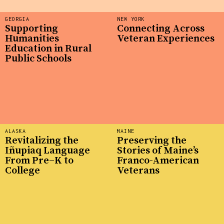
GEORGIA
NEW YORK
Supporting
Connecting Across
Humanities
Veteran Experiences
Education in Rural
Public Schools
ALASKA
MAINE
Revitalizing the
Preserving the
Iñupiaq Language
Stories of Maine’s
From Pre–K to
Franco-American
College
Veterans