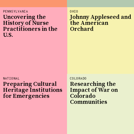
PENNSYLVANIA
OHIO
Uncovering the
Johnny Appleseed and
History of Nurse
the American
Practitioners in the
Orchard
U.S.
NATIONAL
COLORADO
Preparing Cultural
Researching the
Heritage Institutions
Impact of War on
for Emergencies
Colorado
Communities