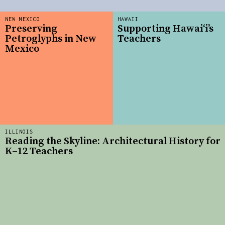
NEW MEXICO
HAWAII
Preserving
Supporting Hawai‘i’s
Petroglyphs in New
Teachers
Mexico
ILLINOIS
Reading the Skyline: Architectural History for
K–12 Teachers