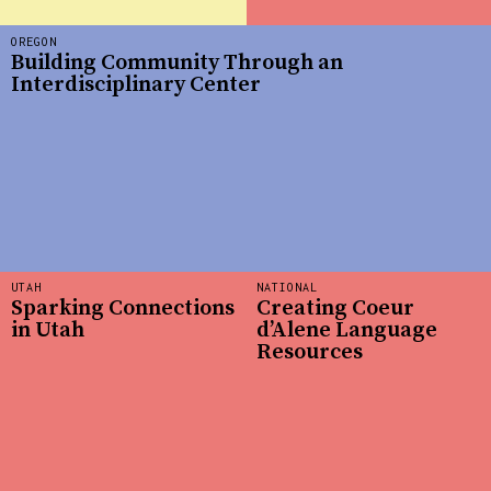
OREGON
Building Community Through an
Interdisciplinary Center
UTAH
NATIONAL
Sparking Connections
Creating Coeur
in Utah
d’Alene Language
Resources