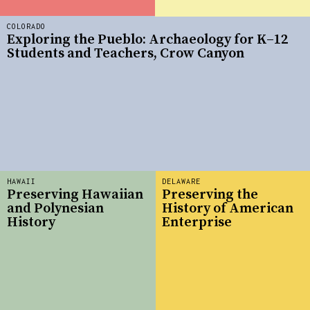
COLORADO
Exploring the Pueblo: Archaeology for K–12
Students and Teachers, Crow Canyon
HAWAII
DELAWARE
Preserving Hawaiian
Preserving the
and Polynesian
History of American
History
Enterprise