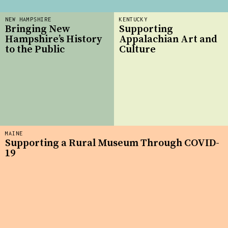
NEW HAMPSHIRE
KENTUCKY
Bringing New
Supporting
Hampshire’s History
Appalachian Art and
to the Public
Culture
MAINE
Supporting a Rural Museum Through COVID-
19