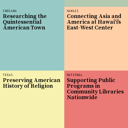
INDIANA
HAWAII
Researching the
Connecting Asia and
Quintessential
America at Hawaiʻi’s
American Town
East-West Center
TEXAS
NATIONAL
Preserving American
Supporting Public
History of Religion
Programs in
Community Libraries
Nationwide