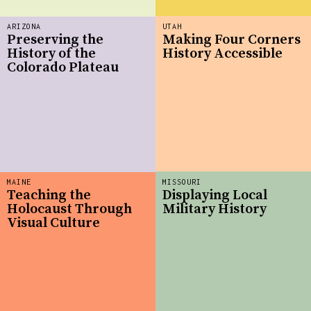
ARIZONA
UTAH
Preserving the
Making Four Corners
History of the
History Accessible
Colorado Plateau
MAINE
MISSOURI
Teaching the
Displaying Local
Holocaust Through
Military History
Visual Culture