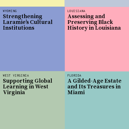
WYOMING
LOUISIANA
Strengthening
Assessing and
Laramie’s Cultural
Preserving Black
Institutions
History in Louisiana
WEST VIRGINIA
FLORIDA
Supporting Global
A Gilded-Age Estate
Learning in West
and Its Treasures in
Virginia
Miami