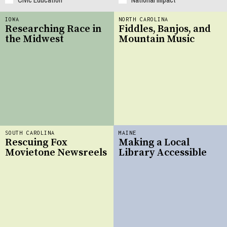
IOWA
NORTH CAROLINA
Researching Race in
Fiddles, Banjos, and
the Midwest
Mountain Music
SOUTH CAROLINA
MAINE
Rescuing Fox
Making a Local
Movietone Newsreels
Library Accessible