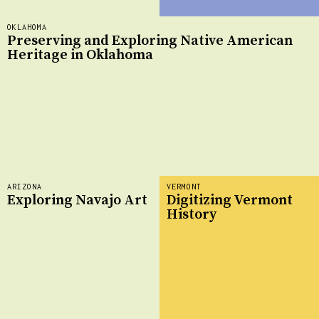
OKLAHOMA
Preserving and Exploring Native American
Heritage in Oklahoma
ARIZONA
VERMONT
Exploring Navajo Art
Digitizing Vermont
History