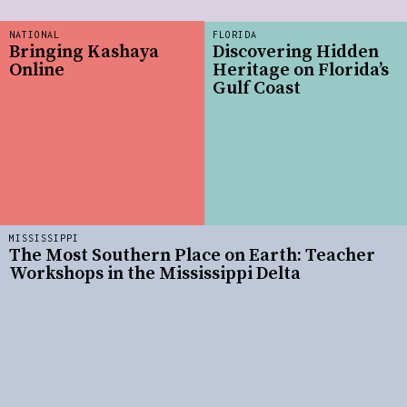
NATIONAL
FLORIDA
Bringing Kashaya
Discovering Hidden
Online
Heritage on Florida’s
Gulf Coast
MISSISSIPPI
The Most Southern Place on Earth: Teacher
Workshops in the Mississippi Delta