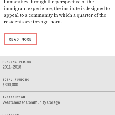
humanities through the perspective of the
immigrant experience, the institute is designed to
appeal to a community in which a quarter of the
residents are foreign-born.
READ MORE
FUNDING PERIOD
2011–2018
TOTAL FUNDING
$300,000
INSTITUTION
Westchester Community College