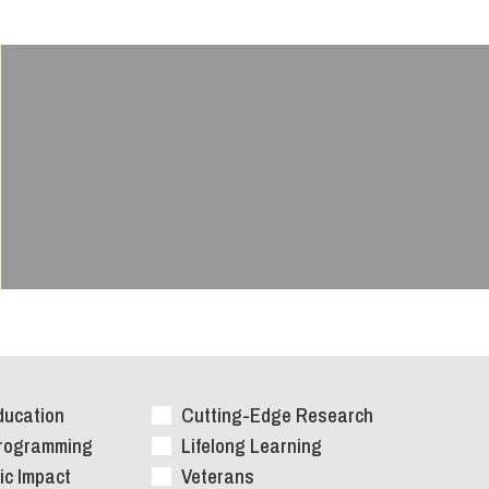
ducation
Cutting-Edge Research
Programming
Lifelong Learning
c Impact
Veterans