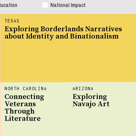
ducation
National Impact
TEXAS
Exploring Borderlands Narratives
about Identity and Binationalism
NORTH CAROLINA
ARIZONA
Connecting
Exploring
Veterans
Navajo Art
Through
Literature