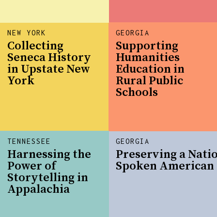
NEW YORK
GEORGIA
Collecting
Supporting
Seneca History
Humanities
in Upstate New
Education in
York
Rural Public
Schools
TENNESSEE
GEORGIA
Harnessing the
Preserving a Nati
Power of
Spoken American 
Storytelling in
Appalachia