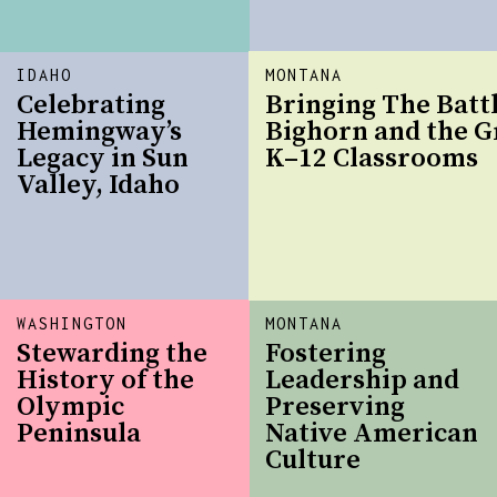
IDAHO
MONTANA
Celebrating
Bringing The Battl
Hemingway’s
Bighorn and the G
Legacy in Sun
K–12 Classrooms
Valley, Idaho
WASHINGTON
MONTANA
Stewarding the
Fostering
History of the
Leadership and
Olympic
Preserving
Peninsula
Native American
Culture