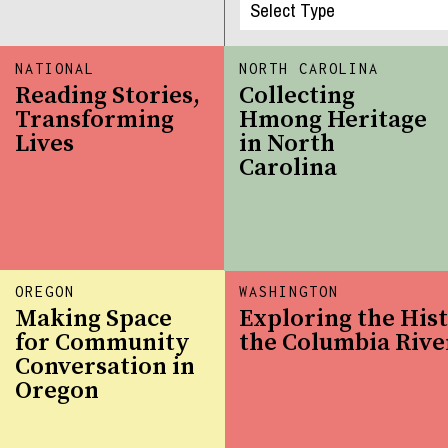
NATIONAL
NORTH CAROLINA
Reading Stories,
Collecting
Transforming
Hmong Heritage
Lives
in North
Carolina
OREGON
WASHINGTON
Making Space
Exploring the Hist
for Community
the Columbia Rive
Conversation in
Oregon