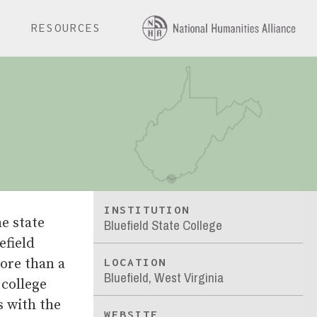
E
RESOURCES
INSTITUTION
e state
Bluefield State College
efield
ore than a
LOCATION
Bluefield, West Virginia
 college
s with the
WEBSITE