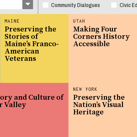
Community Dialogues
Civic E
MAINE
UTAH
Preserving the
Making Four
Stories of
Corners History
Maine’s Franco-
Accessible
American
Veterans
NEW YORK
ory and Culture of
Preserving the
r Valley
Nation’s Visual
Heritage