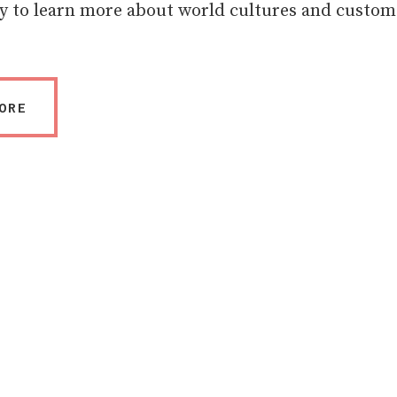
y to learn more about world cultures and custom
ORE