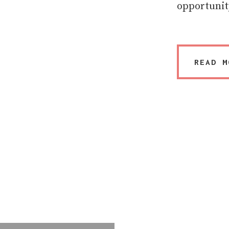
opportunit
READ M