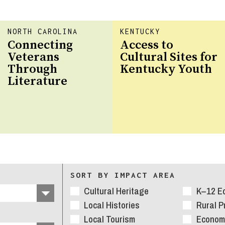
NORTH CAROLINA
KENTUCKY
Connecting
Access to
Veterans
Cultural Sites for
Through
Kentucky Youth
Literature
SORT BY IMPACT AREA
Cultural Heritage
K–12 E
Local Histories
Rural 
Local Tourism
Economi