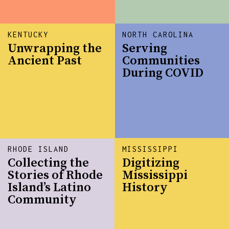
KENTUCKY
NORTH CAROLINA
Unwrapping the
Serving
Ancient Past
Communities
During COVID
RHODE ISLAND
MISSISSIPPI
Collecting the
Digitizing
Stories of Rhode
Mississippi
Island’s Latino
History
Community