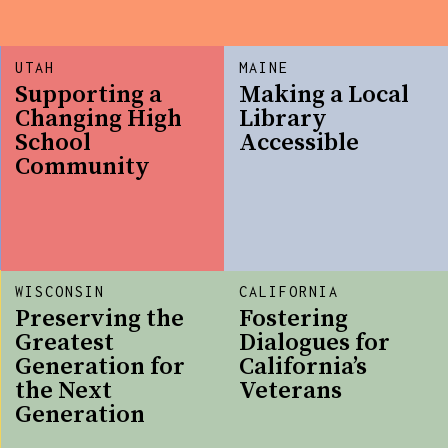
UTAH
MAINE
Supporting a
Making a Local
Changing High
Library
School
Accessible
Community
WISCONSIN
CALIFORNIA
Preserving the
Fostering
Greatest
Dialogues for
Generation for
California’s
the Next
Veterans
Generation