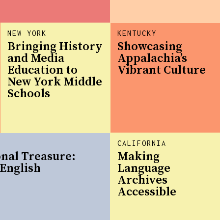
NEW YORK
KENTUCKY
Bringing History
Showcasing
and Media
Appalachia’s
Education to
Vibrant Culture
New York Middle
Schools
CALIFORNIA
onal Treasure:
Making
English
Language
Archives
Accessible