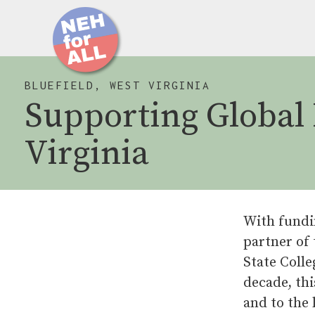
BLUEFIELD, WEST VIRGINIA
Supporting Global 
Virginia
With fundi
partner of
State Coll
decade, thi
and to the 