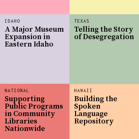
IDAHO
TEXAS
A Major Museum
Telling the Story
Expansion in
of Desegregation
Eastern Idaho
NATIONAL
HAWAII
Supporting
Building the
Public Programs
Spoken
in Community
Language
Libraries
Repository
Nationwide