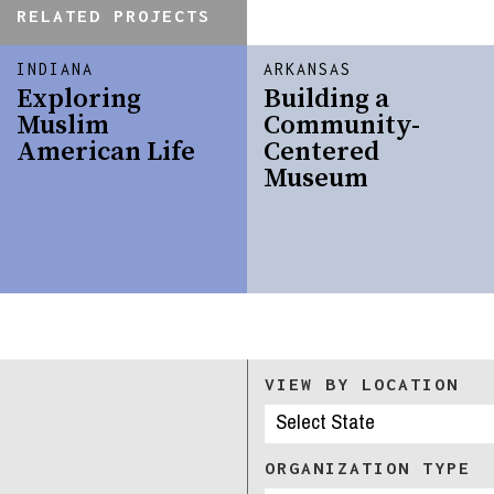
RELATED PROJECTS
INDIANA
ARKANSAS
Exploring
Building a
Muslim
Community-
American Life
Centered
Museum
VIEW BY LOCATION
ORGANIZATION TYPE