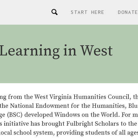
START HERE
DONAT
Learning in West
ng from the West Virginia Humanities Council, th
 the National Endowment for the Humanities, Blu
ege (BSC) developed Windows on the World. For m
s initiative has brought Fulbright Scholars to the
local school system, providing students of all age