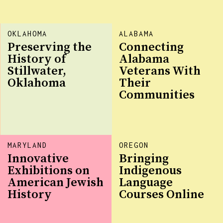
OKLAHOMA
ALABAMA
Preserving the
Connecting
History of
Alabama
Stillwater,
Veterans With
Oklahoma
Their
Communities
MARYLAND
OREGON
Innovative
Bringing
Exhibitions on
Indigenous
American Jewish
Language
History
Courses Online