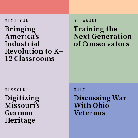
MICHIGAN
DELAWARE
Bringing
Training the
America’s
Next Generation
Industrial
of Conservators
Revolution to K–
12 Classrooms
MISSOURI
OHIO
Digitizing
Discussing War
Missouri’s
With Ohio
German
Veterans
Heritage