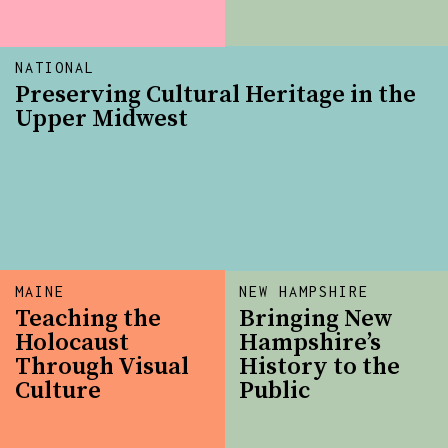
NATIONAL
Preserving Cultural Heritage in the
Upper Midwest
MAINE
NEW HAMPSHIRE
Teaching the
Bringing New
Holocaust
Hampshire’s
Through Visual
History to the
Culture
Public