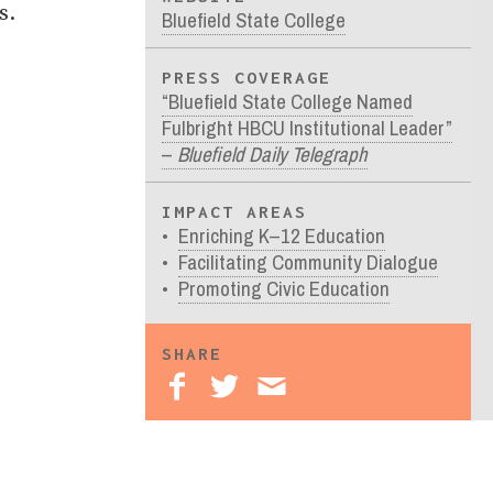
s.
Bluefield State College
PRESS COVERAGE
“Bluefield State College Named
Fulbright HBCU Institutional Leader”
–
Bluefield Daily Telegraph
IMPACT AREAS
Enriching K–12 Education
Facilitating Community Dialogue
Promoting Civic Education
SHARE