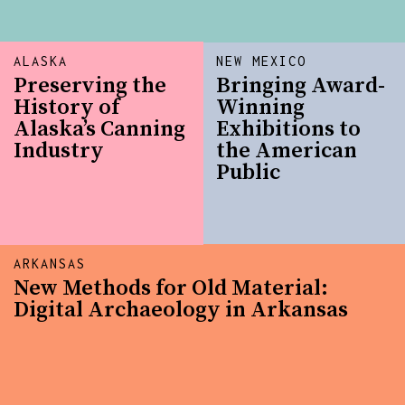
ALASKA
NEW MEXICO
Preserving the
Bringing Award-
History of
Winning
Alaska’s Canning
Exhibitions to
Industry
the American
Public
ARKANSAS
New Methods for Old Material:
Digital Archaeology in Arkansas