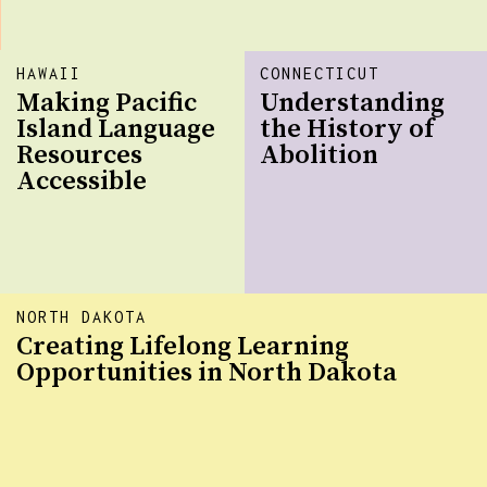
HAWAII
CONNECTICUT
Making Pacific
Understanding
Island Language
the History of
Resources
Abolition
Accessible
NORTH DAKOTA
Creating Lifelong Learning
Opportunities in North Dakota