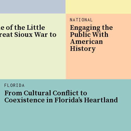
NATIONAL
e of the Little
Engaging the
reat Sioux War to
Public With
American
History
FLORIDA
From Cultural Conflict to
Coexistence in Florida’s Heartland