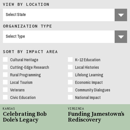
VIEW BY LOCATION
ORGANIZATION TYPE
SORT BY IMPACT AREA
Cultural Heritage
K–12 Education
Cutting-Edge Research
Local Histories
Rural Programming
Lifelong Learning
Local Tourism
Economic Impact
Veterans
Community Dialogues
Civic Education
National Impact
KANSAS
VIRGINIA
Celebrating Bob
Funding Jamestown’s
Dole’s Legacy
Rediscovery