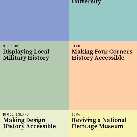
University
MISSOURI
UTAH
Displaying Local
Making Four Corners
Military History
History Accessible
RHODE ISLAND
IOWA
Making Design
Reviving a National
History Accessible
Heritage Museum