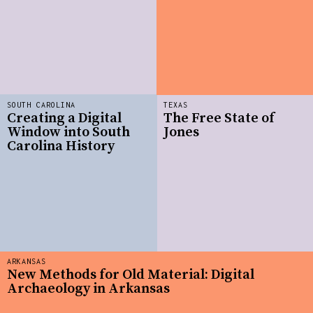
SOUTH CAROLINA
TEXAS
Creating a Digital
The Free State of
Window into South
Jones
Carolina History
ARKANSAS
New Methods for Old Material: Digital
Archaeology in Arkansas