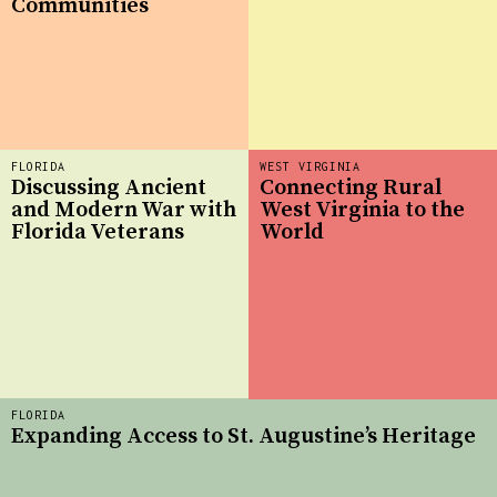
Communities
FLORIDA
WEST VIRGINIA
Discussing Ancient
Connecting Rural
and Modern War with
West Virginia to the
Florida Veterans
World
FLORIDA
Expanding Access to St. Augustine’s Heritage