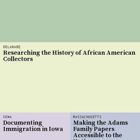
DELAWARE
Researching the History of African American
Collectors
IOWA
MASSACHUSETTS
Documenting
Making the Adams
Immigration in Iowa
Family Papers
Accessible to the