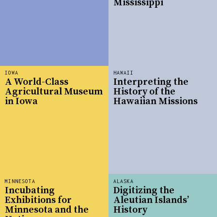
Mississippi
IOWA
HAWAII
A World-Class
Interpreting the
Agricultural Museum
History of the
in Iowa
Hawaiian Missions
MINNESOTA
ALASKA
Incubating
Digitizing the
Exhibitions for
Aleutian Islands’
Minnesota and the
History