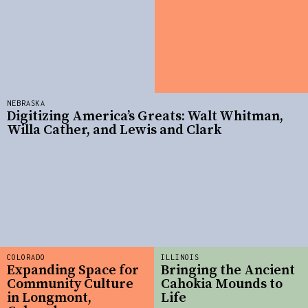
NEBRASKA
Digitizing America’s Greats: Walt Whitman,
Willa Cather, and Lewis and Clark
COLORADO
ILLINOIS
Expanding Space for
Bringing the Ancient
Community Culture
Cahokia Mounds to
in Longmont,
Life