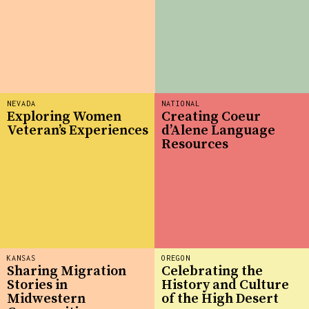
NEVADA
NATIONAL
Exploring Women
Creating Coeur
Veteran’s Experiences
d’Alene Language
Resources
KANSAS
OREGON
Sharing Migration
Celebrating the
Stories in
History and Culture
Midwestern
of the High Desert