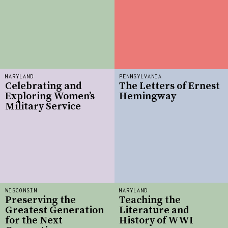
MARYLAND
PENNSYLVANIA
Celebrating and
The Letters of Ernest
Exploring Women’s
Hemingway
Military Service
WISCONSIN
MARYLAND
Preserving the
Teaching the
Greatest Generation
Literature and
for the Next
History of WWI