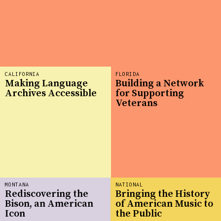
CALIFORNIA
FLORIDA
Making Language
Building a Network
Archives Accessible
for Supporting
Veterans
MONTANA
NATIONAL
Rediscovering the
Bringing the History
Bison, an American
of American Music to
Icon
the Public