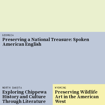
GEORGIA
Preserving a National Treasure: Spoken
American English
NORTH DAKOTA
WYOMING
Exploring Chippewa
Preserving Wildlife
History and Culture
Art in the American
Through Literature
West