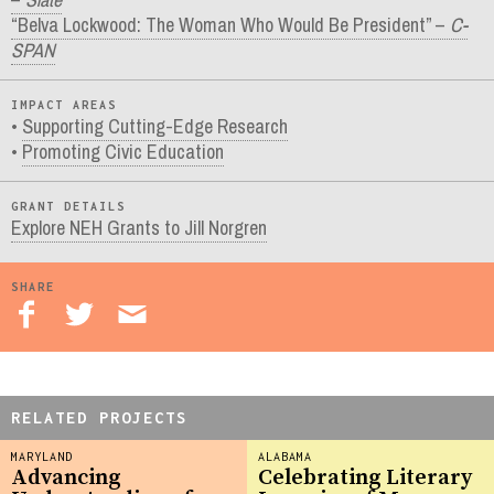
“Belva Lockwood: The Woman Who Would Be President” –
C-
SPAN
IMPACT AREAS
Supporting Cutting-Edge Research
Promoting Civic Education
GRANT DETAILS
Explore NEH Grants to Jill Norgren
SHARE
RELATED PROJECTS
MARYLAND
ALABAMA
Advancing
Celebrating Literary