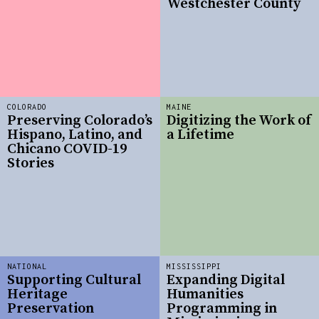
Westchester County
COLORADO
MAINE
Preserving Colorado’s
Digitizing the Work of
Hispano, Latino, and
a Lifetime
Chicano COVID-19
Stories
NATIONAL
MISSISSIPPI
Supporting Cultural
Expanding Digital
Heritage
Humanities
Preservation
Programming in