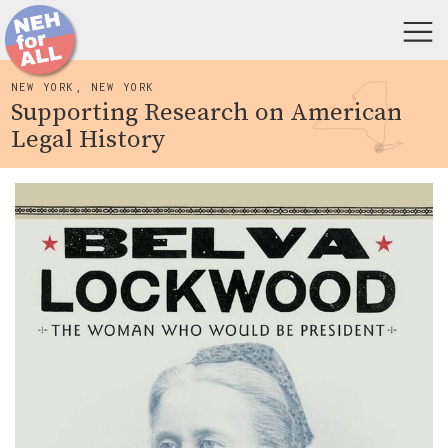
NEW YORK, NEW YORK
Supporting Research on American
Legal History