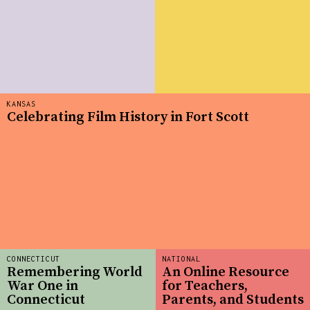
KANSAS
Celebrating Film History in Fort Scott
CONNECTICUT
NATIONAL
Remembering World
An Online Resource
War One in
for Teachers,
Connecticut
Parents, and Students