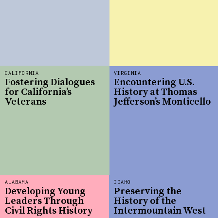
CALIFORNIA
VIRGINIA
Fostering Dialogues
Encountering U.S.
for California’s
History at Thomas
Veterans
Jefferson’s Monticello
ALABAMA
IDAHO
Developing Young
Preserving the
Leaders Through
History of the
Civil Rights History
Intermountain West