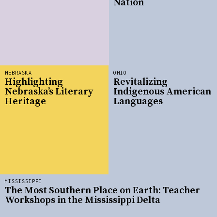
Nation
NEBRASKA
OHIO
Highlighting
Revitalizing
Nebraska’s Literary
Indigenous American
Heritage
Languages
MISSISSIPPI
The Most Southern Place on Earth: Teacher
Workshops in the Mississippi Delta