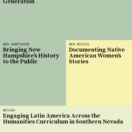
Generation
NEW HAMPSHIRE
NEW MEXICO
Bringing New
Documenting Native
Hampshire’s History
American Women’s
to the Public
Stories
NEVADA
Engaging Latin America Across the
Humanities Curriculum in Southern Nevada