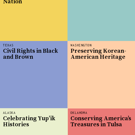
Nation
TEXAS
WASHINGTON
Civil Rights in Black
Preserving Korean-
and Brown
American Heritage
ALASKA
OKLAHOMA
Celebrating Yup’ik
Conserving America’s
Histories
Treasures in Tulsa