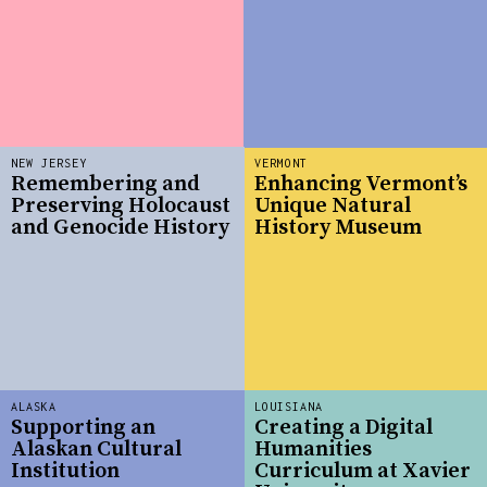
NEW JERSEY
VERMONT
Remembering and
Enhancing Vermont’s
Preserving Holocaust
Unique Natural
and Genocide History
History Museum
ALASKA
LOUISIANA
Supporting an
Creating a Digital
Alaskan Cultural
Humanities
Institution
Curriculum at Xavier