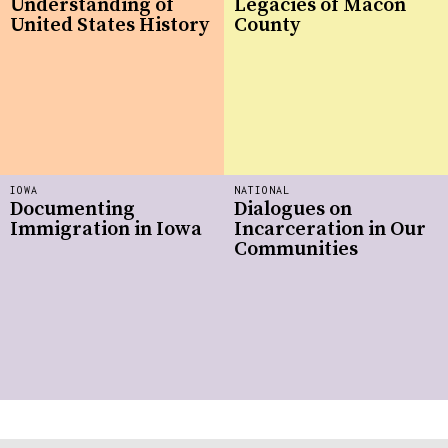
Understanding of
Legacies of Macon
United States History
County
IOWA
NATIONAL
Documenting
Dialogues on
Immigration in Iowa
Incarceration in Our
Communities