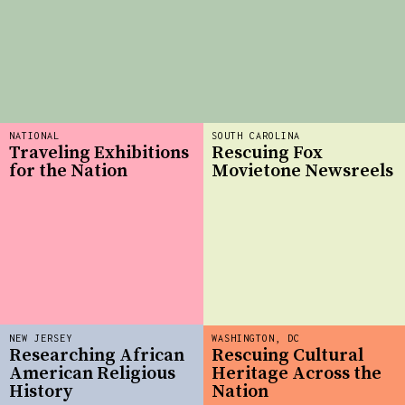
NATIONAL
SOUTH CAROLINA
Traveling Exhibitions
Rescuing Fox
for the Nation
Movietone Newsreels
NEW JERSEY
WASHINGTON, DC
Researching African
Rescuing Cultural
American Religious
Heritage Across the
History
Nation