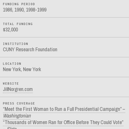
FUNDING PERIOD
1986, 1990, 1998-1999
TOTAL FUNDING
$32,000
INSTITUTION
CUNY Research Foundation
LOCATION
New York, New York
WEBSITE
JillNorgren.com
PRESS COVERAGE
“Meet the First Woman to Run a Full Presidential Campaign” –
Washingtonian
“Thousands of Women Ran for Office Before They Could Vote”
–
Slate