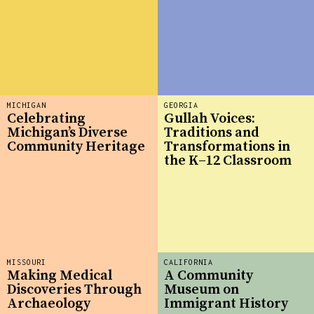
MICHIGAN
GEORGIA
Celebrating
Gullah Voices:
Michigan’s Diverse
Traditions and
Community Heritage
Transformations in
the K–12 Classroom
MISSOURI
CALIFORNIA
Making Medical
A Community
Discoveries Through
Museum on
Archaeology
Immigrant History