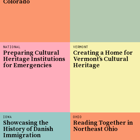
Colorado
NATIONAL
VERMONT
Preparing Cultural
Creating a Home for
Heritage Institutions
Vermont’s Cultural
for Emergencies
Heritage
IOWA
OHIO
Showcasing the
Reading Together in
History of Danish
Northeast Ohio
Immigration