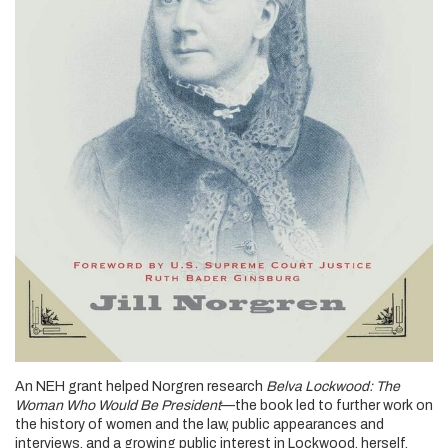
An NEH grant helped Norgren research
Belva Lockwood: The
Woman Who Would Be President
—the book led to further work on
the history of women and the law, public appearances and
interviews, and a growing public interest in Lockwood, herself.