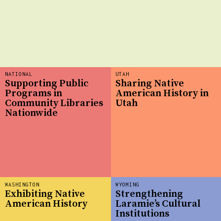
NATIONAL
UTAH
Supporting Public
Sharing Native
Programs in
American History in
Community Libraries
Utah
Nationwide
WASHINGTON
WYOMING
Exhibiting Native
Strengthening
American History
Laramie’s Cultural
Institutions