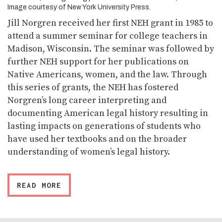
Image courtesy of New York University Press.
Jill Norgren received her first NEH grant in 1985 to
attend a summer seminar for college teachers in
Madison, Wisconsin. The seminar was followed by
further NEH support for her publications on
Native Americans, women, and the law. Through
this series of grants, the NEH has fostered
Norgren’s long career interpreting and
documenting American legal history resulting in
lasting impacts on generations of students who
have used her textbooks and on the broader
understanding of women’s legal history.
READ MORE