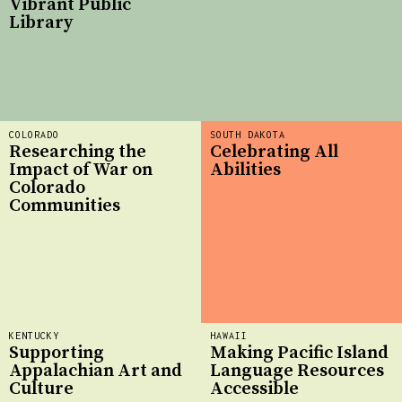
Vibrant Public
Library
COLORADO
SOUTH DAKOTA
Researching the
Celebrating All
Impact of War on
Abilities
Colorado
Communities
KENTUCKY
HAWAII
Supporting
Making Pacific Island
Appalachian Art and
Language Resources
Culture
Accessible