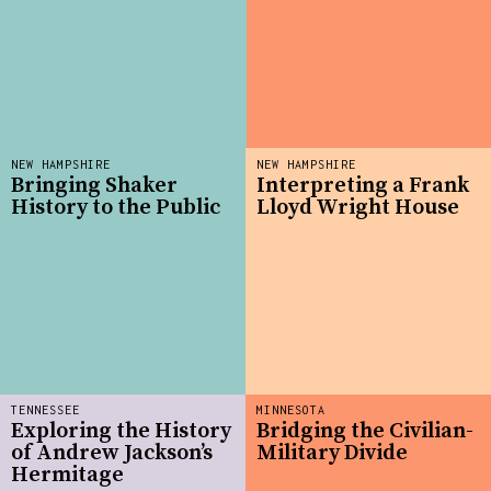
NEW HAMPSHIRE
NEW HAMPSHIRE
Bringing Shaker
Interpreting a Frank
History to the Public
Lloyd Wright House
TENNESSEE
MINNESOTA
Exploring the History
Bridging the Civilian-
of Andrew Jackson’s
Military Divide
Hermitage