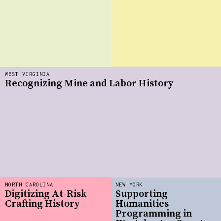
WEST VIRGINIA
Recognizing Mine and Labor History
NORTH CAROLINA
NEW YORK
Digitizing At-Risk
Supporting
Crafting History
Humanities
Programming in