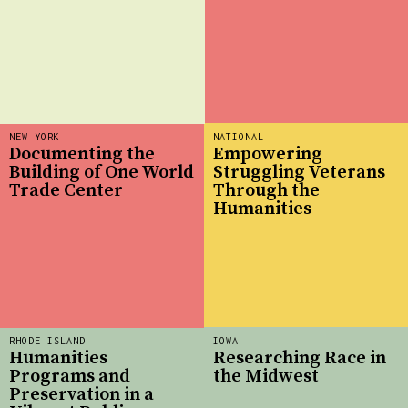
NEW YORK
NATIONAL
Documenting the
Empowering
Building of One World
Struggling Veterans
Trade Center
Through the
Humanities
RHODE ISLAND
IOWA
Humanities
Researching Race in
Programs and
the Midwest
Preservation in a