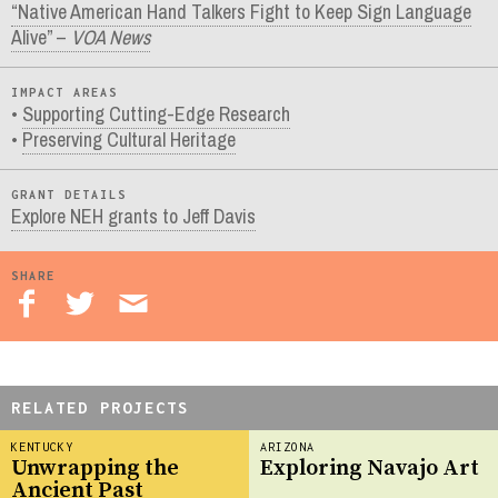
“Native American Hand Talkers Fight to Keep Sign Language
Alive” –
VOA News
IMPACT AREAS
Supporting Cutting-Edge Research
Preserving Cultural Heritage
GRANT DETAILS
Explore NEH grants to Jeff Davis
SHARE
RELATED PROJECTS
KENTUCKY
ARIZONA
Unwrapping the
Exploring Navajo Art
Ancient Past