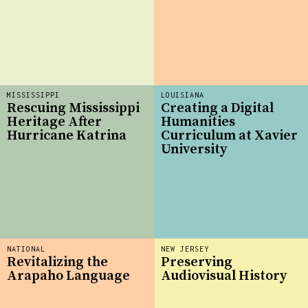
MISSISSIPPI
LOUISIANA
Rescuing Mississippi
Creating a Digital
Heritage After
Humanities
Hurricane Katrina
Curriculum at Xavier
University
NATIONAL
NEW JERSEY
Revitalizing the
Preserving
Arapaho Language
Audiovisual History