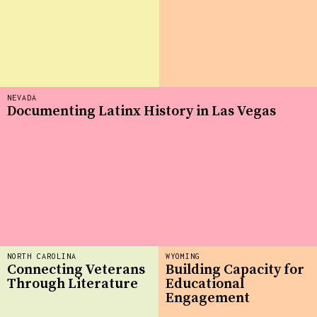
NEVADA
Documenting Latinx History in Las Vegas
NORTH CAROLINA
WYOMING
Connecting Veterans
Building Capacity for
Through Literature
Educational
Engagement