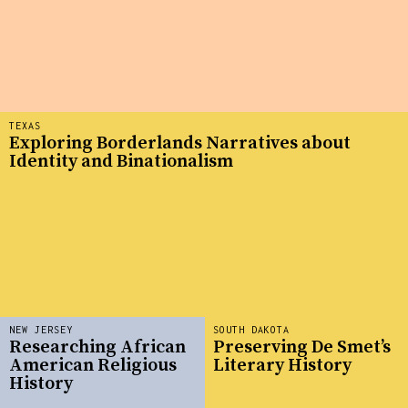
TEXAS
Exploring Borderlands Narratives about
Identity and Binationalism
NEW JERSEY
SOUTH DAKOTA
Researching African
Preserving De Smet’s
American Religious
Literary History
History