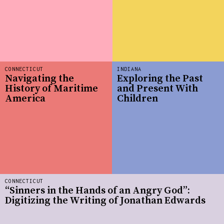
CONNECTICUT
INDIANA
Navigating the
Exploring the Past
History of Maritime
and Present With
America
Children
CONNECTICUT
“Sinners in the Hands of an Angry God”:
Digitizing the Writing of Jonathan Edwards