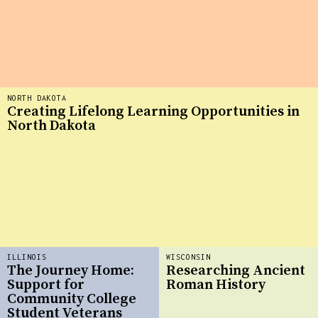
NORTH DAKOTA
Creating Lifelong Learning Opportunities in
North Dakota
ILLINOIS
WISCONSIN
The Journey Home:
Researching Ancient
Support for
Roman History
Community College
Student Veterans