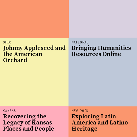
OHIO
NATIONAL
Johnny Appleseed and
Bringing Humanities
the American
Resources Online
Orchard
KANSAS
NEW YORK
Recovering the
Exploring Latin
Legacy of Kansas
America and Latino
Places and People
Heritage