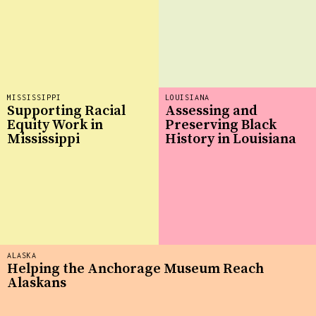
MISSISSIPPI
LOUISIANA
Supporting Racial
Assessing and
Equity Work in
Preserving Black
Mississippi
History in Louisiana
ALASKA
Helping the Anchorage Museum Reach
Alaskans