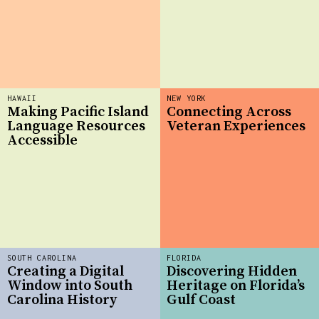
HAWAII
NEW YORK
Making Pacific Island
Connecting Across
Language Resources
Veteran Experiences
Accessible
SOUTH CAROLINA
FLORIDA
Creating a Digital
Discovering Hidden
Window into South
Heritage on Florida’s
Carolina History
Gulf Coast