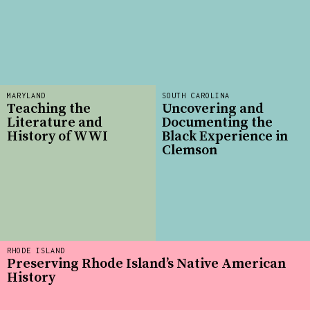
MARYLAND
SOUTH CAROLINA
Teaching the
Uncovering and
Literature and
Documenting the
History of WWI
Black Experience in
Clemson
RHODE ISLAND
Preserving Rhode Island’s Native American
History