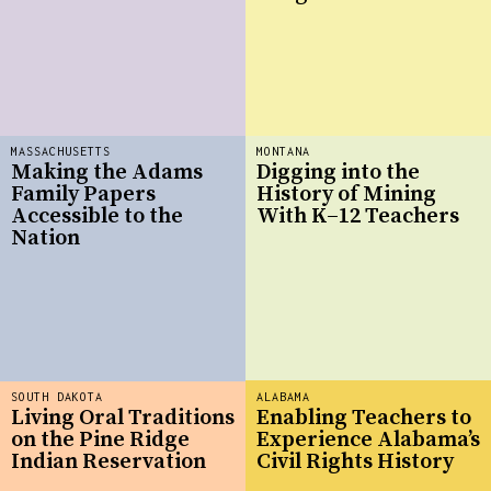
MASSACHUSETTS
MONTANA
Making the Adams
Digging into the
Family Papers
History of Mining
Accessible to the
With K–12 Teachers
Nation
SOUTH DAKOTA
ALABAMA
Living Oral Traditions
Enabling Teachers to
on the Pine Ridge
Experience Alabama’s
Indian Reservation
Civil Rights History