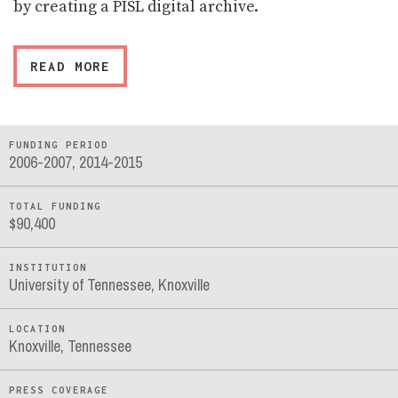
by creating a PISL digital archive.
READ MORE
FUNDING PERIOD
2006-2007, 2014-2015
TOTAL FUNDING
$90,400
INSTITUTION
University of Tennessee, Knoxville
LOCATION
Knoxville, Tennessee
PRESS COVERAGE