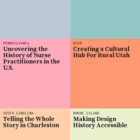
PENNSYLVANIA
UTAH
Uncovering the
Creating a Cultural
History of Nurse
Hub For Rural Utah
Practitioners in the
U.S.
SOUTH CAROLINA
RHODE ISLAND
Telling the Whole
Making Design
Story in Charleston
History Accessible