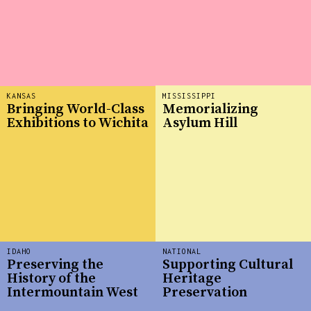
KANSAS
MISSISSIPPI
Bringing World-Class
Memorializing
Exhibitions to Wichita
Asylum Hill
IDAHO
NATIONAL
Preserving the
Supporting Cultural
History of the
Heritage
Intermountain West
Preservation