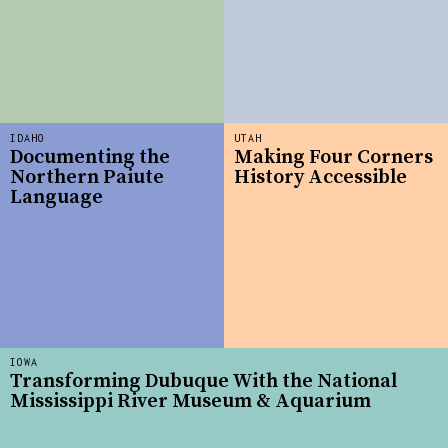
IDAHO
UTAH
Documenting the
Making Four Corners
Northern Paiute
History Accessible
Language
IOWA
Transforming Dubuque With the National
Mississippi River Museum & Aquarium