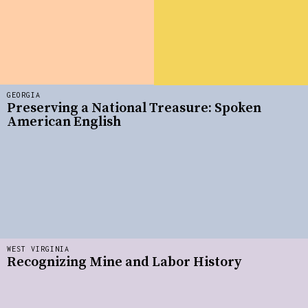
GEORGIA
Preserving a National Treasure: Spoken
American English
WEST VIRGINIA
Recognizing Mine and Labor History