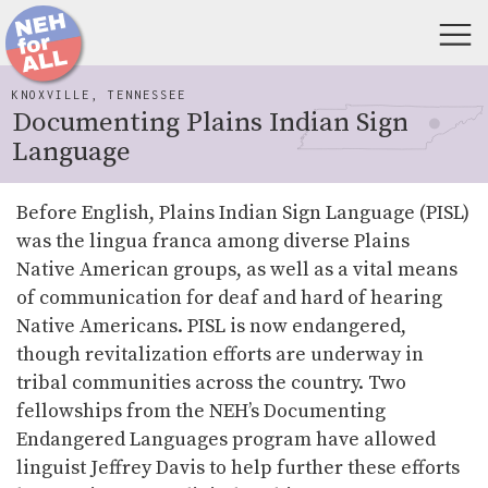
KNOXVILLE, TENNESSEE
Documenting Plains Indian Sign
Language
Before English, Plains Indian Sign Language (PISL)
was the lingua franca among diverse Plains
Native American groups, as well as a vital means
of communication for deaf and hard of hearing
Native Americans. PISL is now endangered,
though revitalization efforts are underway in
tribal communities across the country. Two
fellowships from the NEH’s Documenting
Endangered Languages program have allowed
linguist Jeffrey Davis to help further these efforts