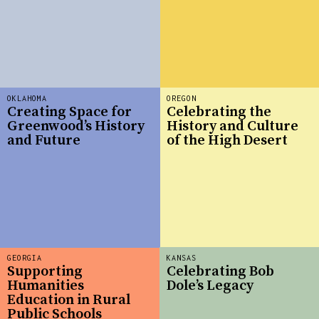
OKLAHOMA
OREGON
Creating Space for
Celebrating the
Greenwood’s History
History and Culture
and Future
of the High Desert
GEORGIA
KANSAS
Supporting
Celebrating Bob
Humanities
Dole’s Legacy
Education in Rural
Public Schools