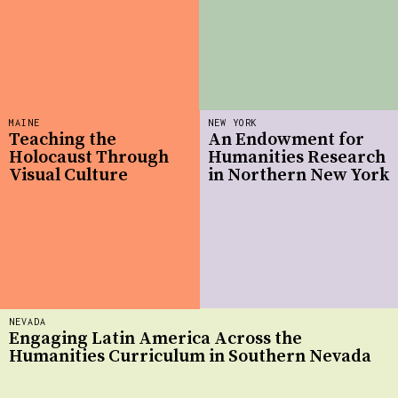
MAINE
NEW YORK
Teaching the
An Endowment for
Holocaust Through
Humanities Research
Visual Culture
in Northern New York
NEVADA
Engaging Latin America Across the
Humanities Curriculum in Southern Nevada