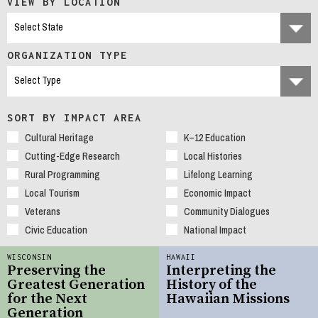
VIEW BY LOCATION
ORGANIZATION TYPE
SORT BY IMPACT AREA
Cultural Heritage
K–12 Education
Cutting-Edge Research
Local Histories
Rural Programming
Lifelong Learning
Local Tourism
Economic Impact
Veterans
Community Dialogues
Civic Education
National Impact
WISCONSIN
HAWAII
Preserving the
Interpreting the
Greatest Generation
History of the
for the Next
Hawaiian Missions
Generation