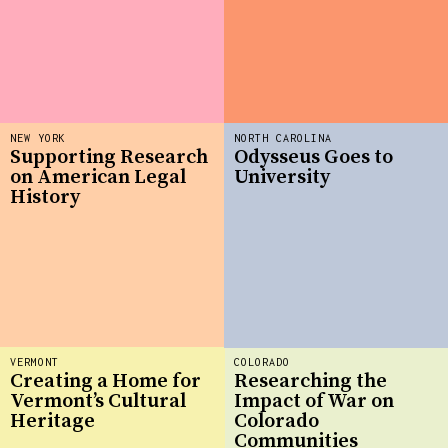
NEW YORK
NORTH CAROLINA
Supporting Research
Odysseus Goes to
on American Legal
University
History
VERMONT
COLORADO
Creating a Home for
Researching the
Vermont’s Cultural
Impact of War on
Heritage
Colorado
Communities