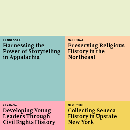
TENNESSEE
NATIONAL
Harnessing the
Preserving Religious
Power of Storytelling
History in the
in Appalachia
Northeast
ALABAMA
NEW YORK
Developing Young
Collecting Seneca
Leaders Through
History in Upstate
Civil Rights History
New York