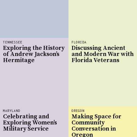
TENNESSEE
FLORIDA
Exploring the History
Discussing Ancient
of Andrew Jackson’s
and Modern War with
Hermitage
Florida Veterans
MARYLAND
OREGON
Celebrating and
Making Space for
Exploring Women’s
Community
Military Service
Conversation in
Oregon