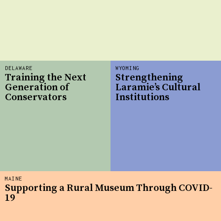
DELAWARE
WYOMING
Training the Next
Strengthening
Generation of
Laramie’s Cultural
Conservators
Institutions
MAINE
Supporting a Rural Museum Through COVID-
19