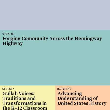
WYOMING
Forging Community Across the Hemingway
Highway
GEORGIA
MARYLAND
Gullah Voices:
Advancing
Traditions and
Understanding of
Transformations in
United States History
the K–12 Classroom