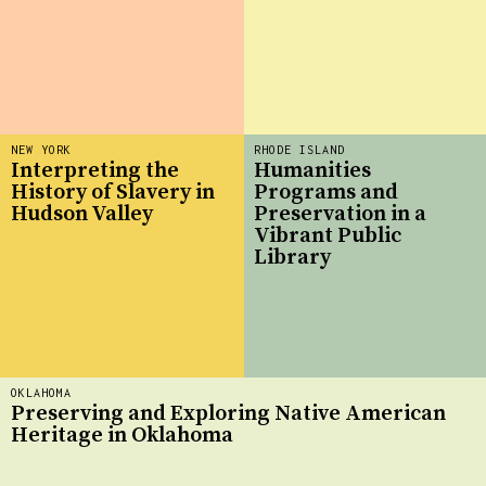
NEW YORK
RHODE ISLAND
Interpreting the
Humanities
History of Slavery in
Programs and
Hudson Valley
Preservation in a
Vibrant Public
Library
OKLAHOMA
Preserving and Exploring Native American
Heritage in Oklahoma