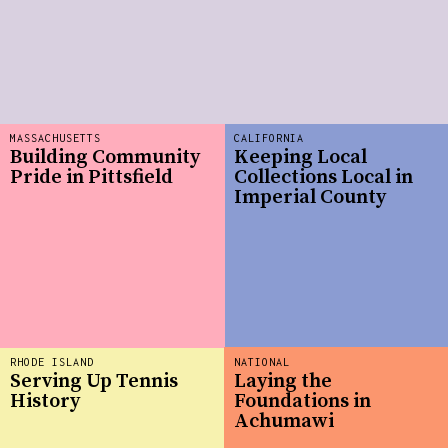
MASSACHUSETTS
CALIFORNIA
Building Community
Keeping Local
Pride in Pittsfield
Collections Local in
Imperial County
RHODE ISLAND
NATIONAL
Serving Up Tennis
Laying the
History
Foundations in
Achumawi