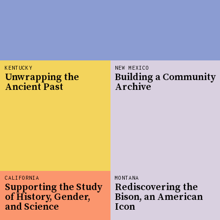
KENTUCKY
NEW MEXICO
Unwrapping the
Building a Community
Ancient Past
Archive
CALIFORNIA
MONTANA
Supporting the Study
Rediscovering the
of History, Gender,
Bison, an American
and Science
Icon