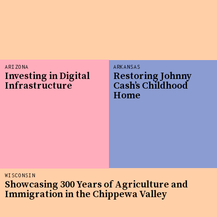
ARIZONA
ARKANSAS
Investing in Digital
Restoring Johnny
Infrastructure
Cash’s Childhood
Home
WISCONSIN
Showcasing 300 Years of Agriculture and
Immigration in the Chippewa Valley