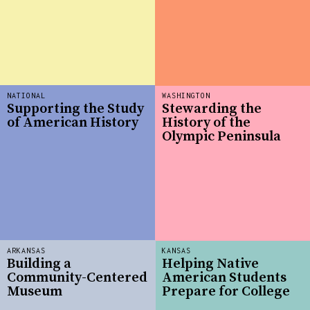
NATIONAL
WASHINGTON
Supporting the Study
Stewarding the
of American History
History of the
Olympic Peninsula
ARKANSAS
KANSAS
Building a
Helping Native
Community-Centered
American Students
Museum
Prepare for College