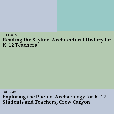
ILLINOIS
Reading the Skyline: Architectural History for
K–12 Teachers
COLORADO
Exploring the Pueblo: Archaeology for K–12
Students and Teachers, Crow Canyon