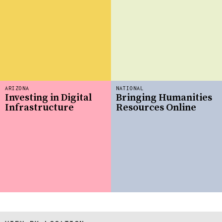
ARIZONA
NATIONAL
Investing in Digital
Bringing Humanities
Infrastructure
Resources Online