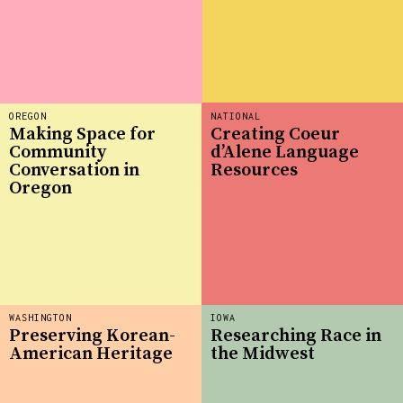
OREGON
NATIONAL
Making Space for
Creating Coeur
Community
d’Alene Language
Conversation in
Resources
Oregon
WASHINGTON
IOWA
Preserving Korean-
Researching Race in
American Heritage
the Midwest