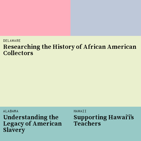
DELAWARE
Researching the History of African American
Collectors
ALABAMA
HAWAII
Understanding the
Supporting Hawai‘i’s
Legacy of American
Teachers
Slavery