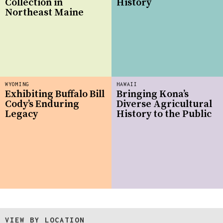
Collection in
History
Northeast Maine
WYOMING
HAWAII
Exhibiting Buffalo Bill
Bringing Kona’s
Cody’s Enduring
Diverse Agricultural
Legacy
History to the Public
VIEW BY LOCATION