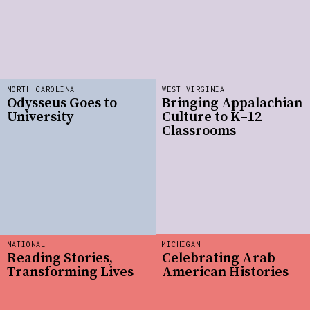
NORTH CAROLINA
WEST VIRGINIA
Odysseus Goes to
Bringing Appalachian
University
Culture to K–12
Classrooms
NATIONAL
MICHIGAN
Reading Stories,
Celebrating Arab
Transforming Lives
American Histories