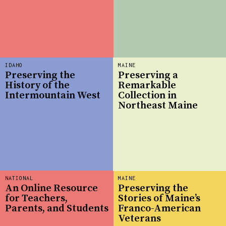
IDAHO
MAINE
Preserving the
Preserving a
History of the
Remarkable
Intermountain West
Collection in
Northeast Maine
NATIONAL
MAINE
An Online Resource
Preserving the
for Teachers,
Stories of Maine’s
Parents, and Students
Franco-American
Veterans