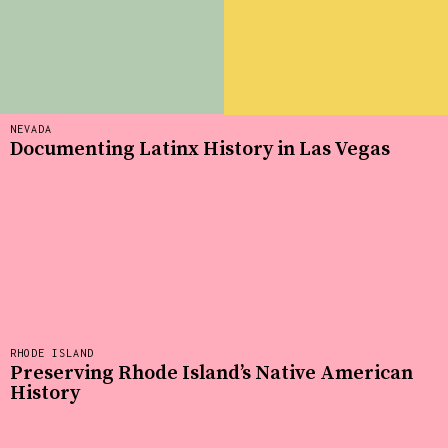
NEVADA
Documenting Latinx History in Las Vegas
RHODE ISLAND
Preserving Rhode Island’s Native American
History