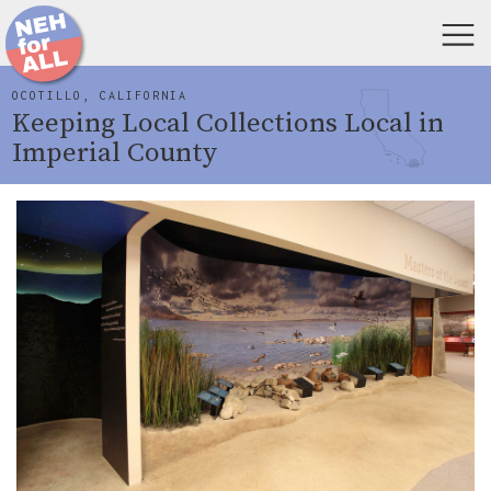
OCOTILLO, CALIFORNIA
Keeping Local Collections Local in
Imperial County