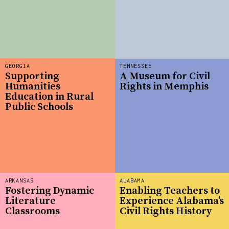
GEORGIA
TENNESSEE
Supporting
A Museum for Civil
Humanities
Rights in Memphis
Education in Rural
Public Schools
ARKANSAS
ALABAMA
Fostering Dynamic
Enabling Teachers to
Literature
Experience Alabama’s
Classrooms
Civil Rights History