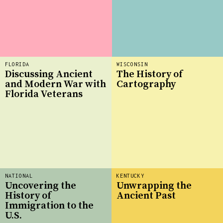
FLORIDA
WISCONSIN
Discussing Ancient
The History of
and Modern War with
Cartography
Florida Veterans
NATIONAL
KENTUCKY
Uncovering the
Unwrapping the
History of
Ancient Past
Immigration to the
U.S.