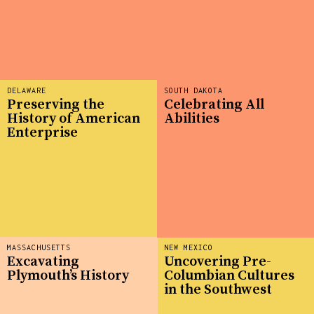
DELAWARE
SOUTH DAKOTA
Preserving the
Celebrating All
History of American
Abilities
Enterprise
MASSACHUSETTS
NEW MEXICO
Excavating
Uncovering Pre-
Plymouth’s History
Columbian Cultures
in the Southwest