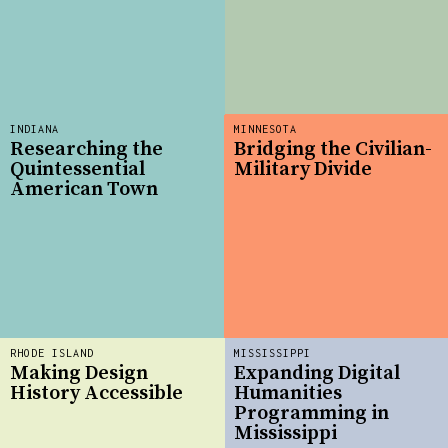
INDIANA
MINNESOTA
Researching the
Bridging the Civilian-
Quintessential
Military Divide
American Town
RHODE ISLAND
MISSISSIPPI
Making Design
Expanding Digital
History Accessible
Humanities
Programming in
Mississippi