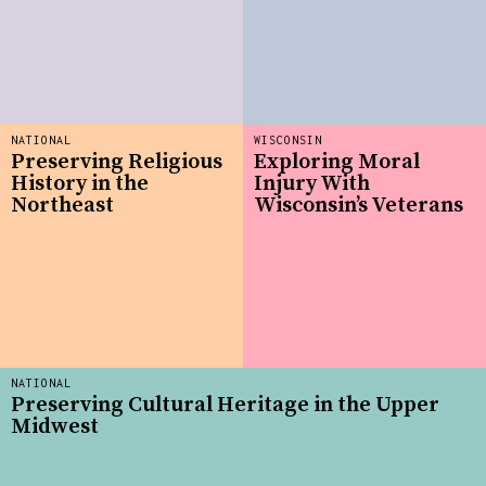
NATIONAL
WISCONSIN
Preserving Religious
Exploring Moral
History in the
Injury With
Northeast
Wisconsin’s Veterans
NATIONAL
Preserving Cultural Heritage in the Upper
Midwest