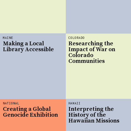
MAINE
COLORADO
Making a Local
Researching the
Library Accessible
Impact of War on
Colorado
Communities
NATIONAL
HAWAII
Creating a Global
Interpreting the
Genocide Exhibition
History of the
Hawaiian Missions