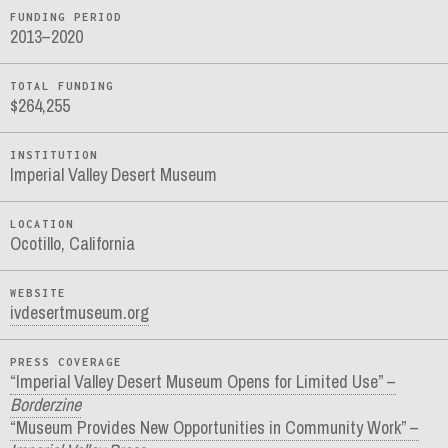
FUNDING PERIOD
2013–2020
TOTAL FUNDING
$264,255
INSTITUTION
Imperial Valley Desert Museum
LOCATION
Ocotillo, California
WEBSITE
ivdesertmuseum.org
PRESS COVERAGE
“Imperial Valley Desert Museum Opens for Limited Use” –
Borderzine
“Museum Provides New Opportunities in Community Work” –