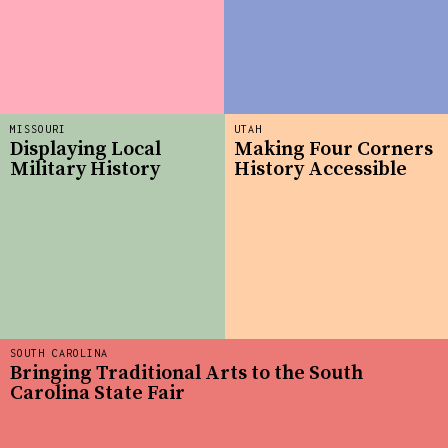
MISSOURI
UTAH
Displaying Local
Making Four Corners
Military History
History Accessible
SOUTH CAROLINA
Bringing Traditional Arts to the South
Carolina State Fair