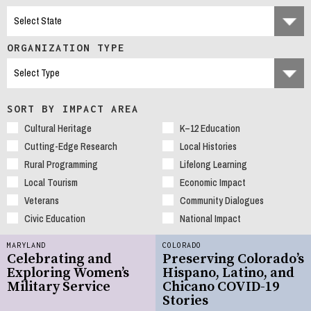
ORGANIZATION TYPE
SORT BY IMPACT AREA
Cultural Heritage
K–12 Education
Cutting-Edge Research
Local Histories
Rural Programming
Lifelong Learning
Local Tourism
Economic Impact
Veterans
Community Dialogues
Civic Education
National Impact
MARYLAND
COLORADO
Celebrating and
Preserving Colorado’s
Exploring Women’s
Hispano, Latino, and
Military Service
Chicano COVID-19
Stories