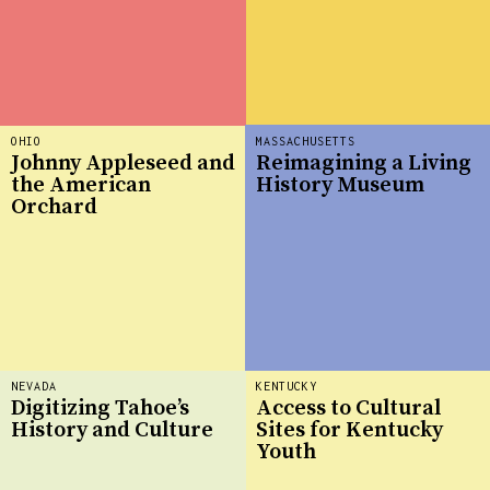
OHIO
MASSACHUSETTS
Johnny Appleseed and
Reimagining a Living
the American
History Museum
Orchard
NEVADA
KENTUCKY
Digitizing Tahoe’s
Access to Cultural
History and Culture
Sites for Kentucky
Youth