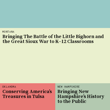
MONTANA
Bringing The Battle of the Little Bighorn and
the Great Sioux War to K–12 Classrooms
OKLAHOMA
NEW HAMPSHIRE
Conserving America’s
Bringing New
Treasures in Tulsa
Hampshire’s History
to the Public