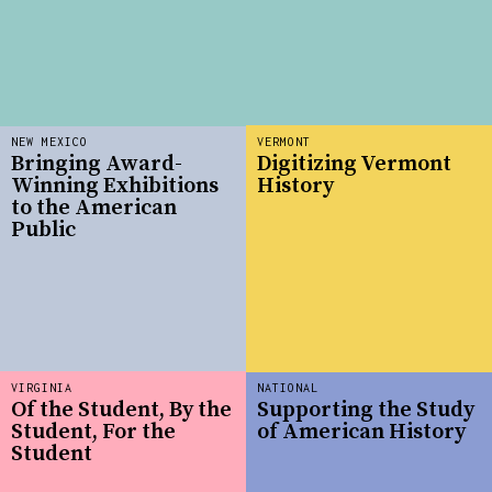
NEW MEXICO
VERMONT
Bringing Award-
Digitizing Vermont
Winning Exhibitions
History
to the American
Public
VIRGINIA
NATIONAL
Of the Student, By the
Supporting the Study
Student, For the
of American History
Student