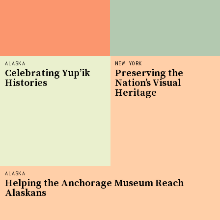
ALASKA
NEW YORK
Celebrating Yup’ik
Preserving the
Histories
Nation’s Visual
Heritage
ALASKA
Helping the Anchorage Museum Reach
Alaskans