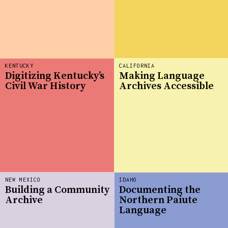
KENTUCKY
CALIFORNIA
Digitizing Kentucky’s
Making Language
Civil War History
Archives Accessible
NEW MEXICO
IDAHO
Building a Community
Documenting the
Archive
Northern Paiute
Language