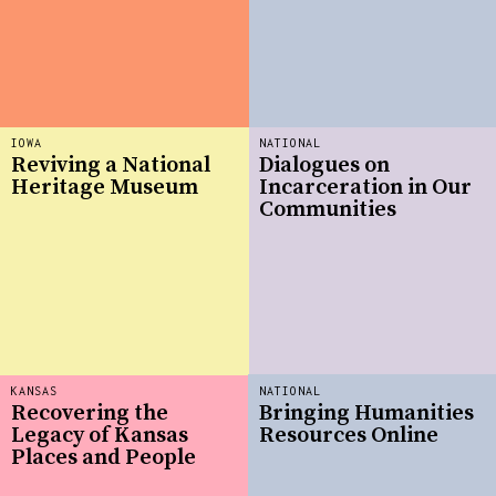
IOWA
NATIONAL
Reviving a National
Dialogues on
Heritage Museum
Incarceration in Our
Communities
KANSAS
NATIONAL
Recovering the
Bringing Humanities
Legacy of Kansas
Resources Online
Places and People