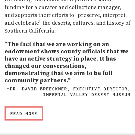
funding for a curator and collections manager,
and supports their efforts to “preserve, interpret,
and celebrate” the deserts, cultures, and history of
Southern California.
“The fact that we are working on an
endowment shows county officials that we
have an active strategy in place. It has
changed our conversations,
demonstrating that we aim to be full
community partners.”
–DR. DAVID BREECKNER, EXECUTIVE DIRECTOR,
IMPERIAL VALLEY DESERT MUSEUM
READ MORE