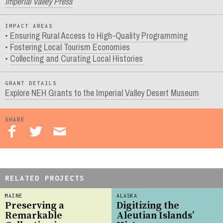
Imperial Valley Press
IMPACT AREAS
Ensuring Rural Access to High-Quality Programming
Fostering Local Tourism Economies
Collecting and Curating Local Histories
GRANT DETAILS
Explore NEH Grants to the Imperial Valley Desert Museum
SHARE
RELATED PROJECTS
MAINE
ALASKA
Preserving a
Digitizing the
Remarkable
Aleutian Islands’