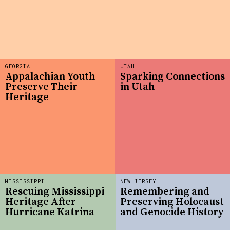
GEORGIA
UTAH
Appalachian Youth
Sparking Connections
Preserve Their
in Utah
Heritage
MISSISSIPPI
NEW JERSEY
Rescuing Mississippi
Remembering and
Heritage After
Preserving Holocaust
Hurricane Katrina
and Genocide History