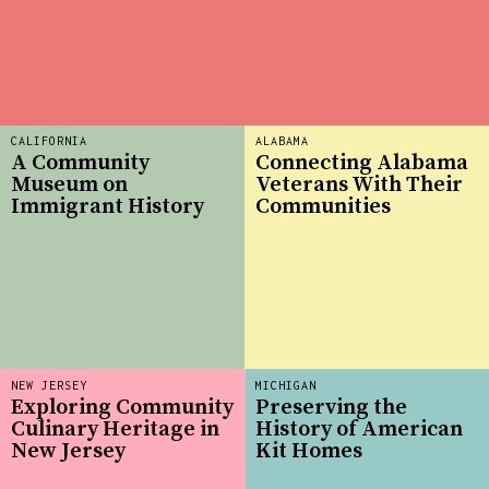
CALIFORNIA
ALABAMA
A Community
Connecting Alabama
Museum on
Veterans With Their
Immigrant History
Communities
NEW JERSEY
MICHIGAN
Exploring Community
Preserving the
Culinary Heritage in
History of American
New Jersey
Kit Homes