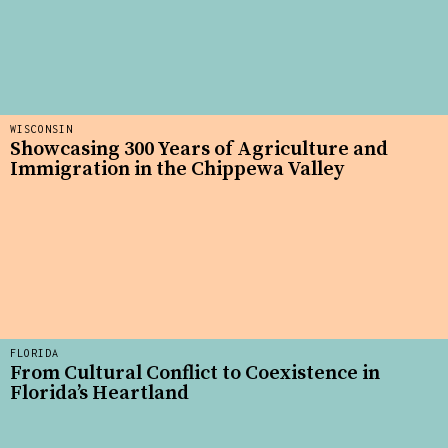
WISCONSIN
Showcasing 300 Years of Agriculture and
Immigration in the Chippewa Valley
FLORIDA
From Cultural Conflict to Coexistence in
Florida’s Heartland