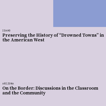
IDAHO
Preserving the History of “Drowned Towns” in
the American West
ARIZONA
On the Border: Discussions in the Classroom
and the Community