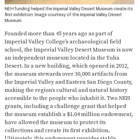
NEH funding helped the Imperial Valley Desert Museum create its
first exhibition. Image courtesy of the Imperial Valley Desert
Museum.
Founded more than 45 years ago as part of
Imperial Valley College’s archaeological field
school, the Imperial Valley Desert Museum is now
an independent museum located in the Yuha
Desert. In a new building, which opened in 2012,
the museum stewards over 30,000 artifacts from
the Imperial Valley and Eastern San Diego County,
making the region’s cultural and natural history
accessible to the people who inhabit it. Two NEH
grants, including a challenge grant that helped
the museum establish a $1.04 million endowment,
have allowed the museum to protect its
collections and create its first exhibition.
Ultimately, this endowment provides stable