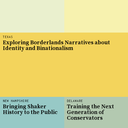
TEXAS
Exploring Borderlands Narratives about
Identity and Binationalism
NEW HAMPSHIRE
DELAWARE
Bringing Shaker
Training the Next
History to the Public
Generation of
Conservators