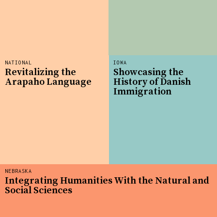
NATIONAL
IOWA
Revitalizing the
Showcasing the
Arapaho Language
History of Danish
Immigration
NEBRASKA
Integrating Humanities With the Natural and
Social Sciences