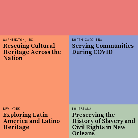
WASHINGTON, DC
NORTH CAROLINA
Rescuing Cultural
Serving Communities
Heritage Across the
During COVID
Nation
NEW YORK
LOUISIANA
Exploring Latin
Preserving the
America and Latino
History of Slavery and
Heritage
Civil Rights in New
Orleans