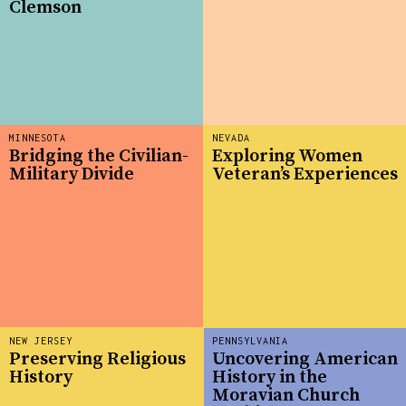
Clemson
MINNESOTA
NEVADA
Bridging the Civilian-
Exploring Women
Military Divide
Veteran’s Experiences
NEW JERSEY
PENNSYLVANIA
Preserving Religious
Uncovering American
History
History in the
Moravian Church