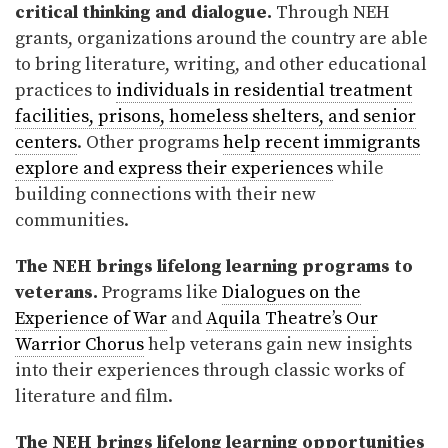
critical thinking and dialogue.
Through NEH
grants, organizations around the country are able
to bring literature, writing, and other educational
practices to
individuals in residential treatment
facilities, prisons, homeless shelters, and senior
centers
. Other programs
help recent immigrants
explore and express their experiences
while
building connections with their new
communities.
The NEH brings lifelong learning programs to
veterans.
Programs like
Dialogues on the
Experience of War
and
Aquila Theatre’s Our
Warrior Chorus
help veterans gain new insights
into their experiences through classic works of
literature and film.
The NEH brings lifelong learning opportunities