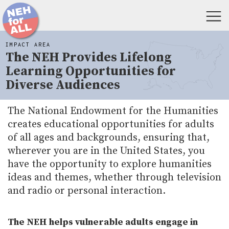
IMPACT AREA
The NEH Provides Lifelong
Learning Opportunities for
Diverse Audiences
The National Endowment for the Humanities
creates educational opportunities for adults
of all ages and backgrounds, ensuring that,
wherever you are in the United States, you
have the opportunity to explore humanities
ideas and themes, whether through television
and radio or personal interaction.
The NEH helps vulnerable adults engage in