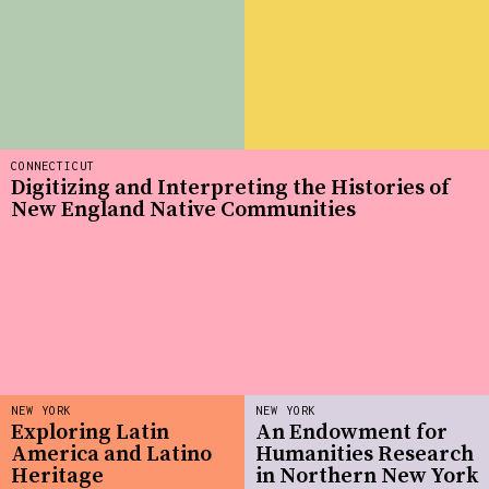
CONNECTICUT
Digitizing and Interpreting the Histories of
New England Native Communities
NEW YORK
NEW YORK
Exploring Latin
An Endowment for
America and Latino
Humanities Research
Heritage
in Northern New York