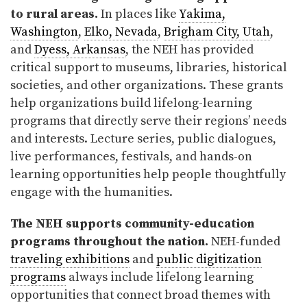
to rural areas.
In places like
Yakima,
Washington
,
Elko, Nevada
,
Brigham City, Utah
,
and
Dyess, Arkansas
, the NEH has provided
critical support to museums, libraries, historical
societies, and other organizations. These grants
help organizations build lifelong-learning
programs that directly serve their regions’ needs
and interests. Lecture series, public dialogues,
live performances, festivals, and hands-on
learning opportunities help people thoughtfully
engage with the humanities.
The NEH supports community-education
programs throughout the nation.
NEH-funded
traveling exhibitions
and
public digitization
programs
always include lifelong learning
opportunities that connect broad themes with