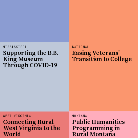
MISSISSIPPI
NATIONAL
Supporting the B.B.
Easing Veterans’
King Museum
Transition to College
Through COVID-19
WEST VIRGINIA
MONTANA
Connecting Rural
Public Humanities
West Virginia to the
Programming in
World
Rural Montana