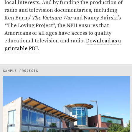
local interests. And by funding the production of
radio and television documentaries, including
Ken Burns’
The Vietnam War
and Nancy Buirski’s
*The Loving Project*, the NEH ensures that
Americans of all ages have access to quality
educational television and radio.
Download as a
printable PDF.
SAMPLE PROJECTS