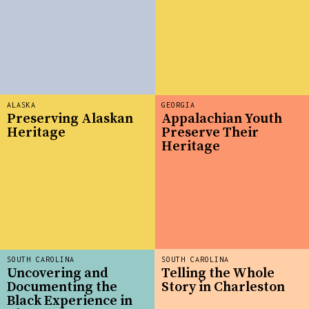
ALASKA
GEORGIA
Preserving Alaskan
Appalachian Youth
Heritage
Preserve Their
Heritage
SOUTH CAROLINA
SOUTH CAROLINA
Uncovering and
Telling the Whole
Documenting the
Story in Charleston
Black Experience in