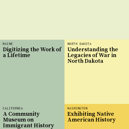
MAINE
NORTH DAKOTA
Digitizing the Work of
Understanding the
a Lifetime
Legacies of War in
North Dakota
CALIFORNIA
WASHINGTON
A Community
Exhibiting Native
Museum on
American History
Immigrant History