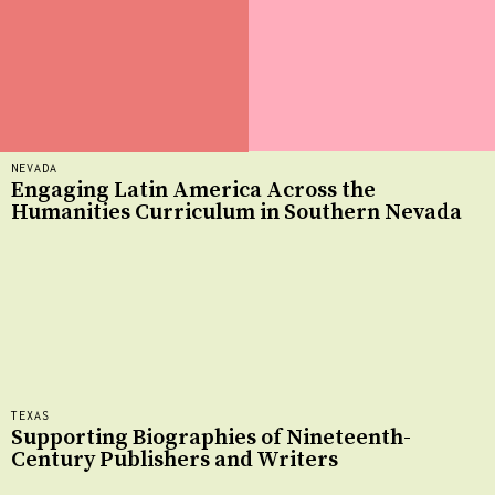
NEVADA
Engaging Latin America Across the
Humanities Curriculum in Southern Nevada
TEXAS
Supporting Biographies of Nineteenth-
Century Publishers and Writers