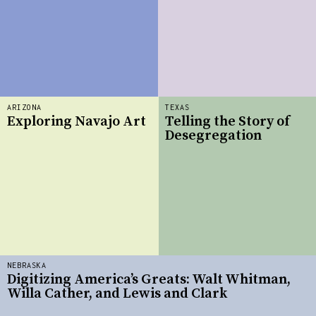
ARIZONA
TEXAS
Exploring Navajo Art
Telling the Story of
Desegregation
NEBRASKA
Digitizing America’s Greats: Walt Whitman,
Willa Cather, and Lewis and Clark