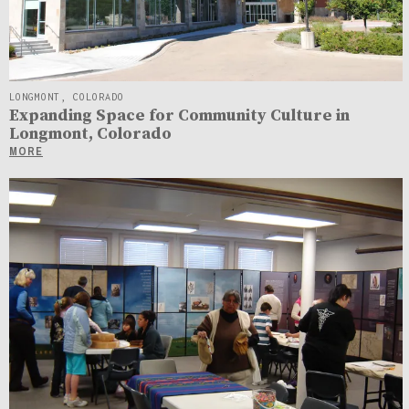
LONGMONT, COLORADO
Expanding Space for Community Culture in
Longmont, Colorado
MORE