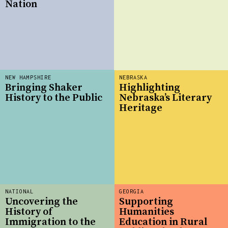
Nation
NEW HAMPSHIRE
NEBRASKA
Bringing Shaker
Highlighting
History to the Public
Nebraska’s Literary
Heritage
NATIONAL
GEORGIA
Uncovering the
Supporting
History of
Humanities
Immigration to the
Education in Rural