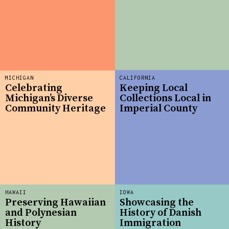
MICHIGAN
CALIFORNIA
Celebrating
Keeping Local
Michigan’s Diverse
Collections Local in
Community Heritage
Imperial County
HAWAII
IOWA
Preserving Hawaiian
Showcasing the
and Polynesian
History of Danish
History
Immigration