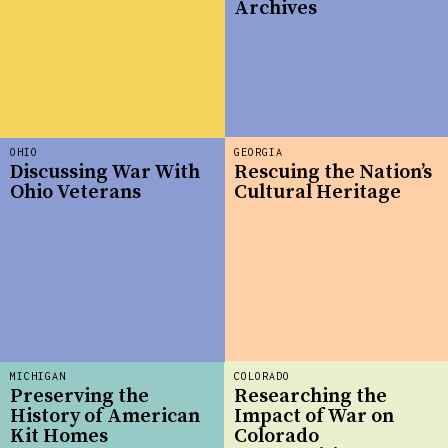
Archives
OHIO
GEORGIA
Discussing War With
Rescuing the Nation’s
Ohio Veterans
Cultural Heritage
MICHIGAN
COLORADO
Preserving the
Researching the
History of American
Impact of War on
Kit Homes
Colorado