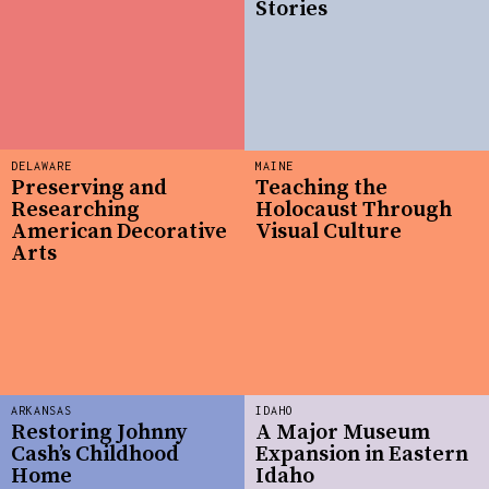
Stories
DELAWARE
MAINE
Preserving and
Teaching the
Researching
Holocaust Through
American Decorative
Visual Culture
Arts
ARKANSAS
IDAHO
Restoring Johnny
A Major Museum
Cash’s Childhood
Expansion in Eastern
Home
Idaho