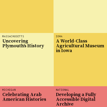
MASSACHUSETTS
IOWA
Uncovering
A World-Class
Plymouth’s History
Agricultural Museum
in Iowa
MICHIGAN
NATIONAL
Celebrating Arab
Developing a Fully
American Histories
Accessible Digital
Archive