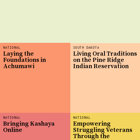
NATIONAL
SOUTH DAKOTA
Laying the
Living Oral Traditions
Foundations in
on the Pine Ridge
Achumawi
Indian Reservation
NATIONAL
NATIONAL
Bringing Kashaya
Empowering
Online
Struggling Veterans
Through the