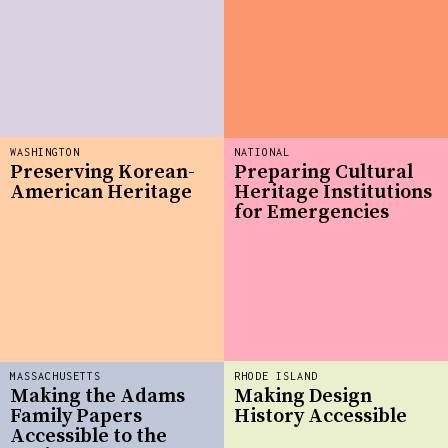
WASHINGTON
NATIONAL
Preserving Korean-
Preparing Cultural
American Heritage
Heritage Institutions
for Emergencies
MASSACHUSETTS
RHODE ISLAND
Making the Adams
Making Design
Family Papers
History Accessible
Accessible to the