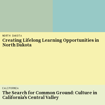
NORTH DAKOTA
Creating Lifelong Learning Opportunities in
North Dakota
CALIFORNIA
The Search for Common Ground: Culture in
California's Central Valley