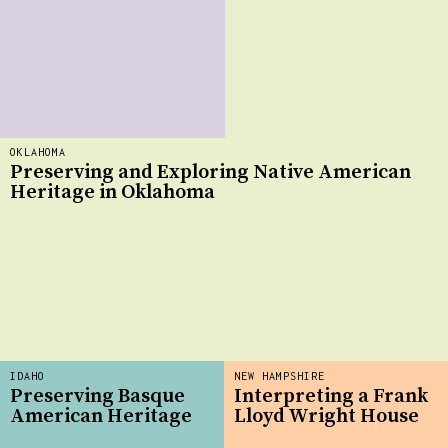
OKLAHOMA
Preserving and Exploring Native American
Heritage in Oklahoma
IDAHO
NEW HAMPSHIRE
Preserving Basque
Interpreting a Frank
American Heritage
Lloyd Wright House