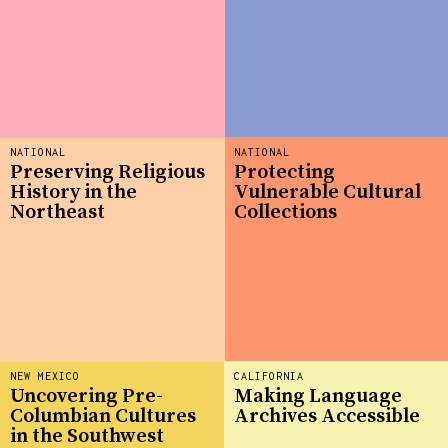
NATIONAL
NATIONAL
Preserving Religious
Protecting
History in the
Vulnerable Cultural
Northeast
Collections
NEW MEXICO
CALIFORNIA
Uncovering Pre-
Making Language
Columbian Cultures
Archives Accessible
in the Southwest