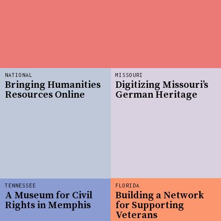
NATIONAL
MISSOURI
Bringing Humanities
Digitizing Missouri’s
Resources Online
German Heritage
TENNESSEE
FLORIDA
A Museum for Civil
Building a Network
Rights in Memphis
for Supporting
Veterans