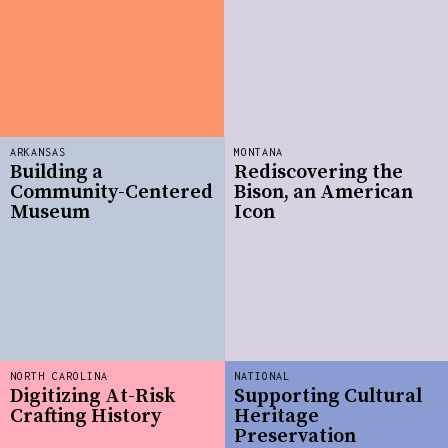
ARKANSAS
MONTANA
Building a
Rediscovering the
Community-Centered
Bison, an American
Museum
Icon
NORTH CAROLINA
NATIONAL
Digitizing At-Risk
Supporting Cultural
Crafting History
Heritage
Preservation