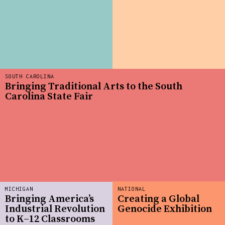
SOUTH CAROLINA
Bringing Traditional Arts to the South
Carolina State Fair
MICHIGAN
NATIONAL
Bringing America’s
Creating a Global
Industrial Revolution
Genocide Exhibition
to K–12 Classrooms