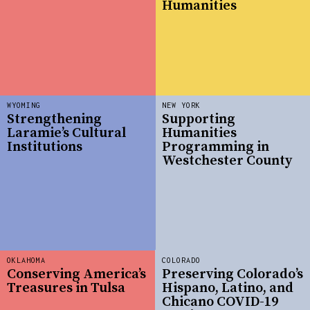
Humanities
WYOMING
NEW YORK
Strengthening
Supporting
Laramie’s Cultural
Humanities
Institutions
Programming in
Westchester County
OKLAHOMA
COLORADO
Conserving America’s
Preserving Colorado’s
Treasures in Tulsa
Hispano, Latino, and
Chicano COVID-19