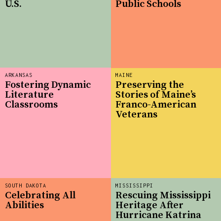
U.S.
Public Schools
ARKANSAS
MAINE
Fostering Dynamic
Preserving the
Literature
Stories of Maine’s
Classrooms
Franco-American
Veterans
SOUTH DAKOTA
MISSISSIPPI
Celebrating All
Rescuing Mississippi
Abilities
Heritage After
Hurricane Katrina