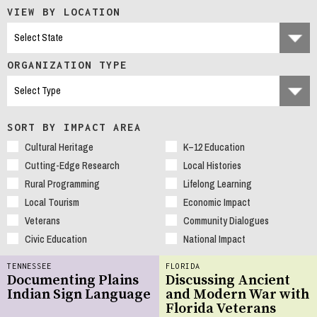
VIEW BY LOCATION
ORGANIZATION TYPE
SORT BY IMPACT AREA
Cultural Heritage
K–12 Education
Cutting-Edge Research
Local Histories
Rural Programming
Lifelong Learning
Local Tourism
Economic Impact
Veterans
Community Dialogues
Civic Education
National Impact
TENNESSEE
FLORIDA
Documenting Plains
Discussing Ancient
Indian Sign Language
and Modern War with
Florida Veterans