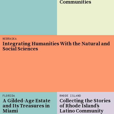
Communities
NEBRASKA
Integrating Humanities With the Natural and
Social Sciences
FLORIDA
RHODE ISLAND
A Gilded-Age Estate
Collecting the Stories
and Its Treasures in
of Rhode Island’s
Miami
Latino Community