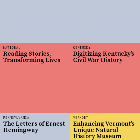
NATIONAL
KENTUCKY
Reading Stories,
Digitizing Kentucky’s
Transforming Lives
Civil War History
PENNSYLVANIA
VERMONT
The Letters of Ernest
Enhancing Vermont’s
Hemingway
Unique Natural
History Museum