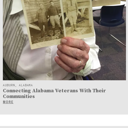
AUBURN, ALABAMA
Connecting Alabama Veterans With Their
Communities
MORE