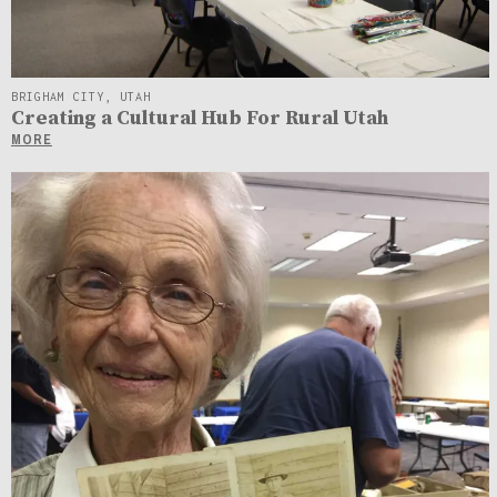
BRIGHAM CITY, UTAH
Creating a Cultural Hub For Rural Utah
MORE