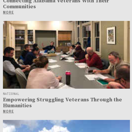
Connecting Alabama Veterans With Their
Communities
MORE
NATIONAL
Empowering Struggling Veterans Through the
Humanities
MORE