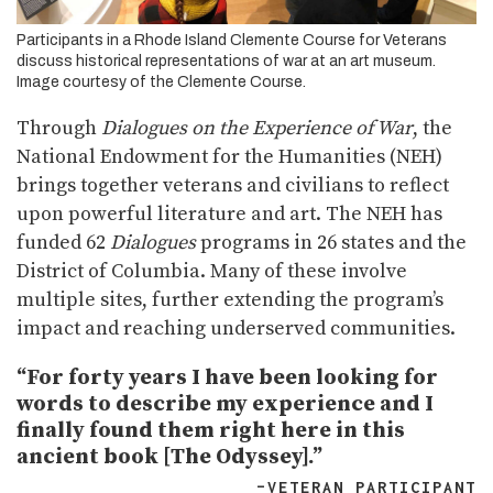
Participants in a Rhode Island Clemente Course for Veterans
discuss historical representations of war at an art museum.
Image courtesy of the Clemente Course.
Through
Dialogues on the Experience of War
, the
National Endowment for the Humanities (NEH)
brings together veterans and civilians to reflect
upon powerful literature and art. The NEH has
funded 62
Dialogues
programs in 26 states and the
District of Columbia. Many of these involve
multiple sites, further extending the program’s
impact and reaching underserved communities.
“For forty years I have been looking for
words to describe my experience and I
finally found them right here in this
ancient book [The Odyssey].”
–VETERAN PARTICIPANT