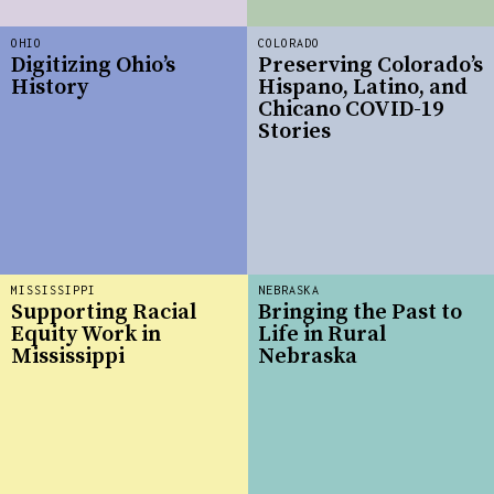
OHIO
COLORADO
Digitizing Ohio’s
Preserving Colorado’s
History
Hispano, Latino, and
Chicano COVID-19
Stories
MISSISSIPPI
NEBRASKA
Supporting Racial
Bringing the Past to
Equity Work in
Life in Rural
Mississippi
Nebraska