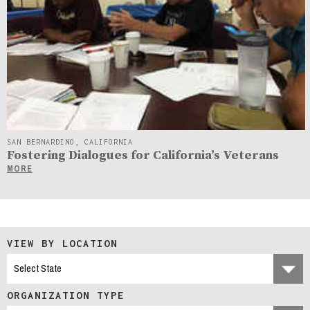
SAN BERNARDINO, CALIFORNIA
Fostering Dialogues for California’s Veterans
MORE
VIEW BY LOCATION
ORGANIZATION TYPE