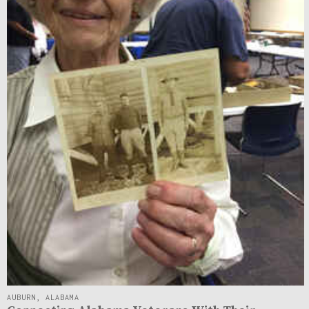
AUBURN, ALABAMA