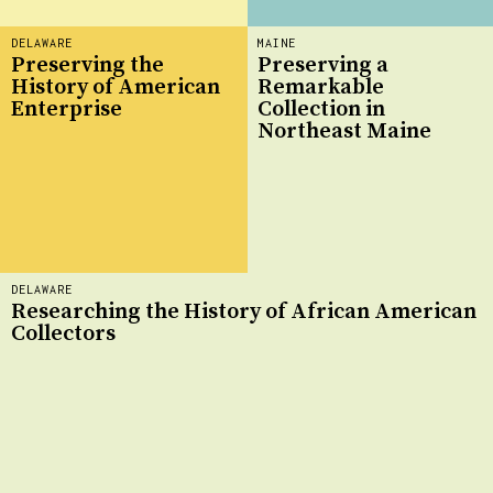
DELAWARE
MAINE
Preserving the
Preserving a
History of American
Remarkable
Enterprise
Collection in
Northeast Maine
DELAWARE
Researching the History of African American
Collectors