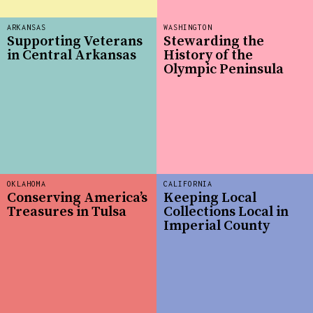
ARKANSAS
WASHINGTON
Supporting Veterans
Stewarding the
in Central Arkansas
History of the
Olympic Peninsula
OKLAHOMA
CALIFORNIA
Conserving America’s
Keeping Local
Treasures in Tulsa
Collections Local in
Imperial County