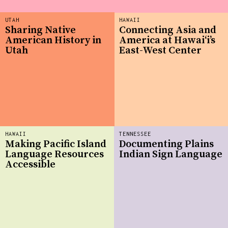
UTAH
HAWAII
Sharing Native
Connecting Asia and
American History in
America at Hawaiʻi’s
Utah
East-West Center
HAWAII
TENNESSEE
Making Pacific Island
Documenting Plains
Language Resources
Indian Sign Language
Accessible