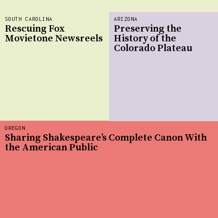
SOUTH CAROLINA
ARIZONA
Rescuing Fox
Preserving the
Movietone Newsreels
History of the
Colorado Plateau
OREGON
Sharing Shakespeare’s Complete Canon With
the American Public