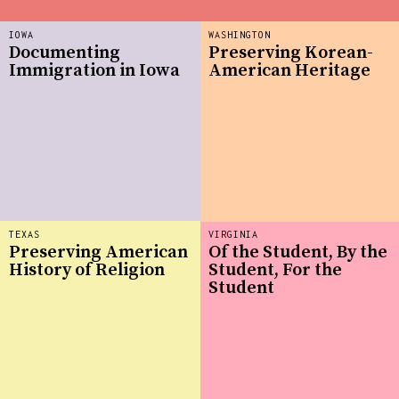
IOWA
WASHINGTON
Documenting
Preserving Korean-
Immigration in Iowa
American Heritage
TEXAS
VIRGINIA
Preserving American
Of the Student, By the
History of Religion
Student, For the
Student