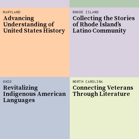
MARYLAND
RHODE ISLAND
Advancing
Collecting the Stories
Understanding of
of Rhode Island’s
United States History
Latino Community
OHIO
NORTH CAROLINA
Revitalizing
Connecting Veterans
Indigenous American
Through Literature
Languages