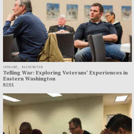
SPOKANE, WASHINGTON
Telling War: Exploring Veterans’ Experiences in
Eastern Washington
MORE