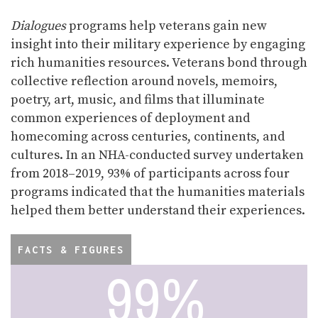
Dialogues
programs help veterans gain new
insight into their military experience by engaging
rich humanities resources. Veterans bond through
collective reflection around novels, memoirs,
poetry, art, music, and films that illuminate
common experiences of deployment and
homecoming across centuries, continents, and
cultures. In an NHA-conducted survey undertaken
from 2018–2019, 93% of participants across four
programs indicated that the humanities materials
helped them better understand their experiences.
FACTS & FIGURES
96%
99%
97%
79%