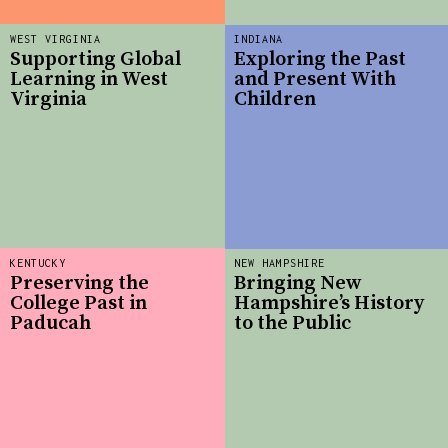
WEST VIRGINIA
INDIANA
Supporting Global
Exploring the Past
Learning in West
and Present With
Virginia
Children
KENTUCKY
NEW HAMPSHIRE
Preserving the
Bringing New
College Past in
Hampshire’s History
Paducah
to the Public