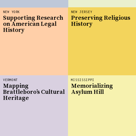
NEW YORK
NEW JERSEY
Supporting Research
Preserving Religious
on American Legal
History
History
VERMONT
MISSISSIPPI
Mapping
Memorializing
Brattleboro’s Cultural
Asylum Hill
Heritage