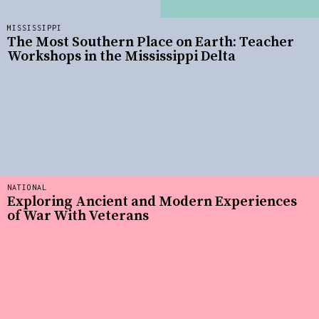
MISSISSIPPI
The Most Southern Place on Earth: Teacher
Workshops in the Mississippi Delta
NATIONAL
Exploring Ancient and Modern Experiences
of War With Veterans