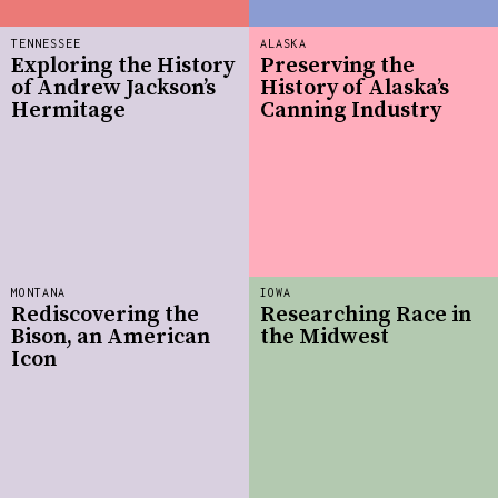
TENNESSEE
ALASKA
Exploring the History
Preserving the
of Andrew Jackson’s
History of Alaska’s
Hermitage
Canning Industry
MONTANA
IOWA
Rediscovering the
Researching Race in
Bison, an American
the Midwest
Icon