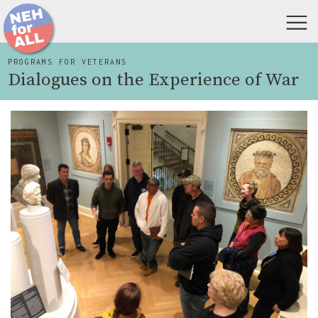
PROGRAMS FOR VETERANS
Dialogues on the Experience of War