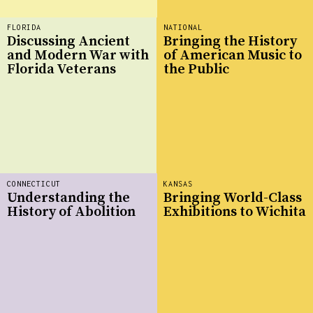
FLORIDA
NATIONAL
Discussing Ancient
Bringing the History
and Modern War with
of American Music to
Florida Veterans
the Public
CONNECTICUT
KANSAS
Understanding the
Bringing World-Class
History of Abolition
Exhibitions to Wichita