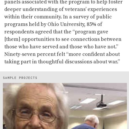
panels associated with the program to help foster
deeper understanding of veterans’ experiences
within their community. In a survey of public
programs held by Ohio University, 85% of
respondents agreed that the “program gave
[them] opportunities to see connections between
those who have served and those who have not.”
Ninety-seven percent felt “more confident about
taking part in thoughtful discussions about war.”
SAMPLE PROJECTS