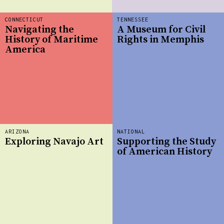
CONNECTICUT
TENNESSEE
Navigating the
A Museum for Civil
History of Maritime
Rights in Memphis
America
ARIZONA
NATIONAL
Exploring Navajo Art
Supporting the Study
of American History