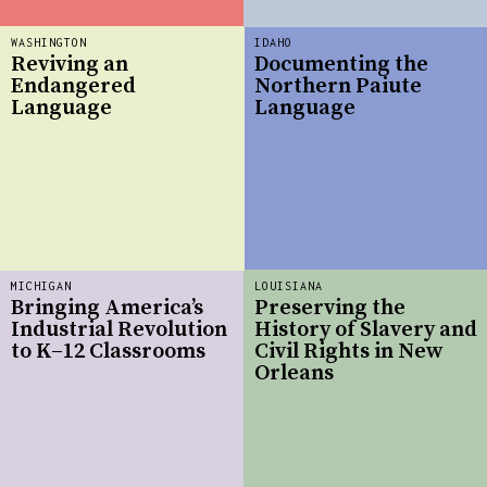
WASHINGTON
IDAHO
Reviving an
Documenting the
Endangered
Northern Paiute
Language
Language
MICHIGAN
LOUISIANA
Bringing America’s
Preserving the
Industrial Revolution
History of Slavery and
to K–12 Classrooms
Civil Rights in New
Orleans