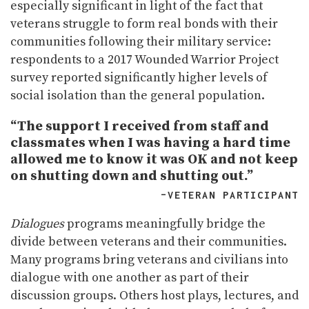
especially significant in light of the fact that
veterans struggle to form real bonds with their
communities following their military service:
respondents to a 2017 Wounded Warrior Project
survey reported significantly higher levels of
social isolation than the general population.
“The support I received from staff and
classmates when I was having a hard time
allowed me to know it was OK and not keep
on shutting down and shutting out.”
–VETERAN PARTICIPANT
Dialogues
programs meaningfully bridge the
divide between veterans and their communities.
Many programs bring veterans and civilians into
dialogue with one another as part of their
discussion groups. Others host plays, lectures, and