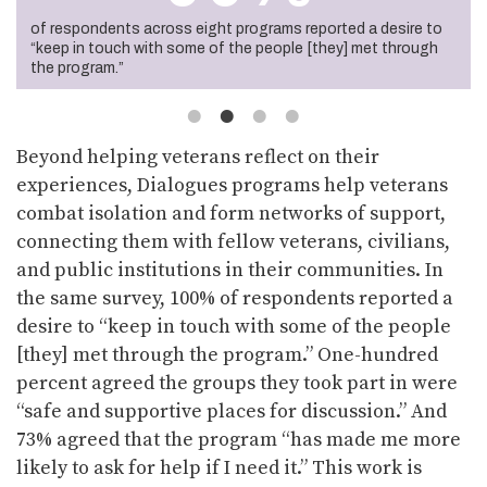
of respondents across nine programs agreed that the
of respondents across eight programs reported a desire to
of respondents across ten programs agreed the groups they
of veteran respondents across nine programs indicated that
humanities materials used in their programs raised issues
“keep in touch with some of the people [they] met through
took part in were “safe and supportive places for discussion.”
their program made them more likely to seek help if they need
that were relevant to their experiences.
the program.”
it.
Beyond helping veterans reflect on their
experiences, Dialogues programs help veterans
combat isolation and form networks of support,
connecting them with fellow veterans, civilians,
and public institutions in their communities. In
the same survey, 100% of respondents reported a
desire to “keep in touch with some of the people
[they] met through the program.” One-hundred
percent agreed the groups they took part in were
“safe and supportive places for discussion.” And
73% agreed that the program “has made me more
likely to ask for help if I need it.” This work is