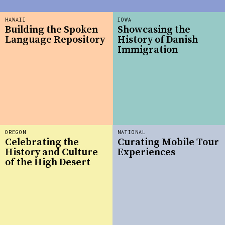
HAWAII
IOWA
Building the Spoken
Showcasing the
Language Repository
History of Danish
Immigration
OREGON
NATIONAL
Celebrating the
Curating Mobile Tour
History and Culture
Experiences
of the High Desert