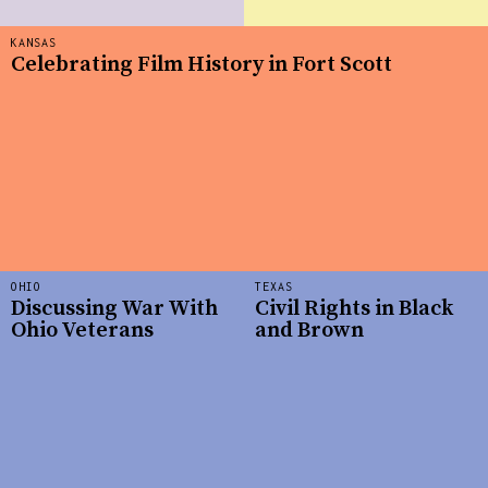
KANSAS
Celebrating Film History in Fort Scott
OHIO
TEXAS
Discussing War With
Civil Rights in Black
Ohio Veterans
and Brown