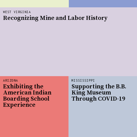
WEST VIRGINIA
Recognizing Mine and Labor History
ARIZONA
MISSISSIPPI
Exhibiting the
Supporting the B.B.
American Indian
King Museum
Boarding School
Through COVID-19
Experience