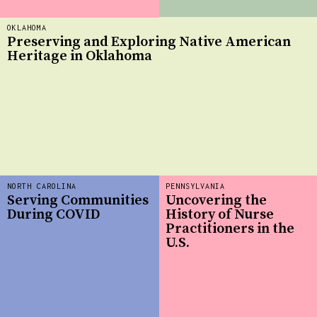
OKLAHOMA
Preserving and Exploring Native American
Heritage in Oklahoma
NORTH CAROLINA
PENNSYLVANIA
Serving Communities
Uncovering the
During COVID
History of Nurse
Practitioners in the
U.S.