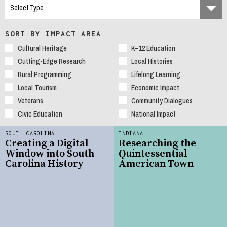
SORT BY IMPACT AREA
Cultural Heritage
K–12 Education
Cutting-Edge Research
Local Histories
Rural Programming
Lifelong Learning
Local Tourism
Economic Impact
Veterans
Community Dialogues
Civic Education
National Impact
SOUTH CAROLINA
INDIANA
Creating a Digital
Researching the
Window into South
Quintessential
Carolina History
American Town