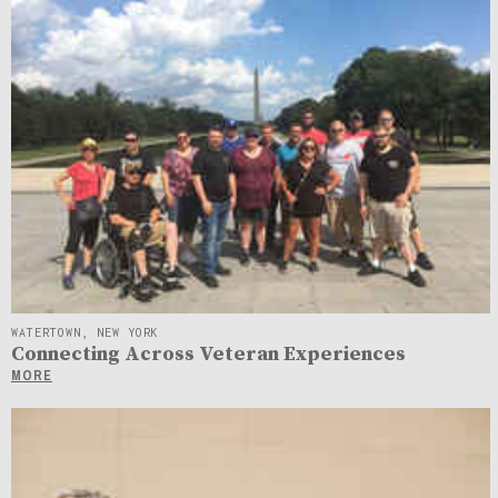
WATERTOWN, NEW YORK
Connecting Across Veteran Experiences
MORE