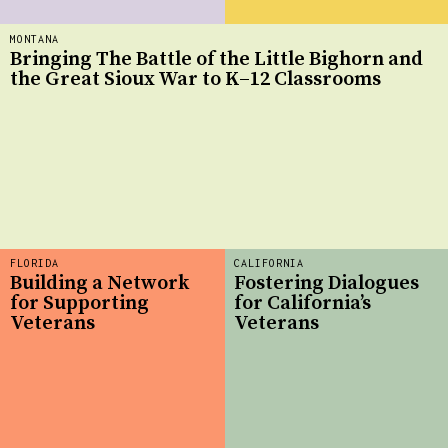
MONTANA
Bringing The Battle of the Little Bighorn and
the Great Sioux War to K–12 Classrooms
FLORIDA
CALIFORNIA
Building a Network
Fostering Dialogues
for Supporting
for California’s
Veterans
Veterans