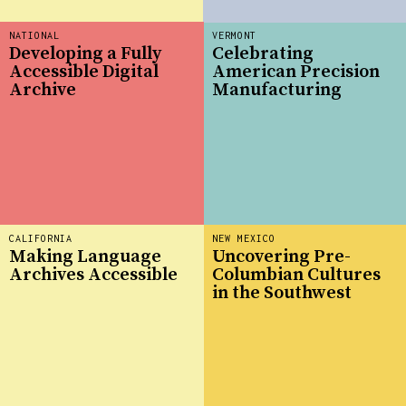
NATIONAL
VERMONT
Developing a Fully
Celebrating
Accessible Digital
American Precision
Archive
Manufacturing
CALIFORNIA
NEW MEXICO
Making Language
Uncovering Pre-
Archives Accessible
Columbian Cultures
in the Southwest